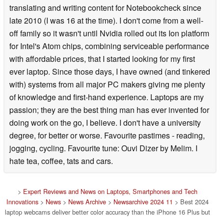
translating and writing content for Notebookcheck since
late 2010 (I was 16 at the time). I don't come from a well-
off family so it wasn't until Nvidia rolled out its Ion platform
for Intel's Atom chips, combining serviceable performance
with affordable prices, that I started looking for my first
ever laptop. Since those days, I have owned (and tinkered
with) systems from all major PC makers giving me plenty
of knowledge and first-hand experience. Laptops are my
passion; they are the best thing man has ever invented for
doing work on the go, I believe. I don't have a university
degree, for better or worse. Favourite pastimes - reading,
jogging, cycling. Favourite tune: Ouvi Dizer by Melim. I
hate tea, coffee, tats and cars.
>
Expert Reviews and News on Laptops, Smartphones and Tech
Innovations
>
News
>
News Archive
>
Newsarchive 2024 11
> Best 2024
laptop webcams deliver better color accuracy than the iPhone 16 Plus but