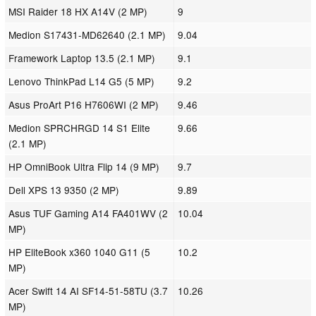
MSI Raider 18 HX A14V (2 MP)
9
Medion S17431-MD62640 (2.1 MP)
9.04
Framework Laptop 13.5 (2.1 MP)
9.1
Lenovo ThinkPad L14 G5 (5 MP)
9.2
Asus ProArt P16 H7606WI (2 MP)
9.46
Medion SPRCHRGD 14 S1 Elite
9.66
(2.1 MP)
HP OmniBook Ultra Flip 14 (9 MP)
9.7
Dell XPS 13 9350 (2 MP)
9.89
Asus TUF Gaming A14 FA401WV (2
10.04
MP)
HP EliteBook x360 1040 G11 (5
10.2
MP)
Acer Swift 14 AI SF14-51-58TU (3.7
10.26
MP)