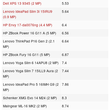
Dell XPS 13 9345 (2 MP)
5.53
Lenovo IdeaPad Slim 3i 15IRU9
5.64
(0.9 MP)
HP Envy 17-da0076ng (4.4 MP)
6.4
HP ZBook Power 16 G11 A (5 MP)
6.56
Lenovo ThinkPad P16 Gen 2 (2.1
6.64
MP)
HP ZBook Fury 16 G11 (5 MP)
6.87
Lenovo Yoga Slim 6 14APU8 (2 MP)
7.4
Lenovo Yoga Slim 7 15ILL9 Aura (2
7.44
MP)
Lenovo IdeaPad Pro 5 16IMH G9 (2
7.86
MP)
Schenker XMG Evo 14 M24 (2 MP)
8.3
Maingear ML-16 MK2 (2 MP)
8.74