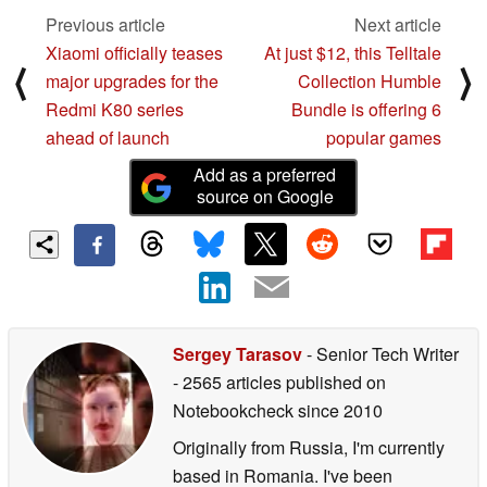
Previous article
Next article
Xiaomi officially teases
At just $12, this Telltale
⟨
⟩
major upgrades for the
Collection Humble
Redmi K80 series
Bundle is offering 6
ahead of launch
popular games
Add as a preferred
source on Google
Sergey Tarasov
- Senior Tech Writer
- 2565 articles published on
Notebookcheck
since 2010
Originally from Russia, I'm currently
based in Romania. I've been