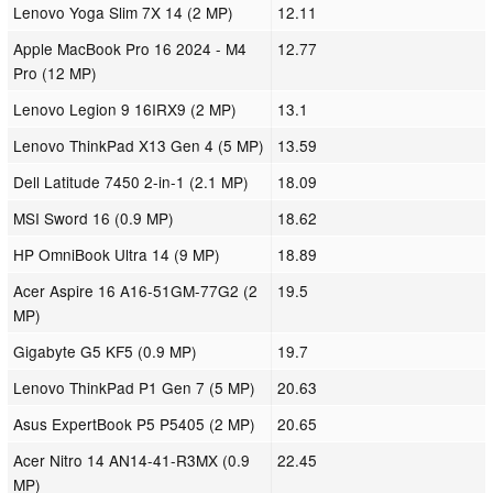
Lenovo Yoga Slim 7X 14 (2 MP)
12.11
Apple MacBook Pro 16 2024 - M4
12.77
Pro (12 MP)
Lenovo Legion 9 16IRX9 (2 MP)
13.1
Lenovo ThinkPad X13 Gen 4 (5 MP)
13.59
Dell Latitude 7450 2-in-1 (2.1 MP)
18.09
MSI Sword 16 (0.9 MP)
18.62
HP OmniBook Ultra 14 (9 MP)
18.89
Acer Aspire 16 A16-51GM-77G2 (2
19.5
MP)
Gigabyte G5 KF5 (0.9 MP)
19.7
Lenovo ThinkPad P1 Gen 7 (5 MP)
20.63
Asus ExpertBook P5 P5405 (2 MP)
20.65
Acer Nitro 14 AN14-41-R3MX (0.9
22.45
MP)