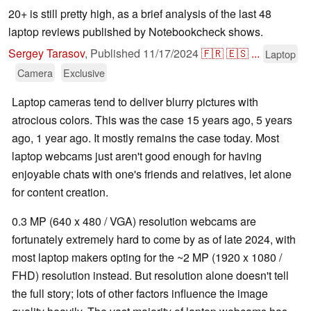
20+ is still pretty high, as a brief analysis of the last 48
laptop reviews published by Notebookcheck shows.
Sergey Tarasov
,
Published
11/17/2024
🇫🇷
🇪🇸
...
Laptop
Camera
Exclusive
Laptop cameras tend to deliver blurry pictures with
atrocious colors. This was the case 15 years ago, 5 years
ago, 1 year ago. It mostly remains the case today. Most
laptop webcams just aren't good enough for having
enjoyable chats with one's friends and relatives, let alone
for content creation.
0.3 MP (640 x 480 / VGA) resolution webcams are
fortunately extremely hard to come by as of late 2024, with
most laptop makers opting for the ~2 MP (1920 x 1080 /
FHD) resolution instead. But resolution alone doesn't tell
the full story; lots of other factors influence the image