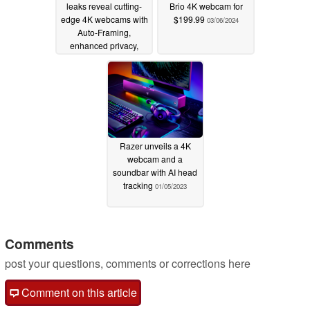
leaks reveal cutting-
Brio 4K webcam for
edge 4K webcams with
$199.99
03/06/2024
Auto-Framing,
enhanced privacy,
HDR, and more
09/19/2024
Razer unveils a 4K
webcam and a
soundbar with AI head
tracking
01/05/2023
Comments
post your questions, comments or corrections here
Comment on this article