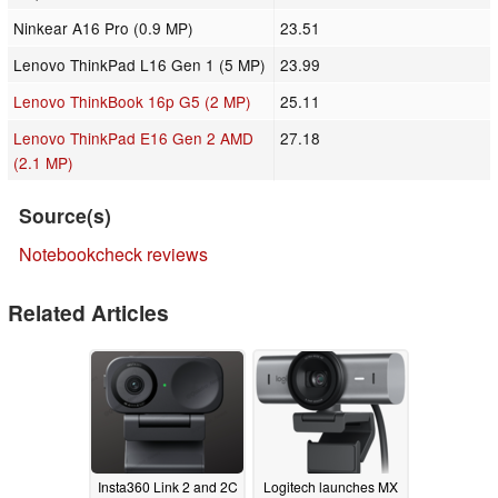
Ninkear A16 Pro (0.9 MP)
23.51
Lenovo ThinkPad L16 Gen 1 (5 MP)
23.99
Lenovo ThinkBook 16p G5 (2 MP)
25.11
Lenovo ThinkPad E16 Gen 2 AMD
27.18
(2.1 MP)
Source(s)
Notebookcheck reviews
Related Articles
Insta360 Link 2 and 2C
Logitech launches MX