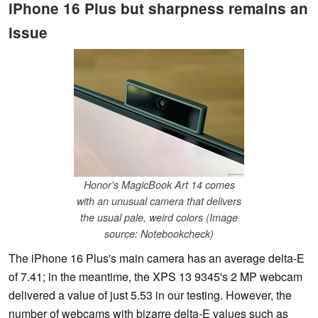
iPhone 16 Plus but sharpness remains an
issue
Honor's MagicBook Art 14 comes
with an unusual camera that delivers
the usual pale, weird colors (Image
source: Notebookcheck)
The iPhone 16 Plus's main camera has an average delta-E
of 7.41; in the meantime, the XPS 13 9345's 2 MP webcam
delivered a value of just 5.53 in our testing. However, the
number of webcams with bizarre delta-E values such as