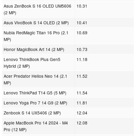
Asus ZenBook S 16 OLED UM5606
10.31
(2 MP)
Asus VivoBook S 14 OLED (2 MP)
10.41
Nubia RedMagic Titan 16 Pro (2.1
10.69
MP)
Honor MagicBook Art 14 (2 MP)
10.73
Lenovo ThinkBook Plus Gen5
11.18
Hybrid (2 MP)
Acer Predator Helios Neo 14 (2.1
11.52
MP)
Lenovo ThinkPad T14 G5 (5 MP)
11.54
Lenovo Yoga Pro 7 14 G9 (2 MP)
11.81
Zenbook S 14 UX5406 (2 MP)
12.04
Apple MacBook Pro 14 2024 - M4
12.08
Pro (12 MP)