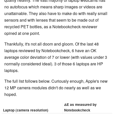
quality heavily. The vast majority of laptop webcams has
no autofocus which means sharp images or videos are
unattainable. They also have to make do with really small
sensors and with lenses that seem to be made out of
recycled PET bottles, as a Notebookcheck reviewer
opined at one point.
Thankfully, it's not all doom and gloom. Of the last 48
laptops reviewed by Notebookcheck, 6 have an OK
average color deviation of 7 or lower (with values under 3
normally considered ideal). 3 of those 6 laptops are HP
laptops.
The full list follows below. Curiously enough, Apple's new
12 MP camera modules didn't do nearly as well as we
hoped.
∆E as measured by
Laptop (camera resolution)
Notebookcheck