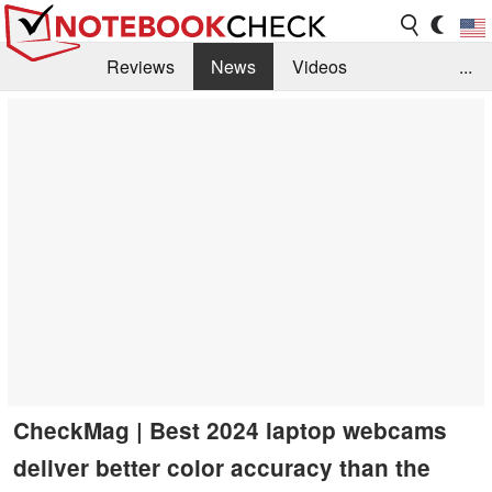
Reviews
News
Videos
...
Benchmarks / Tech
Buyers Guide
Magazine
Library
Search
Jobs
CheckMag | Best 2024 laptop webcams
deliver better color accuracy than the