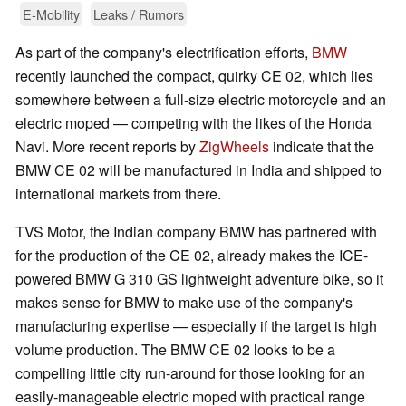
E-Mobility
Leaks / Rumors
As part of the company's electrification efforts,
BMW
recently launched the compact, quirky CE 02, which lies
somewhere between a full-size electric motorcycle and an
electric moped — competing with the likes of the Honda
Navi. More recent reports by
ZigWheels
indicate that the
BMW CE 02 will be manufactured in India and shipped to
international markets from there.
TVS Motor, the Indian company BMW has partnered with
for the production of the CE 02, already makes the ICE-
powered BMW G 310 GS lightweight adventure bike, so it
makes sense for BMW to make use of the company's
manufacturing expertise — especially if the target is high
volume production. The BMW CE 02 looks to be a
compelling little city run-around for those looking for an
easily-manageable electric moped with practical range