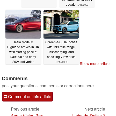
update
10/18/2023
Tesla Model 3
Citroën ë-C3 launches
Highland arrives in UK
with 199-mile range,
with starting price of
fast charging, and
£39,990 and early
shockingly low price
2024 deliveries
10/17/2023
Show more articles
10/17/2023
Comments
post your questions, comments or corrections here
Comment on this article
Previous article
Next article
Apple Vision Pro:
Nintendo Switch 2