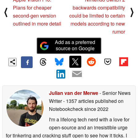
Plans for cheaper
backwards compatibility
⟨
⟩
second-gen version
could be limited to certain
outlined in more detail
models according to new
rumor
Add as a preferred
source on Google
Julian van der Merwe
- Senior News
Writer
- 1357 articles published on
Notebookcheck
since 2022
I'm a lifelong tech nerd with a love for
open-source and an irresistible urge
for tinkering and cracking stuff open to see how it ticks. I