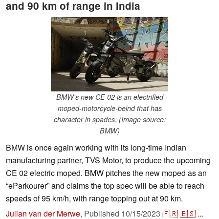
and 90 km of range in India
BMW's new CE 02 is an electrified
moped-motorcycle-belnd that has
character in spades. (Image source:
BMW)
BMW is once again working with its long-time Indian
manufacturing partner, TVS Motor, to produce the upcoming
CE 02 electric moped. BMW pitches the new moped as an
“eParkourer” and claims the top spec will be able to reach
speeds of 95 km/h, with range topping out at 90 km.
Julian van der Merwe
,
Published
10/15/2023
🇫🇷
🇪🇸
...