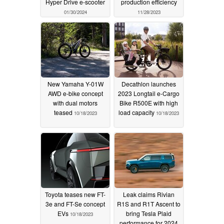
Hyper Drive e-scooter
production efficiency
01/30/2024
11/28/2023
New Yamaha Y-01W
Decathlon launches
AWD e-bike concept
2023 Longtail e-Cargo
with dual motors
Bike R500E with high
teased
load capacity
10/18/2023
10/18/2023
Toyota teases new FT-
Leak claims Rivian
3e and FT-Se concept
R1S and R1T Ascent to
EVs
bring Tesla Plaid
10/18/2023
performance for 2024