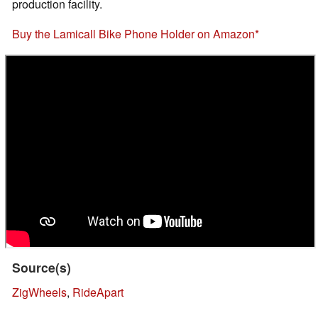
production facility.
Buy the Lamicall Bike Phone Holder on Amazon
Source(s)
ZigWheels
,
RideApart