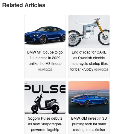
Related Articles
BMW M4 Coupe to go
End of road for CAKE
full-electric in 2029
as Swedish electric
unlike the M3 lineup
motorcycle startup files
for bankruptcy
01/07/2025
02/04/2024
Gogoro Pulse debuts
BMW, GM invest in 3D
as new Snapdragon-
printing tech for sand
powered flagship
casting to maximise