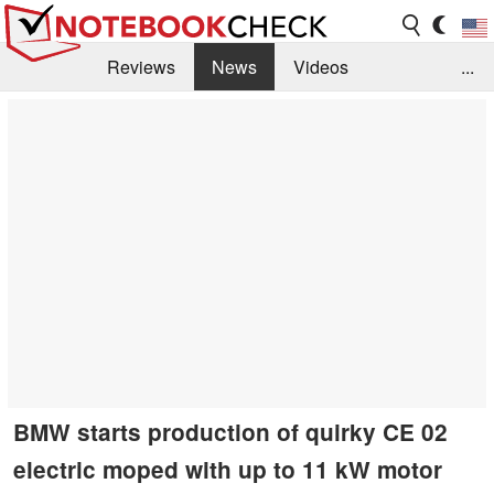
Reviews
News
Videos
...
Benchmarks / Tech
Buyers Guide
Magazine
Library
Search
Jobs
BMW starts production of quirky CE 02
electric moped with up to 11 kW motor