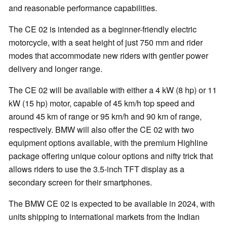
and reasonable performance capabilities.
The CE 02 is intended as a beginner-friendly electric
motorcycle, with a seat height of just 750 mm and rider
modes that accommodate new riders with gentler power
delivery and longer range.
The CE 02 will be available with either a 4 kW (8 hp) or 11
kW (15 hp) motor, capable of 45 km/h top speed and
around 45 km of range or 95 km/h and 90 km of range,
respectively. BMW will also offer the CE 02 with two
equipment options available, with the premium Highline
package offering unique colour options and nifty trick that
allows riders to use the 3.5-inch TFT display as a
secondary screen for their smartphones.
The BMW CE 02 is expected to be available in 2024, with
units shipping to international markets from the Indian