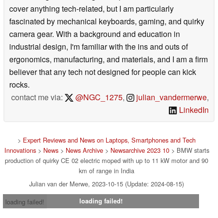
cover anything tech-related, but I am particularly
fascinated by mechanical keyboards, gaming, and quirky
camera gear. With a background and education in
industrial design, I'm familiar with the ins and outs of
ergonomics, manufacturing, and materials, and I am a firm
believer that any tech not designed for people can kick
rocks.
contact me via:
@NGC_1275
,
julian_vandermerwe
,
LinkedIn
>
Expert Reviews and News on Laptops, Smartphones and Tech
Innovations
>
News
>
News Archive
>
Newsarchive 2023 10
> BMW starts
production of quirky CE 02 electric moped with up to 11 kW motor and 90
km of range in India
Julian van der Merwe, 2023-10-15 (Update: 2024-08-15)
loading failed!
loading failed!