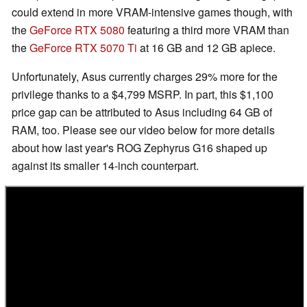
could extend in more VRAM-intensive games though, with
the
GeForce RTX 5080
featuring a third more VRAM than
the
GeForce RTX 5070 Ti
at 16 GB and 12 GB apiece.
Unfortunately, Asus currently charges 29% more for the
privilege thanks to a $4,799 MSRP. In part, this $1,100
price gap can be attributed to Asus including 64 GB of
RAM, too. Please see our video below for more details
about how last year's ROG Zephyrus G16 shaped up
against its smaller 14-inch counterpart.