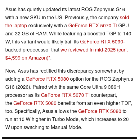
Asus has quietly updated its latest ROG Zephyrus G16
with a new SKU in the US. Previously, the company
sold
the laptop
exclusively with a
GeForce RTX 5070 Ti
GPU
and 32 GB of RAM. While featuring a boosted TGP to 140
W, this variant would likely trail its
GeForce RTX 5090
-
backed predecessor that
we reviewed in mid-2025
(curr.
$4,599 on Amazon)
.
Now, Asus has rectified this discrepancy somewhat by
adding a
GeForce RTX 5080
option for the ROG Zephyrus
G16 (2026). Paired with the same Core Ultra 9 386H
processor as its
GeForce RTX 5070 Ti
counterpart,
the
GeForce RTX 5080
benefits from an even higher TDP,
too. Specifically, Asus allows the
GeForce RTX 5080
to
run at 10 W higher in Turbo Mode, which increases to 20
W upon switching to Manual Mode.