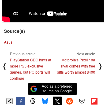
Source(s)
Asus
Previous article
Next article
PlayStation CEO hints at
Motorola's Pixel 10a
⟨
⟩
more PS5 exclusive
rival comes with free
games, but PC ports will
gifts worth almost $400
continue
Add as a preferred
source on Google