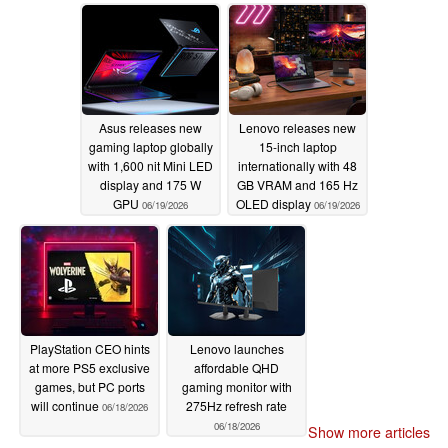
06/20/2026
Asus releases new
Lenovo releases new
gaming laptop globally
15-inch laptop
with 1,600 nit Mini LED
internationally with 48
display and 175 W
GB VRAM and 165 Hz
GPU
OLED display
06/19/2026
06/19/2026
PlayStation CEO hints
Lenovo launches
at more PS5 exclusive
affordable QHD
games, but PC ports
gaming monitor with
will continue
275Hz refresh rate
06/18/2026
06/18/2026
Show more articles