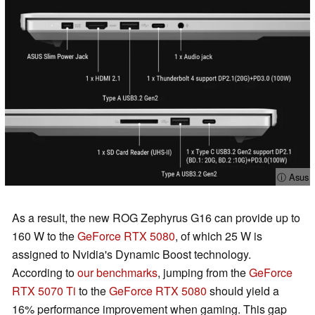
ⓘ Asus
As a result, the new ROG Zephyrus G16 can provide up to
160 W to the
GeForce RTX 5080
, of which 25 W is
assigned to Nvidia's Dynamic Boost technology.
According to
our benchmarks
, jumping from the
GeForce
RTX 5070 Ti
to the
GeForce RTX 5080
should yield a
16% performance improvement when gaming. This gap