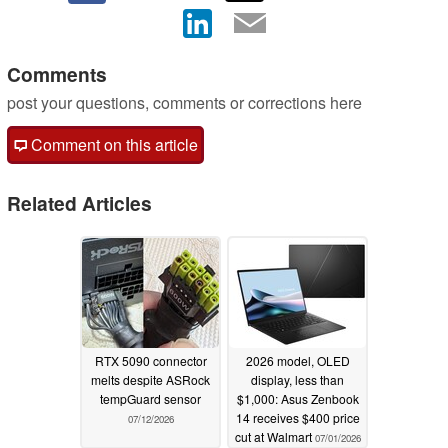
Comments
post your questions, comments or corrections here
Comment on this article
Related Articles
RTX 5090 connector
2026 model, OLED
melts despite ASRock
display, less than
tempGuard sensor
$1,000: Asus Zenbook
14 receives $400 price
07/12/2026
cut at Walmart
07/01/2026