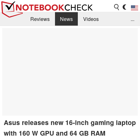
Reviews
News
Videos
...
Benchmarks / Tech
Buyers Guide
Magazine
Library
Search
Jobs
Asus releases new 16-inch gaming laptop
with 160 W GPU and 64 GB RAM