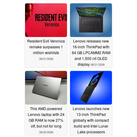
Resident Evil Veronica
Lenovo releases new
remake surpasses 1
16-inch ThinkPad with
million wishlists
64 GB LPCAMM2 RAM
and 1,500 nit OLED
06/21/2026
display
06/21/2026
This AMD-powered
Lenovo launches new
Lenovo laptop with 24
13-inch ThinkPad
GB RAM is now 27%
globally with compact
off, but not for long
build and Intel Lunar
Lake processors
06/20/2026