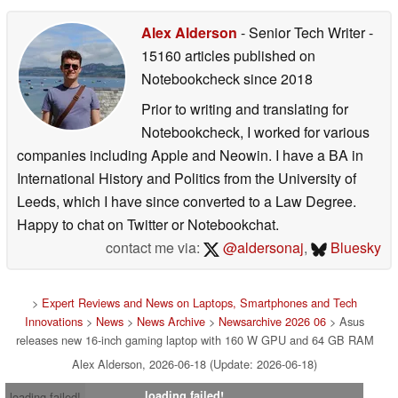
Alex Alderson
- Senior Tech Writer
-
15160 articles published on
Notebookcheck
since 2018
Prior to writing and translating for
Notebookcheck, I worked for various
companies including Apple and Neowin. I have a BA in
International History and Politics from the University of
Leeds, which I have since converted to a Law Degree.
Happy to chat on Twitter or Notebookchat.
contact me via:
@aldersonaj
,
Bluesky
>
Expert Reviews and News on Laptops, Smartphones and Tech
Innovations
>
News
>
News Archive
>
Newsarchive 2026 06
> Asus
releases new 16-inch gaming laptop with 160 W GPU and 64 GB RAM
Alex Alderson, 2026-06-18 (Update: 2026-06-18)
loading failed!
loading failed!