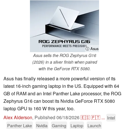
ⓘ Asus
Asus sells the ROG Zephyrus G16
(2026) in a silver finish when paired
with the GeForce RTX 5080.
Asus has finally released a more powerful version of its
latest 16-inch gaming laptop in the US. Equipped with 64
GB of RAM and an Intel Panther Lake processor, the ROG
Zephyrus G16 can boost its Nvidia GeForce RTX 5080
laptop GPU to 160 W this year, too.
Alex Alderson
,
Published
06/18/2026
🇪🇸
🇵🇹
...
Intel
Panther Lake
Nvidia
Gaming
Laptop
Launch