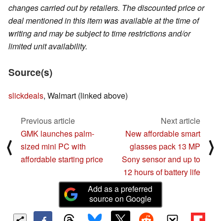
changes carried out by retailers. The discounted price or
deal mentioned in this item was available at the time of
writing and may be subject to time restrictions and/or
limited unit availability.
Source(s)
slickdeals
, Walmart (linked above)
Previous article
Next article
GMK launches palm-
New affordable smart
⟨
⟩
sized mini PC with
glasses pack 13 MP
affordable starting price
Sony sensor and up to
12 hours of battery life
Add as a preferred
source on Google