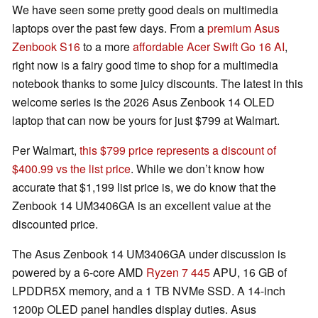
We have seen some pretty good deals on multimedia
laptops over the past few days. From a
premium Asus
Zenbook S16
to a more
affordable Acer Swift Go 16 AI
,
right now is a fairy good time to shop for a multimedia
notebook thanks to some juicy discounts. The latest in this
welcome series is the 2026 Asus Zenbook 14 OLED
laptop that can now be yours for just $799 at Walmart.
Per Walmart,
this $799 price represents a discount of
$400.99 vs the list price
. While we don’t know how
accurate that $1,199 list price is, we do know that the
Zenbook 14 UM3406GA is an excellent value at the
discounted price.
The Asus Zenbook 14 UM3406GA under discussion is
powered by a 6-core AMD
Ryzen 7 445
APU, 16 GB of
LPDDR5X memory, and a 1 TB NVMe SSD. A 14-inch
1200p OLED panel handles display duties. Asus