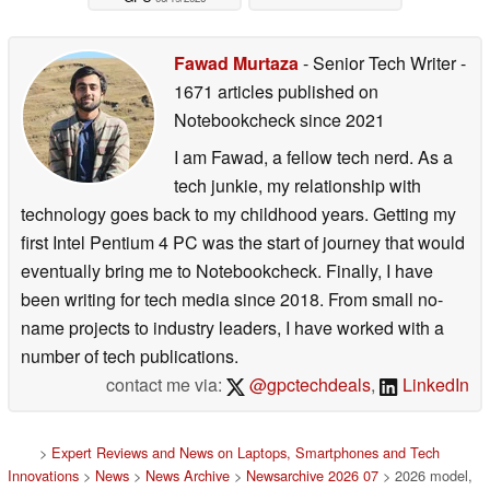
Fawad Murtaza
- Senior Tech Writer
-
1671 articles published on
Notebookcheck
since 2021
I am Fawad, a fellow tech nerd. As a
tech junkie, my relationship with
technology goes back to my childhood years. Getting my
first Intel Pentium 4 PC was the start of journey that would
eventually bring me to Notebookcheck. Finally, I have
been writing for tech media since 2018. From small no-
name projects to industry leaders, I have worked with a
number of tech publications.
contact me via:
@gpctechdeals
,
LinkedIn
>
Expert Reviews and News on Laptops, Smartphones and Tech
Innovations
>
News
>
News Archive
>
Newsarchive 2026 07
> 2026 model,