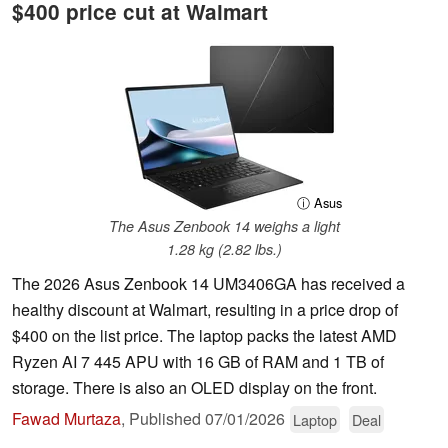
$400 price cut at Walmart
ⓘ Asus
The Asus Zenbook 14 weighs a light
1.28 kg (2.82 lbs.)
The 2026 Asus Zenbook 14 UM3406GA has received a
healthy discount at Walmart, resulting in a price drop of
$400 on the list price. The laptop packs the latest AMD
Ryzen AI 7 445 APU with 16 GB of RAM and 1 TB of
storage. There is also an OLED display on the front.
Fawad Murtaza
,
Published
07/01/2026
Laptop
Deal