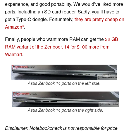
experience, and good portability. We would’ve liked more
ports, including an SD card reader. Sadly, you’ll have to
get a Type-C dongle. Fortunately,
they are pretty cheap on
Amazon
.
Finally, people who want more RAM can get the
32 GB
RAM variant of the Zenbook 14 for $100 more from
Walmart
.
ⓘ Christian Hintze
Asus Zenbook 14 ports on the left side.
ⓘ Christian Hintze
Asus Zenbook 14 ports on the right side.
Disclaimer: Notebookcheck is not responsible for price