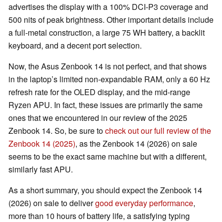
advertises the display with a 100% DCI-P3 coverage and
500 nits of peak brightness. Other important details include
a full-metal construction, a large 75 WH battery, a backlit
keyboard, and a decent port selection.
Now, the Asus Zenbook 14 is not perfect, and that shows
in the laptop’s limited non-expandable RAM, only a 60 Hz
refresh rate for the OLED display, and the mid-range
Ryzen APU. In fact, these issues are primarily the same
ones that we encountered in our review of the 2025
Zenbook 14. So, be sure to
check out our full review of the
Zenbook 14 (2025)
, as the Zenbook 14 (2026) on sale
seems to be the exact same machine but with a different,
similarly fast APU.
As a short summary, you should expect the Zenbook 14
(2026) on sale to deliver
good everyday performance
,
more than 10 hours of battery life, a satisfying typing