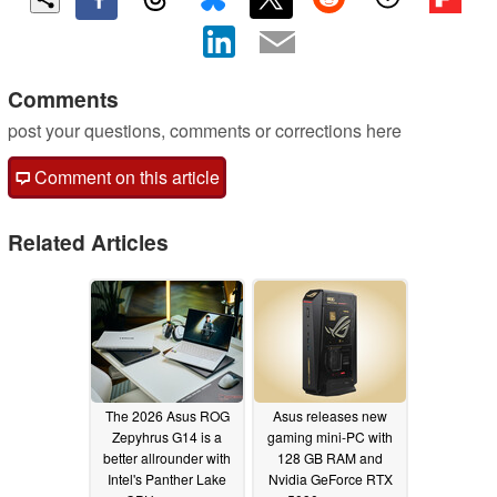
Comments
post your questions, comments or corrections here
Comment on this article
Related Articles
The 2026 Asus ROG
Asus releases new
Zepyhrus G14 is a
gaming mini-PC with
better allrounder with
128 GB RAM and
Intel's Panther Lake
Nvidia GeForce RTX