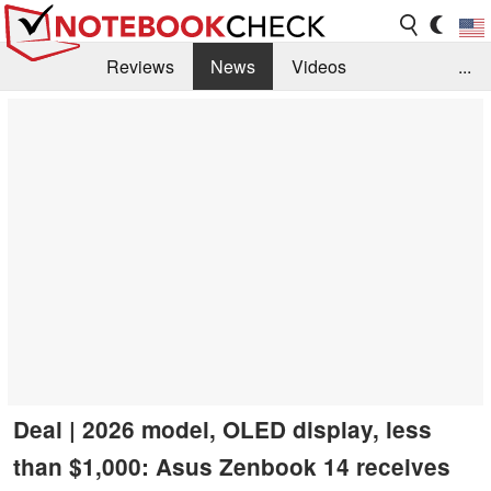
Reviews
News
Videos
...
Benchmarks / Tech
Buyers Guide
Magazine
Library
Search
Jobs
Deal | 2026 model, OLED display, less
than $1,000: Asus Zenbook 14 receives