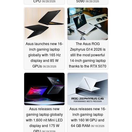
CPU
5090
06/28/2026
06/26/2026
Asus launches new 16-
The Asus ROG
inch gaming laptop
Zephyrus G14 2026 is
globally with 165 Hz
still the most powerful
display and 85 W
14-inch gaming laptop
GPUs
thanks to the RTX 5070
06/26/2026
Ti
06/20/2026
Asus releases new
Asus releases new 16-
gaming laptop globally
inch gaming laptop
with 1,600 nit Mini LED
with 160 W GPU and
display and 175 W
64 GB RAM
06/18/2026
GPU
06/19/2026