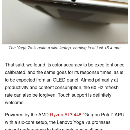
The Yoga 7a is quite a slim laptop, coming in at just 15.4 mm.
That said, we found its color accuracy to be excellent once
calibrated, and the same goes for its response times, as is
to be expected from an OLED panel. Aimed primarily at
productivity and content consumption, the 60 Hz refresh
rate can also be forgiven. Touch support is definitely
welcome.
Powered by the AMD
Ryzen AI 7 445
"Gorgon Point" APU
with a six-core setup, the Lenovo Yoga 7a promises
decent performance in both single and multicore