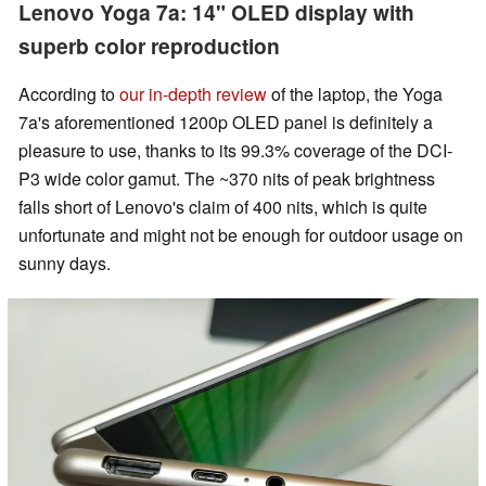
Lenovo Yoga 7a: 14" OLED display with
superb color reproduction
According to
our in-depth review
of the laptop, the Yoga
7a's aforementioned 1200p OLED panel is definitely a
pleasure to use, thanks to its 99.3% coverage of the DCI-
P3 wide color gamut. The ~370 nits of peak brightness
falls short of Lenovo's claim of 400 nits, which is quite
unfortunate and might not be enough for outdoor usage on
sunny days.