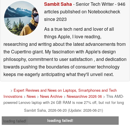
Sambit Saha
- Senior Tech Writer
- 946
articles published on Notebookcheck
since 2023
As a true tech nerd and lover of all
things Apple, I love reading,
researching and writing about the latest advancements from
the Cupertino giant. My fascination with Apple's design
philosophy, commitment to user satisfaction , and dedication
towards pushing the boundaries of consumer technology
keeps me eagerly anticipating what they'll unveil next.
>
Expert Reviews and News on Laptops, Smartphones and Tech
Innovations
>
News
>
News Archive
>
Newsarchive 2026 06
> This AMD-
powered Lenovo laptop with 24 GB RAM is now 27% off, but not for long
Sambit Saha, 2026-06-20 (Update: 2026-06-21)
loading failed!
loading failed!