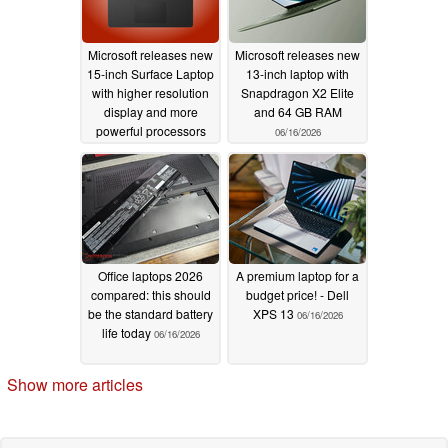
Microsoft releases new
Microsoft releases new
15-inch Surface Laptop
13-inch laptop with
with higher resolution
Snapdragon X2 Elite
display and more
and 64 GB RAM
powerful processors
06/16/2026
06/17/2026
Office laptops 2026
A premium laptop for a
compared: this should
budget price! - Dell
be the standard battery
XPS 13
06/16/2026
life today
06/16/2026
Show more articles