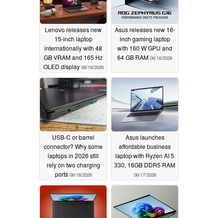
Lenovo releases new
Asus releases new 16-
15-inch laptop
inch gaming laptop
internationally with 48
with 160 W GPU and
GB VRAM and 165 Hz
64 GB RAM
06/18/2026
OLED display
06/19/2026
USB-C or barrel
Asus launches
connector? Why some
affordable business
laptops in 2026 still
laptop with Ryzen AI 5
rely on two charging
330, 16GB DDR5 RAM
ports
06/18/2026
06/17/2026