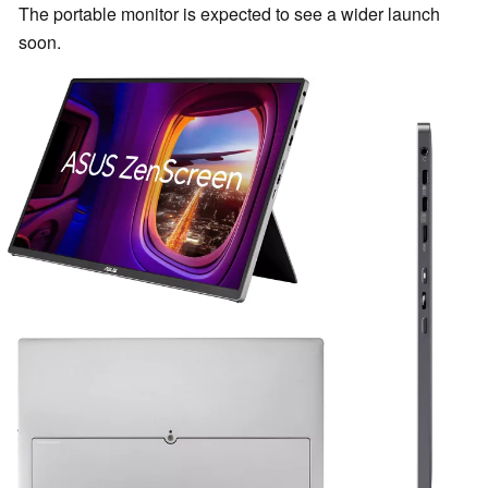
The portable monitor is expected to see a wider launch
soon.