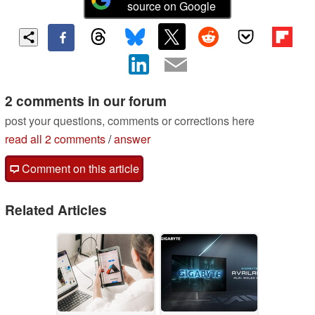
source on Google
2 comments in our forum
post your questions, comments or corrections here
read all 2 comments
/
answer
Comment on this article
Related Articles