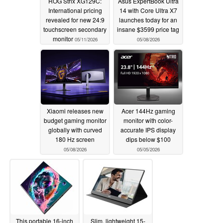
ROG Strix XG129C:
Asus ExpertBook Ultra
International pricing
14 with Core Ultra X7
revealed for new 24:9
launches today for an
touchscreen secondary
insane $3599 price tag
monitor
05/11/2026
05/08/2026
Xiaomi releases new
Acer 144Hz gaming
budget gaming monitor
monitor with color-
globally with curved
accurate IPS display
180 Hz screen
dips below $100
05/08/2026
05/05/2026
This portable 16-inch
Slim, lightweight 15-