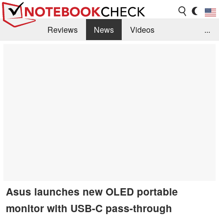
Reviews
News
Videos
...
Benchmarks / Tech
Buyers Guide
Magazine
Library
Search
Jobs
Asus launches new OLED portable
monitor with USB-C pass-through