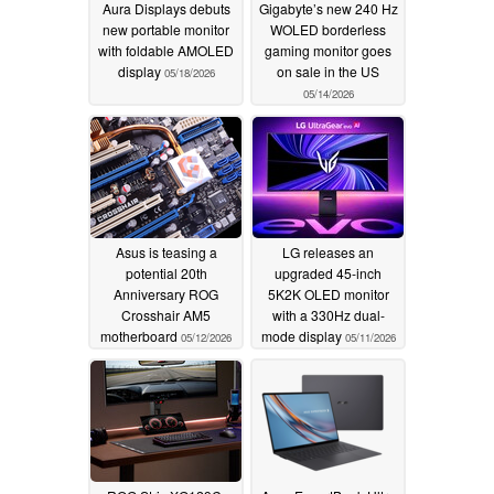
Aura Displays debuts
Gigabyte’s new 240 Hz
new portable monitor
WOLED borderless
with foldable AMOLED
gaming monitor goes
display
on sale in the US
05/18/2026
05/14/2026
Asus is teasing a
LG releases an
potential 20th
upgraded 45-inch
Anniversary ROG
5K2K OLED monitor
Crosshair AM5
with a 330Hz dual-
motherboard
mode display
05/12/2026
05/11/2026