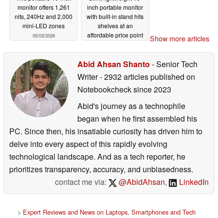
monitor offers 1,261
inch portable monitor
nits, 240Hz and 2,000
with built-in stand hits
mini-LED zones
shelves at an
affordable price point
05/03/2026
Show more articles
03/11/2026
Abid Ahsan Shanto
- Senior Tech
Writer
- 2932 articles published on
Notebookcheck
since 2023
Abid's journey as a technophile
began when he first assembled his
PC. Since then, his insatiable curiosity has driven him to
delve into every aspect of this rapidly evolving
technological landscape. And as a tech reporter, he
prioritizes transparency, accuracy, and unbiasedness.
contact me via:
@AbidAhsan
,
LinkedIn
>
Expert Reviews and News on Laptops, Smartphones and Tech