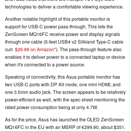
technologies to deliver a comfortable viewing experience.
Another notable highlight of this portable monitor is
support for USB-C power pass-through. This lets the
ZenScreen MQ16FC receive power and display signals
through one cable (5-feet USB4 v2 Silkland Type-C cable
curr.
$26.99 on Amazon
). The pass-through feature also
enables it to deliver power to a connected laptop or device
when it's connected to a power source.
Speaking of connectivity, this Asus portable monitor has
two USB-C ports with DP Alt mode, one mini HDMI, and
one 3.5mm audio jack. The screen appears to be relatively
power-efficient as well, with the spec sheet mentioning the
rated power consumption being at only 4.7W.
As for the price, Asus has launched the OLED ZenScreen
MQ16FC in the EU with an MSRP of €299.90, about $351.