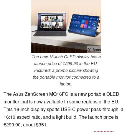
ⓘ Asus
The new 16-inch OLED display has a
launch price of €299.90 in the EU.
Pictured: a promo picture showing
the portable monitor connected to a
laptop.
The Asus ZenScreen MQ16FC is a new portable OLED
monitor that is now available in some regions of the EU.
This 16-inch display sports USB-C power pass-through, a
16:10 aspect ratio, and a light build. The launch price is
€299.90, about $351.