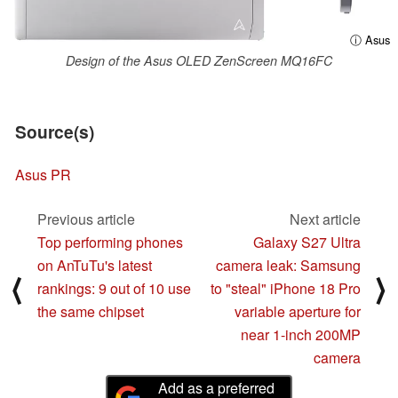
ⓘ Asus
Design of the Asus OLED ZenScreen MQ16FC
Source(s)
Asus PR
Previous article
Next article
Top performing phones
Galaxy S27 Ultra
on AnTuTu's latest
camera leak: Samsung
⟨
⟩
rankings: 9 out of 10 use
to "steal" iPhone 18 Pro
the same chipset
variable aperture for
near 1-inch 200MP
camera
Add as a preferred