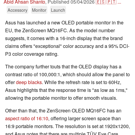
Abid Ahsan Shanto
,
Published
05/04/2026
🇪🇸
🇵🇹
...
Accessory
Monitor
Launch
Asus has launched a new OLED portable monitor in the
EU, the ZenScreen MQ16FC. As the model number
suggests, it comes with a 16-inch display that the brand
claims offers "exceptional" color accuracy and a 95% DCI-
P3 color coverage rating.
The company further touts that the OLED display has a
contrast ratio of 100,000:1, which should allow the panel to
offer
deep blacks
. While the refresh rate is set to 60Hz,
Asus highlights that the response time is "as low as 1ms,"
allowing the portable monitor to offer smooth visuals.
Other than that, the ZenScreen OLED MQ16FC has an
aspect ratio of 16:10
, offering larger screen space than
16:9 portable monitors. The resolution is set at 1920x1200,
and Asus notes that there are multiple TÜV Eye Care