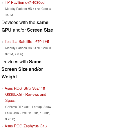
HP Pavilion dv7-4030ed
Mobility Radeon HD 5470, Core i5
450M
Devices with the
same
GPU
and/or
Screen Size
Toshiba Satellite L670-1F5
Mobility Radeon HD 5470, Core i3
370M, 2.8 kg
Devices with
Same
Screen Size and/or
Weight
Asus ROG Strix Scar 18
G835LXG - Reviews and
Specs
GeForce RTX 5090 Laptop, Arrow
Lake Ultra 9 290HX Plus, 18.00",
3.73 kg
Asus ROG Zephyrus G16