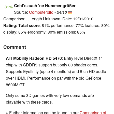
Geht's auch 'ne Nummer größer
81%
Source:
Computerbild
-
24/10
Comparison, , Length Unknown, Date: 12/01/2010
Rating:
Total score
: 81% performance: 77% features: 80%
display: 85% ergonomy: 80% emissions: 85%
Comment
ATI Mobility Radeon HD 5470
: Entry level DirectX 11
chip with GDDR5 support but only 80 shader cores.
Supports Eyefinity (up to 4 monitors) and 8-ch HD audio
over HDMI. Performance on par with the old GeForce
8600M GT.
Only some 3D games with very low demands are
playable with these cards.
» Further information can be found in our
Comparison of