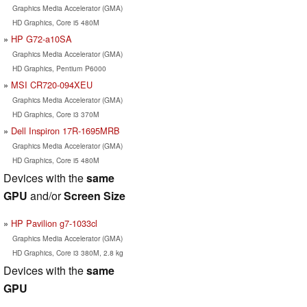
Graphics Media Accelerator (GMA)
HD Graphics, Core i5 480M
HP G72-a10SA
Graphics Media Accelerator (GMA)
HD Graphics, Pentium P6000
MSI CR720-094XEU
Graphics Media Accelerator (GMA)
HD Graphics, Core i3 370M
Dell Inspiron 17R-1695MRB
Graphics Media Accelerator (GMA)
HD Graphics, Core i5 480M
Devices with the
same
GPU
and/or
Screen Size
HP Pavilion g7-1033cl
Graphics Media Accelerator (GMA)
HD Graphics, Core i3 380M, 2.8 kg
Devices with the
same
GPU