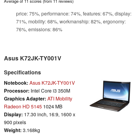
Average of
11
scores (from
11
reviews)
price: 75%, performance: 74%, features: 67%, display:
71%, mobility: 68%, workmanship: 82%, ergonomy:
76%, emissions: 86%
Asus K72JK-TY001V
Specifications
Notebook:
Asus K72JK-TY001V
Processor:
Intel Core i3 350M
Graphics Adapter:
ATI Mobility
Radeon HD 5145
1024 MB
Display:
17.30 inch, 16:9, 1600 x
900 pixels
Weight:
3.168kg