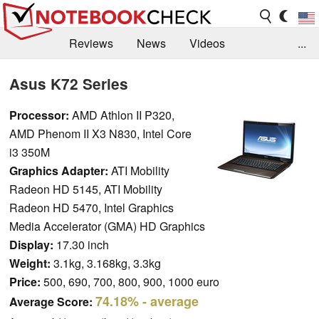
Reviews
News
Videos
...
Benchmarks / Tech
Buyers Guide
Magazine
Asus K72 Series
Library
Search
Jobs
Processor:
AMD Athlon II P320,
AMD Phenom II X3 N830, Intel Core
i3 350M
Graphics Adapter:
ATI Mobility
Radeon HD 5145, ATI Mobility
Radeon HD 5470, Intel Graphics
Media Accelerator (GMA) HD Graphics
Display:
17.30 inch
Weight:
3.1kg, 3.168kg, 3.3kg
Price:
500, 690, 700, 800, 900, 1000 euro
74.18%
- average
Average Score: