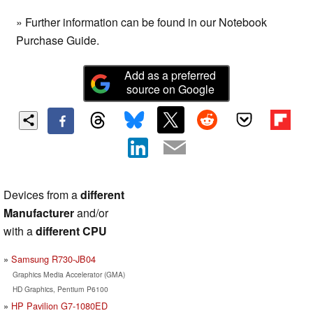
» Further information can be found in our Notebook
Purchase Guide.
Add as a preferred
source on Google
Devices from a
different
Manufacturer
and/or
with a
different CPU
Samsung R730-JB04
Graphics Media Accelerator (GMA)
HD Graphics, Pentium P6100
HP Pavilion G7-1080ED