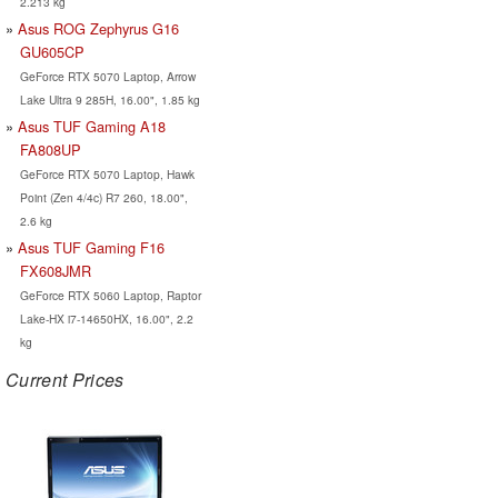
2.213 kg
Asus ROG Zephyrus G16
GU605CP
GeForce RTX 5070 Laptop, Arrow
Lake Ultra 9 285H, 16.00", 1.85 kg
Asus TUF Gaming A18
FA808UP
GeForce RTX 5070 Laptop, Hawk
Point (Zen 4/4c) R7 260, 18.00",
2.6 kg
Asus TUF Gaming F16
FX608JMR
GeForce RTX 5060 Laptop, Raptor
Lake-HX i7-14650HX, 16.00", 2.2
kg
Current Prices