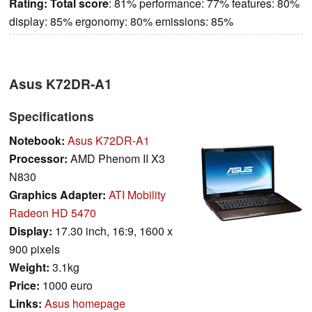
Rating:
Total score
: 81% performance: 77% features: 80%
display: 85% ergonomy: 80% emissions: 85%
Asus K72DR-A1
Specifications
Notebook:
Asus K72DR-A1
Processor:
AMD Phenom II X3
N830
Graphics Adapter:
ATI Mobility
Radeon HD 5470
Display:
17.30 inch, 16:9, 1600 x
900 pixels
Weight:
3.1kg
Price:
1000 euro
Links:
Asus homepage