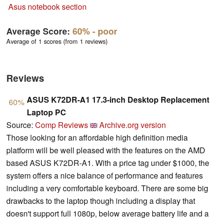
Asus notebook section
Average Score:
60%
- poor
Average of 1 scores (from 1 reviews)
Reviews
ASUS K72DR-A1 17.3-inch Desktop Replacement
60%
Laptop PC
Source:
Comp Reviews
Archive.org version
Those looking for an affordable high definition media
platform will be well pleased with the features on the AMD
based ASUS K72DR-A1. With a price tag under $1000, the
system offers a nice balance of performance and features
including a very comfortable keyboard. There are some big
drawbacks to the laptop though including a display that
doesn't support full 1080p, below average battery life and a