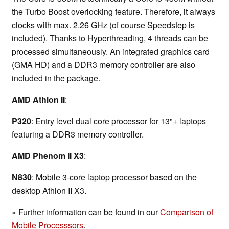
the Turbo Boost overlocking feature. Therefore, it always
clocks with max. 2.26 GHz (of course Speedstep is
included). Thanks to Hyperthreading, 4 threads can be
processed simultaneously. An integrated graphics card
(GMA HD) and a DDR3 memory controller are also
included in the package.
AMD Athlon II
:
P320
: Entry level dual core processor for 13"+ laptops
featuring a DDR3 memory controller.
AMD Phenom II X3
:
N830
: Mobile 3-core laptop processor based on the
desktop Athlon II X3.
» Further information can be found in our
Comparison of
Mobile Processsors
.