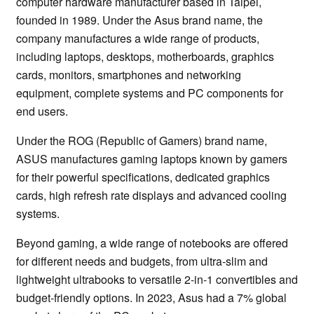
computer hardware manufacturer based in Taipei,
founded in 1989. Under the Asus brand name, the
company manufactures a wide range of products,
including laptops, desktops, motherboards, graphics
cards, monitors, smartphones and networking
equipment, complete systems and PC components for
end users.
Under the ROG (Republic of Gamers) brand name,
ASUS manufactures gaming laptops known by gamers
for their powerful specifications, dedicated graphics
cards, high refresh rate displays and advanced cooling
systems.
Beyond gaming, a wide range of notebooks are offered
for different needs and budgets, from ultra-slim and
lightweight ultrabooks to versatile 2-in-1 convertibles and
budget-friendly options. In 2023, Asus had a 7% global