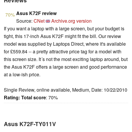
Reviews
Asus K72F review
70%
Source:
CNet
Archive.org version
If you want a laptop with a large screen, but your budget is
tight, this 17-inch Asus K72F might fit the bill. Our review
model was supplied by Laptops Direct, where it's available
for £559.84 -- a pretty attractive price tag for a model with
this screen size. It´s not the most exciting laptop around, but
the Asus K72F offers a large screen and good performance
at a low-ish price.
Single Review, online available, Medium, Date: 10/22/2010
Rating:
Total score
: 70%
Asus K72F-TY011V