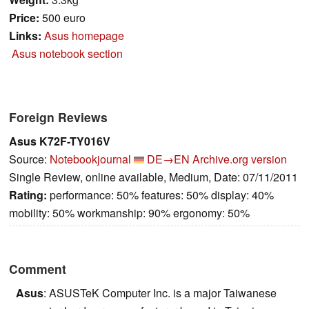
Price:
500 euro
Links:
Asus homepage
Asus notebook section
Foreign Reviews
Asus K72F-TY016V
Source:
Notebookjournal
DE→EN
Archive.org version
Single Review, online available, Medium, Date: 07/11/2011
Rating:
performance: 50% features: 50% display: 40%
mobility: 50% workmanship: 90% ergonomy: 50%
Comment
Asus
: ASUSTeK Computer Inc. is a major Taiwanese