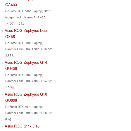
GA403
GeForce RTX 5060 Laptop, Strix /
Gorgon Point Ryzen AI 9 465,
14.00", 1.5 kg
Asus ROG Zephyrus Duo
GX651
GeForce RTX 5090 Laptop,
Panther Lake Ultra 9 386H, 16.00",
2.82 kg
Asus ROG Zephyrus G14
GU405
GeForce RTX 5060 Laptop,
Panther Lake Ultra 9 386H, 14.00",
1.5 kg
Asus ROG Zephyrus G16
GU606
GeForce RTX 5070 Laptop,
Panther Lake Ultra 9 386H, 16.00",
0 kg
Asus ROG Strix G16