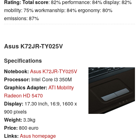
Rating:
Total score
: 82% performance: 84% display: 82%
mobility: 75% workmanship: 84% ergonomy: 80%
emissions: 87%
Asus K72JR-TY025V
Specifications
Notebook:
Asus K72JR-TY025V
Processor:
Intel Core i3 350M
Graphics Adapter:
ATI Mobility
Radeon HD 5470
Display:
17.30 inch, 16:9, 1600 x
900 pixels
Weight:
3.3kg
Price:
800 euro
Links:
Asus homepage