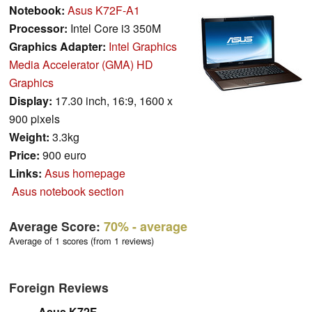
Notebook:
Asus K72F-A1
Processor:
Intel Core i3 350M
Graphics Adapter:
Intel Graphics
Media Accelerator (GMA) HD
Graphics
Display:
17.30 inch, 16:9, 1600 x
900 pixels
Weight:
3.3kg
Price:
900 euro
Links:
Asus homepage
Asus notebook section
Average Score:
70%
- average
Average of 1 scores (from 1 reviews)
Foreign Reviews
Asus K72F