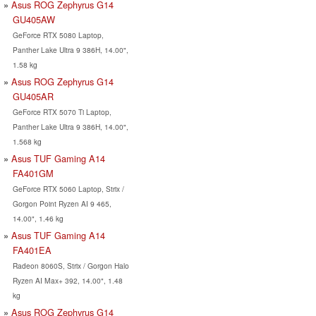
Asus ROG Zephyrus G14
GU405AW
GeForce RTX 5080 Laptop,
Panther Lake Ultra 9 386H, 14.00",
1.58 kg
Asus ROG Zephyrus G14
GU405AR
GeForce RTX 5070 Ti Laptop,
Panther Lake Ultra 9 386H, 14.00",
1.568 kg
Asus TUF Gaming A14
FA401GM
GeForce RTX 5060 Laptop, Strix /
Gorgon Point Ryzen AI 9 465,
14.00", 1.46 kg
Asus TUF Gaming A14
FA401EA
Radeon 8060S, Strix / Gorgon Halo
Ryzen AI Max+ 392, 14.00", 1.48
kg
Asus ROG Zephyrus G14