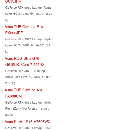
G615JHR
GeForce RTX 5050 Laptop, Raptor
Lake-HX i5-13450HX, 16.00", 2.73
kg
Asus TUF Gaming F16
FX608JPR
GeForce RTX 5070 Laptop, Raptor
Lake-HX i7-14650HX, 16.00", 2.2
kg
Asus ROG Strix G16
G615LR, Core 7 255HX
GeForce RTX 5070 Ti Laptop,
Arrow Lake Ultra 7 255HX, 16.00",
2.65 kg
Asus TUF Gaming A16
FA608UM
GeForce RTX 5060 Laptop, Hawk
Point (Zen 4/4c) R7 260, 16.00",
2.2 kg
Asus ProArt P16 H7606WX
GeForce RTX 5090 Laptop, Strix /