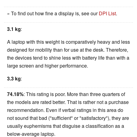
» To find out how fine a display is, see our
DPI List
.
3.1 kg
:
A laptop with this weight is comparatively heavy and less
designed for mobility than for use at the desk. Therefore,
the devices tend to shine less with battery life than with a
large screen and higher performance.
3.3 kg
:
74.18%
: This rating is poor. More than three quarters of
the models are rated better. That is rather not a purchase
recommendation. Even if verbal ratings in this area do
not sound that bad ("sufficient" or "satisfactory"), they are
usually euphemisms that disguise a classification as a
below-average laptop.