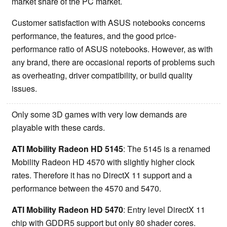
market share of the PC market.
Customer satisfaction with ASUS notebooks concerns
performance, the features, and the good price-
performance ratio of ASUS notebooks. However, as with
any brand, there are occasional reports of problems such
as overheating, driver compatibility, or build quality
issues.
Only some 3D games with very low demands are
playable with these cards.
ATI Mobility Radeon HD 5145
: The 5145 is a renamed
Mobility Radeon HD 4570 with slightly higher clock
rates. Therefore it has no DirectX 11 support and a
performance between the 4570 and 5470.
ATI Mobility Radeon HD 5470
: Entry level DirectX 11
chip with GDDR5 support but only 80 shader cores.