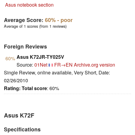
Asus notebook section
Average Score:
60%
- poor
Average of 1 scores (from 1 reviews)
Foreign Reviews
Asus K72JR-TY025V
60%
Source:
01Net
FR→EN
Archive.org version
Single Review, online available, Very Short, Date:
02/26/2010
Rating:
Total score
: 60%
Asus K72F
Specifications