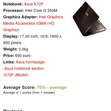
Notebook:
Asus K72F
Processor:
Intel Core i3 350M
Graphics Adapter:
Intel Graphics
Media Accelerator (GMA) HD
Graphics
Display:
17.30 inch, 16:9, 1600 x
900 pixels
Weight:
3.3kg
Price:
690 euro
Links:
Asus homepage
Asus notebook section
K72F (Model)
Average Score:
70%
- average
Average of 1 scores (from 1 reviews)