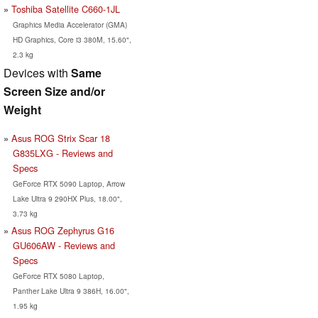
Toshiba Satellite C660-1JL
Graphics Media Accelerator (GMA)
HD Graphics, Core i3 380M, 15.60",
2.3 kg
Devices with
Same
Screen Size and/or
Weight
Asus ROG Strix Scar 18
G835LXG - Reviews and
Specs
GeForce RTX 5090 Laptop, Arrow
Lake Ultra 9 290HX Plus, 18.00",
3.73 kg
Asus ROG Zephyrus G16
GU606AW - Reviews and
Specs
GeForce RTX 5080 Laptop,
Panther Lake Ultra 9 386H, 16.00",
1.95 kg