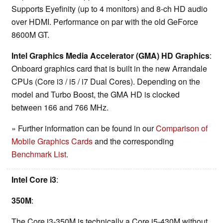
Supports Eyefinity (up to 4 monitors) and 8-ch HD audio
over HDMI. Performance on par with the old GeForce
8600M GT.
Intel Graphics Media Accelerator (GMA) HD Graphics
:
Onboard graphics card that is built in the new Arrandale
CPUs (Core i3 / i5 / i7 Dual Cores). Depending on the
model and Turbo Boost, the GMA HD is clocked
between 166 and 766 MHz.
» Further information can be found in our
Comparison of
Mobile Graphics Cards
and the corresponding
Benchmark List
.
Intel Core i3
:
350M
:
The Core i3-350M is technically a Core i5-430M without