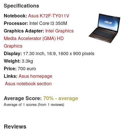
Specifications
Notebook:
Asus K72F-TY011V
Processor:
Intel Core i3 350M
Graphics Adapter:
Intel Graphics
Media Accelerator (GMA) HD
Graphics
Display:
17.30 inch, 16:9, 1600 x 900 pixels
Weight:
3.3kg
Price:
700 euro
Links:
Asus homepage
Asus notebook section
Average Score:
70%
- average
Average of 1 scores (from 1 reviews)
Reviews