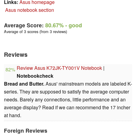
Links:
Asus homepage
Asus notebook section
Average Score:
80.67%
- good
Average of 3 scores (from 3 reviews)
Reviews
Review Asus K72JK-TY001V Notebook
|
82%
Notebookcheck
Bread and Butter.
Asus' mainstream models are labeled K-
series. They are supposed to satisfy the average computer
needs. Barely any connections, little performance and an
average display? Read if we can recommend the 17 incher
at hand.
Foreign Reviews