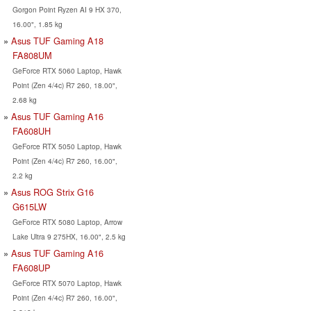
Gorgon Point Ryzen AI 9 HX 370,
16.00", 1.85 kg
Asus TUF Gaming A18
FA808UM
GeForce RTX 5060 Laptop, Hawk
Point (Zen 4/4c) R7 260, 18.00",
2.68 kg
Asus TUF Gaming A16
FA608UH
GeForce RTX 5050 Laptop, Hawk
Point (Zen 4/4c) R7 260, 16.00",
2.2 kg
Asus ROG Strix G16
G615LW
GeForce RTX 5080 Laptop, Arrow
Lake Ultra 9 275HX, 16.00", 2.5 kg
Asus TUF Gaming A16
FA608UP
GeForce RTX 5070 Laptop, Hawk
Point (Zen 4/4c) R7 260, 16.00",