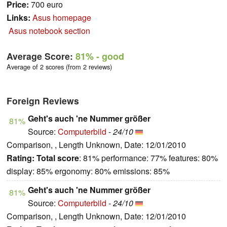
Price:
700 euro
Links:
Asus homepage
Asus notebook section
Average Score:
81%
- good
Average of 2 scores (from 2 reviews)
Foreign Reviews
Geht's auch 'ne Nummer größer
81%
Source:
Computerbild
-
24/10
Comparison, , Length Unknown, Date: 12/01/2010
Rating:
Total score
: 81% performance: 77% features: 80%
display: 85% ergonomy: 80% emissions: 85%
Geht's auch 'ne Nummer größer
81%
Source:
Computerbild
-
24/10
Comparison, , Length Unknown, Date: 12/01/2010