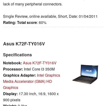
lack of many peripheral connectors.
Single Review, online available, Short, Date: 01/04/2011
Rating:
Total score
: 60%
Asus K72F-TY016V
Specifications
Notebook:
Asus K72F-TY016V
Processor:
Intel Core i3 350M
Graphics Adapter:
Intel Graphics
Media Accelerator (GMA) HD
Graphics
Display:
17.30 inch, 16:9, 1600 x
900 pixels
Weight:
3.3kg