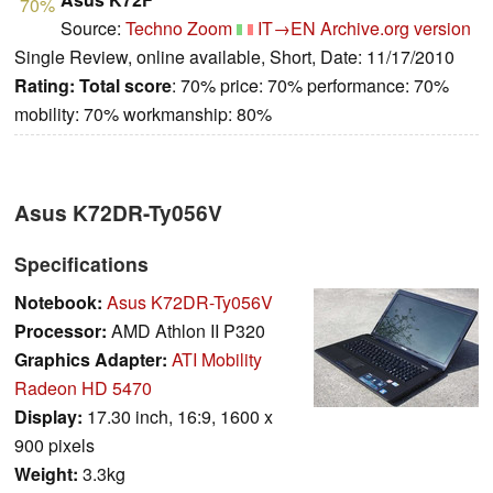
70%
Source:
Techno Zoom
IT→EN
Archive.org version
Single Review, online available, Short, Date: 11/17/2010
Rating:
Total score
: 70% price: 70% performance: 70%
mobility: 70% workmanship: 80%
Asus K72DR-Ty056V
Specifications
Notebook:
Asus K72DR-Ty056V
Processor:
AMD Athlon II P320
Graphics Adapter:
ATI Mobility
Radeon HD 5470
Display:
17.30 inch, 16:9, 1600 x
900 pixels
Weight:
3.3kg