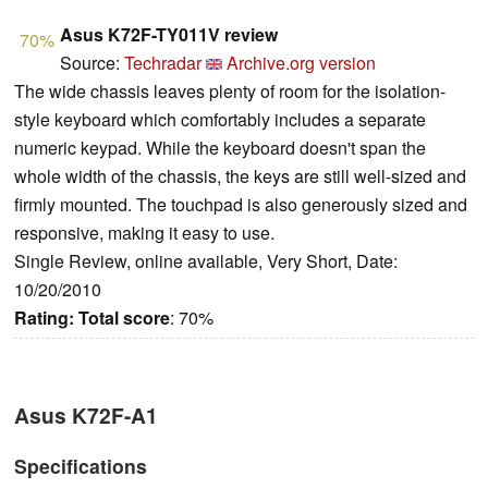
Asus K72F-TY011V review
70%
Source:
Techradar
Archive.org version
The wide chassis leaves plenty of room for the isolation-
style keyboard which comfortably includes a separate
numeric keypad. While the keyboard doesn't span the
whole width of the chassis, the keys are still well-sized and
firmly mounted. The touchpad is also generously sized and
responsive, making it easy to use.
Single Review, online available, Very Short, Date:
10/20/2010
Rating:
Total score
: 70%
Asus K72F-A1
Specifications