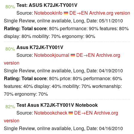
Test: ASUS K72JK-TY001V
80%
Source:
Notebookinfo
DE→EN
Archive.org version
Single Review, online available, Long, Date: 05/11/2010
Rating:
Total score
: 80% performance: 90% features: 80%
display: 80% mobility: 70% ergonomy: 90%
Asus K72JK-TY001V
80%
Source:
Notebookjournal
DE→EN
Archive.org
version
Single Review, online available, Long, Date: 04/19/2010
Rating:
Total score
: 80% price: 80% performance: 60%
features: 40% display: 40% mobility: 70% workmanship:
70% ergonomy: 70%
Test Asus K72JK-TY001V Notebook
82%
Source:
Notebookcheck
DE→EN
Archive.org
version
Single Review, online available, Long, Date: 04/16/2010