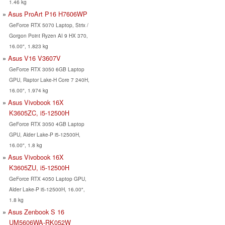
1.46 kg
Asus ProArt P16 H7606WP
GeForce RTX 5070 Laptop, Strix /
Gorgon Point Ryzen AI 9 HX 370,
16.00", 1.823 kg
Asus V16 V3607V
GeForce RTX 3050 6GB Laptop
GPU, Raptor Lake-H Core 7 240H,
16.00", 1.974 kg
Asus Vivobook 16X
K3605ZC, i5-12500H
GeForce RTX 3050 4GB Laptop
GPU, Alder Lake-P i5-12500H,
16.00", 1.8 kg
Asus Vivobook 16X
K3605ZU, i5-12500H
GeForce RTX 4050 Laptop GPU,
Alder Lake-P i5-12500H, 16.00",
1.8 kg
Asus Zenbook S 16
UM5606WA-RK052W