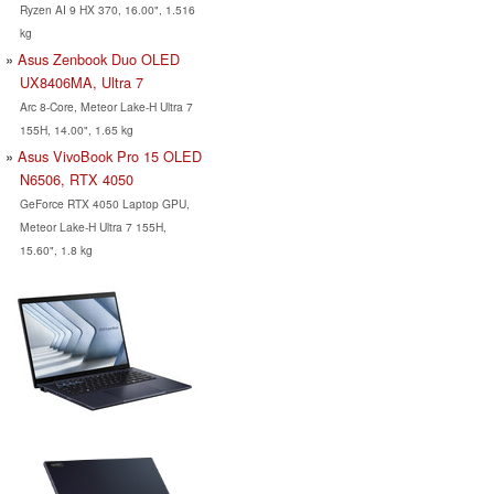
Ryzen AI 9 HX 370, 16.00", 1.516
kg
Asus Zenbook Duo OLED
UX8406MA, Ultra 7
Arc 8-Core, Meteor Lake-H Ultra 7
155H, 14.00", 1.65 kg
Asus VivoBook Pro 15 OLED
N6506, RTX 4050
GeForce RTX 4050 Laptop GPU,
Meteor Lake-H Ultra 7 155H,
15.60", 1.8 kg