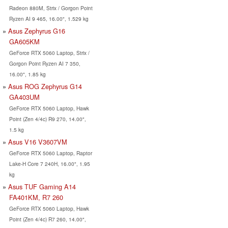
Radeon 880M, Strix / Gorgon Point
Ryzen AI 9 465, 16.00", 1.529 kg
Asus Zephyrus G16
GA605KM
GeForce RTX 5060 Laptop, Strix /
Gorgon Point Ryzen AI 7 350,
16.00", 1.85 kg
Asus ROG Zephyrus G14
GA403UM
GeForce RTX 5060 Laptop, Hawk
Point (Zen 4/4c) R9 270, 14.00",
1.5 kg
Asus V16 V3607VM
GeForce RTX 5060 Laptop, Raptor
Lake-H Core 7 240H, 16.00", 1.95
kg
Asus TUF Gaming A14
FA401KM, R7 260
GeForce RTX 5060 Laptop, Hawk
Point (Zen 4/4c) R7 260, 14.00",