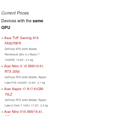
Current Prices
Devices with the
same
GPU
Asus TUF Gaming A15
FA507NFR
GeForce RTX 2050 Mobile,
Rembrandt (Zen 3+) Ryzen 7
7435HS, 15.60", 2.3 kg
Acer Nitro V 15 ANV15-51,
RTX 2050
GeForce RTX 2050 Mobile, Raptor
Lake-H i5-13420H, 15.60", 2.1 kg
Acer Aspire 17 A17-51GM-
70LZ
GeForce RTX 2050 Mobile, Raptor
Lake-U Core 7 150U, 17.30", 2.2 kg
Acer Nitro V15 ANV15-41,