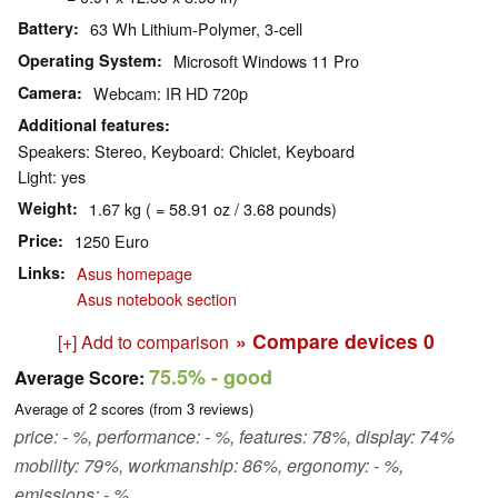
Battery
63 Wh Lithium-Polymer, 3-cell
Operating System
Microsoft Windows 11 Pro
Camera
Webcam: IR HD 720p
Additional features
Speakers: Stereo, Keyboard: Chiclet, Keyboard
Light: yes
Weight
1.67 kg ( = 58.91 oz / 3.68 pounds)
Price
1250 Euro
Links
Asus homepage
Asus notebook section
» Compare devices
0
[+] Add to comparison
75.5%
- good
Average Score:
Average of
2
scores (from
3
reviews)
price: - %, performance: - %, features: 78%, display: 74%
mobility: 79%, workmanship: 86%, ergonomy: - %,
emissions: - %