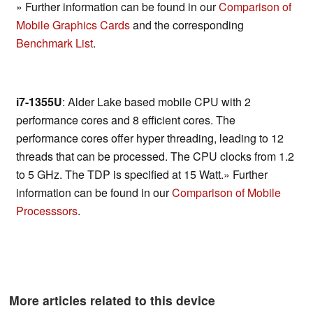
» Further information can be found in our
Comparison of
Mobile Graphics Cards
and the corresponding
Benchmark List
.
i7-1355U
: Alder Lake based mobile CPU with 2
performance cores and 8 efficient cores. The
performance cores offer hyper threading, leading to 12
threads that can be processed. The CPU clocks from 1.2
to 5 GHz. The TDP is specified at 15 Watt.» Further
information can be found in our
Comparison of Mobile
Processsors
.
More articles related to this device