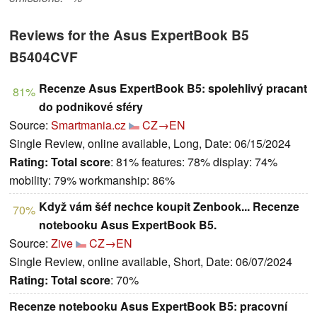
Reviews for the Asus ExpertBook B5
B5404CVF
Recenze Asus ExpertBook B5: spolehlivý pracant
81%
do podnikové sféry
Source:
Smartmania.cz
CZ→EN
Single Review, online available, Long, Date: 06/15/2024
Rating:
Total score
: 81% features: 78% display: 74%
mobility: 79% workmanship: 86%
Když vám šéf nechce koupit Zenbook... Recenze
70%
notebooku Asus ExpertBook B5.
Source:
Zive
CZ→EN
Single Review, online available, Short, Date: 06/07/2024
Rating:
Total score
: 70%
Recenze notebooku Asus ExpertBook B5: pracovní