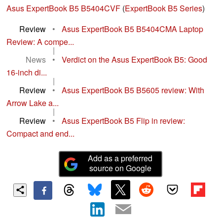
Asus ExpertBook B5 B5404CVF
(
ExpertBook B5 Series
)
Review
•
Asus ExpertBook B5 B5404CMA Laptop
Review: A compe...
|
News
•
Verdict on the Asus ExpertBook B5: Good
16-inch di...
|
Review
•
Asus ExpertBook B5 B5605 review: With
Arrow Lake a...
|
Review
•
Asus ExpertBook B5 Flip in review:
Compact and end...
Add as a preferred
source on Google