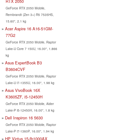
RTX 2050
GeForce RTX 2050 Mobile,
Rembrandt (Zen 3+) R5 7535HS,
15.60", 2.1 kg
Acer Aspire 16 A16-51GM-
77G2
GeForce RTX 2050 Mobile, Raptor
Lake-U Core 7 150U, 16.00", 1.866
kg
Asus ExpertBook B3
B3604CVF
GeForce RTX 2050 Mobile, Raptor
Lake-U i7-1355U, 16.00", 1.98 kg
Asus VivoBook 16X
K3605ZF, i5-12450H
GeForce RTX 2050 Mobile, Alder
Lake-P i5-12450H, 16.00", 1.8 kg
Dell Inspiron 16 5630
GeForce RTX 2050 Mobile, Raptor
Lake-P i7-1360P, 16.00", 1.94 kg
HP Victus 15-fb1000AX