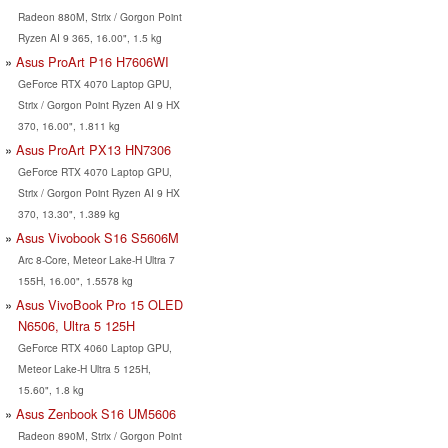
Radeon 880M, Strix / Gorgon Point
Ryzen AI 9 365, 16.00", 1.5 kg
Asus ProArt P16 H7606WI
GeForce RTX 4070 Laptop GPU,
Strix / Gorgon Point Ryzen AI 9 HX
370, 16.00", 1.811 kg
Asus ProArt PX13 HN7306
GeForce RTX 4070 Laptop GPU,
Strix / Gorgon Point Ryzen AI 9 HX
370, 13.30", 1.389 kg
Asus Vivobook S16 S5606M
Arc 8-Core, Meteor Lake-H Ultra 7
155H, 16.00", 1.5578 kg
Asus VivoBook Pro 15 OLED
N6506, Ultra 5 125H
GeForce RTX 4060 Laptop GPU,
Meteor Lake-H Ultra 5 125H,
15.60", 1.8 kg
Asus Zenbook S16 UM5606
Radeon 890M, Strix / Gorgon Point