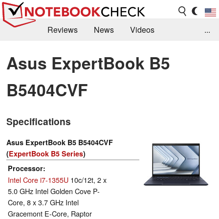
Reviews
News
Videos
...
Benchmarks / Tech
Buyers Guide
Magazine
Asus ExpertBook B5
Library
Search
Jobs
B5404CVF
Specifications
Asus ExpertBook B5 B5404CVF
(
ExpertBook B5 Series
)
Processor
Intel Core i7-1355U
10c/12t, 2 x
5.0 GHz Intel Golden Cove P-
Core, 8 x 3.7 GHz Intel
Gracemont E-Core, Raptor