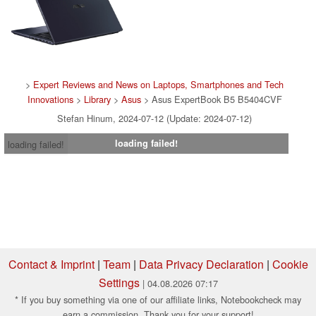
>
Expert Reviews and News on Laptops, Smartphones and Tech
Innovations
>
Library
>
Asus
> Asus ExpertBook B5 B5404CVF
Stefan Hinum, 2024-07-12 (Update: 2024-07-12)
loading failed!
loading failed!
Contact & Imprint
|
Team
|
Data Privacy Declaration
|
Cookie
Settings
| 04.08.2026 07:17
* If you buy something via one of our affiliate links, Notebookcheck may
earn a commission. Thank you for your support!