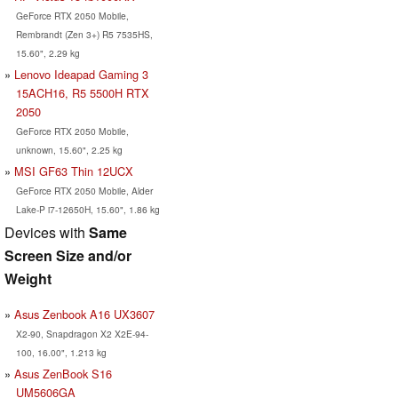
GeForce RTX 2050 Mobile,
Rembrandt (Zen 3+) R5 7535HS,
15.60", 2.29 kg
Lenovo Ideapad Gaming 3
15ACH16, R5 5500H RTX
2050
GeForce RTX 2050 Mobile,
unknown, 15.60", 2.25 kg
MSI GF63 Thin 12UCX
GeForce RTX 2050 Mobile, Alder
Lake-P i7-12650H, 15.60", 1.86 kg
Devices with
Same
Screen Size and/or
Weight
Asus Zenbook A16 UX3607
X2-90, Snapdragon X2 X2E-94-
100, 16.00", 1.213 kg
Asus ZenBook S16
UM5606GA