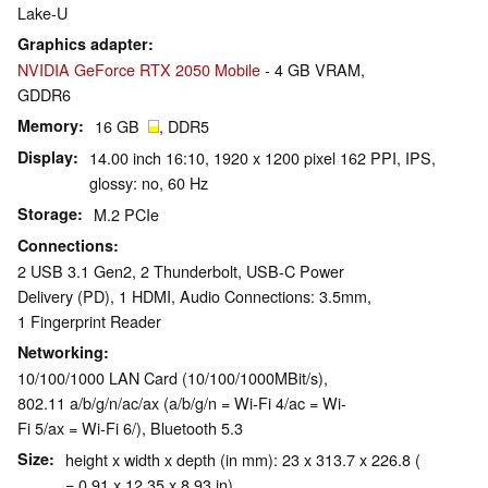
Lake-U
Graphics adapter
NVIDIA GeForce RTX 2050 Mobile
- 4 GB VRAM,
GDDR6
Memory
16 GB
, DDR5
Display
14.00 inch 16:10, 1920 x 1200 pixel 162 PPI, IPS,
glossy: no, 60 Hz
Storage
M.2 PCIe
Connections
2 USB 3.1 Gen2, 2 Thunderbolt, USB-C Power
Delivery (PD), 1 HDMI, Audio Connections: 3.5mm,
1 Fingerprint Reader
Networking
10/100/1000 LAN Card (10/100/1000MBit/s),
802.11 a/b/g/n/ac/ax (a/b/g/n = Wi-Fi 4/ac = Wi-
Fi 5/ax = Wi-Fi 6/), Bluetooth 5.3
Size
height x width x depth (in mm): 23 x 313.7 x 226.8 (
= 0.91 x 12.35 x 8.93 in)