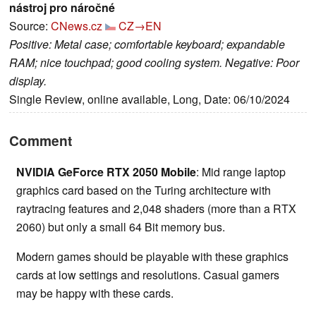
nástroj pro náročné
Source:
CNews.cz
CZ→EN
Positive: Metal case; comfortable keyboard; expandable
RAM; nice touchpad; good cooling system. Negative: Poor
display.
Single Review, online available, Long, Date: 06/10/2024
Comment
NVIDIA GeForce RTX 2050 Mobile
: Mid range laptop
graphics card based on the Turing architecture with
raytracing features and 2,048 shaders (more than a RTX
2060) but only a small 64 Bit memory bus.
Modern games should be playable with these graphics
cards at low settings and resolutions. Casual gamers
may be happy with these cards.