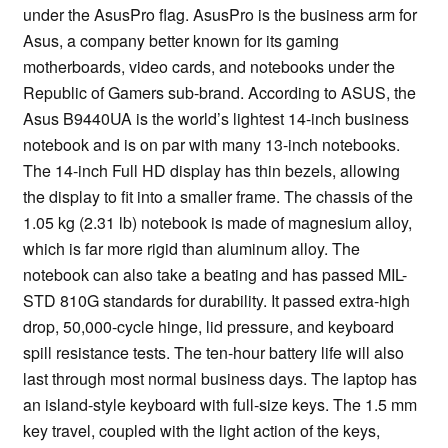
under the AsusPro flag. AsusPro is the business arm for
Asus, a company better known for its gaming
motherboards, video cards, and notebooks under the
Republic of Gamers sub-brand. According to ASUS, the
Asus B9440UA is the world’s lightest 14-inch business
notebook and is on par with many 13-inch notebooks.
The 14-inch Full HD display has thin bezels, allowing
the display to fit into a smaller frame. The chassis of the
1.05 kg (2.31 lb) notebook is made of magnesium alloy,
which is far more rigid than aluminum alloy. The
notebook can also take a beating and has passed MIL-
STD 810G standards for durability. It passed extra-high
drop, 50,000-cycle hinge, lid pressure, and keyboard
spill resistance tests. The ten-hour battery life will also
last through most normal business days. The laptop has
an island-style keyboard with full-size keys. The 1.5 mm
key travel, coupled with the light action of the keys,