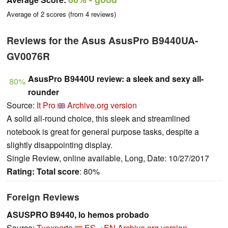
Average of
2
scores (from
4
reviews)
Reviews for the Asus AsusPro B9440UA-
GV0076R
AsusPro B9440U review: a sleek and sexy all-
80%
rounder
Source:
It Pro
Archive.org version
A solid all-round choice, this sleek and streamlined
notebook is great for general purpose tasks, despite a
slightly disappointing display.
Single Review, online available, Long, Date: 10/27/2017
Rating:
Total score
: 80%
Foreign Reviews
ASUSPRO B9440, lo hemos probado
Source:
Tuexperto
ES→EN
Archive.org version