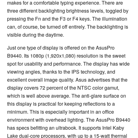
makes for a comfortable typing experience. There are
three different backlighting brightness levels, toggled by
pressing the Fn and the F3 or F4 keys. The illumination
can, of course, be turned off entirely. The backlighting is
visible during the daytime.
Just one type of display is offered on the AsusPro
B9440. Its 1080p (1,920x1,080) resolution is the sweet
spot for usability and performance. The display has wide
viewing angles, thanks to the IPS technology, and
excellent overall image quality. Asus advertises that the
display covers 72 percent of the NTSC color gamut,
which is well above average. The anti-glare surface on
this display is practical for keeping reflections to a
minimum. This is especially important in an office
environment with overhead lighting. The AsusPro B9440
has specs befitting an ultrabook. It supports Intel Kaby
Lake dual-core processors, with up to a 15-watt thermal