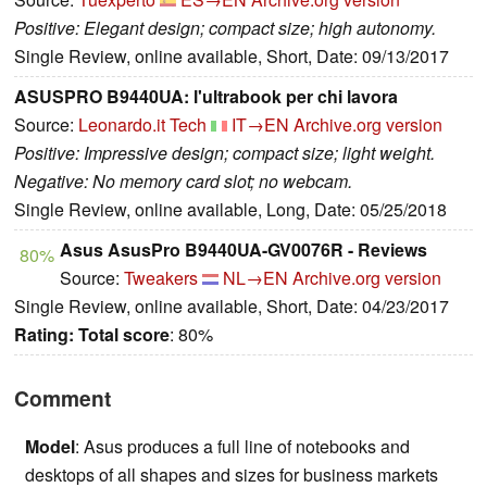
Positive: Elegant design; compact size; high autonomy.
Single Review, online available, Short, Date: 09/13/2017
ASUSPRO B9440UA: l'ultrabook per chi lavora
Source:
Leonardo.it Tech
IT→EN
Archive.org version
Positive: Impressive design; compact size; light weight.
Negative: No memory card slot; no webcam.
Single Review, online available, Long, Date: 05/25/2018
Asus AsusPro B9440UA-GV0076R - Reviews
80%
Source:
Tweakers
NL→EN
Archive.org version
Single Review, online available, Short, Date: 04/23/2017
Rating:
Total score
: 80%
Comment
Model
: Asus produces a full line of notebooks and
desktops of all shapes and sizes for business markets