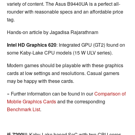
variety of content. The Asus B9440UA is a perfect all-
rounder with reasonable specs and an affordable price
tag.
Hands-on article by Jagadisa Rajarathnam
Intel HD Graphics 620
: Integrated GPU (GT2) found on
some Kaby-Lake CPU models (15 W ULV series).
Modern games should be playable with these graphics
cards at low settings and resolutions. Casual gamers
may be happy with these cards.
» Further information can be found in our
Comparison of
Mobile Graphics Cards
and the corresponding
Benchmark List
.
i5-7200U
: Kaby-Lake based SoC with two CPU cores