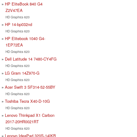
HP EliteBook 840 G4
Z2V47EA
HD Graphics 620
HP 14-bp032nd
HD Graphics 620
HP Elitebook 1040 G4-
1EP72EA
HD Graphics 620
Dell Latitude 14 7480-CY4FG
HD Graphics 620
LG Gram 14Z970-G
HD Graphics 620
Acer Swift 3 SF314-52-55BY
HD Graphics 620
Toshiba Tecra X40-D-10G
HD Graphics 620
Lenovo Thinkpad X1 Carbon
2017-20HR0021RT
HD Graphics 620
Lenovo IdeaPad 320S-14IKB