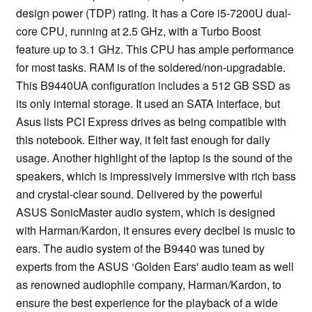
design power (TDP) rating. It has a Core i5-7200U dual-
core CPU, running at 2.5 GHz, with a Turbo Boost
feature up to 3.1 GHz. This CPU has ample performance
for most tasks. RAM is of the soldered/non-upgradable.
This B9440UA configuration includes a 512 GB SSD as
its only internal storage. It used an SATA interface, but
Asus lists PCI Express drives as being compatible with
this notebook. Either way, it felt fast enough for daily
usage. Another highlight of the laptop is the sound of the
speakers, which is impressively immersive with rich bass
and crystal-clear sound. Delivered by the powerful
ASUS SonicMaster audio system, which is designed
with Harman/Kardon, it ensures every decibel is music to
ears. The audio system of the B9440 was tuned by
experts from the ASUS ‘Golden Ears' audio team as well
as renowned audiophile company, Harman/Kardon, to
ensure the best experience for the playback of a wide