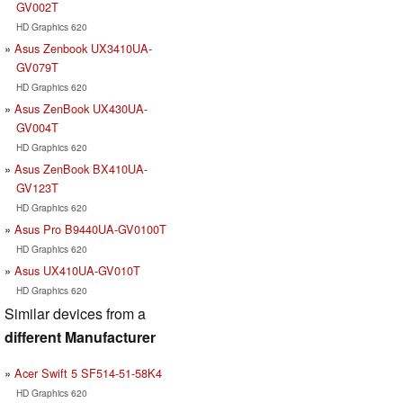
GV002T
HD Graphics 620
Asus Zenbook UX3410UA-
GV079T
HD Graphics 620
Asus ZenBook UX430UA-
GV004T
HD Graphics 620
Asus ZenBook BX410UA-
GV123T
HD Graphics 620
Asus Pro B9440UA-GV0100T
HD Graphics 620
Asus UX410UA-GV010T
HD Graphics 620
Similar devices from a
different Manufacturer
Acer Swift 5 SF514-51-58K4
HD Graphics 620