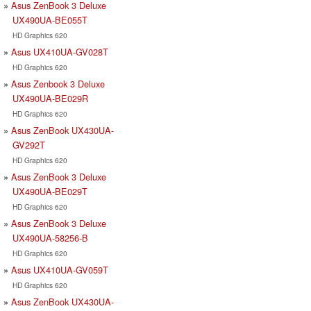
Asus ZenBook 3 Deluxe
UX490UA-BE055T
HD Graphics 620
Asus UX410UA-GV028T
HD Graphics 620
Asus Zenbook 3 Deluxe
UX490UA-BE029R
HD Graphics 620
Asus ZenBook UX430UA-
GV292T
HD Graphics 620
Asus ZenBook 3 Deluxe
UX490UA-BE029T
HD Graphics 620
Asus ZenBook 3 Deluxe
UX490UA-58256-B
HD Graphics 620
Asus UX410UA-GV059T
HD Graphics 620
Asus ZenBook UX430UA-