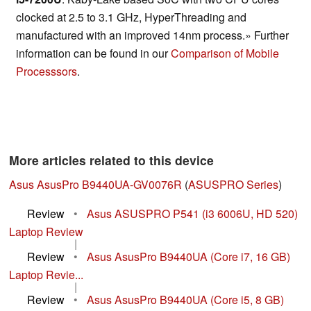
clocked at 2.5 to 3.1 GHz, HyperThreading and
manufactured with an improved 14nm process.» Further
information can be found in our
Comparison of Mobile
Processsors
.
More articles related to this device
Asus AsusPro B9440UA-GV0076R
(
ASUSPRO Series
)
Review
•
Asus ASUSPRO P541 (i3 6006U, HD 520)
Laptop Review
|
Review
•
Asus AsusPro B9440UA (Core i7, 16 GB)
Laptop Revie...
|
Review
•
Asus AsusPro B9440UA (Core i5, 8 GB)