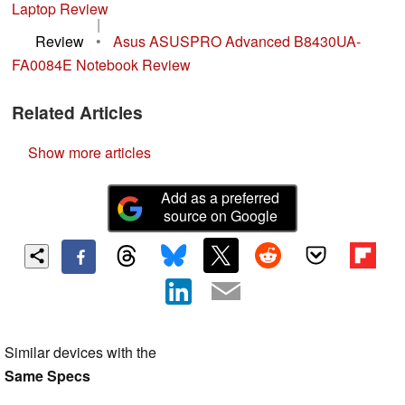
Laptop Review
|
Review
•
Asus ASUSPRO Advanced B8430UA-
FA0084E Notebook Review
Related Articles
Show more articles
Add as a preferred
source on Google
Similar devices with the
Same Specs