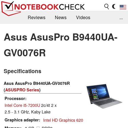
Reviews
News
Videos
...
Benchmarks / Tech
Buyers Guide
Magazine
Asus AsusPro B9440UA-
Library
Search
Jobs
GV0076R
Specifications
Asus AsusPro B9440UA-GV0076R
(
ASUSPRO Series
)
Processor
Intel Core i5-7200U
2c/4t 2 x
2.5 - 3.1 GHz, Kaby Lake
Graphics adapter
Intel HD Graphics 620