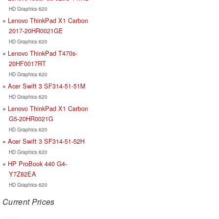
HD Graphics 620
Lenovo ThinkPad X1 Carbon
2017-20HR0021GE
HD Graphics 620
Lenovo ThinkPad T470s-
20HF0017RT
HD Graphics 620
Acer Swift 3 SF314-51-51M
HD Graphics 620
Lenovo ThinkPad X1 Carbon
G5-20HR0021G
HD Graphics 620
Acer Swift 3 SF314-51-52H
HD Graphics 620
HP ProBook 440 G4-
Y7Z82EA
HD Graphics 620
Current Prices