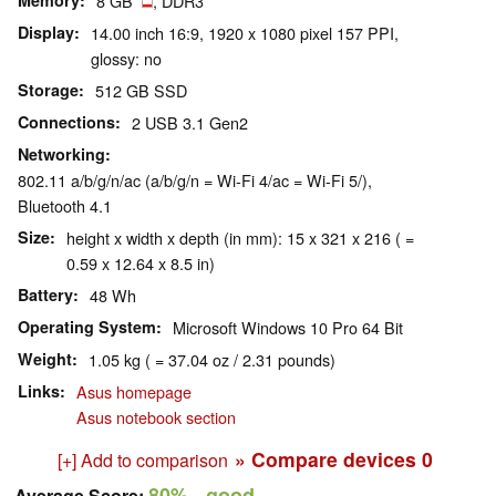
Memory
8 GB
, DDR3
Display
14.00 inch 16:9, 1920 x 1080 pixel 157 PPI,
glossy: no
Storage
512 GB SSD
Connections
2 USB 3.1 Gen2
Networking
802.11 a/b/g/n/ac (a/b/g/n = Wi-Fi 4/ac = Wi-Fi 5/),
Bluetooth 4.1
Size
height x width x depth (in mm): 15 x 321 x 216 ( =
0.59 x 12.64 x 8.5 in)
Battery
48 Wh
Operating System
Microsoft Windows 10 Pro 64 Bit
Weight
1.05 kg ( = 37.04 oz / 2.31 pounds)
Links
Asus homepage
Asus notebook section
» Compare devices
0
[+] Add to comparison
80%
- good
Average Score: