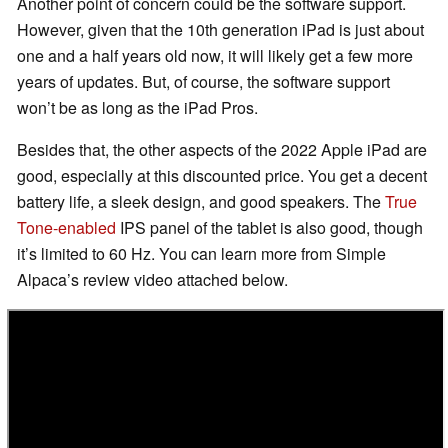
Another point of concern could be the software support.
However, given that the 10th generation iPad is just about
one and a half years old now, it will likely get a few more
years of updates. But, of course, the software support
won’t be as long as the iPad Pros.
Besides that, the other aspects of the 2022 Apple iPad are
good, especially at this discounted price. You get a decent
battery life, a sleek design, and good speakers. The
True
Tone-enabled
IPS panel of the tablet is also good, though
it’s limited to 60 Hz. You can learn more from Simple
Alpaca’s review video attached below.