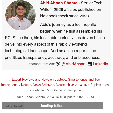
Abid Ahsan Shanto
- Senior Tech
Writer
- 2926 articles published on
Notebookcheck
since 2023
Abid's journey as a technophile
began when he first assembled his
PC. Since then, his insatiable curiosity has driven him to
delve into every aspect of this rapidly evolving
technological landscape. And as a tech reporter, he
prioritizes transparency, accuracy, and unbiasedness.
contact me via:
@AbidAhsan
,
LinkedIn
>
Expert Reviews and News on Laptops, Smartphones and Tech
Innovations
>
News
>
News Archive
>
Newsarchive 2024 04
> Apple’s latest
affordable iPad hits record low price
Abid Ahsan Shanto, 2024-04-10 (Update: 2025-05- 5)
loading failed!
loading failed!