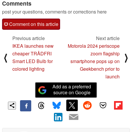
Comments
post your questions, comments or corrections here
Comment on this article
Previous article
Next article
IKEA launches new
Motorola 2024 periscope
cheaper TRÅDFRI
zoom flagship
⟨
⟩
Smart LED Bulb for
smartphone pops up on
colored lighting
Geekbench prior to
launch
Add as a preferred
source on Google