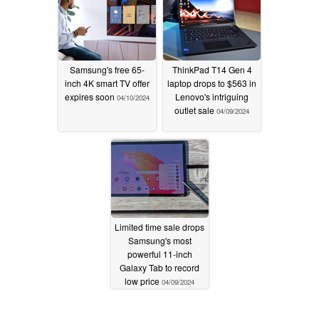
Samsung's free 65-
ThinkPad T14 Gen 4
inch 4K smart TV offer
laptop drops to $563 in
expires soon
Lenovo's intriguing
04/10/2024
outlet sale
04/09/2024
Limited time sale drops
Samsung's most
powerful 11-inch
Galaxy Tab to record
low price
04/09/2024