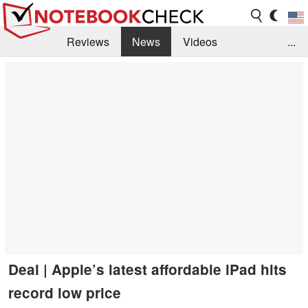
Reviews
News
Videos
...
Benchmarks / Tech
Buyers Guide
Magazine
Library
Search
Jobs
Deal | Apple’s latest affordable iPad hits
record low price