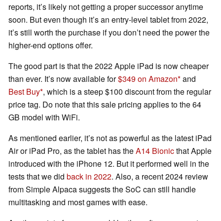
reports, it’s likely not getting a proper successor anytime
soon. But even though it’s an entry-level tablet from 2022,
it’s still worth the purchase if you don’t need the power the
higher-end options offer.
The good part is that the 2022 Apple iPad is now cheaper
than ever. It’s now available for
$349 on Amazon
and
Best Buy
, which is a steep $100 discount from the regular
price tag. Do note that this sale pricing applies to the 64
GB model with WiFi.
As mentioned earlier, it’s not as powerful as the latest iPad
Air or iPad Pro, as the tablet has the
A14 Bionic
that Apple
introduced with the iPhone 12. But it performed well in the
tests that we did
back in 2022
. Also, a recent 2024 review
from Simple Alpaca suggests the SoC can still handle
multitasking and most games with ease.