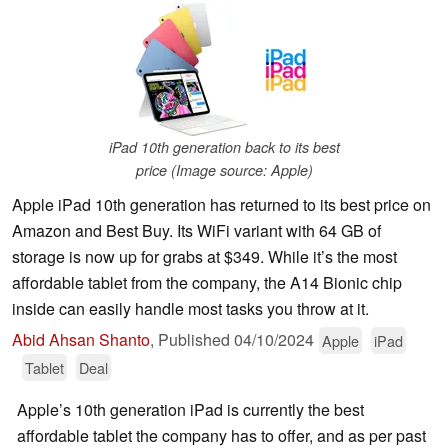
iPad 10th generation back to its best
price (Image source: Apple)
Apple iPad 10th generation has returned to its best price on
Amazon and Best Buy. Its WiFi variant with 64 GB of
storage is now up for grabs at $349. While it’s the most
affordable tablet from the company, the A14 Bionic chip
inside can easily handle most tasks you throw at it.
Abid Ahsan Shanto
,
Published
04/10/2024
Apple
iPad
Tablet
Deal
Apple’s 10th generation iPad is currently the best
affordable tablet the company has to offer, and as per past