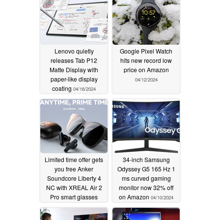
Lenovo quietly
Google Pixel Watch
releases Tab P12
hits new record low
Matte Display with
price on Amazon
paper-like display
04/12/2024
coating
04/16/2024
Limited time offer gets
34-inch Samsung
you free Anker
Odyssey G5 165 Hz 1
Soundcore Liberty 4
ms curved gaming
NC with XREAL Air 2
monitor now 32% off
Pro smart glasses
on Amazon
04/10/2024
04/11/2024