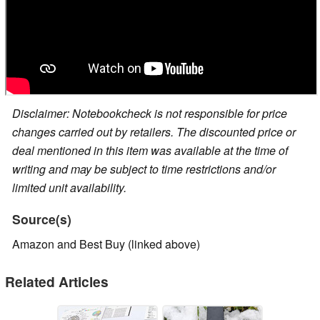
Disclaimer: Notebookcheck is not responsible for price
changes carried out by retailers. The discounted price or
deal mentioned in this item was available at the time of
writing and may be subject to time restrictions and/or
limited unit availability.
Source(s)
Amazon and Best Buy (linked above)
Related Articles