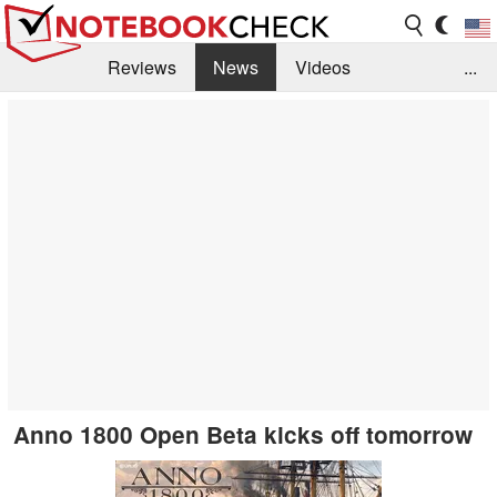
Reviews
News
Videos
...
Benchmarks / Tech
Buyers Guide
Magazine
Library
Search
Jobs
Anno 1800 Open Beta kicks off tomorrow