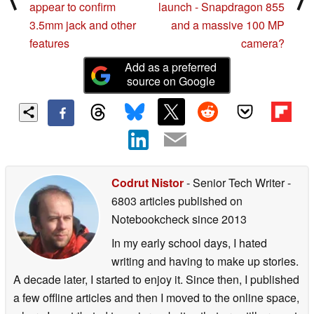
appear to confirm
launch - Snapdragon 855
3.5mm jack and other
and a massive 100 MP
features
camera?
Add as a preferred
source on Google
Codrut Nistor
- Senior Tech Writer
-
6803 articles published on
Notebookcheck
since 2013
In my early school days, I hated
writing and having to make up stories.
A decade later, I started to enjoy it. Since then, I published
a few offline articles and then I moved to the online space,