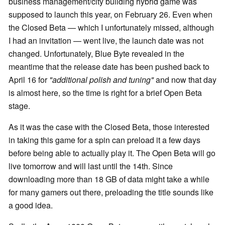
business management/city building hybrid game was
supposed to launch this year, on February 26. Even when
the Closed Beta — which I unfortunately missed, although
I had an invitation — went live, the launch date was not
changed. Unfortunately, Blue Byte revealed in the
meantime that the release date has been pushed back to
April 16 for
"additional polish and tuning"
and now that day
is almost here, so the time is right for a brief Open Beta
stage.
As it was the case with the Closed Beta, those interested
in taking this game for a spin can preload it a few days
before being able to actually play it. The Open Beta will go
live tomorrow and will last until the 14th. Since
downloading more than 18 GB of data might take a while
for many gamers out there, preloading the title sounds like
a good idea.