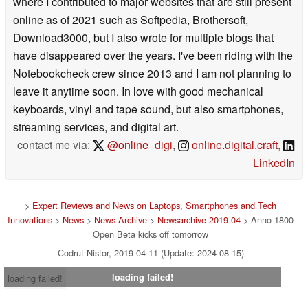
where I contributed to major websites that are still present
online as of 2021 such as Softpedia, Brothersoft,
Download3000, but I also wrote for multiple blogs that
have disappeared over the years. I've been riding with the
Notebookcheck crew since 2013 and I am not planning to
leave it anytime soon. In love with good mechanical
keyboards, vinyl and tape sound, but also smartphones,
streaming services, and digital art.
contact me via:
@online_digi
,
online.digital.craft
,
LinkedIn
>
Expert Reviews and News on Laptops, Smartphones and Tech
Innovations
>
News
>
News Archive
>
Newsarchive 2019 04
> Anno 1800
Open Beta kicks off tomorrow
Codrut Nistor, 2019-04-11 (Update: 2024-08-15)
loading failed!
loading failed!