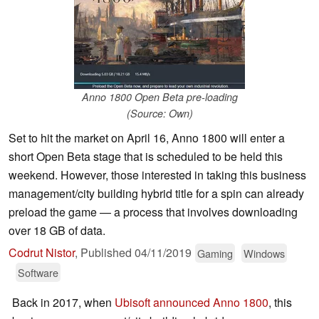
Anno 1800 Open Beta pre-loading
(Source: Own)
Set to hit the market on April 16, Anno 1800 will enter a
short Open Beta stage that is scheduled to be held this
weekend. However, those interested in taking this business
management/city building hybrid title for a spin can already
preload the game — a process that involves downloading
over 18 GB of data.
Codrut Nistor
,
Published
04/11/2019
Gaming
Windows
Software
Back in 2017, when
Ubisoft announced Anno 1800
, this