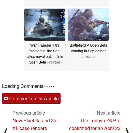
War Thunder 1.83
Battlefield V Open Beta
"Masters of the Sea"
coming in September
takes naval battles into
07/16/2018
Open Beta
10/23/2018
Loading Comments
Comment on this article
Previous article
Next article
New Pixel 3a and 3a
The Lenovo Z6 Pro
XL case renders
confirmed for an April 23
⟨
⟩