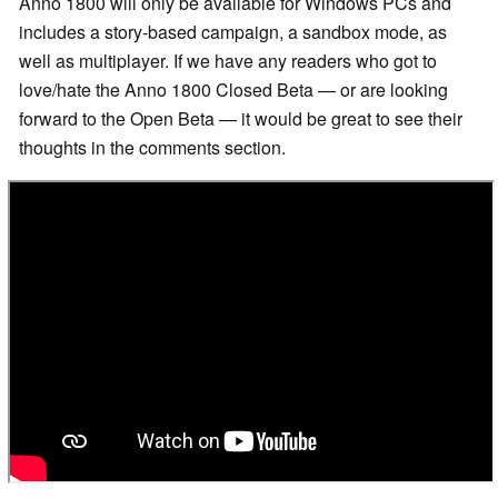
Anno 1800 will only be available for Windows PCs and
includes a story-based campaign, a sandbox mode, as
well as multiplayer. If we have any readers who got to
love/hate the Anno 1800 Closed Beta — or are looking
forward to the Open Beta — it would be great to see their
thoughts in the comments section.