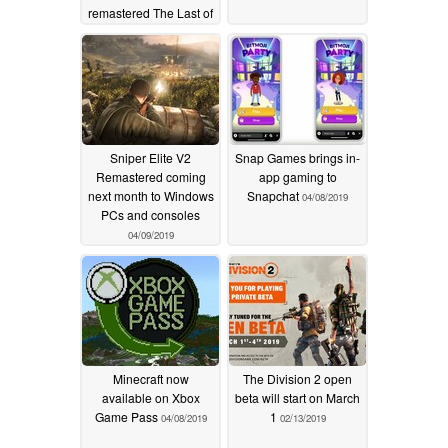
remastered The Last of
Us Part II
04/11/2019
Sniper Elite V2
Snap Games brings in-
Remastered coming
app gaming to
next month to Windows
Snapchat
04/08/2019
PCs and consoles
04/09/2019
Minecraft now
The Division 2 open
available on Xbox
beta will start on March
Game Pass
1
04/08/2019
02/13/2019