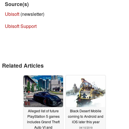
Source(s)
Ubisoft
(newsletter)
Ubisoft Support
Related Articles
Alleged list of future
Black Desert Mobile
PlayStation 5 games
coming to Android and
includes Grand Theft
iOS later this year
Auto VI and
04/10/2019