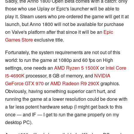
Sadly, the Anno 1800 Open Beta comes with a catch: only
those who use Uplay or Epic's launcher will be able to
play it. Steam users who pre-ordered the game will get it at
launch, but Anno 1800 will not be available for purchase
on Valve's platform after that since it will be an
Epic
Games Store
exclusive title.
Fortunately, the system requirements are not out of this
world: to run the game at 1080p and 60 fps on High
settings, one needs an
AMD Ryzen 5 1500X
or
Intel Core
i5-4690K
processor, 8 GB of memory, and
NVIDIA
GeForce GTX 970
or
AMD Radeon R9 290X
graphics.
Obviously, having something superior can't hurt, and
running the game at a lower resolution could be done with
a far less potent hardware setup (I might get back to this
once — and IF — I get to run the game properly on my
desktop PC).