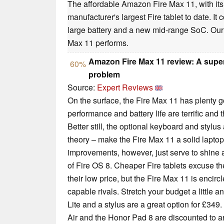
The affordable Amazon Fire Max 11, with its 
manufacturer's largest Fire tablet to date. It
large battery and a new mid-range SoC. Our 
Max 11 performs.
Amazon Fire Max 11 review: A super-
60%
problem
Source:
Expert Reviews
On the surface, the Fire Max 11 has plenty goi
performance and battery life are terrific and t
Better still, the optional keyboard and stylu
theory – make the Fire Max 11 a solid laptop
improvements, however, just serve to shine a 
of Fire OS 8. Cheaper Fire tablets excuse th
their low price, but the Fire Max 11 is encir
capable rivals. Stretch your budget a littl
Lite and a stylus are a great option for £349
Air and the Honor Pad 8 are discounted to ar