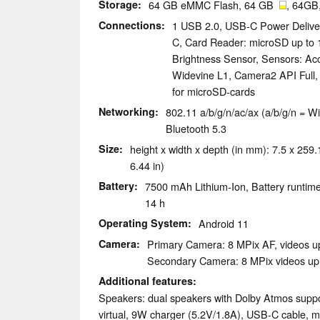
Storage
64 GB eMMC Flash, 64 GB
, 64GB
Connections
1 USB 2.0, USB-C Power Delive
C, Card Reader: microSD up to 1
Brightness Sensor, Sensors: Ac
Widevine L1, Camera2 API Full, 
for microSD-cards
Networking
802.11 a/b/g/n/ac/ax (a/b/g/n = Wi
Bluetooth 5.3
Size
height x width x depth (in mm): 7.5 x 259.1
6.44 in)
Battery
7500 mAh Lithium-Ion, Battery runtime
14 h
Operating System
Android 11
Camera
Primary Camera: 8 MPix AF, videos u
Secondary Camera: 8 MPix videos up
Additional features
Speakers: dual speakers with Dolby Atmos supp
virtual, 9W charger (5.2V/1.8A), USB-C cable, m