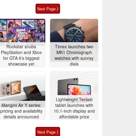
Next Page ⟩
Rockstar snubs
Timex launches two
PlayStation and Xbox
MK1 Chronograph
for GTA 6's biggest
watches with sunray
showcase yet
dials
Lightweight Teclast
Mangmi Air Y series:
tablet launches with
pricing and availability
10.1-inch display and
details announced
affordable price
Next Page ⟩