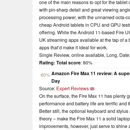
one of the main reasons to opt for the tablet 
with pin-sharp detail and great viewing angle
processing power, with the unnamed octa-co
cheap Android tablets in CPU and GPU tests.
offering. While the Android 11-based Fire U
UK streaming apps available at the tap of a bu
apps that’d make it ideal for work.
Single Review, online available, Long, Date
Rating:
Total score
: 80%
Amazon Fire Max 11 review: A super-
60%
Day
Source:
Expert Reviews
On the surface, the Fire Max 11 has plenty goi
performance and battery life are terrific and t
Better still, the optional keyboard and stylu
theory – make the Fire Max 11 a solid laptop
improvements, however, just serve to shine a 