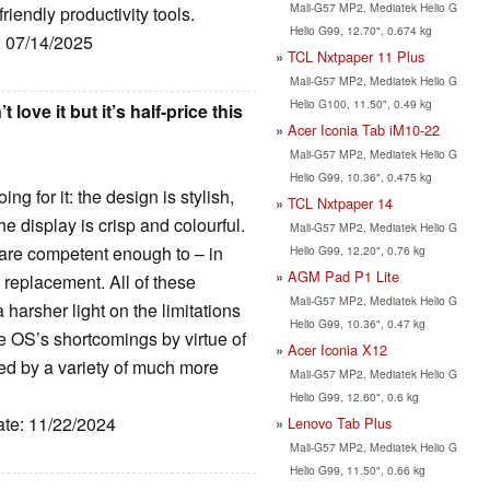
Mali-G57 MP2, Mediatek Helio G
iendly productivity tools.
Helio G99, 12.70", 0.674 kg
: 07/14/2025
TCL Nxtpaper 11 Plus
Mali-G57 MP2, Mediatek Helio G
Helio G100, 11.50", 0.49 kg
ove it but it’s half-price this
Acer Iconia Tab iM10-22
Mali-G57 MP2, Mediatek Helio G
Helio G99, 10.36", 0.475 kg
ng for it: the design is stylish,
TCL Nxtpaper 14
he display is crisp and colourful.
Mali-G57 MP2, Mediatek Helio G
s are competent enough to – in
Helio G99, 12.20", 0.76 kg
AGM Pad P1 Lite
 replacement. All of these
Mali-G57 MP2, Mediatek Helio G
harsher light on the limitations
Helio G99, 10.36", 0.47 kg
e OS’s shortcomings by virtue of
Acer Iconia X12
cled by a variety of much more
Mali-G57 MP2, Mediatek Helio G
Helio G99, 12.60", 0.6 kg
ate: 11/22/2024
Lenovo Tab Plus
Mali-G57 MP2, Mediatek Helio G
Helio G99, 11.50", 0.66 kg