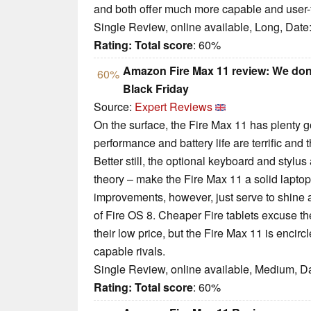
and both offer much more capable and user-fr
Single Review, online available, Long, Date
Rating:
Total score
: 60%
Amazon Fire Max 11 review: We don’t l
60%
Black Friday
Source:
Expert Reviews
On the surface, the Fire Max 11 has plenty goi
performance and battery life are terrific and t
Better still, the optional keyboard and stylu
theory – make the Fire Max 11 a solid laptop
improvements, however, just serve to shine a 
of Fire OS 8. Cheaper Fire tablets excuse th
their low price, but the Fire Max 11 is encir
capable rivals.
Single Review, online available, Medium, D
Rating:
Total score
: 60%