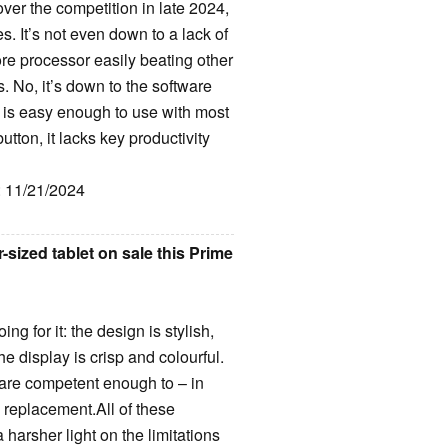
over the competition in late 2024,
s. It’s not even down to a lack of
re processor easily beating other
 No, it’s down to the software
I is easy enough to use with most
tton, it lacks key productivity
: 11/21/2024
sized tablet on sale this Prime
ng for it: the design is stylish,
he display is crisp and colourful.
s are competent enough to – in
 replacement.All of these
harsher light on the limitations