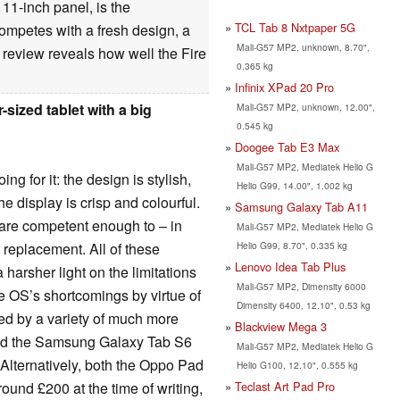
11-inch panel, is the
TCL Tab 8 Nxtpaper 5G
 competes with a fresh design, a
Mali-G57 MP2, unknown, 8.70",
review reveals how well the Fire
0.365 kg
Infinix XPad 20 Pro
sized tablet with a big
Mali-G57 MP2, unknown, 12.00",
0.545 kg
Doogee Tab E3 Max
Mali-G57 MP2, Mediatek Helio G
ng for it: the design is stylish,
Helio G99, 14.00", 1.002 kg
he display is crisp and colourful.
Samsung Galaxy Tab A11
s are competent enough to – in
Mali-G57 MP2, Mediatek Helio G
Helio G99, 8.70", 0.335 kg
 replacement. All of these
Lenovo Idea Tab Plus
harsher light on the limitations
Mali-G57 MP2, Dimensity 6000
e OS’s shortcomings by virtue of
Dimensity 6400, 12.10", 0.53 kg
cled by a variety of much more
Blackview Mega 3
e and the Samsung Galaxy Tab S6
Mali-G57 MP2, Mediatek Helio G
. Alternatively, both the Oppo Pad
Helio G100, 12.10", 0.555 kg
Teclast Art Pad Pro
ound £200 at the time of writing,