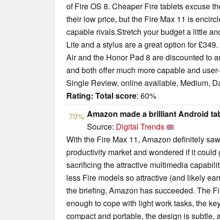
of Fire OS 8. Cheaper Fire tablets excuse th
their low price, but the Fire Max 11 is encir
capable rivals.Stretch your budget a little
Lite and a stylus are a great option for £349
Air and the Honor Pad 8 are discounted to ar
and both offer much more capable and user-fr
Single Review, online available, Medium, D
Rating:
Total score
: 60%
Amazon made a brilliant Android tab
70%
Source:
Digital Trends
With the Fire Max 11, Amazon definitely saw 
productivity market and wondered if it could 
sacrificing the attractive multimedia capabili
less Fire models so attractive (and likely ea
the briefing, Amazon has succeeded. The Fir
enough to cope with light work tasks, the keyb
compact and portable, the design is subtle, an