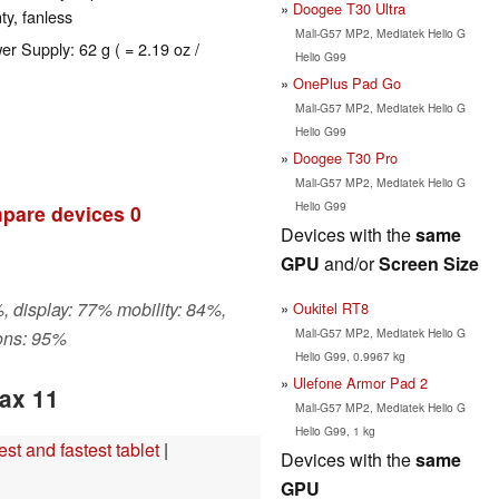
Doogee T30 Ultra
ty, fanless
Mali-G57 MP2, Mediatek Helio G
er Supply: 62 g ( = 2.19 oz /
Helio G99
OnePlus Pad Go
Mali-G57 MP2, Mediatek Helio G
Helio G99
Doogee T30 Pro
Mali-G57 MP2, Mediatek Helio G
Helio G99
pare devices
0
Devices with the
same
GPU
and/or
Screen Size
, display: 77% mobility: 84%,
Oukitel RT8
Mali-G57 MP2, Mediatek Helio G
ons: 95%
Helio G99, 0.9967 kg
Ulefone Armor Pad 2
ax 11
Mali-G57 MP2, Mediatek Helio G
Helio G99, 1 kg
t and fastest tablet
|
Devices with the
same
GPU