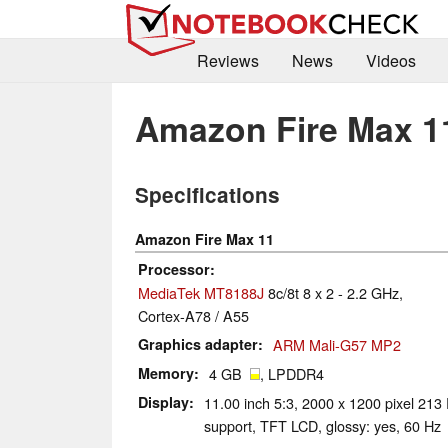
Reviews
News
Videos
Amazon Fire Max 1
Specifications
Amazon Fire Max 11
Processor
MediaTek MT8188J
8c/8t 8 x 2 - 2.2 GHz,
Cortex-A78 / A55
Graphics adapter
ARM Mali-G57 MP2
Memory
4 GB
, LPDDR4
Display
11.00 inch 5:3, 2000 x 1200 pixel 213 
support, TFT LCD, glossy: yes, 60 Hz