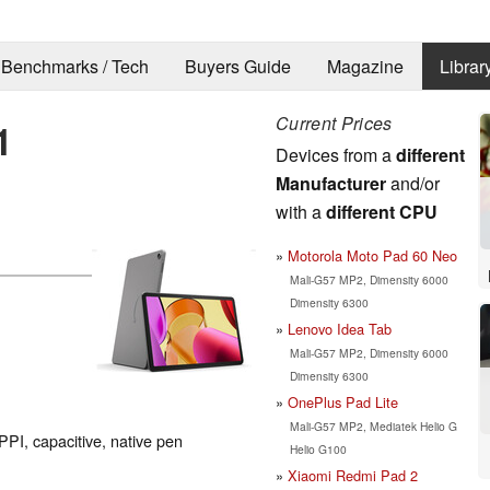
Benchmarks / Tech
Buyers Guide
Magazine
Librar
Current Prices
1
Devices from a
different
Manufacturer
and/or
with a
different CPU
Motorola Moto Pad 60 Neo
Mali-G57 MP2, Dimensity 6000
Dimensity 6300
Lenovo Idea Tab
Mali-G57 MP2, Dimensity 6000
Dimensity 6300
OnePlus Pad Lite
Mali-G57 MP2, Mediatek Helio G
PPI, capacitive, native pen
Helio G100
Xiaomi Redmi Pad 2