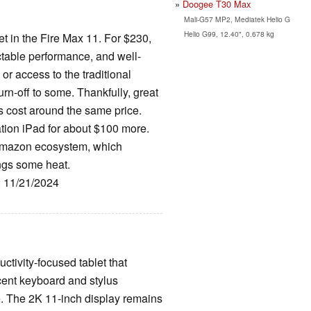
Doogee T30 Max
Mali-G57 MP2, Mediatek Helio G
Helio G99, 12.40", 0.678 kg
t in the Fire Max 11. For $230,
ectable performance, and well-
or access to the traditional
rn-off to some. Thankfully, great
s cost around the same price.
tion iPad for about $100 more.
 Amazon ecosystem, which
ings some heat.
: 11/21/2024
ctivity-focused tablet that
cent keyboard and stylus
e. The 2K 11-inch display remains