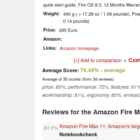
quick start guide, Fire OS 8.3, 12 Months Warran
Weight
490 g ( = 17.28 oz / 1.08 pounds), Pow
0.14 pounds)
Price
285 Euro
Amazon
Links
Amazon homepage
» Com
[+] Add to comparison
74.44%
- average
Average Score:
Average of
30
scores (from
34
reviews)
price: 80%, performance: 72%, features: 61%
workmanship: 81%, ergonomy: 80%, emissi
Reviews for the Amazon Fire M
Amazon Fire Max 11: Amazon's larges
83.3%
Notebookcheck