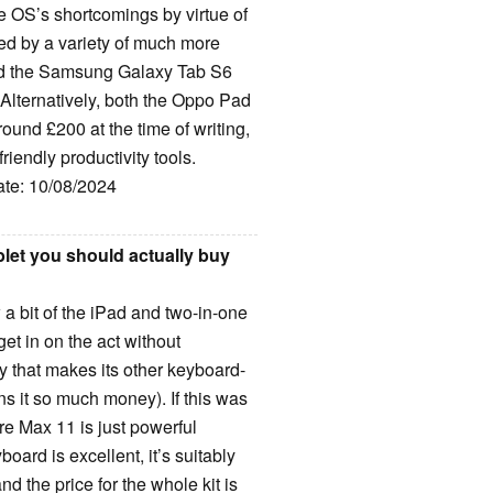
e OS’s shortcomings by virtue of
cled by a variety of much more
 and the Samsung Galaxy Tab S6
. Alternatively, both the Oppo Pad
ound £200 at the time of writing,
iendly productivity tools.
ate: 10/08/2024
let you should actually buy
a bit of the iPad and two-in-one
get in on the act without
ty that makes its other keyboard-
rns it so much money). If this was
e Max 11 is just powerful
oard is excellent, it’s suitably
d the price for the whole kit is