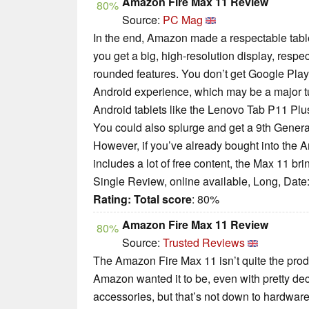
Amazon Fire Max 11 Review
80%
Source:
PC Mag
In the end, Amazon made a respectable table
you get a big, high-resolution display, resp
rounded features. You don’t get Google Play 
Android experience, which may be a major tu
Android tablets like the Lenovo Tab P11 Plu
You could also splurge and get a 9th Genera
However, if you’ve already bought into the
includes a lot of free content, the Max 11 br
Single Review, online available, Long, Date
Rating:
Total score
: 80%
Amazon Fire Max 11 Review
80%
Source:
Trusted Reviews
The Amazon Fire Max 11 isn’t quite the produ
Amazon wanted it to be, even with pretty de
accessories, but that’s not down to hardwar