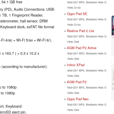
, 54.1 GB free
Mali-G57 MP2, Mediatek Helio G
Helio G100
ry (PD), Audio Connections: USB-
Oppo Pad SE
 TB, 1 Fingerprint Reader,
Mali-G57 MP2, Mediatek Helio G
celerometer, hall sensor, DRM
Helio G100
Keyboard dock, exFAT file format
Realme Pad 2 Lite
Mali-G57 MP2, Mediatek Helio G
-Fi 4/ac = Wi-Fi 5/ax = Wi-Fi 6/),
Helio G99
AGM Pad P2 Active
 x 163.7 ( = 0.3 x 10.2 x
Mali-G57 MP2, Mediatek Helio G
Helio G99
Infinix XPad
 (according to manufacturer):
Mali-G57 MP2, Mediatek Helio G
Helio G99
AGM Pad P2
p to 1080p
Mali-G57 MP2, Mediatek Helio G
 to 1080p
Helio G99
Oppo Pad Neo
Mali-G57 MP2, Mediatek Helio G
ort, Keyboard:
Helio G99
icroSD eject pin,