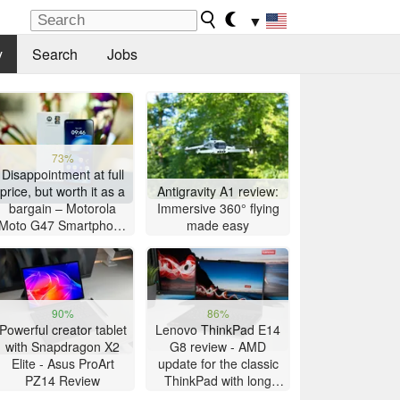
▼
y
Search
Jobs
73%
Disappointment at full
price, but worth it as a
Antigravity A1 review:
bargain – Motorola
Immersive 360° flying
Moto G47 Smartphone
made easy
Review
90%
86%
Powerful creator tablet
Lenovo ThinkPad E14
with Snapdragon X2
G8 review - AMD
Elite - Asus ProArt
update for the classic
PZ14 Review
ThinkPad with long
battery life