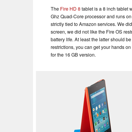
The
Fire HD 8
tablet is a 8 inch tablet 
Ghz Quad-Core processor and runs on Fi
strictly tied to Amazon services. We di
screen, we did not like the Fire OS res
battery life. At least the latter should
restrictions, you can get your hands on
for the 16 GB version.