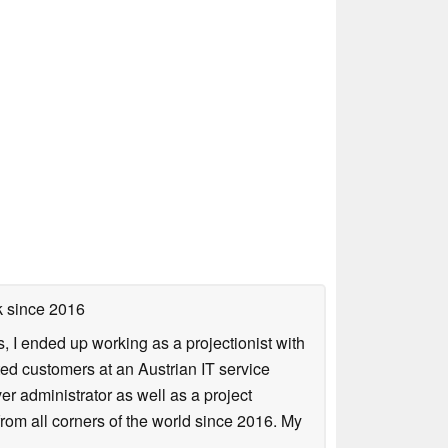
k
since 2016
, I ended up working as a projectionist with
ted customers at an Austrian IT service
er administrator as well as a project
from all corners of the world since 2016. My