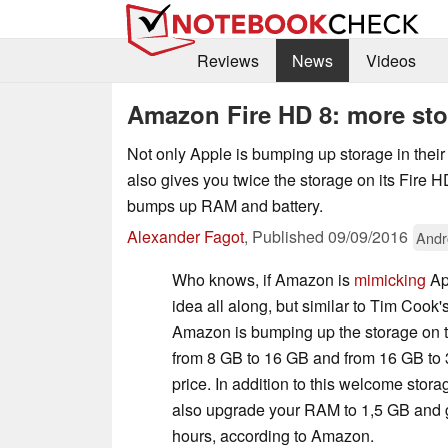
Reviews
News
Videos
Amazon Fire HD 8: more sto
Not only Apple is bumping up storage in their
also gives you twice the storage on its Fire HD 
bumps up RAM and battery.
Alexander Fagot
,
Published
09/09/2016
Andr
Who knows, if Amazon is
mimicking
App
idea all along, but similar to Tim Cook
Amazon is bumping up the storage on 
from 8 GB to 16 GB and from 16 GB to 
price. In addition to this welcome stor
also upgrade your RAM to 1,5 GB and gi
hours, according to Amazon.