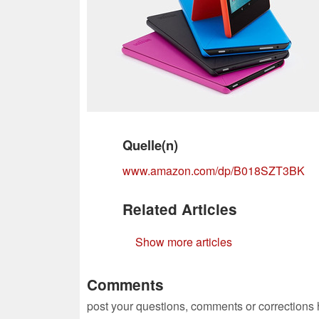
Quelle(n)
www.amazon.com/dp/B018SZT3BK
Related Articles
Show more articles
Comments
post your questions, comments or corrections