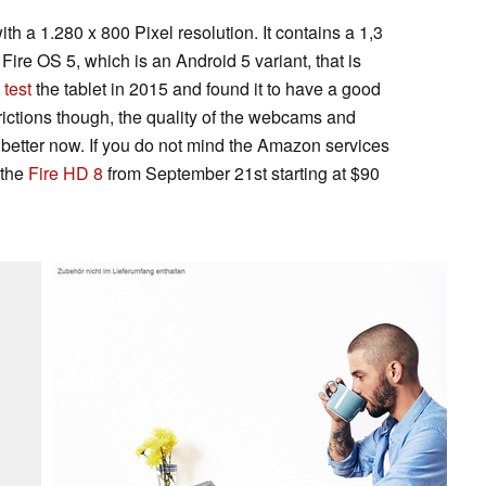
with a 1.280 x 800 Pixel resolution. It contains a 1,3
re OS 5, which is an Android 5 variant, that is
d
test
the tablet in 2015 and found it to have a good
trictions though, the quality of the webcams and
 be better now. If you do not mind the Amazon services
 the
Fire HD 8
from September 21st starting at $90