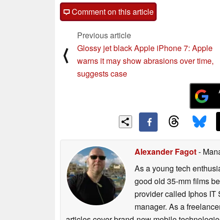
Comment on this article
Previous article
Glossy jet black Apple iPhone 7: Apple
⟨
warns it may show abrasions over time,
suggests case
Alexander Fagot
- Man
As a young tech enthusia
good old 35-mm films bef
provider called Iphos IT
manager. As a freelancer
articles cover brand-new mobile technologies