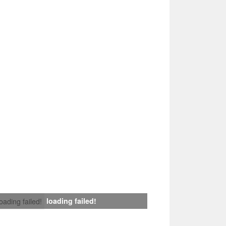
loading failed!
loading failed!