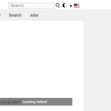
▼
y
Search
Jobs
loading failed!
loading failed!