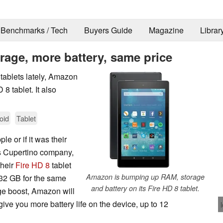
Benchmarks / Tech
Buyers Guide
Magazine
Librar
rage, more battery, same price
 tablets lately, Amazon
8 tablet. It also
oid
Tablet
le or if it was their
's Cupertino company,
their
Fire HD 8
tablet
Amazon is bumping up RAM, storage
32 GB for the same
and battery on its Fire HD 8 tablet.
age boost, Amazon will
ve you more battery life on the device, up to 12