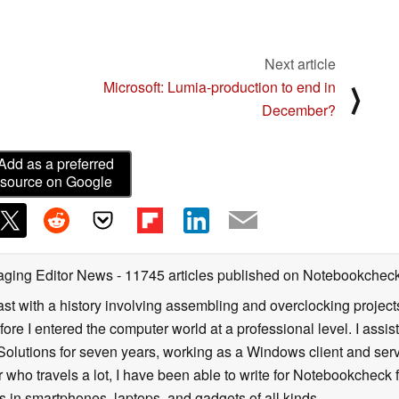
Next article
Microsoft: Lumia-production to end in
⟩
December?
Add as a preferred
source on Google
aging Editor News
- 11745 articles published on Notebookchec
st with a history involving assembling and overclocking projects
ore I entered the computer world at a professional level. I assis
 Solutions for seven years, working as a Windows client and serv
 who travels a lot, I have been able to write for Notebookcheck 
 in smartphones, laptops, and gadgets of all kinds.