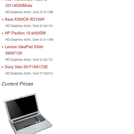
33114G50Mnks
HD Graphics 4000, Core i3 3110M
Asus X550CA-XO153H
HD Graphics 4000, Core i3 3217U
HP Pavilion 15-e003SM
HD Graphics 4000, Core i3 3110M
Lenovo IdeaPad S500-
59397130
HD Graphics 4000, Core i3 3217U
Sony Vaio SV-F15A1C5E
HD Graphics 4000, Core i7 3537U
Current Prices