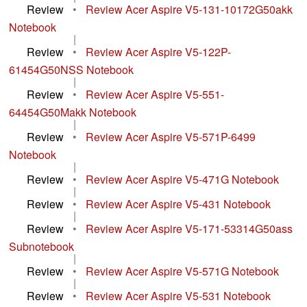
Review
•
Review Acer Aspire V5-131-10172G50akk
Notebook
|
Review
•
Review Acer Aspire V5-122P-
61454G50NSS Notebook
|
Review
•
Review Acer Aspire V5-551-
64454G50Makk Notebook
|
Review
•
Review Acer Aspire V5-571P-6499
Notebook
|
Review
•
Review Acer Aspire V5-471G Notebook
|
Review
•
Review Acer Aspire V5-431 Notebook
|
Review
•
Review Acer Aspire V5-171-53314G50ass
Subnotebook
|
Review
•
Review Acer Aspire V5-571G Notebook
|
Review
•
Review Acer Aspire V5-531 Notebook