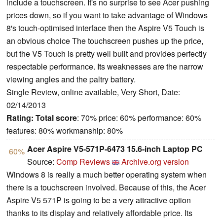
include a touchscreen. It's no surprise to see Acer pushing
prices down, so if you want to take advantage of Windows
8's touch-optimised interface then the Aspire V5 Touch is
an obvious choice The touchscreen pushes up the price,
but the V5 Touch is pretty well built and provides perfectly
respectable performance. Its weaknesses are the narrow
viewing angles and the paltry battery.
Single Review, online available, Very Short, Date:
02/14/2013
Rating:
Total score
: 70% price: 60% performance: 60%
features: 80% workmanship: 80%
Acer Aspire V5-571P-6473 15.6-inch Laptop PC
60%
Source:
Comp Reviews
Archive.org version
Windows 8 is really a much better operating system when
there is a touchscreen involved. Because of this, the Acer
Aspire V5 571P is going to be a very attractive option
thanks to its display and relatively affordable price. Its