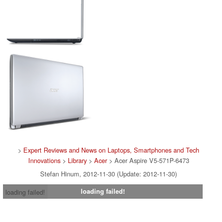
>
Expert Reviews and News on Laptops, Smartphones and Tech
Innovations
>
Library
>
Acer
> Acer Aspire V5-571P-6473
Stefan Hinum, 2012-11-30 (Update: 2012-11-30)
loading failed!
loading failed!