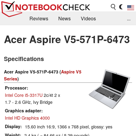
Reviews
News
Videos
...
Benchmarks / Tech
Buyers Guide
Magazine
Acer Aspire V5-571P-6473
Library
Search
Jobs
Specifications
Acer Aspire V5-571P-6473 (
Aspire V5
Series
)
Processor
Intel Core i5-3317U
2c/4t 2 x
1.7 - 2.6 GHz, Ivy Bridge
Graphics adapter
Intel HD Graphics 4000
Display
15.60 inch 16:9, 1366 x 768 pixel, glossy: yes
Weight
2.4 kg ( = 84.66 oz / 5.29 pounds)