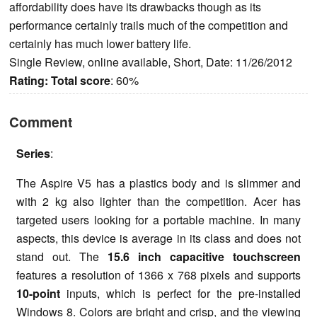
affordability does have its drawbacks though as its
performance certainly trails much of the competition and
certainly has much lower battery life.
Single Review, online available, Short, Date: 11/26/2012
Rating:
Total score
: 60%
Comment
Series
:
The Aspire V5 has a plastics body and is slimmer and
with 2 kg also lighter than the competition. Acer has
targeted users looking for a portable machine. In many
aspects, this device is average in its class and does not
stand out. The
15.6 inch capacitive touchscreen
features a resolution of 1366 x 768 pixels and supports
10-point
inputs, which is perfect for the pre-installed
Windows 8. Colors are bright and crisp, and the viewing