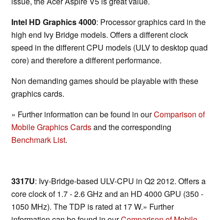
issue, the Acer Aspire V5 is great value.
Intel HD Graphics 4000
: Processor graphics card in the
high end Ivy Bridge models. Offers a different clock
speed in the different CPU models (ULV to desktop quad
core) and therefore a different performance.
Non demanding games should be playable with these
graphics cards.
» Further information can be found in our
Comparison of
Mobile Graphics Cards
and the corresponding
Benchmark List
.
3317U
: Ivy-Bridge-based ULV-CPU in Q2 2012. Offers a
core clock of 1.7 - 2.6 GHz and an HD 4000 GPU (350 -
1050 MHz). The TDP is rated at 17 W.» Further
information can be found in our
Comparison of Mobile