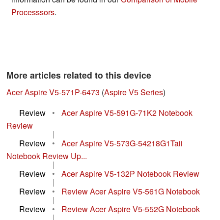
Processsors
.
More articles related to this device
Acer Aspire V5-571P-6473
(
Aspire V5 Series
)
Review
•
Acer Aspire V5-591G-71K2 Notebook
Review
|
Review
•
Acer Aspire V5-573G-54218G1Taii
Notebook Review Up...
|
Review
•
Acer Aspire V5-132P Notebook Review
|
Review
•
Review Acer Aspire V5-561G Notebook
|
Review
•
Review Acer Aspire V5-552G Notebook
|