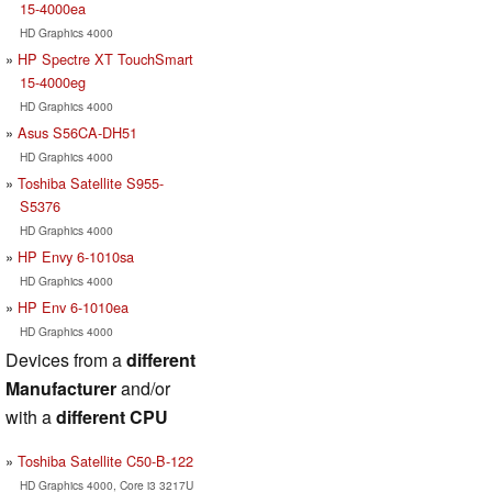
15-4000ea
HD Graphics 4000
HP Spectre XT TouchSmart
15-4000eg
HD Graphics 4000
Asus S56CA-DH51
HD Graphics 4000
Toshiba Satellite S955-
S5376
HD Graphics 4000
HP Envy 6-1010sa
HD Graphics 4000
HP Env 6-1010ea
HD Graphics 4000
Devices from a
different
Manufacturer
and/or
with a
different CPU
Toshiba Satellite C50-B-122
HD Graphics 4000, Core i3 3217U