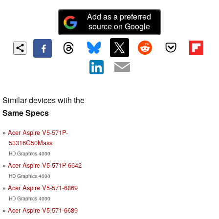
Add as a preferred
source on Google
Similar devices with the
Same Specs
Acer Aspire V5-571P-
53316G50Mass
HD Graphics 4000
Acer Aspire V5-571P-6642
HD Graphics 4000
Acer Aspire V5-571-6869
HD Graphics 4000
Acer Aspire V5-571-6689