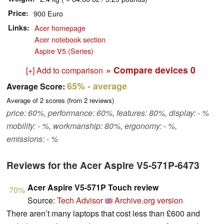
Price
900 Euro
Links
Acer homepage
Acer notebook section
Aspire V5 (Series)
» Compare devices
0
[+] Add to comparison
65%
- average
Average Score:
Average of
2
scores (from
2
reviews)
price: 60%, performance: 60%, features: 80%, display: - %
mobility: - %, workmanship: 80%, ergonomy: - %,
emissions: - %
Reviews for the Acer Aspire V5-571P-6473
Acer Aspire V5-571P Touch review
70%
Source:
Tech Advisor
Archive.org version
There aren’t many laptops that cost less than £600 and