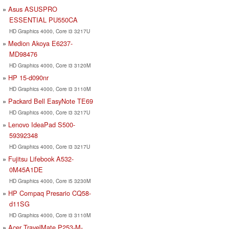
Asus ASUSPRO
ESSENTIAL PU550CA
HD Graphics 4000, Core i3 3217U
Medion Akoya E6237-
MD98476
HD Graphics 4000, Core i3 3120M
HP 15-d090nr
HD Graphics 4000, Core i3 3110M
Packard Bell EasyNote TE69
HD Graphics 4000, Core i3 3217U
Lenovo IdeaPad S500-
59392348
HD Graphics 4000, Core i3 3217U
Fujitsu Lifebook A532-
0M45A1DE
HD Graphics 4000, Core i5 3230M
HP Compaq Presario CQ58-
d11SG
HD Graphics 4000, Core i3 3110M
Acer TravelMate P253-M-