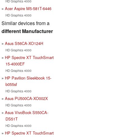
HD Graphics 4000
Acer Aspire M5-581T-6446
HD Graphics 4000
Similar devices from a
different Manufacturer
Asus S56CA-XO124H
HD Graphics 4000
HP Spectre XT TouchSmart
15-4000EF
HD Graphics 4000
HP Pavilion Sleekbook 15-
b055sf
HD Graphics 4000
Asus PU500CA-XO002X
HD Graphics 4000
Asus VivoBook S550CA-
DS51T
HD Graphics 4000
HP Spectre XT TouchSmart