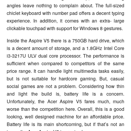
angles leave nothing to complain about. The full-sized
chiclet keyboard with number pad offers a decent typing
experience. In addition, it comes with an extra- large
clickable touchpad with support for Windows 8 gestures.
Inside the Aspire V5 there is a 750GB hard drive, which
is a decent amount of storage, and a 1.8GHz Intel Core
i3-3217U ULV dual core processor. The performance is
sufficient when compared to competitors of the same
price range. It can handle light multimedia tasks easily,
but is not suitable for hardcore gaming. But, casual
social games are not a problem. Considering how thin
and light the build is, battery life is a concern.
Unfortunately, the Acer Aspire V5 fares much, much
worse than the competition here. Overall, this is a good
looking, well designed machine for an affordable price.
Battery life is its main shortcoming, but if that’s not an