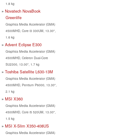
1.8 kg
Novatech NovaBook
Greenlife
Graphics Media Accelerator (GMA)
4500MHD, Core i3 330UM, 13.30",
1.6 kg
Advent Eclipse E300
Graphics Media Accelerator (GMA)
4500MHD, Celeron Dual-Core
SU2300, 13.00", 1.7 kg
Toshiba Satellite L630-13M
Graphics Media Accelerator (GMA)
4500MHD, Pentium P6000, 13.30",
2.1 kg
MSI X360
Graphics Media Accelerator (GMA)
4500MHD, Core i5 520UM, 13.00",
1.5 kg
MSI X-Slim X350-408US
Graphics Media Accelerator (GMA)