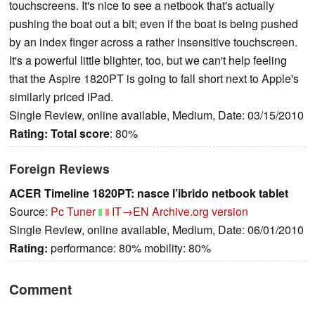
touchscreens. It's nice to see a netbook that's actually
pushing the boat out a bit; even if the boat is being pushed
by an index finger across a rather insensitive touchscreen.
It's a powerful little blighter, too, but we can't help feeling
that the Aspire 1820PT is going to fall short next to Apple's
similarly priced iPad.
Single Review, online available, Medium, Date: 03/15/2010
Rating:
Total score
: 80%
Foreign Reviews
ACER Timeline 1820PT: nasce l’ibrido netbook tablet
Source:
Pc Tuner
IT→EN
Archive.org version
Single Review, online available, Medium, Date: 06/01/2010
Rating:
performance: 80% mobility: 80%
Comment