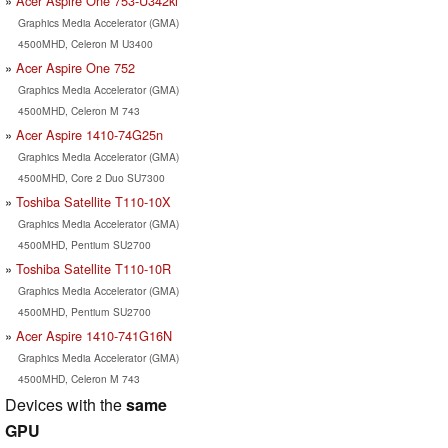
Acer Aspire One 753-U342ki
Graphics Media Accelerator (GMA)
4500MHD, Celeron M U3400
Acer Aspire One 752
Graphics Media Accelerator (GMA)
4500MHD, Celeron M 743
Acer Aspire 1410-74G25n
Graphics Media Accelerator (GMA)
4500MHD, Core 2 Duo SU7300
Toshiba Satellite T110-10X
Graphics Media Accelerator (GMA)
4500MHD, Pentium SU2700
Toshiba Satellite T110-10R
Graphics Media Accelerator (GMA)
4500MHD, Pentium SU2700
Acer Aspire 1410-741G16N
Graphics Media Accelerator (GMA)
4500MHD, Celeron M 743
Devices with the
same
GPU