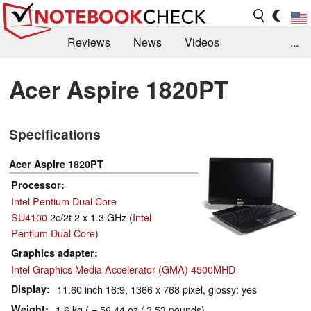
Reviews
News
Videos
...
Benchmarks / Tech
Buyers Guide
Magazine
Acer Aspire 1820PT
Library
Search
Jobs
Specifications
Acer Aspire 1820PT
Processor
Intel Pentium Dual Core
SU4100
2c/2t 2 x 1.3 GHz (
Intel
Pentium Dual Core
)
Graphics adapter
Intel Graphics Media Accelerator (GMA) 4500MHD
Display
11.60 inch 16:9, 1366 x 768 pixel, glossy: yes
Weight
1.6 kg ( = 56.44 oz / 3.53 pounds)