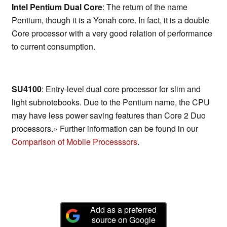
Intel Pentium Dual Core
: The return of the name
Pentium, though it is a Yonah core. In fact, it is a double
Core processor with a very good relation of performance
to current consumption.
SU4100
: Entry-level dual core processor for slim and
light subnotebooks. Due to the Pentium name, the CPU
may have less power saving features than Core 2 Duo
processors.» Further information can be found in our
Comparison of Mobile Processsors
.
Add as a preferred
source on Google