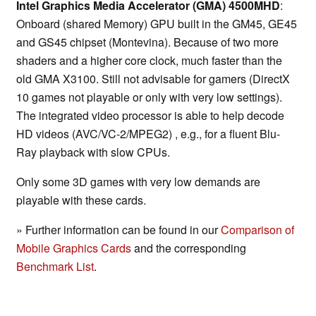
Intel Graphics Media Accelerator (GMA) 4500MHD
:
Onboard (shared Memory) GPU built in the GM45, GE45
and GS45 chipset (Montevina). Because of two more
shaders and a higher core clock, much faster than the
old GMA X3100. Still not advisable for gamers (DirectX
10 games not playable or only with very low settings).
The integrated video processor is able to help decode
HD videos (AVC/VC-2/MPEG2) , e.g., for a fluent Blu-
Ray playback with slow CPUs.
Only some 3D games with very low demands are
playable with these cards.
» Further information can be found in our
Comparison of
Mobile Graphics Cards
and the corresponding
Benchmark List
.