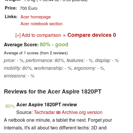
Price
700 Euro
Links
Acer homepage
Acer notebook section
» Compare devices
0
[+] Add to comparison
80%
- good
Average Score:
Average of
1
scores (from
2
reviews)
price: - %, performance: 80%, features: - %, display: - %
mobility: 80%, workmanship: - %, ergonomy: - %,
emissions: - %
Reviews for the Acer Aspire 1820PT
Acer Aspire 1820PT review
80%
Source:
Techradar
Archive.org version
A netbook one minute, a tablet the next. Forget your
internals, it's all about two different techs: 3D and