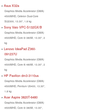
Asus X32a
Graphics Media Accelerator (GMA)
4500MHD, Celeron Dual-Core
SU2300, 13.30", 1.8 kg
Sony Vaio VPC-S132GX/B
Graphics Media Accelerator (GMA)
4500MHD, Core i3 380M, 13.30", 2
kg
Lenovo IdeaPad Z360-
091237U
Graphics Media Accelerator (GMA)
4500MHD, Core i5 480M, 13.30", 2
kg
HP Pavilion dm3-3110us
Graphics Media Accelerator (GMA)
4500MHD, Pentium U5400, 13.30",
1.8 kg
Acer Aspire 3820T-6480
Graphics Media Accelerator (GMA)
4500MHD, Core i3 380M, 13.30",