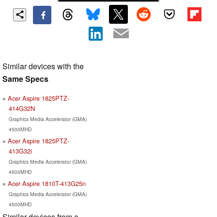
Similar devices with the
Same Specs
Acer Aspire 1825PTZ-
414G32N
Graphics Media Accelerator (GMA)
4500MHD
Acer Aspire 1825PTZ-
413G32i
Graphics Media Accelerator (GMA)
4500MHD
Acer Aspire 1810T-413G25n
Graphics Media Accelerator (GMA)
4500MHD
Similar devices from a