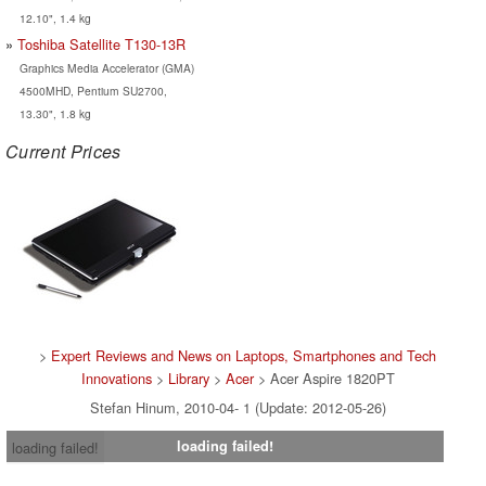
12.10", 1.4 kg
Toshiba Satellite T130-13R
Graphics Media Accelerator (GMA)
4500MHD, Pentium SU2700,
13.30", 1.8 kg
Current Prices
>
Expert Reviews and News on Laptops, Smartphones and Tech
Innovations
>
Library
>
Acer
> Acer Aspire 1820PT
Stefan Hinum, 2010-04- 1 (Update: 2012-05-26)
loading failed!
loading failed!