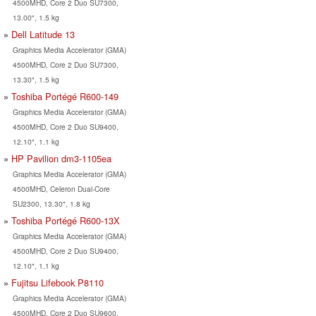
4500MHD, Core 2 Duo SU7300,
13.00", 1.5 kg
Dell Latitude 13
Graphics Media Accelerator (GMA)
4500MHD, Core 2 Duo SU7300,
13.30", 1.5 kg
Toshiba Portégé R600-149
Graphics Media Accelerator (GMA)
4500MHD, Core 2 Duo SU9400,
12.10", 1.1 kg
HP Pavilion dm3-1105ea
Graphics Media Accelerator (GMA)
4500MHD, Celeron Dual-Core
SU2300, 13.30", 1.8 kg
Toshiba Portégé R600-13X
Graphics Media Accelerator (GMA)
4500MHD, Core 2 Duo SU9400,
12.10", 1.1 kg
Fujitsu Lifebook P8110
Graphics Media Accelerator (GMA)
4500MHD, Core 2 Duo SU9600,