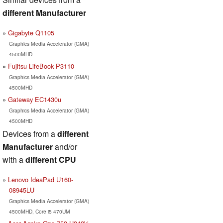
different Manufacturer
Gigabyte Q1105
Graphics Media Accelerator (GMA)
4500MHD
Fujitsu LifeBook P3110
Graphics Media Accelerator (GMA)
4500MHD
Gateway EC1430u
Graphics Media Accelerator (GMA)
4500MHD
Devices from a
different
Manufacturer
and/or
with a
different CPU
Lenovo IdeaPad U160-
08945LU
Graphics Media Accelerator (GMA)
4500MHD, Core i5 470UM