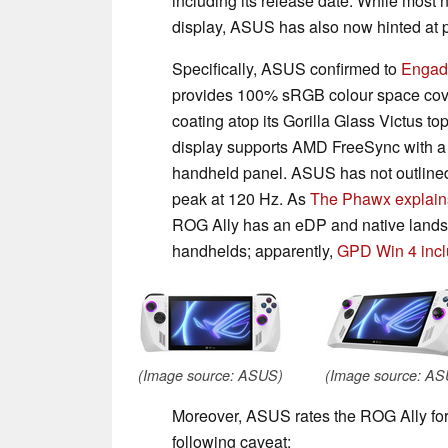
including its release date. While most
display, ASUS has also now hinted at p
Specifically, ASUS confirmed to
Engad
provides 100% sRGB colour space cove
coating atop its Gorilla Glass Victus t
display supports AMD FreeSync with a va
handheld panel. ASUS has not outlined t
peak at 120 Hz. As
The Phawx explain
ROG Ally has an eDP and native land
handhelds; apparently,
GPD Win 4 inc
(Image source: ASUS)
(Image source: A
Moreover, ASUS rates the ROG Ally for up
following caveat: