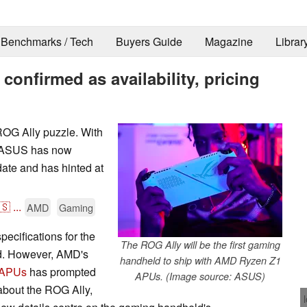
Benchmarks / Tech
Buyers Guide
Magazine
Librar
onfirmed as availability, pricing
OG Ally puzzle. With
, ASUS has now
 date and has hinted at
🇸
...
AMD
Gaming
pecifications for the
The ROG Ally will be the first gaming
d. However, AMD's
handheld to ship with AMD Ryzen Z1
 APUs
has prompted
APUs. (Image source: ASUS)
about the ROG Ally,