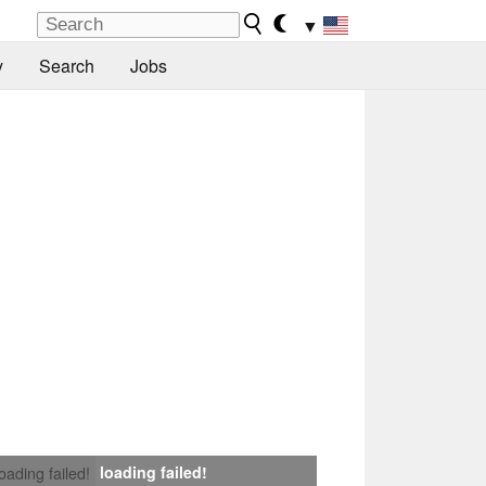
▼
y
Search
Jobs
loading failed!
loading failed!