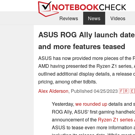
Reviews
News
Videos
ASUS ROG Ally launch date c
and more features teased
ASUS has now provided more pieces of the R
AMD having presented the Ryzen Z1 series
outlined additional display details, a release
pricing, among other tidbits.
Alex Alderson
,
Published
04/25/2023
🇫🇷
🇪
Yesterday,
we rounded up
details and s
ROG Ally, ASUS' first gaming handhel
announcement of the
Ryzen Z1 series
ASUS to tease even more information 