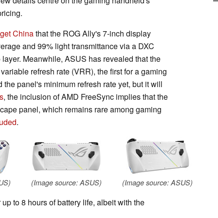
 new details centre on the gaming handheld's
ricing.
get China
that the ROG Ally's 7-inch display
rage and 99% light transmittance via a DXC
op layer. Meanwhile, ASUS has revealed that the
riable refresh rate (VRR), the first for a gaming
he panel's minimum refresh rate yet, but it will
s
, the inclusion of AMD FreeSync implies that the
scape panel, which remains rare among gaming
luded
.
SUS)
(Image source: ASUS)
(Image source: ASUS)
 to 8 hours of battery life, albeit with the