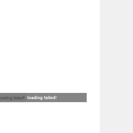
loading failed!
loading failed!