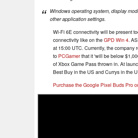
Windows operating system, display module
other application settings.
Wi-Fi 6E connectivity will be present to
connectivity like on the
GPD Win 4
. AS
at 15:00 UTC. Currently, the company r
to
PCGamer
that it 'will be below $1,0
of Xbox Game Pass thrown in. At launch
Best Buy in the US and Currys in the U
Purchase the Google Pixel Buds Pro 