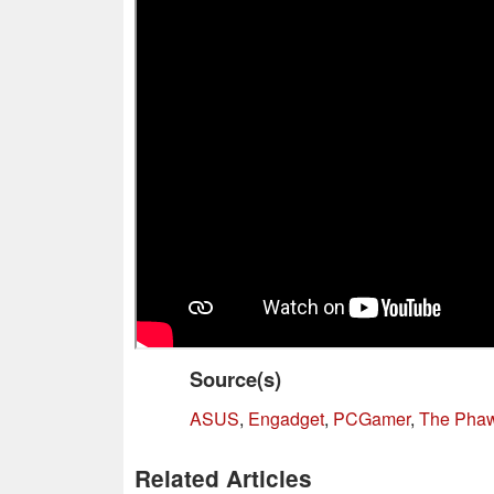
Source(s)
ASUS
,
Engadget
,
PCGamer
,
The Pha
Related Articles