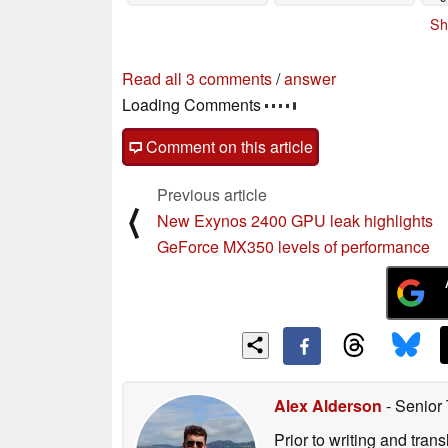
Sh
Read all 3 comments
/
answer
Loading Comments
Comment on this article
Previous article
⟨
New Exynos 2400 GPU leak highlights
GeForce MX350 levels of performance
Alex Alderson
- Senior
Prior to writing and tra