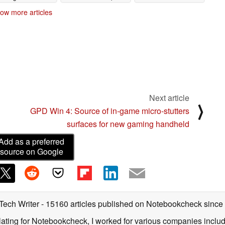
04/25/2023
04/24/2023
ow more articles
Next article
⟩
GPD Win 4: Source of in-game micro-stutters
surfaces for new gaming handheld
Add as a preferred
source on Google
 Tech Writer
- 15160 articles published on Notebookcheck
since
nslating for Notebookcheck, I worked for various companies incl