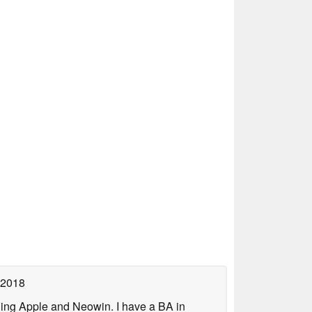
 2018
uding Apple and Neowin. I have a BA in