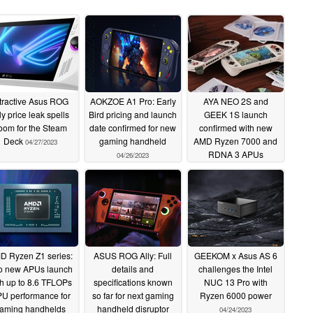
tractive Asus ROG
AOKZOE A1 Pro: Early
AYA NEO 2S and
ly price leak spells
Bird pricing and launch
GEEK 1S launch
oom for the Steam
date confirmed for new
confirmed with new
Deck
gaming handheld
AMD Ryzen 7000 and
04/27/2023
RDNA 3 APUs
04/26/2023
04/26/2023
D Ryzen Z1 series:
ASUS ROG Ally: Full
GEEKOM x Asus AS 6
o new APUs launch
details and
challenges the Intel
th up to 8.6 TFLOPs
specifications known
NUC 13 Pro with
U performance for
so far for next gaming
Ryzen 6000 power
aming handhelds
handheld disruptor
04/24/2023