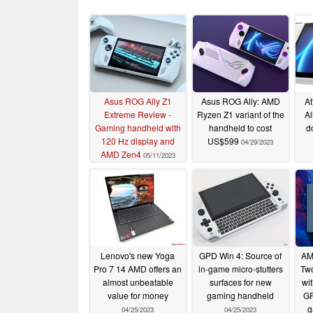
Asus ROG Ally Z1
Asus ROG Ally: AMD
At
Extreme Review -
Ryzen Z1 variant of the
Al
Gaming handheld with
handheld to cost
d
120 Hz display and
US$599
04/29/2023
AMD Zen4
05/11/2023
Lenovo's new Yoga
GPD Win 4: Source of
AM
Pro 7 14 AMD offers an
in-game micro-stutters
Tw
almost unbeatable
surfaces for new
wi
value for money
gaming handheld
GP
g
04/25/2023
04/25/2023