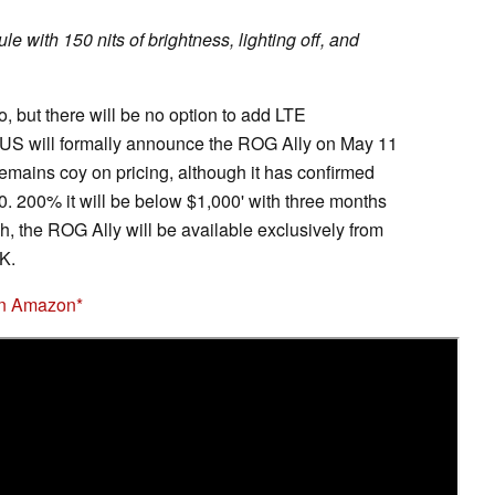
 with 150 nits of brightness, lighting off, and
o, but there will be no option to add LTE
US will formally announce the ROG Ally on May 11
emains coy on pricing, although it has confirmed
00. 200% it will be below $1,000' with three months
, the ROG Ally will be available exclusively from
K.
on Amazon