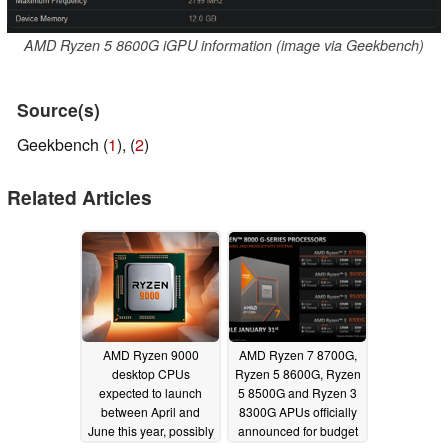
AMD Ryzen 5 8600G iGPU information (image via Geekbench)
Source(s)
Geekbench (
1
), (
2
)
Related Articles
AMD Ryzen 9000
AMD Ryzen 7 8700G,
desktop CPUs
Ryzen 5 8600G, Ryzen
expected to launch
5 8500G and Ryzen 3
between April and
8300G APUs officially
June this year, possibly
announced for budget