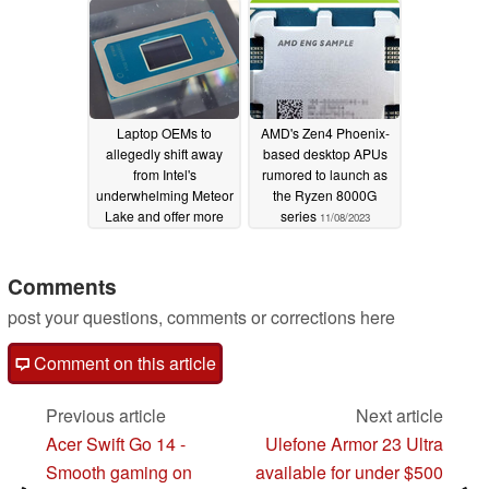
Laptop OEMs to
AMD's Zen4 Phoenix-
allegedly shift away
based desktop APUs
from Intel's
rumored to launch as
underwhelming Meteor
the Ryzen 8000G
Lake and offer more
series
11/08/2023
AMD Ryzen 8000U/H
models
11/21/2023
Comments
post your questions, comments or corrections here
Comment on this article
Previous article
Next article
Acer Swift Go 14 -
Ulefone Armor 23 Ultra
Smooth gaming on
available for under $500