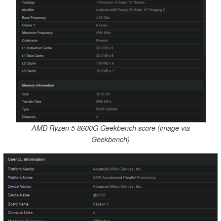
AMD Ryzen 5 8600G Geekbench score (image via
Geekbench)