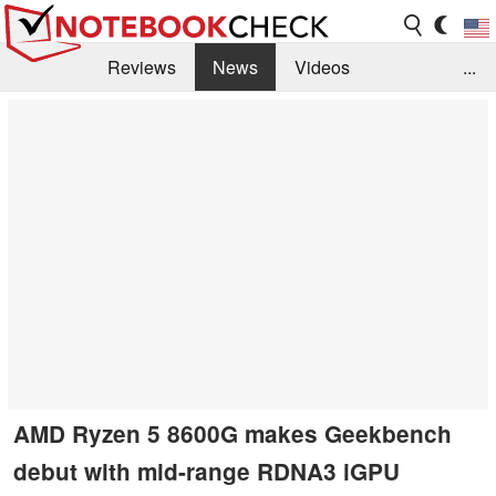
Reviews
News
Videos
...
Benchmarks / Tech
Buyers Guide
Magazine
Library
Search
Jobs
AMD Ryzen 5 8600G makes Geekbench
debut with mid-range RDNA3 iGPU