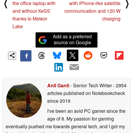
⟨
⟩
the office laptop with
with iPhone-like satellite
and without XeSS
communication and 120 W
thanks to Meteor
charging
Lake
Add as a preferred
source on Google
Anil Ganti
- Senior Tech Writer
- 2954
articles published on Notebookcheck
since 2019
I've been an avid PC gamer since the
age of 8. My passion for gaming
eventually pushed me towards general tech, and I got my