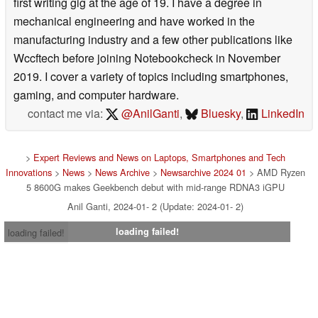
first writing gig at the age of 19. I have a degree in
mechanical engineering and have worked in the
manufacturing industry and a few other publications like
Wccftech before joining Notebookcheck in November
2019. I cover a variety of topics including smartphones,
gaming, and computer hardware.
contact me via:
@AnilGanti
,
Bluesky
,
LinkedIn
>
Expert Reviews and News on Laptops, Smartphones and Tech
Innovations
>
News
>
News Archive
>
Newsarchive 2024 01
> AMD Ryzen
5 8600G makes Geekbench debut with mid-range RDNA3 iGPU
Anil Ganti, 2024-01- 2 (Update: 2024-01- 2)
loading failed!
loading failed!