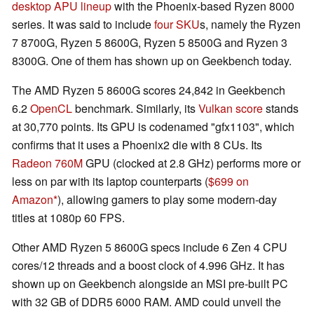
desktop APU lineup
with the Phoenix-based Ryzen 8000
series. It was said to include
four SKU
s, namely the Ryzen
7 8700G, Ryzen 5 8600G, Ryzen 5 8500G and Ryzen 3
8300G. One of them has shown up on Geekbench today.
The AMD Ryzen 5 8600G scores 24,842 in Geekbench
6.2
OpenCL
benchmark. Similarly, its
Vulkan score
stands
at 30,770 points. Its GPU is codenamed "gfx1103", which
confirms that it uses a Phoenix2 die with 8 CUs. Its
Radeon 760M
GPU (clocked at 2.8 GHz) performs more or
less on par with its laptop counterparts (
$699 on
Amazon
), allowing gamers to play some modern-day
titles at 1080p 60 FPS.
Other AMD Ryzen 5 8600G specs include 6 Zen 4 CPU
cores/12 threads and a boost clock of 4.996 GHz. It has
shown up on Geekbench alongside an MSI pre-built PC
with 32 GB of DDR5 6000 RAM. AMD could unveil the