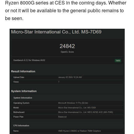
Ryzen 8000G series at CES in the coming days. Whether
or not it will be available to the general public remains to
be seen.