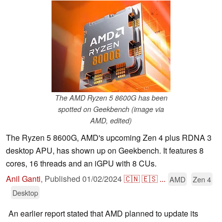
The AMD Ryzen 5 8600G has been
spotted on Geekbench (image via
AMD, edited)
The Ryzen 5 8600G, AMD's upcoming Zen 4 plus RDNA 3
desktop APU, has shown up on Geekbench. It features 8
cores, 16 threads and an iGPU with 8 CUs.
Anil Ganti
,
Published
01/02/2024
🇨🇳
🇪🇸
...
AMD
Zen 4
Desktop
An earlier report stated that AMD planned to update its