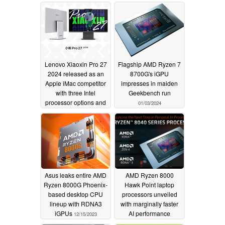
together with X3D
gaming rigs
01/08/2024
models
01/26/2024
Lenovo Xiaoxin Pro 27
Flagship AMD Ryzen 7
2024 released as an
8700G's iGPU
Apple iMac competitor
impresses in maiden
with three Intel
Geekbench run
processor options and
01/03/2024
100 Hz display
01/04/2024
Asus leaks entire AMD
AMD Ryzen 8000
Ryzen 8000G Phoenix-
Hawk Point laptop
based desktop CPU
processors unveiled
lineup with RDNA3
with marginally faster
iGPUs
AI performance
12/15/2023
12/06/2023