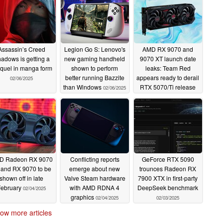
Assassin’s Creed
Legion Go S: Lenovo's
AMD RX 9070 and
adows is getting a
new gaming handheld
9070 XT launch date
quel in manga form
shown to perform
leaks: Team Red
better running Bazzite
appears ready to derail
02/06/2025
than Windows
RTX 5070/Ti release
02/06/2025
less than a month later
02/06/2025
D Radeon RX 9070
Conflicting reports
GeForce RTX 5090
 and RX 9070 to be
emerge about new
trounces Radeon RX
shown off in late
Valve Steam hardware
7900 XTX in first-party
February
with AMD RDNA 4
DeepSeek benchmark
02/04/2025
graphics
02/04/2025
02/03/2025
ow more articles