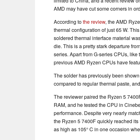
limited to China, and a recent review on 
AMD may have cut some corners in orde
According to
the review
, the AMD Ryzen 
thermal configuration of just 65 W. This
soldered thermal interface material 
die. This is a pretty stark departure f
series. Apart from G-series CPUs, like
previous AMD Ryzen CPUs have featur
The solder has previously been shown t
compared to regular thermal paste, and
The reviewer paired the Ryzen 5 74
RAM, and he tested the CPU in Cinebe
performance. Despite very nearly matc
the Ryzen 5 7400F quickly reached it
as high as 105° C in one occasion wh