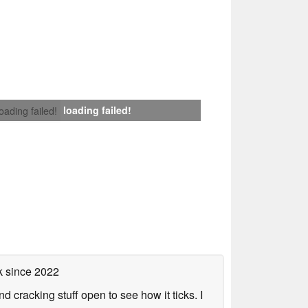
loading failed!
loading failed!
k
since 2022
nd cracking stuff open to see how it ticks. I