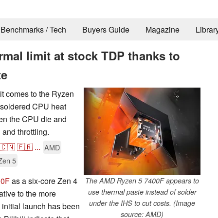
Benchmarks / Tech
Buyers Guide
Magazine
Librar
mal limit at stock TDP thanks to
te
it comes to the Ryzen
unsoldered CPU heat
en the CPU die and
 and throttling.
🇨🇳
🇫🇷
...
AMD
Zen 5
00F
as a six-core Zen 4
The AMD Ryzen 5 7400F appears to
use thermal paste instead of solder
ative to the more
under the IHS to cut costs. (Image
nitial launch has been
source: AMD)