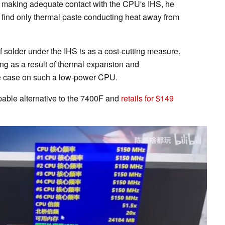
s making adequate contact with the CPU's IHS, he
 find only thermal paste conducting heat away from
of solder under the IHS is as a cost-cutting measure.
ing as a result of thermal expansion and
 the case on such a low-power CPU.
ble alternative to the 7400F and
retails for $149