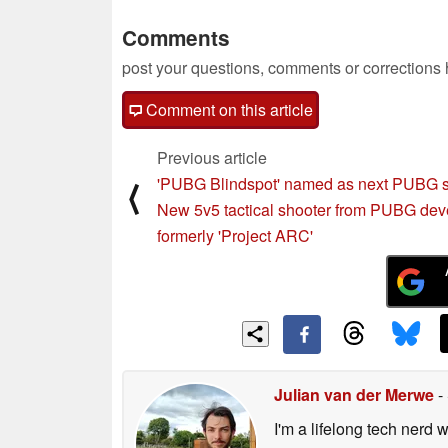
Comments
post your questions, comments or corrections
Comment on this article
Previous article
'PUBG Blindspot' named as next PUBG s
⟨
New 5v5 tactical shooter from PUBG dev
formerly 'Project ARC'
Julian van der Merwe
-
I'm a lifelong tech nerd w