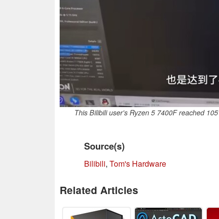
This Bilibili user's Ryzen 5 7400F reached 105
Source(s)
Bilibili
,
Tom's Hardware
Related Articles