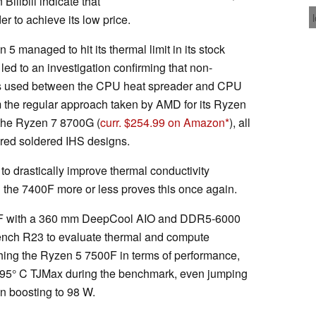
Bilibili indicate that
r to achieve its low price.
5 managed to hit its thermal limit in its stock
 led to an investigation confirming that non-
was used between the CPU heat spreader and CPU
rom the regular approach taken by AMD for its Ryzen
 the Ryzen 7 8700G (
curr. $254.99 on Amazon
), all
ed soldered IHS designs.
o drastically improve thermal conductivity
 the 7400F more or less proves this once again.
00F with a 360 mm DeepCool AIO and DDR5-6000
nch R23 to evaluate thermal and compute
hing the Ryzen 5 7500F in terms of performance,
s 95° C TJMax during the benchmark, even jumping
en boosting to 98 W.