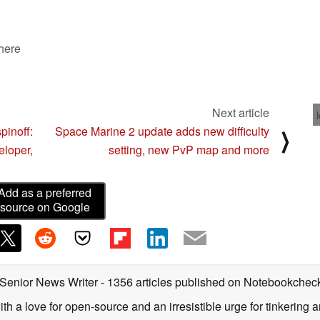
 here
Next article
pinoff:
Space Marine 2 update adds new difficulty
⟩
eloper,
setting, new PvP map and more
Add as a preferred
source on Google
 Senior News Writer
- 1356 articles published on Notebookchec
ith a love for open-source and an irresistible urge for tinkering a