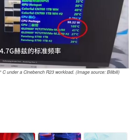
° C under a Cinebench R23 workload. (Image source: Bilibili)