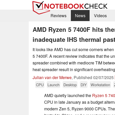
Reviews
News
Videos
AMD Ryzen 5 7400F hits ther
inadequate IHS thermal pas
It looks like AMD has cut some corners when 
5 7400F. A recent review indicates that the 
spreader combined with mediocre TIM betwe
heat spreader result in significant overheating
Julian van der Merwe
,
Published
02/07/2025
CPU
Launch
Desktop
DIY
Workstation
AMD quietly launched the
Ryzen 5 74
CPU in late January as a budget altern
modern Zen 5, Ryzen 9000 CPUs. The i