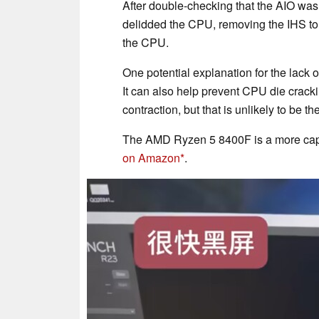
After double-checking that the AIO wa
delidded the CPU, removing the IHS to
the CPU.
One potential explanation for the lack 
It can also help prevent CPU die crack
contraction, but that is unlikely to be
The AMD Ryzen 5 8400F is a more capa
on Amazon
.