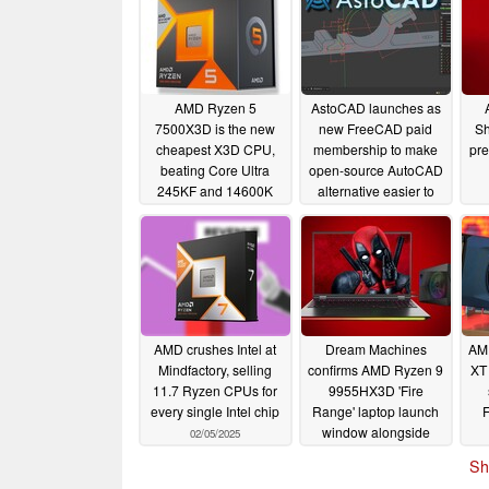
AMD Ryzen 5
AstoCAD launches as
7500X3D is the new
new FreeCAD paid
Sh
cheapest X3D CPU,
membership to make
pre
beating Core Ultra
open-source AutoCAD
245KF and 14600K
alternative easier to
use
11/12/2025
02/13/2025
AMD crushes Intel at
Dream Machines
AM
Mindfactory, selling
confirms AMD Ryzen 9
XT
11.7 Ryzen CPUs for
9955HX3D 'Fire
every single Intel chip
Range' laptop launch
window alongside
02/05/2025
RAM spec upgrade
Sh
02/05/2025