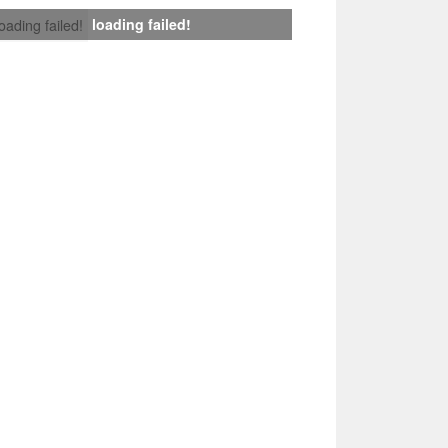
loading failed!
loading failed!