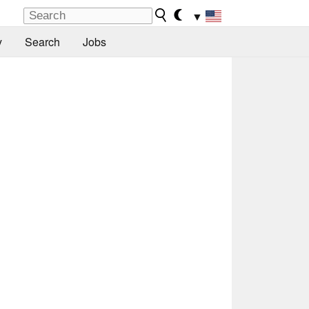
▼
y
Search
Jobs