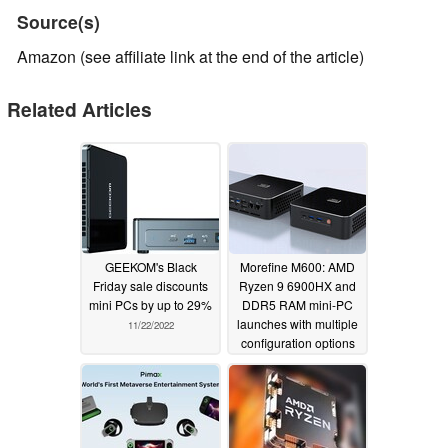
Source(s)
Amazon (see affiliate link at the end of the article)
Related Articles
GEEKOM's Black
Morefine M600: AMD
Friday sale discounts
Ryzen 9 6900HX and
mini PCs by up to 29%
DDR5 RAM mini-PC
launches with multiple
11/22/2022
configuration options
11/15/2022