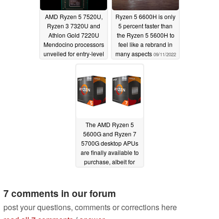
AMD Ryzen 5 7520U,
Ryzen 5 6600H is only
Ryzen 3 7320U and
5 percent faster than
Athlon Gold 7220U
the Ryzen 5 5600H to
Mendocino processors
feel like a rebrand in
unveiled for entry-level
many aspects
09/11/2022
thin and light laptops
09/20/2022
The AMD Ryzen 5
5600G and Ryzen 7
5700G desktop APUs
are finally available to
purchase, albeit for
Ryzen 5 5600X and
Ryzen 7 5800X prices
7 comments in our forum
08/06/2021
post your questions, comments or corrections here