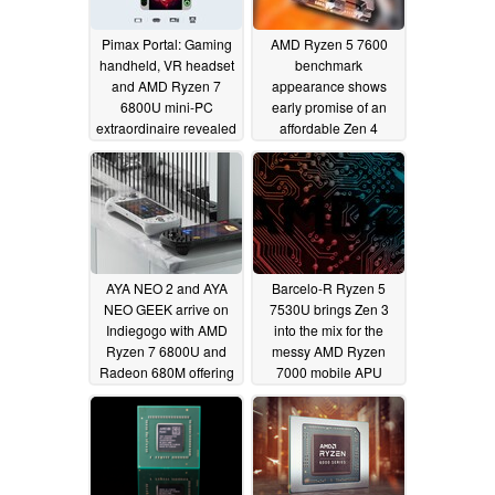
Pimax Portal: Gaming
AMD Ryzen 5 7600
handheld, VR headset
benchmark
and AMD Ryzen 7
appearance shows
6800U mini-PC
early promise of an
extraordinaire revealed
affordable Zen 4
processor
11/12/2022
11/07/2022
AYA NEO 2 and AYA
Barcelo-R Ryzen 5
NEO GEEK arrive on
7530U brings Zen 3
Indiegogo with AMD
into the mix for the
Ryzen 7 6800U and
messy AMD Ryzen
Radeon 680M offering
7000 mobile APU
lineup
11/03/2022
10/14/2022