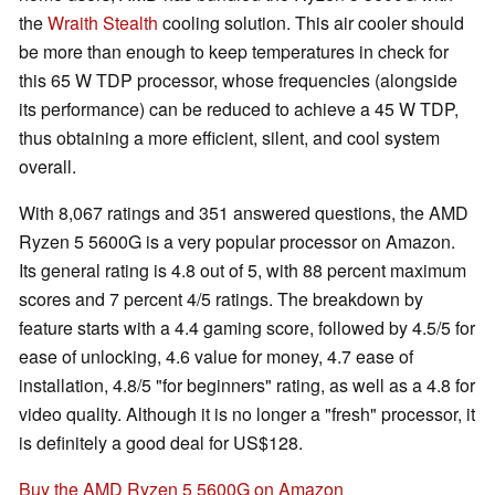
the
Wraith Stealth
cooling solution. This air cooler should
be more than enough to keep temperatures in check for
this 65 W TDP processor, whose frequencies (alongside
its performance) can be reduced to achieve a 45 W TDP,
thus obtaining a more efficient, silent, and cool system
overall.
With 8,067 ratings and 351 answered questions, the AMD
Ryzen 5 5600G is a very popular processor on Amazon.
Its general rating is 4.8 out of 5, with 88 percent maximum
scores and 7 percent 4/5 ratings. The breakdown by
feature starts with a 4.4 gaming score, followed by 4.5/5 for
ease of unlocking, 4.6 value for money, 4.7 ease of
installation, 4.8/5 "for beginners" rating, as well as a 4.8 for
video quality. Although it is no longer a "fresh" processor, it
is definitely a good deal for US$128.
Buy the AMD Ryzen 5 5600G on Amazon