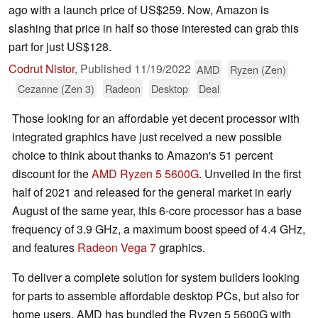
ago with a launch price of US$259. Now, Amazon is
slashing that price in half so those interested can grab this
part for just US$128.
Codrut Nistor
,
Published
11/19/2022
AMD
Ryzen (Zen)
Cezanne (Zen 3)
Radeon
Desktop
Deal
Those looking for an affordable yet decent processor with
integrated graphics have just received a new possible
choice to think about thanks to Amazon's 51 percent
discount for the
AMD Ryzen 5 5600G
. Unveiled in the first
half of 2021 and released for the general market in early
August of the same year, this 6-core processor has a base
frequency of 3.9 GHz, a maximum boost speed of 4.4 GHz,
and features
Radeon Vega 7
graphics.
To deliver a complete solution for system builders looking
for parts to assemble affordable desktop PCs, but also for
home users, AMD has bundled the Ryzen 5 5600G with