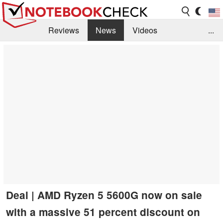
Reviews
News
Videos
...
Benchmarks / Tech
Buyers Guide
Magazine
Library
Search
Jobs
Deal | AMD Ryzen 5 5600G now on sale
with a massive 51 percent discount on