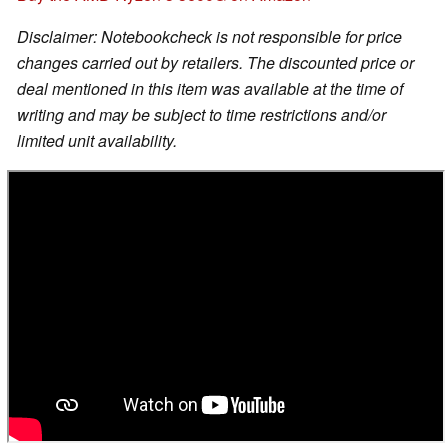
Disclaimer: Notebookcheck is not responsible for price
changes carried out by retailers. The discounted price or
deal mentioned in this item was available at the time of
writing and may be subject to time restrictions and/or
limited unit availability.