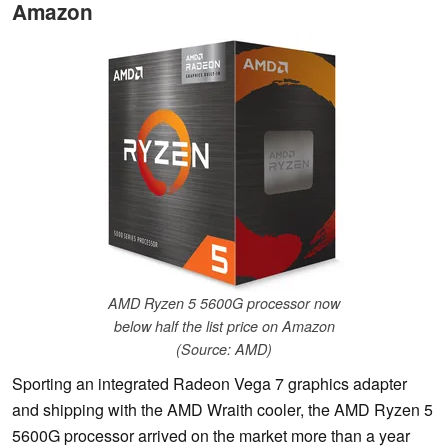
Amazon
AMD Ryzen 5 5600G processor now
below half the list price on Amazon
(Source: AMD)
Sporting an integrated Radeon Vega 7 graphics adapter
and shipping with the AMD Wraith cooler, the AMD Ryzen 5
5600G processor arrived on the market more than a year