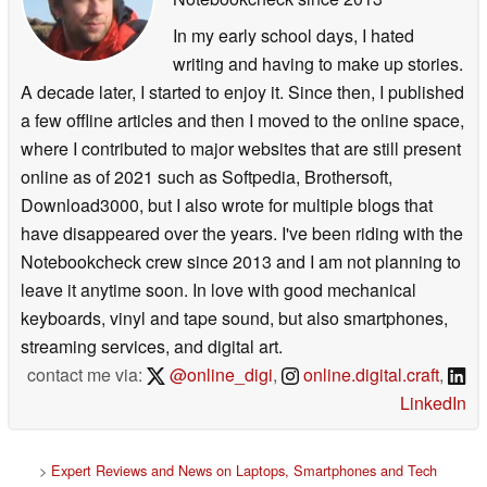
In my early school days, I hated
writing and having to make up stories.
A decade later, I started to enjoy it. Since then, I published
a few offline articles and then I moved to the online space,
where I contributed to major websites that are still present
online as of 2021 such as Softpedia, Brothersoft,
Download3000, but I also wrote for multiple blogs that
have disappeared over the years. I've been riding with the
Notebookcheck crew since 2013 and I am not planning to
leave it anytime soon. In love with good mechanical
keyboards, vinyl and tape sound, but also smartphones,
streaming services, and digital art.
contact me via:
@online_digi
,
online.digital.craft
,
LinkedIn
>
Expert Reviews and News on Laptops, Smartphones and Tech