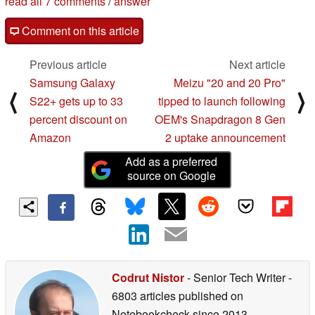
read all 7 comments
/
answer
Comment on this article
Previous article
Next article
Samsung Galaxy
Meizu "20 and 20 Pro"
⟨
⟩
S22+ gets up to 33
tipped to launch following
percent discount on
OEM's Snapdragon 8 Gen
Amazon
2 uptake announcement
Add as a preferred
source on Google
Codrut Nistor
- Senior Tech Writer
-
6803 articles published on
Notebookcheck
since 2013