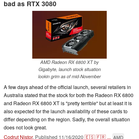
bad as RTX 3080
AMD Radeon RX 6800 XT by
Gigabyte, launch stock situation
lookin grim as of mid-November
A few days ahead of the official launch, several retailers in
Australia stated that the stock for both the Radeon RX 6800
and Radeon RX 6800 XT is "pretty terrible" but at least it is
also expected for the launch availability of these cards to
differ depending on the region. Sadly, the overall situation
does not look great.
Codrut Nistor
,
Published
11/16/2020
🇪🇸
🇫🇷
...
AMD