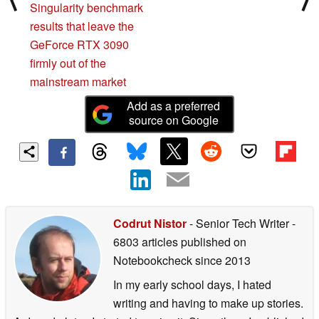
Singularity benchmark
results that leave the
GeForce RTX 3090
firmly out of the
mainstream market
Add as a preferred
source on Google
Codrut Nistor
- Senior Tech Writer
-
6803 articles published on
Notebookcheck
since 2013
In my early school days, I hated
writing and having to make up stories.