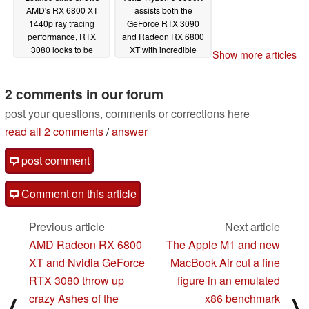
AMD's RX 6800 XT
assists both the
1440p ray tracing
GeForce RTX 3090
performance, RTX
and Radeon RX 6800
3080 looks to be
XT with incredible
Show more articles
winning this battle
results in Geekbench
Vulkan benchmark
11/18/2020
2 comments in our forum
11/17/2020
post your questions, comments or corrections here
read all 2 comments
/
answer
post comment
Comment on this article
Previous article
Next article
AMD Radeon RX 6800
The Apple M1 and new
XT and Nvidia GeForce
MacBook Air cut a fine
RTX 3080 throw up
figure in an emulated
crazy Ashes of the
x86 benchmark
⟨
⟩