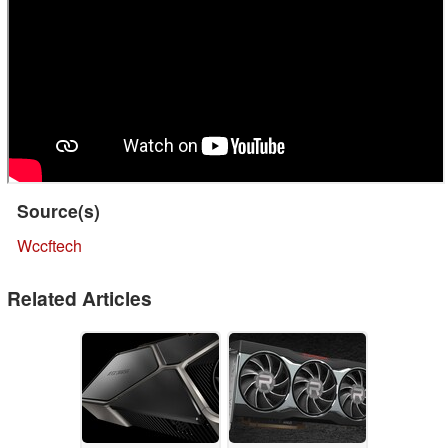
Source(s)
Wccftech
Related Articles