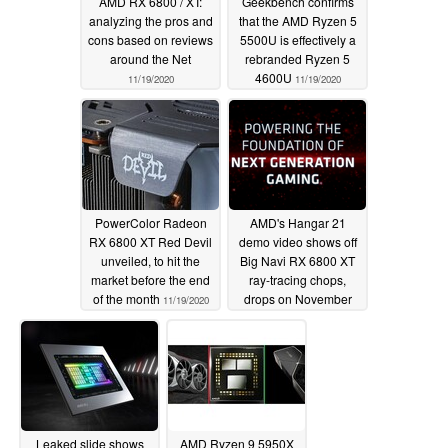
AMD RX 6800 / XT:
Geekbench confirms
analyzing the pros and
that the AMD Ryzen 5
cons based on reviews
5500U is effectively a
around the Net
rebranded Ryzen 5
4600U
11/19/2020
11/19/2020
PowerColor Radeon
AMD's Hangar 21
RX 6800 XT Red Devil
demo video shows off
unveiled, to hit the
Big Navi RX 6800 XT
market before the end
ray-tracing chops,
of the month
drops on November
11/19/2020
19th
11/18/2020
Leaked slide shows
AMD Ryzen 9 5950X