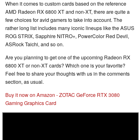
When it comes to custom cards based on the reference
AMD Radeon RX 6800 XT and non-XT, there are quite a
few choices for avid gamers to take into account. The
rather long list includes many iconic lineups like the ASUS
ROG STRIX, Sapphire NITRO+, PowerColor Red Devil,
ASRock Taichi, and so on.
Are you planning to get one of the upcoming Radeon RX
6800 XT or non-XT cards? Which one is your favorite?
Feel free to share your thoughts with us in the comments
section, as usual.
Buy it now on Amazon - ZOTAC GeForce RTX 3080
Gaming Graphics Card