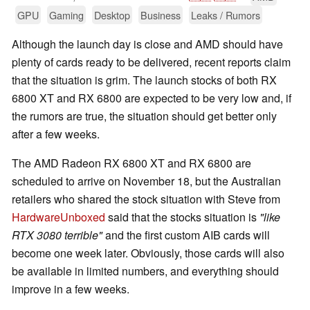
GPU
Gaming
Desktop
Business
Leaks / Rumors
Although the launch day is close and AMD should have
plenty of cards ready to be delivered, recent reports claim
that the situation is grim. The launch stocks of both RX
6800 XT and RX 6800 are expected to be very low and, if
the rumors are true, the situation should get better only
after a few weeks.
The AMD Radeon RX 6800 XT and RX 6800 are
scheduled to arrive on November 18, but the Australian
retailers who shared the stock situation with Steve from
HardwareUnboxed
said that the stocks situation is
"like
RTX 3080 terrible"
and the first custom AIB cards will
become one week later. Obviously, those cards will also
be available in limited numbers, and everything should
improve in a few weeks.