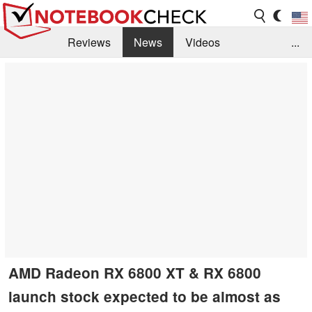
Reviews
News
Videos
...
Benchmarks / Tech
Buyers Guide
Magazine
Library
Search
Jobs
AMD Radeon RX 6800 XT & RX 6800
launch stock expected to be almost as