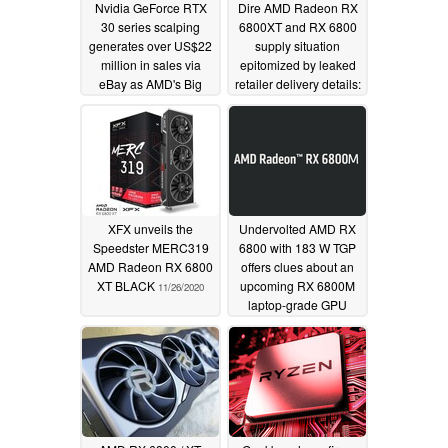
Nvidia GeForce RTX
Dire AMD Radeon RX
30 series scalping
6800XT and RX 6800
generates over US$22
supply situation
million in sales via
epitomized by leaked
eBay as AMD's Big
retailer delivery details:
Navi GPUs and Zen 3
22 cards incoming for
CPUs also fall victim to
4,695 orders
11/29/2020
profiteering
12/15/2020
XFX unveils the
Undervolted AMD RX
Speedster MERC319
6800 with 183 W TGP
AMD Radeon RX 6800
offers clues about an
XT BLACK
upcoming RX 6800M
11/26/2020
laptop-grade GPU
matching the desktop
RTX 2080 Ti
11/19/2020