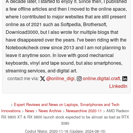
A decade later, I started to enjoy it. Since then, I published
a few offline articles and then I moved to the online space,
where I contributed to major websites that are still present
online as of 2021 such as Softpedia, Brothersoft,
Download3000, but I also wrote for multiple blogs that
have disappeared over the years. I've been riding with the
Notebookcheck crew since 2013 and I am not planning to
leave it anytime soon. In love with good mechanical
keyboards, vinyl and tape sound, but also smartphones,
streaming services, and digital art.
contact me via:
@online_digi
,
online.digital.craft
,
LinkedIn
>
Expert Reviews and News on Laptops, Smartphones and Tech
Innovations
>
News
>
News Archive
>
Newsarchive 2020 11
> AMD Radeon
RX 6800 XT & RX 6800 launch stock expected to be almost as bad as RTX
3080
Codrut Nistor, 2020-11-16 (Update: 2024-08-15)