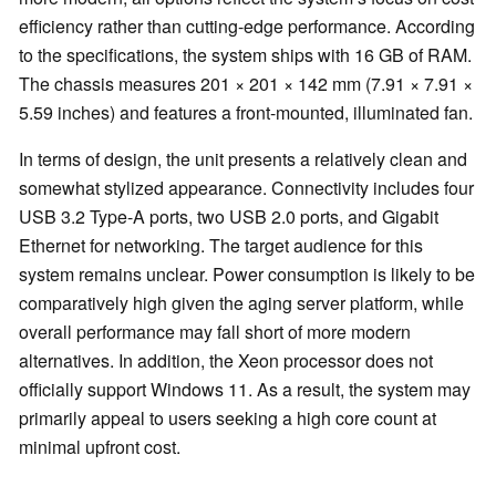
efficiency rather than cutting-edge performance. According
to the specifications, the system ships with 16 GB of RAM.
The chassis measures 201 × 201 × 142 mm (7.91 × 7.91 ×
5.59 inches) and features a front-mounted, illuminated fan.
In terms of design, the unit presents a relatively clean and
somewhat stylized appearance. Connectivity includes four
USB 3.2 Type-A ports, two USB 2.0 ports, and Gigabit
Ethernet for networking. The target audience for this
system remains unclear. Power consumption is likely to be
comparatively high given the aging server platform, while
overall performance may fall short of more modern
alternatives. In addition, the Xeon processor does not
officially support Windows 11. As a result, the system may
primarily appeal to users seeking a high core count at
minimal upfront cost.