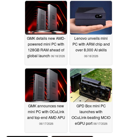
GMK details new AMD-
Lenovo unveils mini
powered mini PC with
PC with ARM chip and
128GB RAM ahead of
over 8,000 AI skills
global launch
06/18/2026
06/18/2026
GMK announces new
GPD Box mini PC
mini PC with OCuLink
launches with
and top-end AMD APU
OCuLink-beating MCIO
eGPU port
06/17/2026
06/17/2026