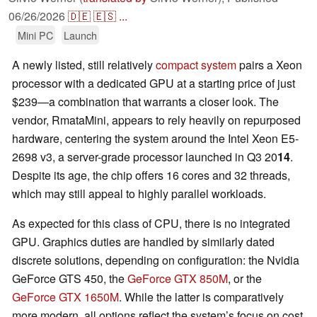
06/26/2026
🇩🇪
🇪🇸
...
Mini PC
Launch
A newly listed, still relatively
compact system
pairs a Xeon
processor with a dedicated GPU at a starting price of just
$239—a combination that warrants a closer look. The
vendor, RmataMini, appears to rely heavily on repurposed
hardware, centering the system around the Intel Xeon E5-
2698 v3, a server-grade processor launched in Q3 20
14
.
Despite its age, the chip offers 16 cores and 32 threads,
which may still appeal to highly parallel workloads.
As expected for this class of CPU, there is no integrated
GPU. Graphics duties are handled by similarly dated
discrete solutions, depending on configuration: the Nvidia
GeForce GTS 450, the
GeForce GTX 850M
, or the
GeForce GTX 1650M
. While the latter is comparatively
more modern, all options reflect the system’s focus on cost