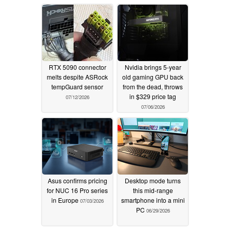
RTX 5090 connector
Nvidia brings 5-year
melts despite ASRock
old gaming GPU back
tempGuard sensor
from the dead, throws
in $329 price tag
07/12/2026
07/06/2026
Asus confirms pricing
Desktop mode turns
for NUC 16 Pro series
this mid-range
in Europe
smartphone into a mini
07/03/2026
PC
06/29/2026