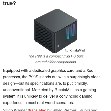
true?
ⓘ RmataMini
The P99 is a compact mini PC built
around older components
Equipped with a dedicated graphics card and a Xeon
processor, the P99S stands out with a surprisingly sleek
design—but its specifications are, to put it mildly,
unconventional. Marketed by RmataMini as a gaming
system, it is unlikely to deliver a convincing gaming
experience in most real-world scenarios.
Silvio Werner (
translated by
Silvio Werner),
Published