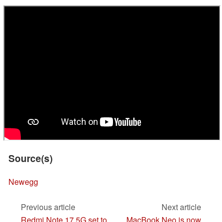
Source(s)
Newegg
Previous article
Next article
Redmi Note 17 5G set to
MacBook Neo is now