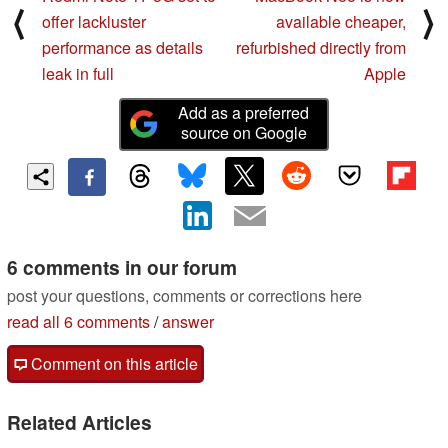
⟨
⟩
offer lackluster
available cheaper,
performance as details
refurbished directly from
leak in full
Apple
Add as a preferred
source on Google
6 comments in our forum
post your questions, comments or corrections here
read all 6 comments
/
answer
Comment on this article
Related Articles