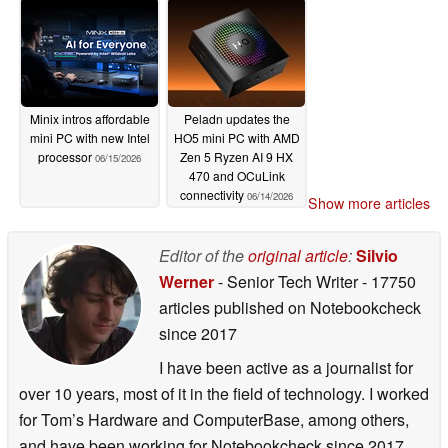
Minix intros affordable
Peladn updates the
mini PC with new Intel
HO5 mini PC with AMD
processor
Zen 5 Ryzen AI 9 HX
06/15/2026
470 and OCuLink
connectivity
06/14/2026
Show more articles
Editor of the
original article
:
Silvio
Werner
- Senior Tech Writer
- 17750
articles published on Notebookcheck
since 2017
I have been active as a journalist for
over 10 years, most of it in the field of technology. I worked
for Tom’s Hardware and ComputerBase, among others,
and have been working for Notebookcheck since 2017.