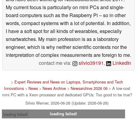
My current focus is particularly on mini PCs and single-
board computers such as the Raspberry Pi – so in other
words, compact systems with a lot of potential. In addition,
I have a soft spot for all kinds of wearables, especially
smartwatches. My main profession is as a laboratory
engineer, which is why neither scientific contexts nor the
interpretation of complex measurements are foreign to me.
contact me via:
silvio39191
,
LinkedIn
>
Expert Reviews and News on Laptops, Smartphones and Tech
Innovations
>
News
>
News Archive
>
Newsarchive 2026 06
> A low-cost
mini PC with a Xeon processor and dedicated GPUs: Too good to be true?
Silvio Werner, 2026-06-26 (Update: 2026-06-26)
loading failed!
loading failed!