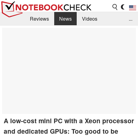
Reviews
News
Videos
...
Benchmarks / Tech
Buyers Guide
Magazine
Library
Search
Jobs
A low-cost mini PC with a Xeon processor
and dedicated GPUs: Too good to be