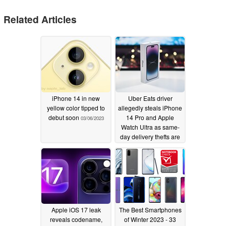
Related Articles
iPhone 14 in new
Uber Eats driver
yellow color tipped to
allegedly steals iPhone
debut soon
14 Pro and Apple
03/06/2023
Watch Ultra as same-
day delivery thefts are
on the rise
02/16/2023
Apple iOS 17 leak
The Best Smartphones
reveals codename,
of Winter 2023 - 33