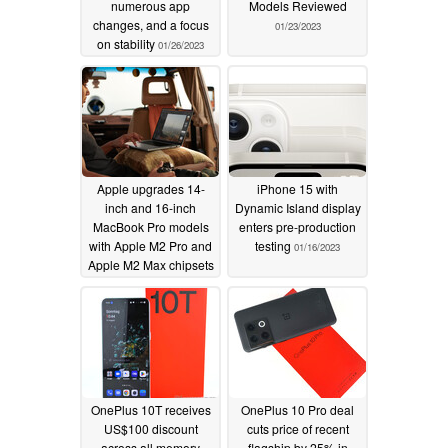
numerous app
Models Reviewed
changes, and a focus
01/23/2023
on stability
01/26/2023
Apple upgrades 14-
iPhone 15 with
inch and 16-inch
Dynamic Island display
MacBook Pro models
enters pre-production
with Apple M2 Pro and
testing
01/16/2023
Apple M2 Max chipsets
01/17/2023
OnePlus 10T receives
OnePlus 10 Pro deal
US$100 discount
cuts price of recent
across all memory
flagship by 25% in