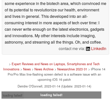
some experience in the biotech area, which convinced me
of its potential to revolutionize our health, environment
and lives in general. This developed into an all-
consuming interest in more aspects of tech over time: I
can never write enough on the latest electronics, gadgets
and innovations. My other interests include imaging,
astronomy, and streaming all the things. Oh, and coffee.
contact me via:
LinkedIn
>
Expert Reviews and News on Laptops, Smartphones and Tech
Innovations
>
News
>
News Archive
>
Newsarchive 2023 01
> iPhone 14
Pro/Pro Max line-flashing screen defect is a software issue with an
upcoming iOS 16 patch
Deirdre O'Donnell, 2023-01-14 (Update: 2023-01-14)
loading failed!
loading failed!