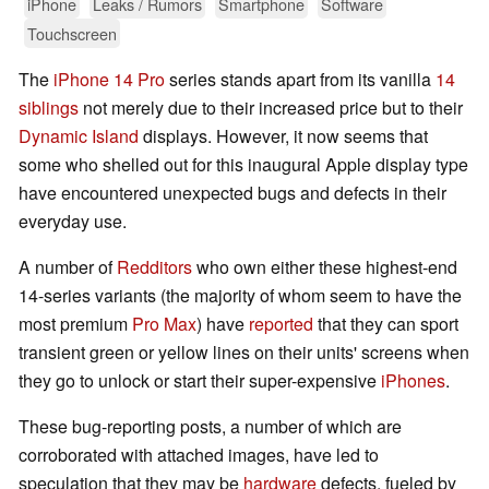
iPhone
Leaks / Rumors
Smartphone
Software
Touchscreen
The
iPhone 14 Pro
series stands apart from its vanilla
14
siblings
not merely due to their increased price but to their
Dynamic Island
displays. However, it now seems that
some who shelled out for this inaugural Apple display type
have encountered unexpected bugs and defects in their
everyday use.
A number of
Redditors
who own either these highest-end
14-series variants (the majority of whom seem to have the
most premium
Pro Max
) have
reported
that they can sport
transient green or yellow lines on their units' screens when
they go to unlock or start their super-expensive
iPhones
.
These bug-reporting posts, a number of which are
corroborated with attached images, have led to
speculation that they may be
hardware
defects, fueled by