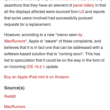
assertions that they have an element of
panel lottery
in that
all the displays affected were sourced from
LG
and reports
that some users involved had successfully pursued
requests for a replacement.
However, according to a new "
memo seen
by
MacRumors
", Apple is "
aware
" of these complaints, and
believes that it is in fact one that can be addressed with a
software-based solution that is "coming soon". This has
led to speculation that it could be on the way in the form of
an incoming
iOS 16.2
.1 update.
Buy an Apple iPad mini 6 on Amazon
Source(s)
Reddit
MacRumors