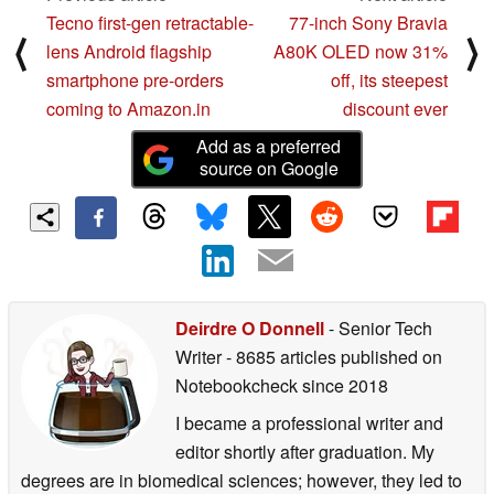
Tecno first-gen retractable-
77-inch Sony Bravia
⟨
⟩
lens Android flagship
A80K OLED now 31%
smartphone pre-orders
off, its steepest
coming to Amazon.in
discount ever
Add as a preferred
source on Google
Deirdre O Donnell
- Senior Tech
Writer
- 8685 articles published on
Notebookcheck
since 2018
I became a professional writer and
editor shortly after graduation. My
degrees are in biomedical sciences; however, they led to