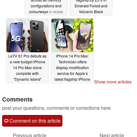
configurations and
Emerald Forest and
colourways
Volcanic Black
01/16/2023
colourways
01/16/2023
LeTV S1 Pro debuts as
iPhone 14 Pro Max:
a new budget iPhone
Technician offers
14 Pro Max clone
display modification
complete with
service for Apple’s
"Dynamic Island"
latest flagship iPhone
Show more articles
display
01/15/2023
12/09/2022
Comments
post your questions, comments or corrections here
Comment on this article
Previous article
Next article