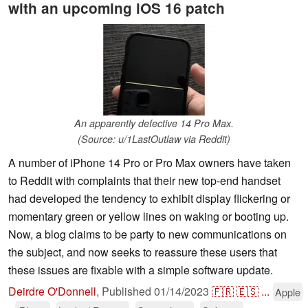
with an upcoming iOS 16 patch
An apparently defective 14 Pro Max.
(Source: u/1LastOutlaw via Reddit)
A number of iPhone 14 Pro or Pro Max owners have taken
to Reddit with complaints that their new top-end handset
had developed the tendency to exhibit display flickering or
momentary green or yellow lines on waking or booting up.
Now, a blog claims to be party to new communications on
the subject, and now seeks to reassure these users that
these issues are fixable with a simple software update.
Deirdre O'Donnell
,
Published
01/14/2023
🇫🇷
🇪🇸
...
Apple