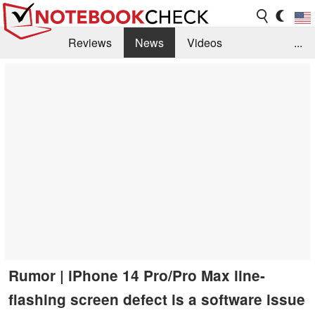
Reviews
News
Videos
...
Benchmarks / Tech
Buyers Guide
Magazine
Library
Search
Jobs
Rumor | iPhone 14 Pro/Pro Max line-
flashing screen defect is a software issue