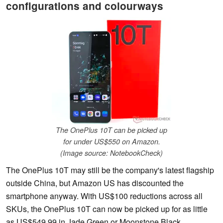
configurations and colourways
The OnePlus 10T can be picked up
for under US$550 on Amazon.
(Image source: NotebookCheck)
The OnePlus 10T may still be the company's latest flagship
outside China, but Amazon US has discounted the
smartphone anyway. With US$100 reductions across all
SKUs, the OnePlus 10T can now be picked up for as little
as US$549.99 in Jade Green or Moonstone Black