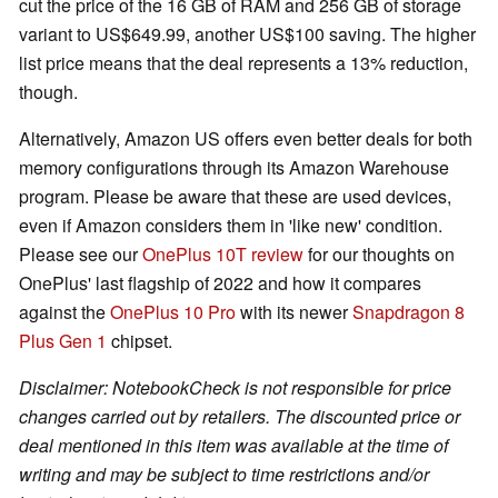
cut the price of the 16 GB of RAM and 256 GB of storage
variant to US$649.99, another US$100 saving. The higher
list price means that the deal represents a 13% reduction,
though.
Alternatively, Amazon US offers even better deals for both
memory configurations through its Amazon Warehouse
program. Please be aware that these are used devices,
even if Amazon considers them in 'like new' condition.
Please see our
OnePlus 10T review
for our thoughts on
OnePlus' last flagship of 2022 and how it compares
against the
OnePlus 10 Pro
with its newer
Snapdragon 8
Plus Gen 1
chipset.
Disclaimer: NotebookCheck is not responsible for price
changes carried out by retailers. The discounted price or
deal mentioned in this item was available at the time of
writing and may be subject to time restrictions and/or