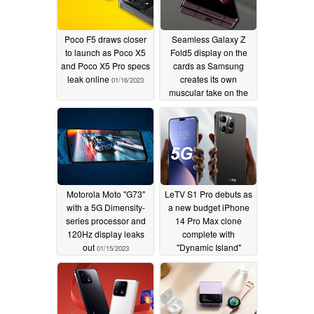
Poco F5 draws closer
Seamless Galaxy Z
to launch as Poco X5
Fold5 display on the
and Poco X5 Pro specs
cards as Samsung
leak online
creates its own
01/16/2023
muscular take on the
waterdrop hinge
01/15/2023
Motorola Moto "G73"
LeTV S1 Pro debuts as
with a 5G Dimensity-
a new budget iPhone
series processor and
14 Pro Max clone
120Hz display leaks
complete with
out
"Dynamic Island"
01/15/2023
display
01/15/2023