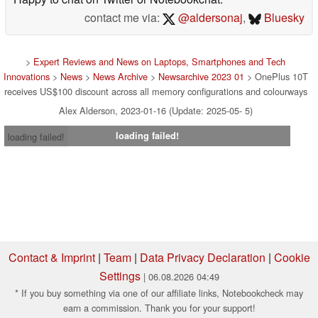
Leeds, which I have since converted to a Law Degree.
Happy to chat on Twitter or Notebookchat.
contact me via:
@aldersonaj
,
Bluesky
>
Expert Reviews and News on Laptops, Smartphones and Tech
Innovations
>
News
>
News Archive
>
Newsarchive 2023 01
> OnePlus 10T
receives US$100 discount across all memory configurations and colourways
Alex Alderson, 2023-01-16 (Update: 2025-05- 5)
loading failed!
loading failed!
Contact & Imprint
|
Team
|
Data Privacy Declaration
|
Cookie
Settings
| 06.08.2026 04:49
* If you buy something via one of our affiliate links, Notebookcheck may