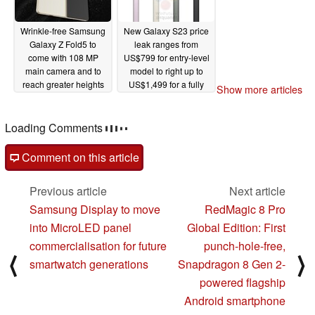
Wrinkle-free Samsung
New Galaxy S23 price
Galaxy Z Fold5 to
leak ranges from
come with 108 MP
US$799 for entry-level
main camera and to
model to right up to
reach greater heights
US$1,499 for a fully
Show more articles
than the Galaxy Z
kitted-out S23 Ultra
Fold4
01/14/2023
01/14/2023
Comments
post your questions, comments or corrections here
Comment on this article
Previous article
Next article
Samsung Display to move
RedMagic 8 Pro
into MicroLED panel
Global Edition: First
commercialisation for future
punch-hole-free,
⟨
⟩
smartwatch generations
Snapdragon 8 Gen 2-
powered flagship