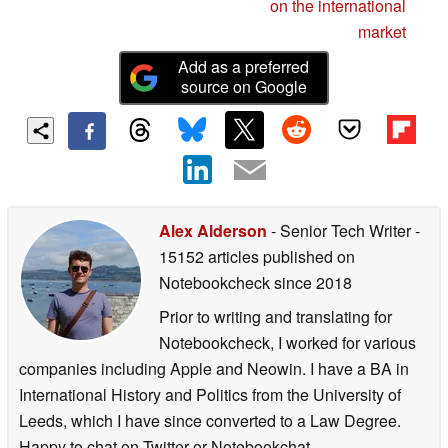
Android smartphone
on the international
market
Add as a preferred
source on Google
Alex Alderson
- Senior Tech Writer
-
15152 articles published on
Notebookcheck
since 2018
Prior to writing and translating for
Notebookcheck, I worked for various
companies including Apple and Neowin. I have a BA in
International History and Politics from the University of