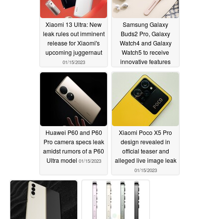
Xiaomi 13 Ultra: New
Samsung Galaxy
leak rules out imminent
Buds2 Pro, Galaxy
release for Xiaomi's
Watch4 and Galaxy
upcoming juggernaut
Watch5 to receive
innovative features
01/15/2023
with latest updates
01/15/2023
Huawei P60 and P60
Xiaomi Poco X5 Pro
Pro camera specs leak
design revealed in
amidst rumors of a P60
official teaser and
Ultra model
alleged live image leak
01/15/2023
01/15/2023