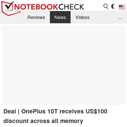
Reviews
News
Videos
...
Benchmarks / Tech
Buyers Guide
Magazine
Library
Search
Jobs
Deal | OnePlus 10T receives US$100
discount across all memory