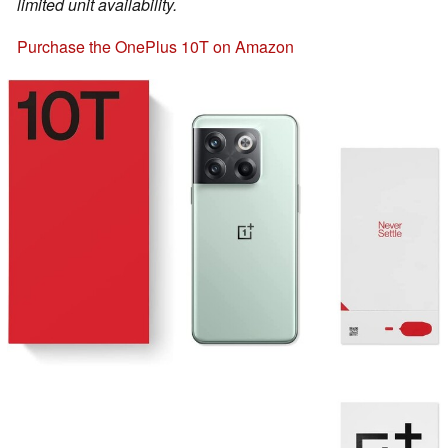
limited unit availability.
Purchase the OnePlus 10T on Amazon