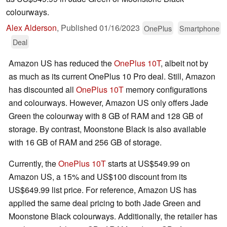
colourways.
Alex Alderson
,
Published
01/16/2023
OnePlus
Smartphone
Deal
Amazon US has reduced the
OnePlus 10T
, albeit not by
as much as its current OnePlus 10 Pro deal. Still, Amazon
has discounted all
OnePlus 10T
memory configurations
and colourways. However, Amazon US only offers Jade
Green the colourway with 8 GB of RAM and 128 GB of
storage. By contrast, Moonstone Black is also available
with 16 GB of RAM and 256 GB of storage.
Currently, the
OnePlus 10T
starts at US$549.99 on
Amazon US, a 15% and US$100 discount from its
US$649.99 list price. For reference, Amazon US has
applied the same deal pricing to both Jade Green and
Moonstone Black colourways. Additionally, the retailer has