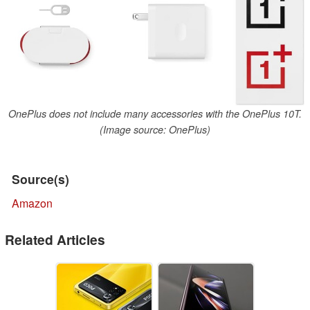
OnePlus does not include many accessories with the OnePlus 10T.
(Image source: OnePlus)
Source(s)
Amazon
Related Articles