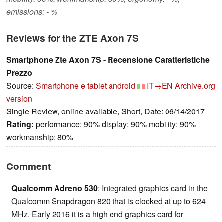
emissions: - %
Reviews for the ZTE Axon 7S
Smartphone Zte Axon 7S - Recensione Caratteristiche
Prezzo
Source:
Smartphone e tablet android
IT→EN
Archive.org
version
Single Review, online available, Short, Date: 06/14/2017
Rating:
performance: 90% display: 90% mobility: 90%
workmanship: 80%
Comment
Qualcomm Adreno 530
: Integrated graphics card in the
Qualcomm Snapdragon 820 that is clocked at up to 624
MHz. Early 2016 it is a high end graphics card for