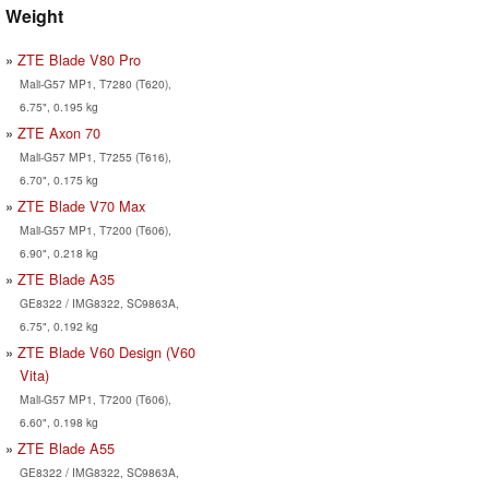
Weight
ZTE Blade V80 Pro
Mali-G57 MP1, T7280 (T620),
6.75", 0.195 kg
ZTE Axon 70
Mali-G57 MP1, T7255 (T616),
6.70", 0.175 kg
ZTE Blade V70 Max
Mali-G57 MP1, T7200 (T606),
6.90", 0.218 kg
ZTE Blade A35
GE8322 / IMG8322, SC9863A,
6.75", 0.192 kg
ZTE Blade V60 Design (V60
Vita)
Mali-G57 MP1, T7200 (T606),
6.60", 0.198 kg
ZTE Blade A55
GE8322 / IMG8322, SC9863A,