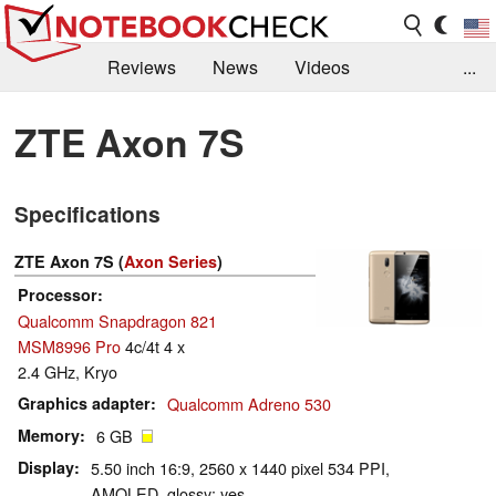
Reviews
News
Videos
...
Benchmarks / Tech
Buyers Guide
Magazine
ZTE Axon 7S
Library
Search
Jobs
Specifications
ZTE Axon 7S (
Axon Series
)
Processor
Qualcomm Snapdragon 821
MSM8996 Pro
4c/4t 4 x
2.4 GHz, Kryo
Graphics adapter
Qualcomm Adreno 530
Memory
6 GB
Display
5.50 inch 16:9, 2560 x 1440 pixel 534 PPI,
AMOLED, glossy: yes