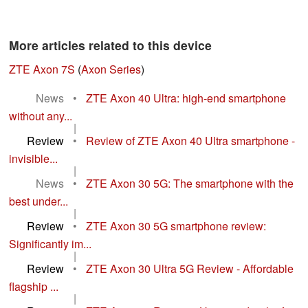
More articles related to this device
ZTE Axon 7S
(
Axon Series
)
News
•
ZTE Axon 40 Ultra: high-end smartphone
without any...
|
Review
•
Review of ZTE Axon 40 Ultra smartphone -
invisible...
|
News
•
ZTE Axon 30 5G: The smartphone with the
best under...
|
Review
•
ZTE Axon 30 5G smartphone review:
Significantly im...
|
Review
•
ZTE Axon 30 Ultra 5G Review - Affordable
flagship ...
|