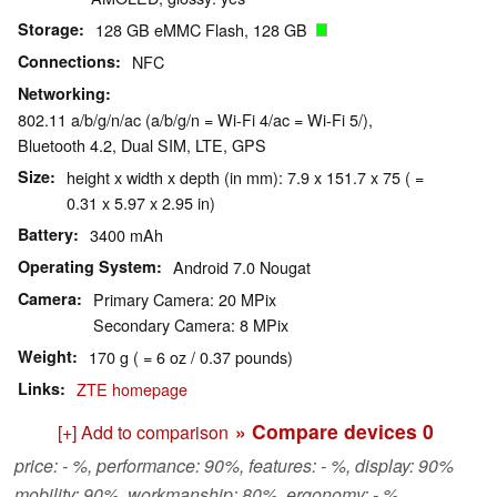
Storage
128 GB eMMC Flash, 128 GB
Connections
NFC
Networking
802.11 a/b/g/n/ac (a/b/g/n = Wi-Fi 4/ac = Wi-Fi 5/),
Bluetooth 4.2, Dual SIM, LTE, GPS
Size
height x width x depth (in mm): 7.9 x 151.7 x 75 ( =
0.31 x 5.97 x 2.95 in)
Battery
3400 mAh
Operating System
Android 7.0 Nougat
Camera
Primary Camera: 20 MPix
Secondary Camera: 8 MPix
Weight
170 g ( = 6 oz / 0.37 pounds)
Links
ZTE homepage
» Compare devices
0
[+] Add to comparison
price: - %, performance: 90%, features: - %, display: 90%
mobility: 90%, workmanship: 80%, ergonomy: - %,