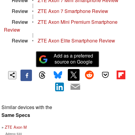
Review
•
ZTE Axon 7 Mini Smartphone Review
|
Review
•
ZTE Axon 7 Smartphone Review
|
Review
•
ZTE Axon Mini Premium Smartphone
Review
|
Review
•
ZTE Axon Elite Smartphone Review
Add as a preferred
source on Google
Similar devices with the
Same Specs
ZTE Axon M
Adreno 530