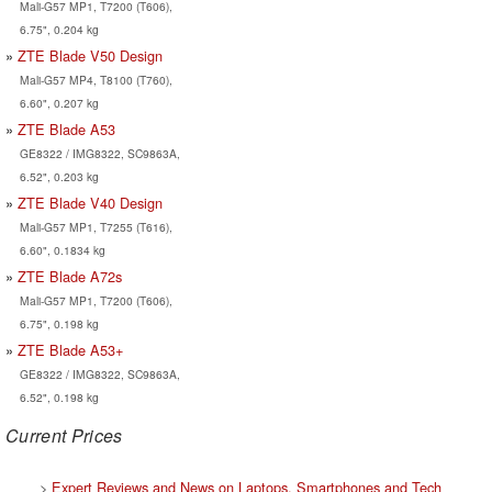
Mali-G57 MP1, T7200 (T606),
6.75", 0.204 kg
ZTE Blade V50 Design
Mali-G57 MP4, T8100 (T760),
6.60", 0.207 kg
ZTE Blade A53
GE8322 / IMG8322, SC9863A,
6.52", 0.203 kg
ZTE Blade V40 Design
Mali-G57 MP1, T7255 (T616),
6.60", 0.1834 kg
ZTE Blade A72s
Mali-G57 MP1, T7200 (T606),
6.75", 0.198 kg
ZTE Blade A53+
GE8322 / IMG8322, SC9863A,
6.52", 0.198 kg
Current Prices
>
Expert Reviews and News on Laptops, Smartphones and Tech