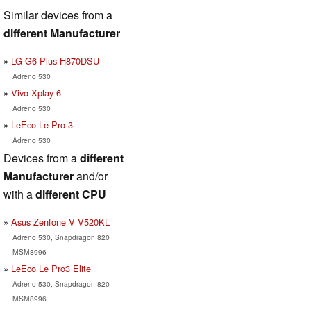
Similar devices from a
different Manufacturer
LG G6 Plus H870DSU
Adreno 530
Vivo Xplay 6
Adreno 530
LeEco Le Pro 3
Adreno 530
Devices from a
different
Manufacturer
and/or
with a
different CPU
Asus Zenfone V V520KL
Adreno 530, Snapdragon 820
MSM8996
LeEco Le Pro3 Elite
Adreno 530, Snapdragon 820
MSM8996