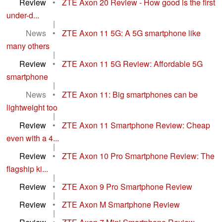
Review
•
ZTE Axon 20 Review - How good is the first
under-d...
|
News
•
ZTE Axon 11 5G: A 5G smartphone like
many others
|
Review
•
ZTE Axon 11 5G Review: Affordable 5G
smartphone
|
News
•
ZTE Axon 11: Big smartphones can be
lightweight too
|
Review
•
ZTE Axon 11 Smartphone Review: Cheap
even with a 4...
|
Review
•
ZTE Axon 10 Pro Smartphone Review: The
flagship ki...
|
Review
•
ZTE Axon 9 Pro Smartphone Review
|
Review
•
ZTE Axon M Smartphone Review
|