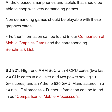
Android based smartphones and tablets that should be
able to coop with very demanding games.
Non demanding games should be playable with these
graphics cards.
» Further information can be found in our
Comparison of
Mobile Graphics Cards
and the corresponding
Benchmark List
.
SD 821
: High-end ARM SoC with 4 CPU cores (two fast
2.4 GHz cores in a cluster and two power saving 1.6
GHz cores) and an Adreno 530 GPU. Manufactured in a
14 nm HPM process.» Further information can be found
in our
Comparison of Mobile Processsors
.