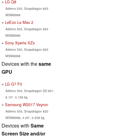
LG Q8
Adreno 530, Snapdragon 820
MSM8996
LeEco Le Max 2
Adreno 530, Snapdragon 820
MSM8996
Sony Xperia XZs
Adreno 530, Snapdragon 820
MSM8996
Devices with the
same
GPU
LG G7 Fit
Adreno 530, Snapdragon SD 821,
6.10", 0.156 kg
Samsung W2017 Veyron
Adreno 530, Snapdragon 820
MSM8996, 4.20", 0.208 kg
Devices with
Same
Screen Size and/or