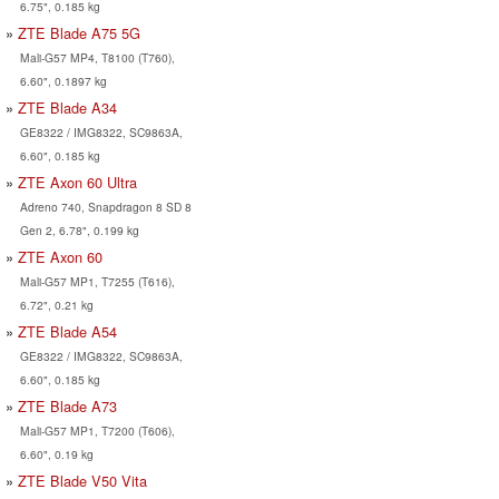
6.75", 0.185 kg
ZTE Blade A75 5G
Mali-G57 MP4, T8100 (T760),
6.60", 0.1897 kg
ZTE Blade A34
GE8322 / IMG8322, SC9863A,
6.60", 0.185 kg
ZTE Axon 60 Ultra
Adreno 740, Snapdragon 8 SD 8
Gen 2, 6.78", 0.199 kg
ZTE Axon 60
Mali-G57 MP1, T7255 (T616),
6.72", 0.21 kg
ZTE Blade A54
GE8322 / IMG8322, SC9863A,
6.60", 0.185 kg
ZTE Blade A73
Mali-G57 MP1, T7200 (T606),
6.60", 0.19 kg
ZTE Blade V50 Vita