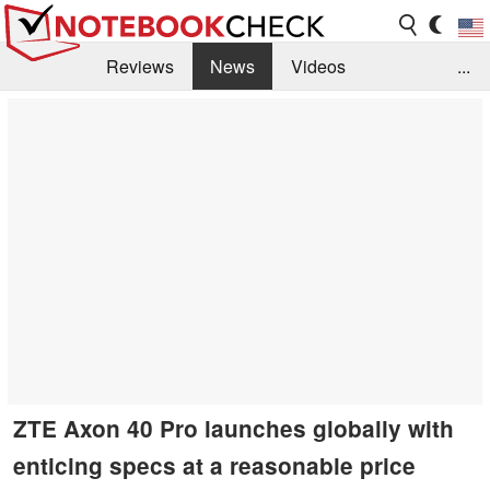
Reviews
News
Videos
...
Benchmarks / Tech
Buyers Guide
Magazine
Library
Search
Jobs
ZTE Axon 40 Pro launches globally with
enticing specs at a reasonable price