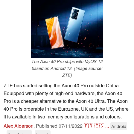
The Axon 40 Pro ships with MyOS 12
based on Android 12. (Image source:
ZTE)
ZTE has started selling the Axon 40 Pro outside China.
Equipped with plenty of high-end hardware, the Axon 40
Pro is a cheaper alternative to the Axon 40 Ultra. The Axon
40 Pro is orderable in the Eurozone, UK and the US, where
it is available in two memory configurations and colours.
Alex Alderson
,
Published
07/11/2022
🇫🇷
🇪🇸
...
Android