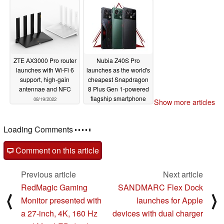
2022
09/22/2022
ZTE AX3000 Pro router
Nubia Z40S Pro
launches with Wi-Fi 6
launches as the world's
support, high-gain
cheapest Snapdragon
antennae and NFC
8 Plus Gen 1-powered
flagship smartphone
08/19/2022
Show more articles
yet
07/20/2022
Loading Comments
Comment on this article
Previous article
Next article
RedMagic Gaming
SANDMARC Flex Dock
⟨
⟩
Monitor presented with
launches for Apple
a 27-inch, 4K, 160 Hz
devices with dual charger