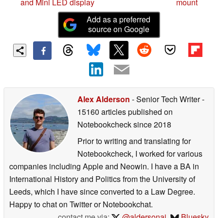
and Mini LED display
mount
Add as a preferred
source on Google
Alex Alderson
- Senior Tech Writer
-
15160 articles published on
Notebookcheck
since 2018
Prior to writing and translating for
Notebookcheck, I worked for various
companies including Apple and Neowin. I have a BA in
International History and Politics from the University of
Leeds, which I have since converted to a Law Degree.
Happy to chat on Twitter or Notebookchat.
contact me via:
@aldersonaj
,
Bluesky