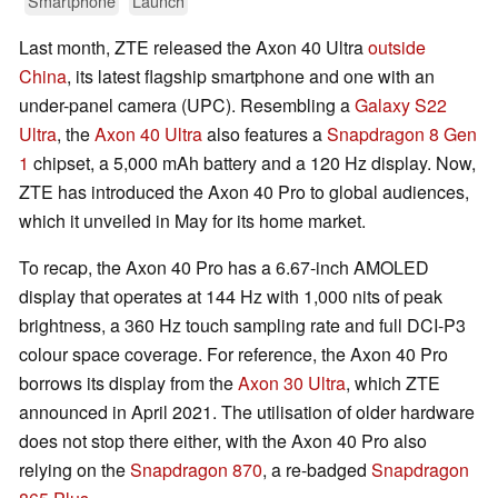
Smartphone
Launch
Last month, ZTE released the Axon 40 Ultra
outside
China
, its latest flagship smartphone and one with an
under-panel camera (UPC). Resembling a
Galaxy S22
Ultra
, the
Axon 40 Ultra
also features a
Snapdragon 8 Gen
1
chipset, a 5,000 mAh battery and a 120 Hz display. Now,
ZTE has introduced the Axon 40 Pro to global audiences,
which it unveiled in May for its home market.
To recap, the Axon 40 Pro has a 6.67-inch AMOLED
display that operates at 144 Hz with 1,000 nits of peak
brightness, a 360 Hz touch sampling rate and full DCI-P3
colour space coverage. For reference, the Axon 40 Pro
borrows its display from the
Axon 30 Ultra
, which ZTE
announced in April 2021. The utilisation of older hardware
does not stop there either, with the Axon 40 Pro also
relying on the
Snapdragon 870
, a re-badged
Snapdragon