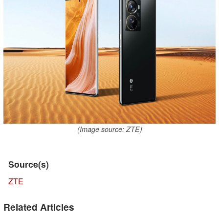
(Image source: ZTE)
Source(s)
ZTE
Related Articles