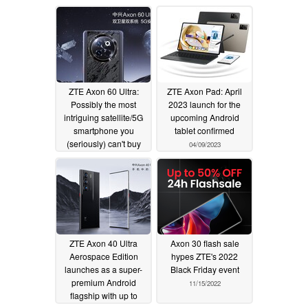
ZTE Axon 60 Ultra:
ZTE Axon Pad: April
Possibly the most
2023 launch for the
intriguing satellite/5G
upcoming Android
smartphone you
tablet confirmed
(seriously) can't buy
04/09/2023
04/12/2024
ZTE Axon 40 Ultra
Axon 30 flash sale
Aerospace Edition
hypes ZTE's 2022
launches as a super-
Black Friday event
premium Android
11/15/2022
flagship with up to