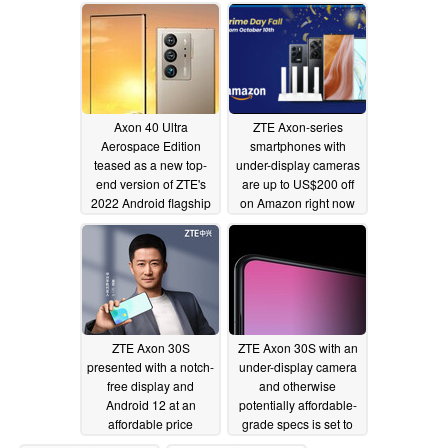
18GB of RAM and a
new ceramic build
11/29/2022
Axon 40 Ultra
ZTE Axon-series
Aerospace Edition
smartphones with
teased as a new top-
under-display cameras
end version of ZTE's
are up to US$200 off
2022 Android flagship
on Amazon right now
smartphone
11/11/2022
10/11/2022
ZTE Axon 30S
ZTE Axon 30S with an
presented with a notch-
under-display camera
free display and
and otherwise
Android 12 at an
potentially affordable-
affordable price
grade specs is set to
debut in September
09/26/2022