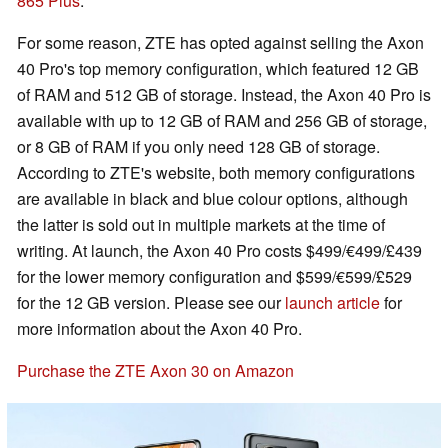
865 Plus
.
For some reason, ZTE has opted against selling the Axon
40 Pro's top memory configuration, which featured 12 GB
of RAM and 512 GB of storage. Instead, the Axon 40 Pro is
available with up to 12 GB of RAM and 256 GB of storage,
or 8 GB of RAM if you only need 128 GB of storage.
According to ZTE's website, both memory configurations
are available in black and blue colour options, although
the latter is sold out in multiple markets at the time of
writing. At launch, the Axon 40 Pro costs $499/€499/£439
for the lower memory configuration and $599/€599/£529
for the 12 GB version. Please see our
launch article
for
more information about the Axon 40 Pro.
Purchase the ZTE Axon 30 on Amazon