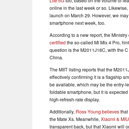
Lite 5G
too, based on the volume of lea
online in the last week or so. Likewise,
launch on March 29. However, we may ge
smartphone next week, too.
According to a new report, the Ministry
certified
the so-called Mi Mix 4 Pro, hin
question is the M2011J18C, with the C s
China.
The MIIT listing reports that the M20
effectively confirming it is a flagship
be available, which may be the entry-lev
foldable smartphone, but it is expecte
high-refresh-rate display.
Additionally,
Ross Young believes
that 
the Mate Xs. Meanwhile,
Xiaomi & MIU
transparent back, but that Xiaomi will on