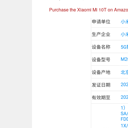
Purchase the Xiaomi Mi 10T on Amaz