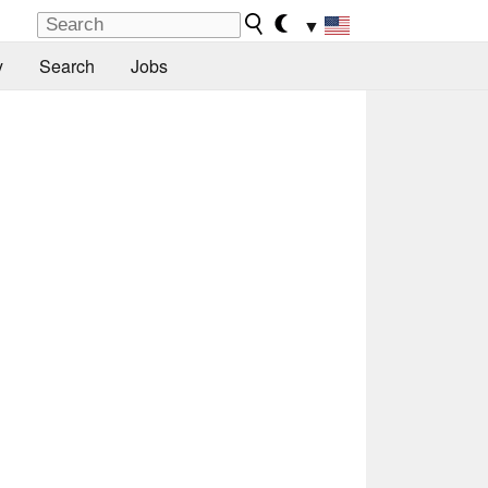
▼
y
Search
Jobs