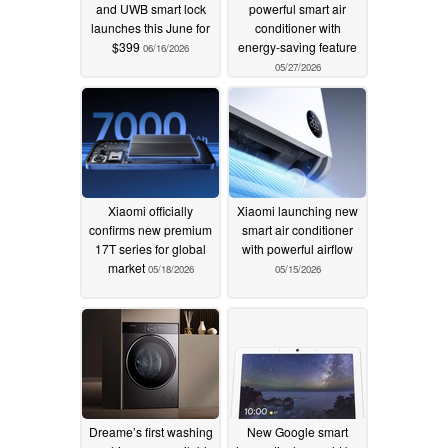
and UWB smart lock
powerful smart air
launches this June for
conditioner with
$399
energy-saving feature
06/16/2026
05/27/2026
Xiaomi officially
Xiaomi launching new
confirms new premium
smart air conditioner
17T series for global
with powerful airflow
market
05/18/2026
05/15/2026
Dreame’s first washing
New Google smart