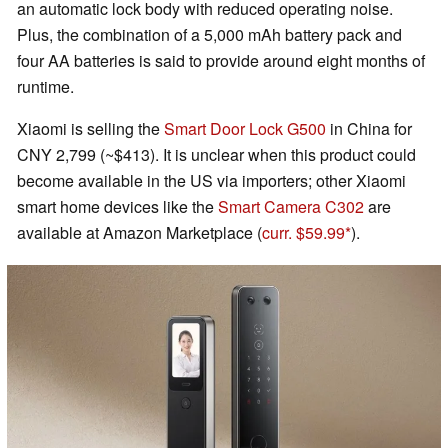
an automatic lock body with reduced operating noise.
Plus, the combination of a 5,000 mAh battery pack and
four AA batteries is said to provide around eight months of
runtime.
Xiaomi is selling the
Smart Door Lock G500
in China for
CNY 2,799 (~$413). It is unclear when this product could
become available in the US via importers; other Xiaomi
smart home devices like the
Smart Camera C302
are
available at Amazon Marketplace (
curr. $59.99
).