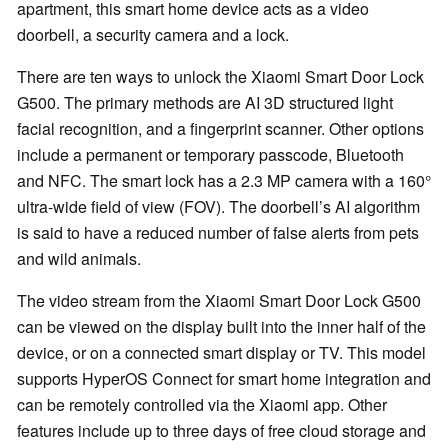
apartment, this smart home device acts as a video
doorbell, a security camera and a lock.
There are ten ways to unlock the Xiaomi Smart Door Lock
G500. The primary methods are AI 3D structured light
facial recognition, and a fingerprint scanner. Other options
include a permanent or temporary passcode, Bluetooth
and NFC. The smart lock has a 2.3 MP camera with a 160°
ultra-wide field of view (FOV). The doorbell’s AI algorithm
is said to have a reduced number of false alerts from pets
and wild animals.
The video stream from the Xiaomi Smart Door Lock G500
can be viewed on the display built into the inner half of the
device, or on a connected smart display or TV. This model
supports HyperOS Connect for smart home integration and
can be remotely controlled via the Xiaomi app. Other
features include up to three days of free cloud storage and