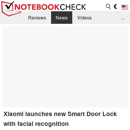
Reviews
News
Videos
...
Benchmarks / Tech
Buyers Guide
Magazine
Library
Search
Jobs
Xiaomi launches new Smart Door Lock
with facial recognition