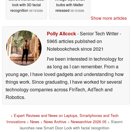
lock with 3D facial
bulbs with Matter
recognition
released
05/15/2026
05/15/2026
Show more articles
Polly Allcock
- Senior Tech Writer
-
5965 articles published on
Notebookcheck
since 2021
I've been interested in technology for
as long as I can remember. From a
young age, I have loved gadgets and understanding how
things work. Since graduating, I have worked for several
technology companies across FinTech, AdTech and
Robotics.
>
Expert Reviews and News on Laptops, Smartphones and Tech
Innovations
>
News
>
News Archive
>
Newsarchive 2026 05
> Xiaomi
launches new Smart Door Lock with facial recognition