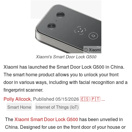
ⓘ Xiaomi
Xiaomi’s Smart Door Lock G500
Xiaomi has launched the Smart Door Lock G500 in China.
The smart home product allows you to unlock your front
door in various ways, including with facial recognition and a
fingerprint scanner.
Polly Allcock
,
Published
05/15/2026
🇪🇸
🇵🇹
...
Smart Home
Internet of Things (IoT)
The
Xiaomi Smart Door Lock G500
has been unveiled in
China. Designed for use on the front door of your house or