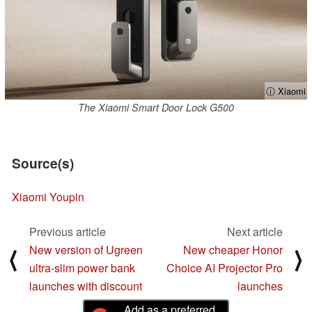
ⓘ Xiaomi
The Xiaomi Smart Door Lock G500
Source(s)
Xiaomi Youpin
Previous article
Next article
New version of Ugreen
New cheaper Honor
⟨
⟩
ultra-slim power bank
Choice AI Projector Pro
launches with discount
launches
Add as a preferred