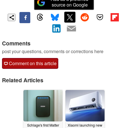
source on Google
Comments
post your questions, comments or corrections here
Comment on this article
Related Articles
Schlage's first Matter
Xiaomi launching new