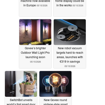
machine now available
home display could be
in Europe
in the works
05/15/2026
05/15/2026
Govee’s brighter
New robot vacuum
Outdoor Wall Light Pro
targets hard-to-reach
launching soon
areas, launches with
€319 in savings
05/15/2026
05/15/2026
SwitchBot unveils
New Govee round
world’s first smart door
vintage-style smart