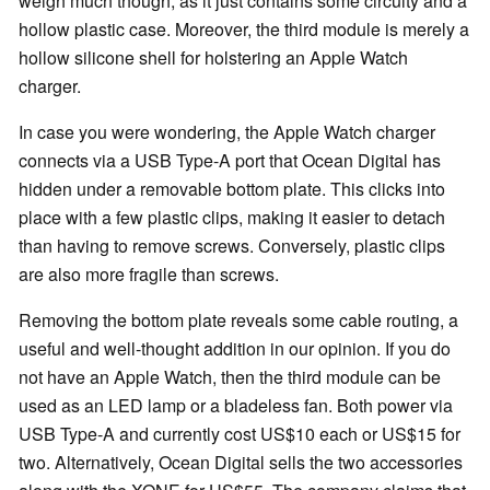
weigh much though, as it just contains some circuity and a
hollow plastic case. Moreover, the third module is merely a
hollow silicone shell for holstering an Apple Watch
charger.
In case you were wondering, the Apple Watch charger
connects via a USB Type-A port that Ocean Digital has
hidden under a removable bottom plate. This clicks into
place with a few plastic clips, making it easier to detach
than having to remove screws. Conversely, plastic clips
are also more fragile than screws.
Removing the bottom plate reveals some cable routing, a
useful and well-thought addition in our opinion. If you do
not have an Apple Watch, then the third module can be
used as an LED lamp or a bladeless fan. Both power via
USB Type-A and currently cost US$10 each or US$15 for
two. Alternatively, Ocean Digital sells the two accessories