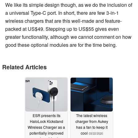
We like its simple design though, as we do the inclusion of
a universal Type-C port. In short, there are few 3-in-1
wireless chargers that are this well-made and feature-
packed at US$49. Stepping up to US$55 gives even
greater functionality, although we cannot comment on how
good these optional modules are for the time being.
Related Articles
ESR presents its
The latest wireless
HaloLock Kickstand
charger from Aukey
Wireless Charger as a
has a fan to keep it
potentially improved
cool
03/22/2020