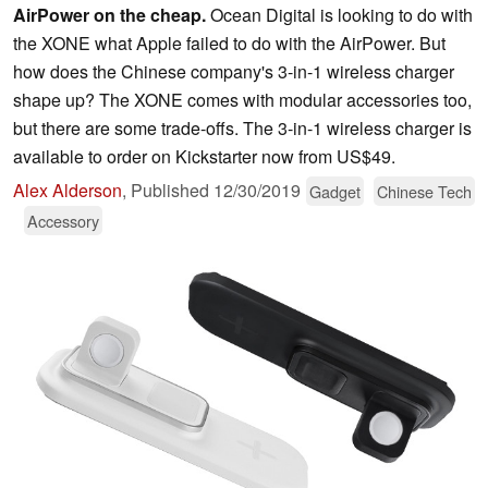
AirPower on the cheap.
Ocean Digital is looking to do with
the XONE what Apple failed to do with the AirPower. But
how does the Chinese company's 3-in-1 wireless charger
shape up? The XONE comes with modular accessories too,
but there are some trade-offs. The 3-in-1 wireless charger is
available to order on Kickstarter now from US$49.
Alex Alderson
,
Published
12/30/2019
Gadget
Chinese Tech
Accessory