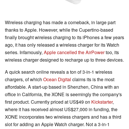
Wireless charging has made a comeback, in large part
thanks to Apple. However, while the Cupertino-based
finally brought wireless charging to its iPhones a few years
ago, it has only released a wireless charger for its Watch
series. Infamously,
Apple cancelled the AirPower
too, its
wireless charger designed to recharge up to three devices.
A quick search online reveals a ton of 3-in-1 wireless
chargers, of which
Ocean Digital
claims its is the most
affordable. A start-up based in Shenzhen, China with an
office in California, the XONE is seemingly the company's
first product. Currently priced at US$49 on
Kickstarter
,
where it has received almost US$27,000 in funding, the
XONE incorporates two wireless chargers and has a third
slot for adding an Apple Watch charger. Not a 3-in-1