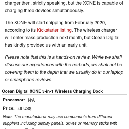
charger then, strictly speaking, but the XONE is capable of
charging three devices simultaneously.
The XONE will start shipping from February 2020,
according to its
Kickstarter listing
. The wireless charger
will enter mass production next month, but Ocean Digital
has kindly provided us with an early unit.
Please note that this is a hands-on review. While we shall
discuss our experiences with the earbuds, we shall not be
covering them to the depth that we usually do in our laptop
or smartphone reviews.
Ocean Digital XONE 3-in-1 Wireless Charging Dock
Processor
N/A
Price
49 US$
Note: The manufacturer may use components from different
suppliers including display panels, drives or memory sticks with