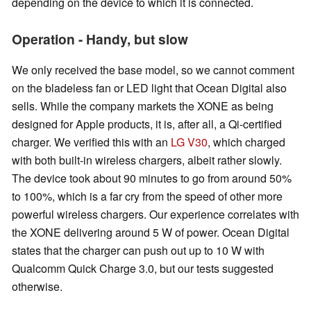
depending on the device to which it is connected.
Operation - Handy, but slow
We only received the base model, so we cannot comment
on the bladeless fan or LED light that Ocean Digital also
sells. While the company markets the XONE as being
designed for Apple products, it is, after all, a Qi-certified
charger. We verified this with an
LG V30
, which charged
with both built-in wireless chargers, albeit rather slowly.
The device took about 90 minutes to go from around 50%
to 100%, which is a far cry from the speed of other more
powerful wireless chargers. Our experience correlates with
the XONE delivering around 5 W of power. Ocean Digital
states that the charger can push out up to 10 W with
Qualcomm Quick Charge 3.0, but our tests suggested
otherwise.