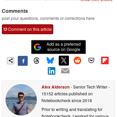
Comments
post your questions, comments or corrections here
Comment on this article
Add as a preferred
source on Google
Alex Alderson
- Senior Tech Writer
-
15152 articles published on
Notebookcheck
since 2018
Prior to writing and translating for
Notebookcheck, I worked for various