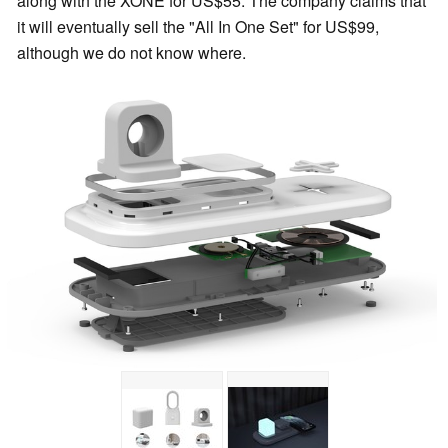
along with the XONE for US$55. The company claims that
it will eventually sell the "All In One Set" for US$99,
although we do not know where.