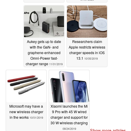
Aukey gets up to date
Researchers claim
with the GaN- and
Apple restricts wireless
graphene-enhanced
charger speeds in iOS
Omni-Power fast-
13.1
10/05/2019
charger range
11/01/2019
Microsoft may have a
Xiaomi launches the Mi
new wireless charger
9 Pro with 45 W wired
in the works
charger and support for
10/01/2019
30 W wireless charging
09/24/2019
Show more articles