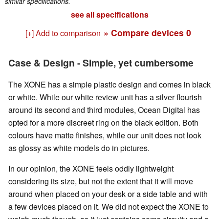
similar specifications.
see all specifications
» Compare devices
0
[+] Add to comparison
Case & Design - Simple, yet cumbersome
The XONE has a simple plastic design and comes in black
or white. While our white review unit has a silver flourish
around its second and third modules, Ocean Digital has
opted for a more discreet ring on the black edition. Both
colours have matte finishes, while our unit does not look
as glossy as white models do in pictures.
In our opinion, the XONE feels oddly lightweight
considering its size, but not the extent that it will move
around when placed on your desk or a side table and with
a few devices placed on it. We did not expect the XONE to