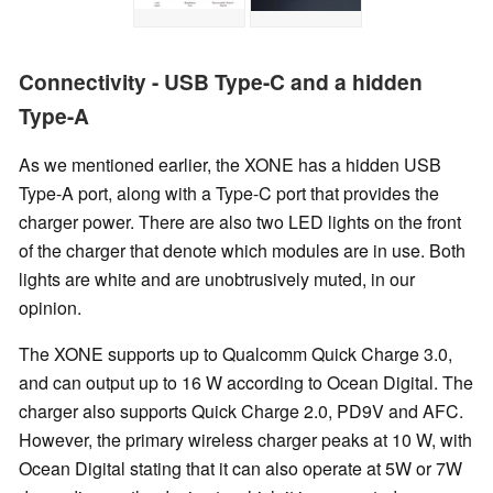
Connectivity - USB Type-C and a hidden
Type-A
As we mentioned earlier, the XONE has a hidden USB
Type-A port, along with a Type-C port that provides the
charger power. There are also two LED lights on the front
of the charger that denote which modules are in use. Both
lights are white and are unobtrusively muted, in our
opinion.
The XONE supports up to Qualcomm Quick Charge 3.0,
and can output up to 16 W according to Ocean Digital. The
charger also supports Quick Charge 2.0, PD9V and AFC.
However, the primary wireless charger peaks at 10 W, with
Ocean Digital stating that it can also operate at 5W or 7W