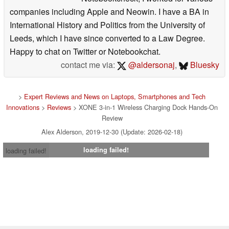
companies including Apple and Neowin. I have a BA in
International History and Politics from the University of
Leeds, which I have since converted to a Law Degree.
Happy to chat on Twitter or Notebookchat.
contact me via:
@aldersonaj
,
Bluesky
>
Expert Reviews and News on Laptops, Smartphones and Tech
Innovations
>
Reviews
> XONE 3-in-1 Wireless Charging Dock Hands-On
Review
Alex Alderson, 2019-12-30 (Update: 2026-02-18)
loading failed!
loading failed!