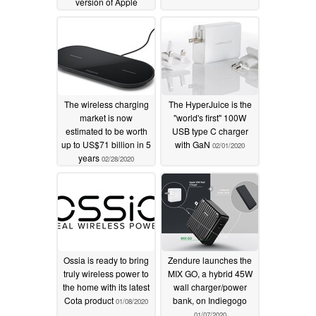
version of Apple
MagSafe
02/26/2021
The wireless charging
The HyperJuice is the
market is now
"world's first" 100W
estimated to be worth
USB type C charger
up to US$71 billion in 5
with GaN
02/01/2020
years
02/28/2020
Ossia is ready to bring
Zendure launches the
truly wireless power to
MIX GO, a hybrid 45W
the home with its latest
wall charger/power
Cota product
bank, on Indiegogo
01/08/2020
01/07/2020