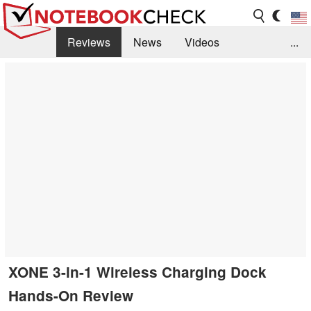
Reviews
News
Videos
...
Benchmarks / Tech
Buyers Guide
Magazine
Library
Search
Jobs
XONE 3-in-1 Wireless Charging Dock
Hands-On Review