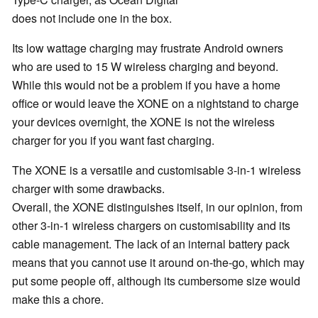
does not include one in the box.
Its low wattage charging may frustrate Android owners
who are used to 15 W wireless charging and beyond.
While this would not be a problem if you have a home
office or would leave the XONE on a nightstand to charge
your devices overnight, the XONE is not the wireless
charger for you if you want fast charging.
The XONE is a versatile and customisable 3-in-1 wireless
charger with some drawbacks.
Overall, the XONE distinguishes itself, in our opinion, from
other 3-in-1 wireless chargers on customisability and its
cable management. The lack of an internal battery pack
means that you cannot use it around on-the-go, which may
put some people off, although its cumbersome size would
make this a chore.