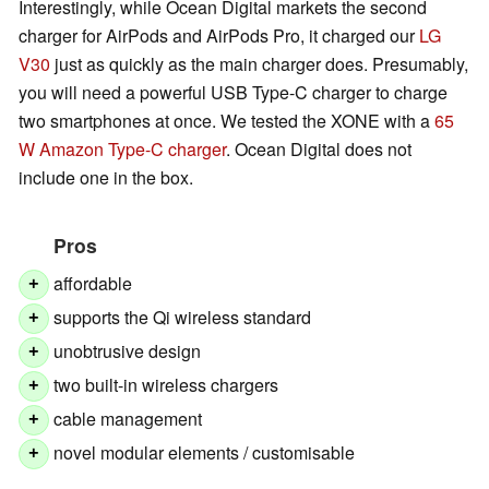
Interestingly, while Ocean Digital markets the second
charger for AirPods and AirPods Pro, it charged our
LG
V30
just as quickly as the main charger does. Presumably,
you will need a powerful USB Type-C charger to charge
two smartphones at once. We tested the XONE with a
65
W Amazon Type-C charger
. Ocean Digital does not
include one in the box.
Pros
affordable
+
supports the Qi wireless standard
+
unobtrusive design
+
two built-in wireless chargers
+
cable management
+
novel modular elements / customisable
+