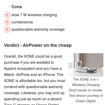
Cons
slow 7 W wireless charging
-
cumbersome
-
questionable warranty coverage
-
Verdict - AirPower on the cheap
Overall, the XONE could be a good
purchase if you are wedded to
Apple's ecosystem and you have a
Watch, AirPods and an iPhone. The
The XONE 3-in-1
XONE is affordable too, but you must
Wireless Charging
contend with questionable warranty
Dock hands-on review.
coverage. Likewise, you may end up
Test device courtesy of
spending just as much on a decent
Ocean Digital.
Type-C charger, as Ocean Digital