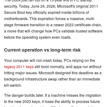
security. Today, June 24, 2026, Microsoft's original 2011
Secure Boot key officially expired inside billions of
motherboards. This expiration forces a massive, multi-
stage firmware transition to a newer 2023 certificate chain,
a move that will change how PCs validate trusted software
before the operating system even loads.
Current operation vs long-term risk
Your computer will not crash today. PCs relying on the
legacy 2011 keys
still boot normally, and apps run without
hitting major issues. Microsoft designed this deadline as a
background infrastructure swap rather than an immediate
kill-switch.
The danger builds later. If a machine misses the migration
to the new 2023 keys, it loses the ability to process future