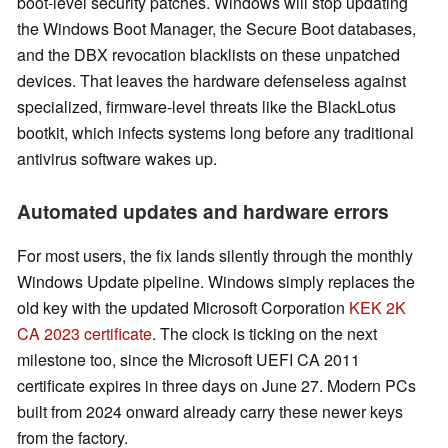
boot-level security patches. Windows will stop updating
the Windows Boot Manager, the Secure Boot databases,
and the DBX revocation blacklists on these unpatched
devices. That leaves the hardware defenseless against
specialized, firmware-level threats like the BlackLotus
bootkit, which infects systems long before any traditional
antivirus software wakes up.
Automated updates and hardware errors
For most users, the fix lands silently through the monthly
Windows Update pipeline. Windows simply replaces the
old key with the updated Microsoft Corporation
KEK 2K
CA 2023 certificate
. The clock is ticking on the next
milestone too, since the Microsoft UEFI CA 2011
certificate expires in three days on June 27. Modern PCs
built from 2024 onward already carry these newer keys
from the factory.