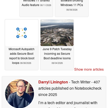
Windows 11 Shared
software bricking
Audio feature
Windows 11 PCs
06/11/2026
06/09/2026
Microsoft Autopatch
June 9 Patch Tuesday
adds Secure Boot
incoming as Secure
report to block boot
Boot deadline looms
loops
06/08/2026
06/04/2026
Show more articles
Darryl Linington
- Tech Writer
- 407
articles published on Notebookcheck
since 2025
I’m a tech editor and journalist with