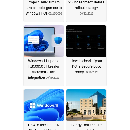
Project Helix aims to
26H2: Microsoft details
lure console gamers to
rollout strategy
Windows PCs
06/22/2026
06/22/2026
Windows 11 update
How to check if your
KB5095051 breaks
PC is Secure Boot
Microsoft Office
ready
06/18/2026
integration
06/19/2026
How to use the new
Buggy Dell and HP