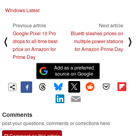
Windows Latest
Previous article
Next article
Google Pixel 10 Pro
Bluetti slashes prices on
⟨
⟩
drops to all-time best
multiple power stations
price on Amazon for
for Amazon Prime Day
Prime Day
Add as a preferred
source on Google
Comments
post your questions, comments or corrections here
Comment on this article