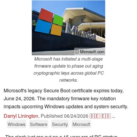
ⓘ Microsoft.com
Microsoft has initiated a multi-stage
firmware update to phase out aging
cryptographic keys across global PC
networks.
Microsoft's legacy Secure Boot certificate expires today,
June 24, 2026. The mandatory firmware key rotation
impacts upcoming Windows updates and system security.
Darryl Linington
,
Published
06/24/2026
🇩🇪
🇪🇸
...
Windows
Software
Security
Microsoft
The clock just ran out on a 15-year era of PC startup