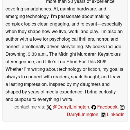
more than 20 years of experience
covering smartphones, AI, gaming hardware, and
emerging technology. I’m passionate about making
complex topics clear, engaging, and relevant—especially
when they shape how we live, work, and play. I’m also an
author with a love for psychological thrillers, horror, and
honest, emotionally driven storytelling. My books include
Drowning, 3:33 a.m., The Midnight Murderer, Keystrokes
of Vengeance, and Life’s Too Short For This Sh!t!.
Whether I’m writing about technology or fiction, my goal is
always to connect with readers, spark thought, and leave
a lasting impression. Inspired by my daughters and
shaped by years of media experience, I bring curiosity
and purpose to everything I write.
contact me via:
@DarrylLinington
,
Facebook
,
DarrylLinington
,
LinkedIn