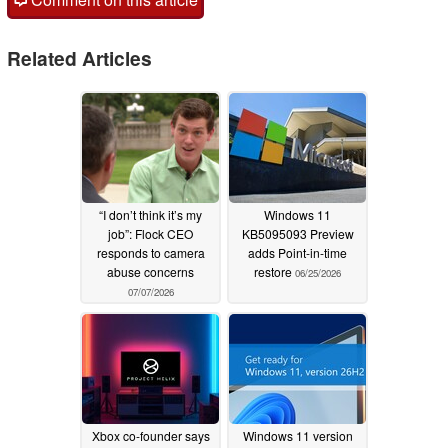
Related Articles
“I don’t think it’s my
Windows 11
job”: Flock CEO
KB5095093 Preview
responds to camera
adds Point-in-time
abuse concerns
restore
06/25/2026
07/07/2026
Xbox co-founder says
Windows 11 version