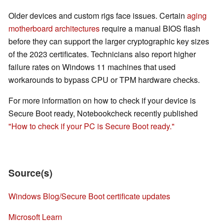
Older devices and custom rigs face issues. Certain
aging
motherboard architectures
require a manual BIOS flash
before they can support the larger cryptographic key sizes
of the 2023 certificates. Technicians also report higher
failure rates on Windows 11 machines that used
workarounds to bypass CPU or TPM hardware checks.
For more information on how to check if your device is
Secure Boot ready, Notebookcheck recently published
"How to check if your PC is Secure Boot ready."
Source(s)
Windows Blog/Secure Boot certificate updates
Microsoft Learn