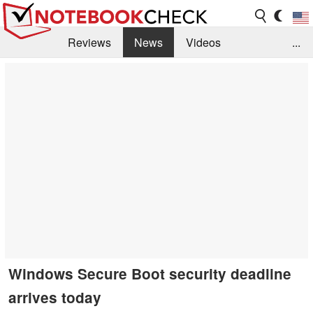
Reviews
News
Videos
...
Benchmarks / Tech
Buyers Guide
Magazine
Library
Search
Jobs
Windows Secure Boot security deadline
arrives today