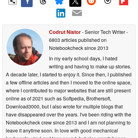
Codrut Nistor
- Senior Tech Writer
-
6803 articles published on
Notebookcheck
since 2013
In my early school days, I hated
writing and having to make up stories.
A decade later, I started to enjoy it. Since then, I published
a few offline articles and then I moved to the online space,
where I contributed to major websites that are still present
online as of 2021 such as Softpedia, Brothersoft,
Download3000, but I also wrote for multiple blogs that
have disappeared over the years. I've been riding with the
Notebookcheck crew since 2013 and I am not planning to
leave it anytime soon. In love with good mechanical