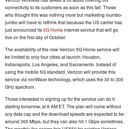
connectivity to its customers as soon as this fall. Those
who thought this was nothing more but marketing mumbo-
jumbo will have to rethink that because the US carrier has
just announced its
5G Home
internet service that will go
live on the first day of October.
The availability of the new Verizon 5G Home service will
be limited to only four cities at launch: Houston,
Indianapolis, Los Angeles, and Sacramento. Instead of
using the mobile 5G standard, Verizon will provide this
service via mmWave technology, which uses the 30 to 300
GHz spectrum.
Those interested in signing up for the service can do it
starting tomorrow, at 8 AM ET. The plan will come without
any data cap and the download speeds are expected to be
around 300 Mbps, but they can also hit 1 Gbps sometimes.
The monthly fee seems fair: US$50 for existing Verizon