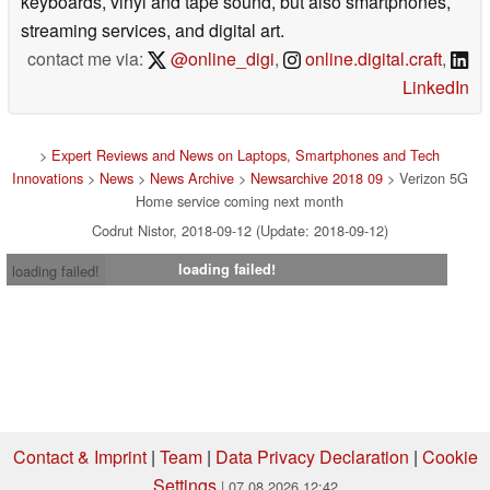
keyboards, vinyl and tape sound, but also smartphones,
streaming services, and digital art.
contact me via:
@online_digi
,
online.digital.craft
,
LinkedIn
>
Expert Reviews and News on Laptops, Smartphones and Tech
Innovations
>
News
>
News Archive
>
Newsarchive 2018 09
> Verizon 5G
Home service coming next month
Codrut Nistor, 2018-09-12 (Update: 2018-09-12)
loading failed!
loading failed!
Contact & Imprint
|
Team
|
Data Privacy Declaration
|
Cookie
Settings
| 07.08.2026 12:42