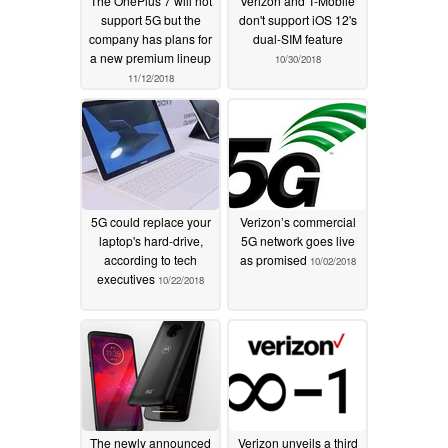
The OnePlus 7 will not
Verizon and T-Mobile
support 5G but the
don't support iOS 12's
company has plans for
dual-SIM feature
a new premium lineup
10/30/2018
11/12/2018
5G could replace your
Verizon’s commercial
laptop's hard-drive,
5G network goes live
according to tech
as promised
10/02/2018
executives
10/22/2018
The newly announced
Verizon unveils a third