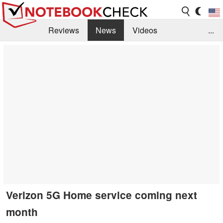
Reviews
News
Videos
...
Benchmarks / Tech
Buyers Guide
Magazine
Library
Search
Jobs
Verizon 5G Home service coming next
month