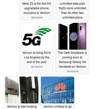
Moto Z3 is the first 5G
unlimited data plan
upgradable phone,
that's more unlimited
exclusive to Verizon
than its other two
unlimited plans
08/03/2018
06/15/2018
Verizon to bring 5G to
The Oath bloatware is
Los Angeles by the
coming soon to
end of the year
Samsung Galaxy S9
handsets on Verizon
05/16/2018
05/04/2018
Verizon to start locking
Verizon unlikely to go