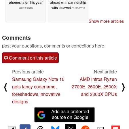
phones later this year
ahead with partnership
with Huawei
02/13/2018
01/30/2018
Show more articles
Comments
post your questions, comments or corrections here
Comment on this article
Previous article
Next article
Samsung Galaxy Note 10
AMD intros Ryzen
⟨
⟩
gets fancy codename,
2700E, 2600E, 2500X
foreshadows innovative
and 2300X CPUs
designs
Add as a preferred
source on Google