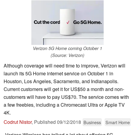
Verizon 5G Home coming October 1
(Source: Verizon)
Although coverage will need time to improve, Verizon will
launch its 5G Home internet service on October 1 in
Houston, Los Angeles, Sacramento, and Indianapolis.
Current customers will get it for US$50 a month and non-
customers will have to pay US$70. The service comes with
a few freebies, including a Chromecast Ultra or Apple TV
4K.
Codrut Nistor
,
Published
09/12/2018
Business
Smart Home
Verizon Wireless has talked a lot about offering 5G