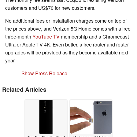
customers and US$70 for new customers.
No additional fees or installation charges come on top of
the prices above, and Verizon 5G Home comes with a free
three-month
YouTube TV
membership and a Chromecast
Ultra or Apple TV 4K. Even better, a free router and router
upgrades will be provided as they become available next
year.
+ Show Press Release
Related Articles