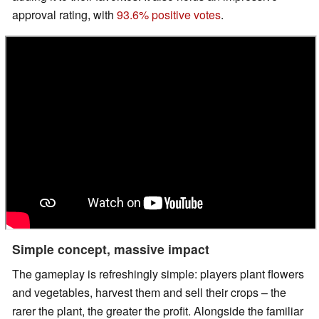
approval rating, with
93.6% positive votes
.
Simple concept, massive impact
The gameplay is refreshingly simple: players plant flowers
and vegetables, harvest them and sell their crops – the
rarer the plant, the greater the profit. Alongside the familiar