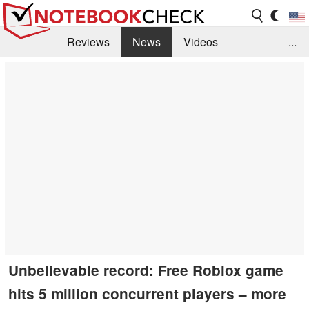
Reviews
News
Videos
...
Benchmarks / Tech
Buyers Guide
Magazine
Library
Search
Jobs
Unbelievable record: Free Roblox game
hits 5 million concurrent players – more