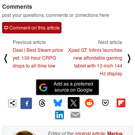
Comments
post your questions, comments or corrections here
Comment on this article
Previous article
Next article
Deal | Best Steam price
Xpad GT: Infinix launches
⟨
⟩
yet: 130-hour CRPG
new affordable gaming
drops to all-time low
tablet with 13-inch 144
Hz display
Add as a preferred
source on Google
Editor of the
original article
:
Marius