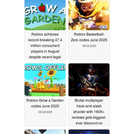
Roblox achieves
Roblox Basketball:
record-breaking 47.4
Zero codes June 2025
million concurrent
06/02/2025
players in August
despite recent legal
controversies
08/26/2025
Roblox Grow a Garden
Brutal multiplayer
codes June 2025
hack-and-slash
shooter with 160K+
06/02/2025
reviews gets biggest-
ever discount on
Steam
05/24/2025