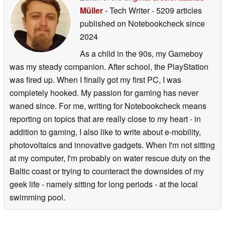
Müller
- Tech Writer
- 5209 articles
published on Notebookcheck
since
2024
As a child in the 90s, my Gameboy
was my steady companion. After school, the PlayStation
was fired up. When I finally got my first PC, I was
completely hooked. My passion for gaming has never
waned since. For me, writing for Notebookcheck means
reporting on topics that are really close to my heart - in
addition to gaming, I also like to write about e-mobility,
photovoltaics and innovative gadgets. When I'm not sitting
at my computer, I'm probably on water rescue duty on the
Baltic coast or trying to counteract the downsides of my
geek life - namely sitting for long periods - at the local
swimming pool.