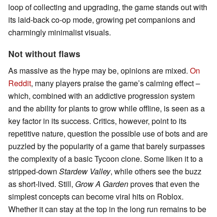
loop of collecting and upgrading, the game stands out with
its laid-back co-op mode, growing pet companions and
charmingly minimalist visuals.
Not without flaws
As massive as the hype may be, opinions are mixed.
On
Reddit
, many players praise the game’s calming effect –
which, combined with an addictive progression system
and the ability for plants to grow while offline, is seen as a
key factor in its success. Critics, however, point to its
repetitive nature, question the possible use of bots and are
puzzled by the popularity of a game that barely surpasses
the complexity of a basic Tycoon clone. Some liken it to a
stripped-down
Stardew Valley
, while others see the buzz
as short-lived. Still,
Grow A Garden
proves that even the
simplest concepts can become viral hits on Roblox.
Whether it can stay at the top in the long run remains to be