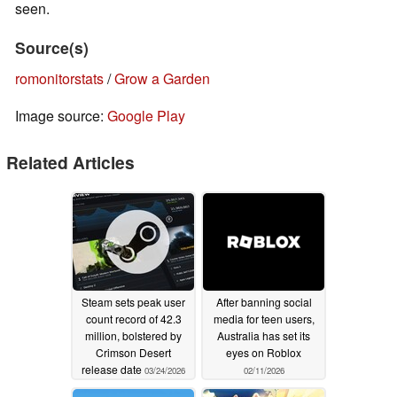
seen.
Source(s)
romonitorstats
/
Grow a Garden
Image source:
Google Play
Related Articles
Steam sets peak user
After banning social
count record of 42.3
media for teen users,
million, bolstered by
Australia has set its
Crimson Desert
eyes on Roblox
release date
03/24/2026
02/11/2026