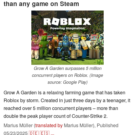
than any game on Steam
Grow A Garden surpasses 5 million
concurrent players on Roblox. (Image
source: Google Play)
Grow A Garden is a relaxing farming game that has taken
Roblox by storm. Created in just three days by a teenager, it
reached over 5 million concurrent players – more than
double the peak player count of Counter-Strike 2.
Marius Müller (
translated by
Marius Müller),
Published
05/23/2025
🇩🇪
🇪🇸
...