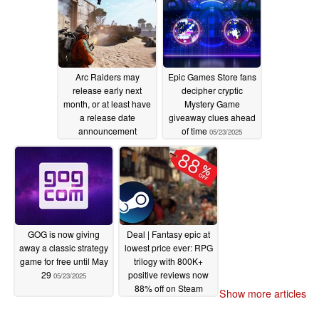
Arc Raiders may
Epic Games Store fans
release early next
decipher cryptic
month, or at least have
Mystery Game
a release date
giveaway clues ahead
announcement
of time
05/23/2025
05/23/2025
GOG is now giving
Deal | Fantasy epic at
away a classic strategy
lowest price ever: RPG
game for free until May
trilogy with 800K+
29
positive reviews now
05/23/2025
88% off on Steam
Show more articles
05/23/2025