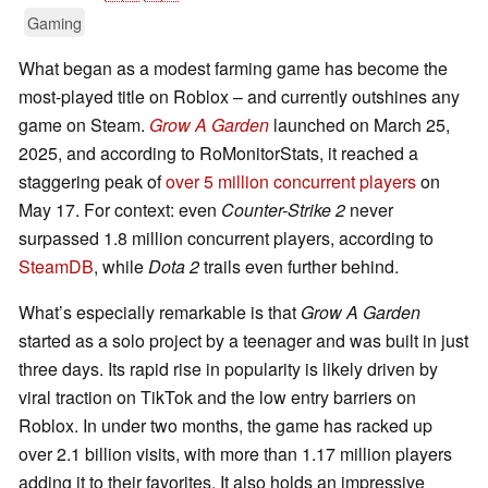
Gaming
What began as a modest farming game has become the
most-played title on Roblox – and currently outshines any
game on Steam.
Grow A Garden
launched on March 25,
2025, and according to RoMonitorStats, it reached a
staggering peak of
over 5 million concurrent players
on
May 17. For context: even
Counter-Strike 2
never
surpassed 1.8 million concurrent players, according to
SteamDB
, while
Dota 2
trails even further behind.
What’s especially remarkable is that
Grow A Garden
started as a solo project by a teenager and was built in just
three days. Its rapid rise in popularity is likely driven by
viral traction on TikTok and the low entry barriers on
Roblox. In under two months, the game has racked up
over 2.1 billion visits, with more than 1.17 million players
adding it to their favorites. It also holds an impressive