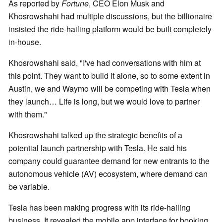
As reported by
Fortune
, CEO Elon Musk and
Khosrowshahi had multiple discussions, but the billionaire
insisted the ride-hailing platform would be built completely
in-house.
Khosrowshahi said, "I've had conversations with him at
this point. They want to build it alone, so to some extent in
Austin, we and Waymo will be competing with Tesla when
they launch… Life is long, but we would love to partner
with them."
Khosrowshahi talked up the strategic benefits of a
potential launch partnership with Tesla. He said his
company could guarantee demand for new entrants to the
autonomous vehicle (AV) ecosystem, where demand can
be variable.
Tesla has been making progress with its ride-hailing
business. It revealed the mobile app interface for booking