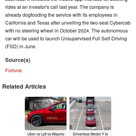
rides at an investor's call last year. The company is
already dogfooding the service with its employees in
California and Texas after unveiling the two-seat Cybercab
with no steering wheel in October 2024. The autonomous
car will be used to launch Unsupervised Full Self-Driving
(FSD) in June.
Source(s)
Fortune
Related Articles
Uber vs Lyft vs Waymo
Driverless Model Y to