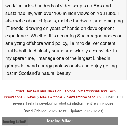
work includes hundreds of video scripts on EVs and
sustainability, with over 100 million views on YouTube. I
also write about chipsets, mobile hardware, and emerging
IT trends, drawing on years of hands-on development
experience. Whether it is decoding Snapdragon nodes or
analyzing offshore wind policy, I aim to deliver content
that is both technically sound and widely accessible. In
my spare time, I manage one of the largest LinkedIn
groups for wind energy professionals and enjoy getting
lost in Scotland’s natural beauty.
>
Expert Reviews and News on Laptops, Smartphones and Tech
Innovations
>
News
>
News Archive
>
Newsarchive 2025 02
> Uber CEO
reveals Tesla is developing robotaxi platform entirely in-house
David Odejide, 2025-02-23 (Update: 2025-02-23)
loading failed!
loading failed!