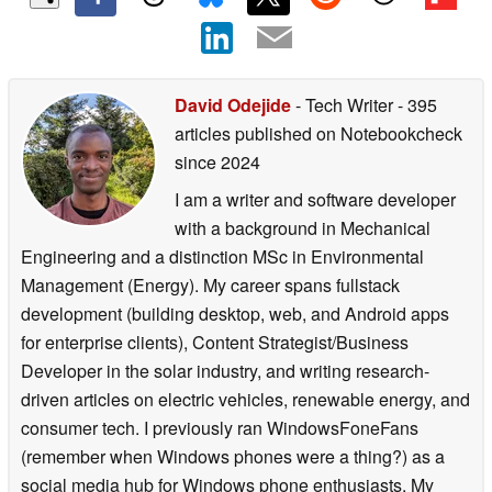
David Odejide
- Tech Writer
- 395
articles published on Notebookcheck
since 2024
I am a writer and software developer
with a background in Mechanical
Engineering and a distinction MSc in Environmental
Management (Energy). My career spans fullstack
development (building desktop, web, and Android apps
for enterprise clients), Content Strategist/Business
Developer in the solar industry, and writing research-
driven articles on electric vehicles, renewable energy, and
consumer tech. I previously ran WindowsFoneFans
(remember when Windows phones were a thing?) as a
social media hub for Windows phone enthusiasts. My