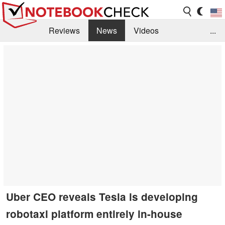
Reviews
News
Videos
...
Benchmarks / Tech
Buyers Guide
Magazine
Library
Search
Jobs
Uber CEO reveals Tesla is developing
robotaxi platform entirely in-house