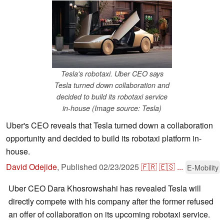
Tesla's robotaxi. Uber CEO says
Tesla turned down collaboration and
decided to build its robotaxi service
in-house (Image source: Tesla)
Uber's CEO reveals that Tesla turned down a collaboration
opportunity and decided to build its robotaxi platform in-
house.
David Odejide
,
Published
02/23/2025
🇫🇷
🇪🇸
...
E-Mobility
Uber CEO Dara Khosrowshahi has revealed Tesla will
directly compete with his company after the former refused
an offer of collaboration on its upcoming robotaxi service.