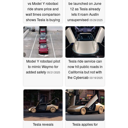
vs Model Y robotaxi
be launched on June
ride share price and
12 as Tesla already
wait times comparison
lets it roam Austin
shows Tesla is buying
unsupervised
05/29/2025
adoption
01/28/2026
Model Y robotaxi pilot
Tesla ride service can
to mimic Waymo for
now hit public roads in
added safety
California but not with
05/21/2025
the Cybercab
03/19/2025
Tesla reveals
Tesla applies for