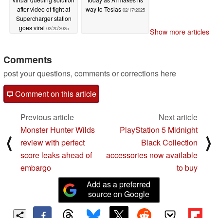
after video of fight at
way to Teslas
02/17/2025
Supercharger station
goes viral
02/20/2025
Show more articles
Comments
post your questions, comments or corrections here
Comment on this article
Previous article
Next article
Monster Hunter Wilds
PlayStation 5 Midnight
⟨
⟩
review with perfect
Black Collection
score leaks ahead of
accessories now available
embargo
to buy
Add as a preferred
source on Google