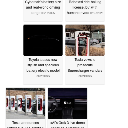
Cybercab's battery size
Robotaxi ride-hailing
and real-world driving
license, but with
range
human drivers
03/17/2025
02/27/2025
Toyota teases new
Tesla vows to
stylish and spacious
prosecute
battery electric model
Supercharger vandals
02/26/2025
02/24/2025
Tesla announces
xAI’s Grok 3 live demo
virtual queuing solution
today as AI makes its