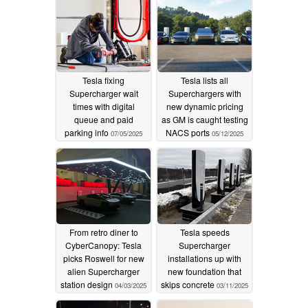
Tesla fixing
Tesla lists all
Supercharger wait
Superchargers with
times with digital
new dynamic pricing
queue and paid
as GM is caught testing
parking info
NACS ports
07/05/2025
05/12/2025
From retro diner to
Tesla speeds
CyberCanopy: Tesla
Supercharger
picks Roswell for new
installations up with
alien Supercharger
new foundation that
station design
skips concrete
04/03/2025
03/11/2025