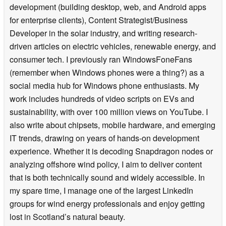
development (building desktop, web, and Android apps
for enterprise clients), Content Strategist/Business
Developer in the solar industry, and writing research-
driven articles on electric vehicles, renewable energy, and
consumer tech. I previously ran WindowsFoneFans
(remember when Windows phones were a thing?) as a
social media hub for Windows phone enthusiasts. My
work includes hundreds of video scripts on EVs and
sustainability, with over 100 million views on YouTube. I
also write about chipsets, mobile hardware, and emerging
IT trends, drawing on years of hands-on development
experience. Whether it is decoding Snapdragon nodes or
analyzing offshore wind policy, I aim to deliver content
that is both technically sound and widely accessible. In
my spare time, I manage one of the largest LinkedIn
groups for wind energy professionals and enjoy getting
lost in Scotland’s natural beauty.