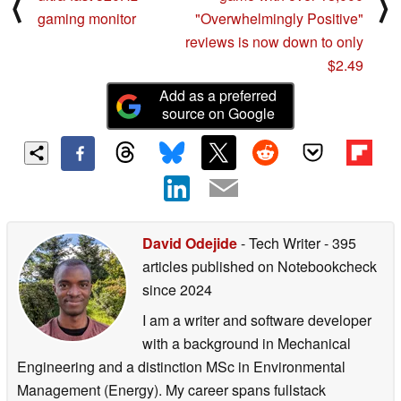
⟨
⟩
gaming monitor
"Overwhelmingly Positive"
reviews is now down to only
$2.49
Add as a preferred
source on Google
David Odejide
- Tech Writer
- 395
articles published on Notebookcheck
since 2024
I am a writer and software developer
with a background in Mechanical
Engineering and a distinction MSc in Environmental
Management (Energy). My career spans fullstack