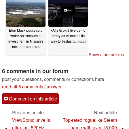
Elon Musk pours cold
xAI’s Grok 3 live demo
water on rumours of
today as AI makes its
investment in Nissan's
way to Teslas
02/17/2025
factories
02/21/2025
Show more articles
6 comments in our forum
post your questions, comments or corrections here
read all 6 comments
/
answer
Comment on this article
Previous article
Next article
ViewSonic unveils
Top-rated roguelike Steam
ultra-fast 520Hz
game with over 18,000