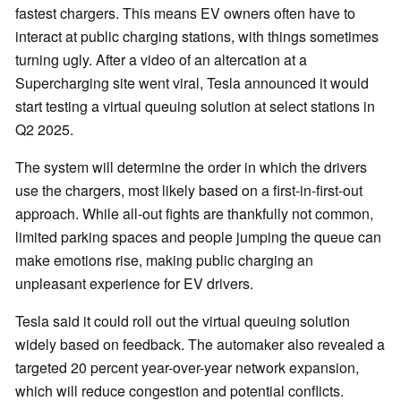
fastest chargers. This means EV owners often have to
interact at public charging stations, with things sometimes
turning ugly. After a video of an altercation at a
Supercharging site went viral, Tesla announced it would
start testing a virtual queuing solution at select stations in
Q2 2025.
The system will determine the order in which the drivers
use the chargers, most likely based on a first-in-first-out
approach. While all-out fights are thankfully not common,
limited parking spaces and people jumping the queue can
make emotions rise, making public charging an
unpleasant experience for EV drivers.
Tesla said it could roll out the virtual queuing solution
widely based on feedback. The automaker also revealed a
targeted 20 percent year-over-year network expansion,
which will reduce congestion and potential conflicts.