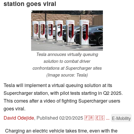
station goes viral
Tesla annouces virtually queuing
solution to combat driver
confrontations at Supercharger sites
(Image source: Tesla)
Tesla will implement a virtual queuing solution at its
Supercharger station, with pilot tests starting in Q2 2025.
This comes after a video of fighting Supercharger users
goes viral.
David Odejide
,
Published
02/20/2025
🇫🇷
🇪🇸
...
E-Mobility
Charging an electric vehicle takes time, even with the