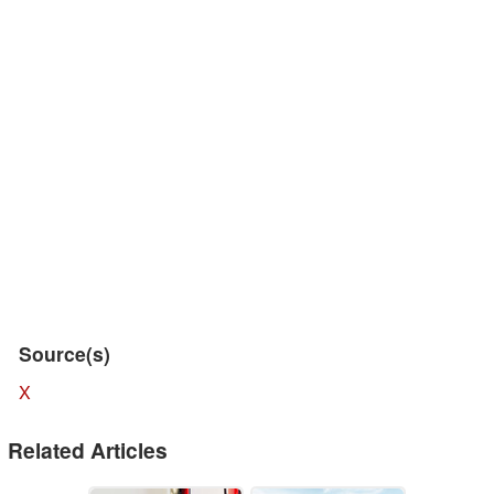
Source(s)
X
Related Articles