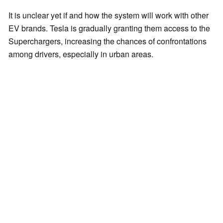
It is unclear yet if and how the system will work with other
EV brands. Tesla is gradually granting them access to the
Superchargers, increasing the chances of confrontations
among drivers, especially in urban areas.