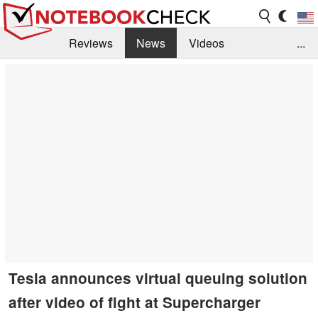
Reviews
News
Videos
...
Benchmarks / Tech
Buyers Guide
Magazine
Library
Search
Jobs
Tesla announces virtual queuing solution
after video of fight at Supercharger