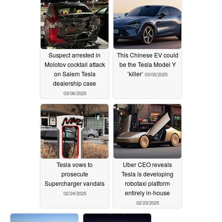
Suspect arrested in
This Chinese EV could
Molotov cocktail attack
be the Tesla Model Y
on Salem Tesla
’killer’
03/05/2025
dealership case
03/06/2025
Tesla vows to
Uber CEO reveals
prosecute
Tesla is developing
Supercharger vandals
robotaxi platform
entirely in-house
02/24/2025
02/23/2025