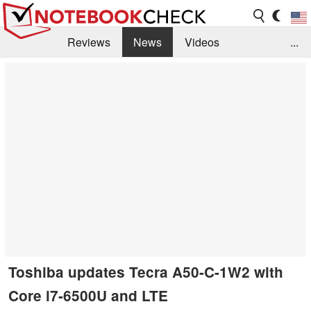
Reviews
News
Videos
...
Benchmarks / Tech
Buyers Guide
Magazine
Library
Search
Jobs
Toshiba updates Tecra A50-C-1W2 with
Core i7-6500U and LTE