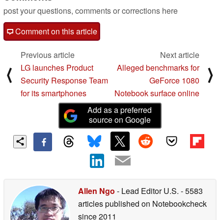
post your questions, comments or corrections here
Comment on this article
Previous article
Next article
LG launches Product
Alleged benchmarks for
⟨
⟩
Security Response Team
GeForce 1080
for its smartphones
Notebook surface online
Add as a preferred
source on Google
Allen Ngo
- Lead Editor U.S.
- 5583
articles published on Notebookcheck
since 2011