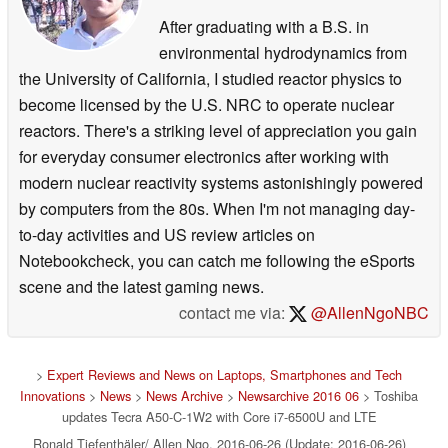
After graduating with a B.S. in
environmental hydrodynamics from
the University of California, I studied reactor physics to
become licensed by the U.S. NRC to operate nuclear
reactors. There's a striking level of appreciation you gain
for everyday consumer electronics after working with
modern nuclear reactivity systems astonishingly powered
by computers from the 80s. When I'm not managing day-
to-day activities and US review articles on
Notebookcheck, you can catch me following the eSports
scene and the latest gaming news.
contact me via:
@AllenNgoNBC
>
Expert Reviews and News on Laptops, Smartphones and Tech
Innovations
>
News
>
News Archive
>
Newsarchive 2016 06
> Toshiba
updates Tecra A50-C-1W2 with Core i7-6500U and LTE
Ronald Tiefenthäler/ Allen Ngo, 2016-06-26 (Update: 2016-06-26)