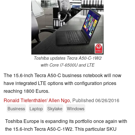
Toshiba updates Tecra A50-C-1W2
with Core i7-6500U and LTE
The 15.6-inch Tecra A50-C business notebook will now
have integrated LTE options with configuration prices
reaching 1800 Euros.
Ronald Tiefenthäler/ Allen Ngo
,
Published
06/26/2016
Business
Laptop
Skylake
Windows
Toshiba Europe is expanding its portfolio once again with
the 15.6-inch Tecra A50-C-1W2. This particular SKU