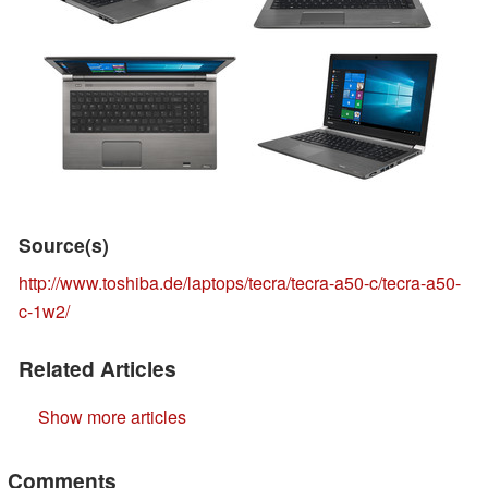
Source(s)
http://www.toshiba.de/laptops/tecra/tecra-a50-c/tecra-a50-
c-1w2/
Related Articles
Show more articles
Comments