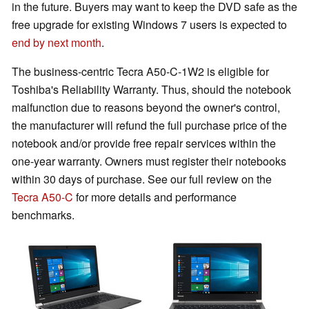
in the future. Buyers may want to keep the DVD safe as the
free upgrade for existing Windows 7 users is expected to
end by next month
.
The business-centric Tecra A50-C-1W2 is eligible for
Toshiba's Reliability Warranty. Thus, should the notebook
malfunction due to reasons beyond the owner's control,
the manufacturer will refund the full purchase price of the
notebook and/or provide free repair services within the
one-year warranty. Owners must register their notebooks
within 30 days of purchase. See our full review on the
Tecra A50-C
for more details and performance
benchmarks.