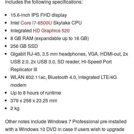
includes the following specifications:
15.6-inch IPS FHD display
Intel
Core i7-6500U
Skylake CPU
Integrated
HD Graphics 520
8 GB RAM (expandable up to 16 GB)
256 GB SSD
Gigabit RJ-45, 3.5 mm headphones, VGA, HDMI-out, 2x
USB 2.0, 2x USB 3.0, SD reader, Hi-Speed Port
Replicator III
WLAN 802.11ac, Bluetooth 4.0, integrated LTE/4G
modem
Up to 8 hours of runtime
379 x 258 x 23.25 mm
2 kg
Other notes include Windows 7 Professional pre-installed
with a Windows 10 DVD in case if users wish to upgrade