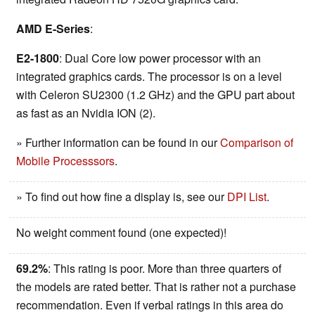
AMD E-Series
:
E2-1800
: Dual Core low power processor with an
integrated graphics cards. The processor is on a level
with Celeron SU2300 (1.2 GHz) and the GPU part about
as fast as an Nvidia ION (2).
» Further information can be found in our
Comparison of
Mobile Processsors
.
» To find out how fine a display is, see our
DPI List
.
No weight comment found (one expected)!
69.2%
: This rating is poor. More than three quarters of
the models are rated better. That is rather not a purchase
recommendation. Even if verbal ratings in this area do