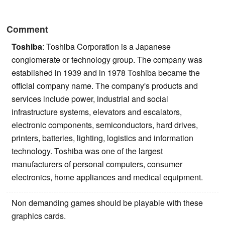
Comment
Toshiba
: Toshiba Corporation is a Japanese
conglomerate or technology group. The company was
established in 1939 and in 1978 Toshiba became the
official company name. The company's products and
services include power, industrial and social
infrastructure systems, elevators and escalators,
electronic components, semiconductors, hard drives,
printers, batteries, lighting, logistics and information
technology. Toshiba was one of the largest
manufacturers of personal computers, consumer
electronics, home appliances and medical equipment.
Non demanding games should be playable with these
graphics cards.