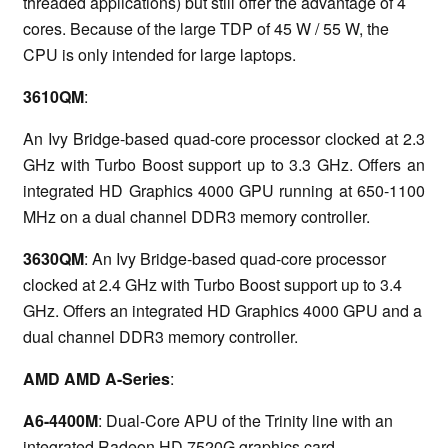
threaded applications) but still offer the advantage of 4
cores. Because of the large TDP of 45 W / 55 W, the
CPU is only intended for large laptops.
3610QM
:
An Ivy Bridge-based quad-core processor clocked at 2.3
GHz with Turbo Boost support up to 3.3 GHz. Offers an
integrated HD Graphics 4000 GPU running at 650-1100
MHz on a dual channel DDR3 memory controller.
3630QM
: An Ivy Bridge-based quad-core processor
clocked at 2.4 GHz with Turbo Boost support up to 3.4
GHz. Offers an integrated HD Graphics 4000 GPU and a
dual channel DDR3 memory controller.
AMD AMD A-Series
:
A6-4400M
: Dual-Core APU of the Trinity line with an
integrated Radeon HD 7520G graphics card.