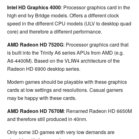
Intel HD Graphics 4000
: Processor graphics card in the
high end Ivy Bridge models. Offers a different clock
speed in the different CPU models (ULV to desktop quad
core) and therefore a different performance.
AMD Radeon HD 7520G
: Processor graphics card that
is built into the Trinity A6 series APUs from AMD (e.g.
A6-4400M). Based on the VLIW4 architecture of the
Radeon HD 6900 desktop series.
Modern games should be playable with these graphics
cards at low settings and resolutions. Casual gamers
may be happy with these cards.
AMD Radeon HD 7670M
: Renamed Radeon HD 6650M
and therefore still produced in 40nm.
Only some 3D games with very low demands are