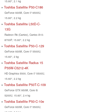
15.60", 2.1 kg
Toshiba Satellite P50-C186
GeForce 930M, Core i7 6500U,
15.60", 2.2 kg
Toshiba Satellite L50D-C-
13G
Radeon R6 (Carrizo), Carrizo A10-
8700P, 15.60", 2.2 kg
Toshiba Satellite P50-C-129
GeForce 930M, Core i7 5500U,
15.60", 2 kg
Toshiba Satellite Radius 15
P55W-C5212-4K
HD Graphics 5500, Core i7 5500U,
15.60", 2.2 kg
Toshiba Satellite P50T-C-109
GeForce GTX 950M, Core i5
5200U, 15.60", 2.4 kg
Toshiba Satellite P50-C-10e
GeForce 930M, Core i7 5500U,