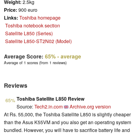
Weight:
2.5kg
Price:
900 euro
Links:
Toshiba homepage
Toshiba notebook section
Satellite L850 (Series)
Satellite L850-ST2N02 (Model)
Average Score:
65%
- average
Average of 1 scores (from 1 reviews)
Reviews
Toshiba Satellite L850 Review
65%
Source:
Tech2.in.com
Archive.org version
At Rs. 55,000, the Toshiba Satellite L850 is slightly cheaper
than the Asus K55VM and you also get an operating system
bundled. However, you will have to sacrifice battery life and