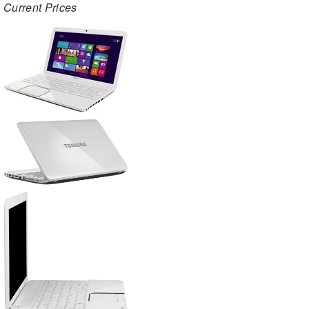
Current Prices