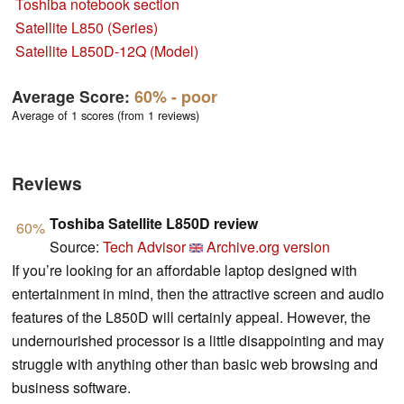
Toshiba notebook section
Satellite L850 (Series)
Satellite L850D-12Q (Model)
Average Score:
60%
- poor
Average of 1 scores (from 1 reviews)
Reviews
Toshiba Satellite L850D review
60%
Source:
Tech Advisor
Archive.org version
If you’re looking for an affordable laptop designed with
entertainment in mind, then the attractive screen and audio
features of the L850D will certainly appeal. However, the
undernourished processor is a little disappointing and may
struggle with anything other than basic web browsing and
business software.