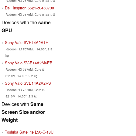
Radeon HD 7670M, Core i5 3317U
Dell Inspiron 5521-c0453730
Radeon HD 7670M, Core i5 3317U
Devices with the
same
GPU
Sony Vaio SVE14A2V1E
Radeon HD 7670M, , 14.00", 2.3
kg
Sony Vaio SV-E14A2M6EB
Radeon HD 7670M, Core i3
3110M, 14.00", 2.2 kg
Sony Vaio SVE14A2V2RS
Radeon HD 7670M, Core i5
3210M, 14.00", 2.3 kg
Devices with
Same
Screen Size and/or
Weight
Toshiba Satellite L50-C-18U