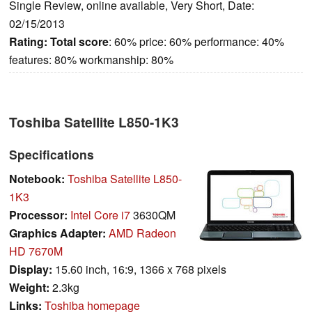
Single Review, online available, Very Short, Date:
02/15/2013
Rating:
Total score
: 60% price: 60% performance: 40%
features: 80% workmanship: 80%
Toshiba Satellite L850-1K3
Specifications
Notebook:
Toshiba Satellite L850-
1K3
Processor:
Intel Core i7
3630QM
Graphics Adapter:
AMD Radeon
HD 7670M
Display:
15.60 inch, 16:9, 1366 x 768 pixels
Weight:
2.3kg
Links:
Toshiba homepage