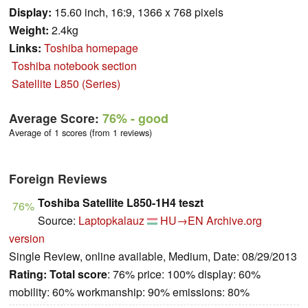
Display:
15.60 inch, 16:9, 1366 x 768 pixels
Weight:
2.4kg
Links:
Toshiba homepage
Toshiba notebook section
Satellite L850 (Series)
Average Score:
76%
- good
Average of 1 scores (from 1 reviews)
Foreign Reviews
Toshiba Satellite L850-1H4 teszt
76%
Source:
Laptopkalauz
HU→EN
Archive.org
version
Single Review, online available, Medium, Date: 08/29/2013
Rating:
Total score
: 76% price: 100% display: 60%
mobility: 60% workmanship: 90% emissions: 80%