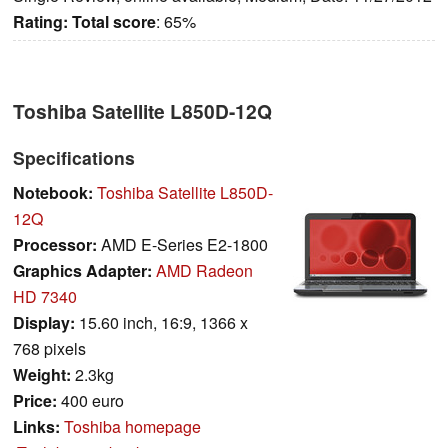
Rating:
Total score
: 65%
Toshiba Satellite L850D-12Q
Specifications
Notebook:
Toshiba Satellite L850D-
12Q
Processor:
AMD E-Series E2-1800
Graphics Adapter:
AMD Radeon
HD 7340
Display:
15.60 inch, 16:9, 1366 x
768 pixels
Weight:
2.3kg
Price:
400 euro
Links:
Toshiba homepage