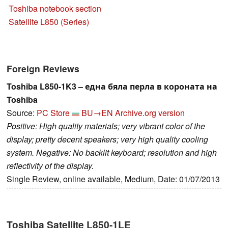
Toshiba notebook section
Satellite L850 (Series)
Foreign Reviews
Toshiba L850-1K3 – една бяла перла в короната на
Toshiba
Source:
PC Store
BU→EN
Archive.org version
Positive: High quality materials; very vibrant color of the
display; pretty decent speakers; very high quality cooling
system. Negative: No backlit keyboard; resolution and high
reflectivity of the display.
Single Review, online available, Medium, Date: 01/07/2013
Toshiba Satellite L850-1LE