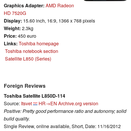
Graphics Adapter:
AMD Radeon
HD 7520G
Display:
15.60 inch, 16:9, 1366 x 768 pixels
Weight:
2.3kg
Price:
450 euro
Links:
Toshiba homepage
Toshiba notebook section
Satellite L850 (Series)
Foreign Reviews
Toshiba Satellite L850D-114
Source:
Itsvet
HR→EN
Archive.org version
Positive: Pretty good performance ratio and autonomy; solid
build quality.
Single Review, online available, Short, Date: 11/16/2012