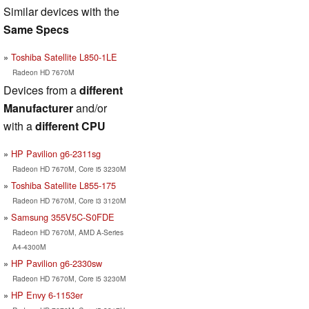
Similar devices with the
Same Specs
Toshiba Satellite L850-1LE
Radeon HD 7670M
Devices from a
different
Manufacturer
and/or
with a
different CPU
HP Pavilion g6-2311sg
Radeon HD 7670M, Core i5 3230M
Toshiba Satellite L855-175
Radeon HD 7670M, Core i3 3120M
Samsung 355V5C-S0FDE
Radeon HD 7670M, AMD A-Series
A4-4300M
HP Pavilion g6-2330sw
Radeon HD 7670M, Core i5 3230M
HP Envy 6-1153er