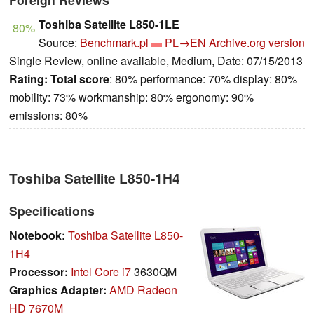
Toshiba Satellite L850-1LE
80%
Source:
Benchmark.pl
PL→EN
Archive.org version
Single Review, online available, Medium, Date: 07/15/2013
Rating:
Total score
: 80% performance: 70% display: 80%
mobility: 73% workmanship: 80% ergonomy: 90%
emissions: 80%
Toshiba Satellite L850-1H4
Specifications
Notebook:
Toshiba Satellite L850-
1H4
Processor:
Intel Core i7
3630QM
Graphics Adapter:
AMD Radeon
HD 7670M