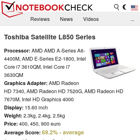
Reviews
News
Videos
...
Benchmarks / Tech
Buyers Guide
Magazine
Toshiba Satellite L850 Series
Library
Search
Jobs
Processor:
AMD AMD A-Series A6-
4400M, AMD E-Series E2-1800, Intel
Core i7 3610QM, Intel Core i7
3630QM
Graphics Adapter:
AMD Radeon
HD 7340, AMD Radeon HD 7520G, AMD Radeon HD
7670M, Intel HD Graphics 4000
Display:
15.60 inch
Weight:
2.3kg, 2.4kg, 2.5kg
Price:
400, 450, 900 euro
69.2%
- average
Average Score: