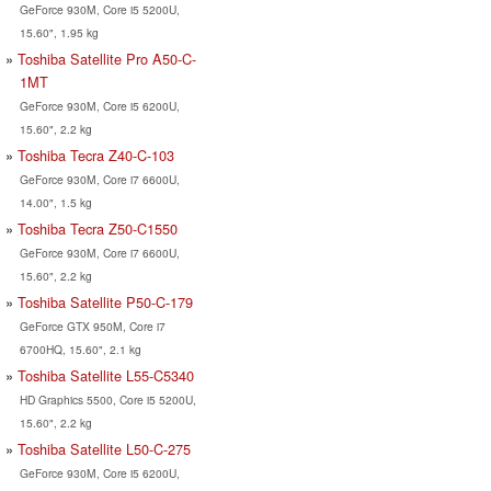
GeForce 930M, Core i5 5200U,
15.60", 1.95 kg
Toshiba Satellite Pro A50-C-
1MT
GeForce 930M, Core i5 6200U,
15.60", 2.2 kg
Toshiba Tecra Z40-C-103
GeForce 930M, Core i7 6600U,
14.00", 1.5 kg
Toshiba Tecra Z50-C1550
GeForce 930M, Core i7 6600U,
15.60", 2.2 kg
Toshiba Satellite P50-C-179
GeForce GTX 950M, Core i7
6700HQ, 15.60", 2.1 kg
Toshiba Satellite L55-C5340
HD Graphics 5500, Core i5 5200U,
15.60", 2.2 kg
Toshiba Satellite L50-C-275
GeForce 930M, Core i5 6200U,