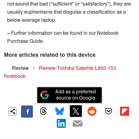
not sound that bad ("sufficient" or "satisfactory"), they are
usually euphemisms that disguise a classification as a
below-average laptop.
» Further information can be found in our Notebook
Purchase Guide.
More articles related to this device
Review
•
Review Toshiba Satellite L850-153
Notebook
Add as a preferred
source on Google