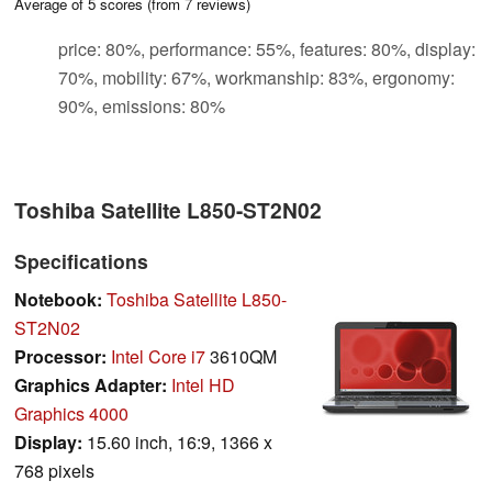
Average of
5
scores (from
7
reviews)
price: 80%, performance: 55%, features: 80%, display:
70%, mobility: 67%, workmanship: 83%, ergonomy:
90%, emissions: 80%
Toshiba Satellite L850-ST2N02
Specifications
Notebook:
Toshiba Satellite L850-
ST2N02
Processor:
Intel Core i7
3610QM
Graphics Adapter:
Intel HD
Graphics 4000
Display:
15.60 inch, 16:9, 1366 x
768 pixels