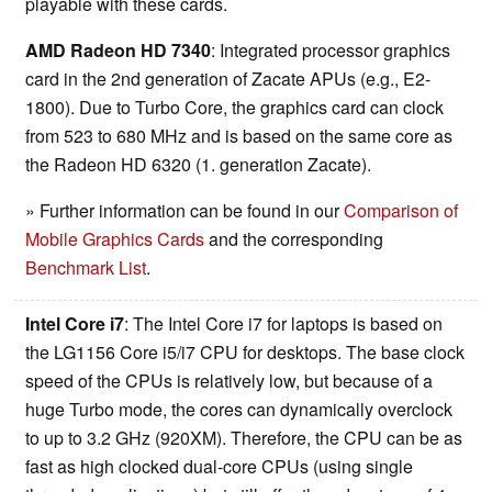
playable with these cards.
AMD Radeon HD 7340
: Integrated processor graphics
card in the 2nd generation of Zacate APUs (e.g., E2-
1800). Due to Turbo Core, the graphics card can clock
from 523 to 680 MHz and is based on the same core as
the Radeon HD 6320 (1. generation Zacate).
» Further information can be found in our
Comparison of
Mobile Graphics Cards
and the corresponding
Benchmark List
.
Intel Core i7
: The Intel Core i7 for laptops is based on
the LG1156 Core i5/i7 CPU for desktops. The base clock
speed of the CPUs is relatively low, but because of a
huge Turbo mode, the cores can dynamically overclock
to up to 3.2 GHz (920XM). Therefore, the CPU can be as
fast as high clocked dual-core CPUs (using single