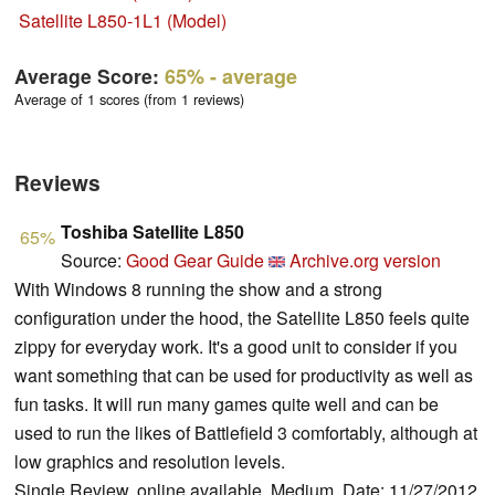
Satellite L850-1L1 (Model)
Average Score:
65%
- average
Average of 1 scores (from 1 reviews)
Reviews
Toshiba Satellite L850
65%
Source:
Good Gear Guide
Archive.org version
With Windows 8 running the show and a strong
configuration under the hood, the Satellite L850 feels quite
zippy for everyday work. It's a good unit to consider if you
want something that can be used for productivity as well as
fun tasks. It will run many games quite well and can be
used to run the likes of Battlefield 3 comfortably, although at
low graphics and resolution levels.
Single Review, online available, Medium, Date: 11/27/2012