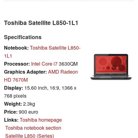
Toshiba Satellite L850-1L1
Specifications
Notebook:
Toshiba Satellite L850-
1L1
Processor:
Intel Core i7
3630QM
Graphics Adapter:
AMD Radeon
HD 7670M
Display:
15.60 inch, 16:9, 1366 x
768 pixels
Weight:
2.3kg
Price:
900 euro
Links:
Toshiba homepage
Toshiba notebook section
Satellite L850 (Series)