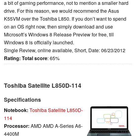
a bit of gaming performance, not to mention a smaller hard
drive. For this reason, we would recommend the Asus
K55VM over the Toshiba L850. If you don’t want to spend
on an OS right now, then simply download and use
Microsoft’s Windows 8 Release Preview for free, till
Windows 8 is officially launched.
Single Review, online available, Short, Date: 06/23/2012
Rating:
Total score
: 65%
Toshiba Satellite L850D-114
Specifications
Notebook:
Toshiba Satellite L850D-
114
Processor:
AMD AMD A-Series A6-
4400M