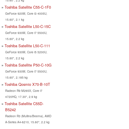
15.60", 2.2 kg
Toshiba Satellite C55-C-1F0
GeForce 920M, Core i3 4005U,
15.60", 2.1 kg
Toshiba Satellite L50-C-15C
GeForce 930M, Core i7 5500U,
15.60", 2.2 kg
Toshiba Satellite L50-C-111
GeForce 930M, Core i5 5200U,
15.60", 2.2 kg
Toshiba Satellite P50-C-10G
GeForce 930M, Core i7 5500U,
15.60", 2.185 kg
Toshiba Qosmio X70-B-10T
Radeon R9 M265X, Core i7
4720HQ, 17.30", 2.9 kg
Toshiba Satellite C55D-
B5242
Radeon R3 (Mullins/Beema), AMD
A-Series A4-6210, 15.60", 2.2 kg