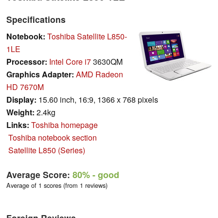
Specifications
Notebook:
Toshiba Satellite L850-
1LE
Processor:
Intel Core i7
3630QM
Graphics Adapter:
AMD Radeon
HD 7670M
Display:
15.60 inch, 16:9, 1366 x 768 pixels
Weight:
2.4kg
Links:
Toshiba homepage
Toshiba notebook section
Satellite L850 (Series)
Average Score:
80%
- good
Average of 1 scores (from 1 reviews)
Foreign Reviews