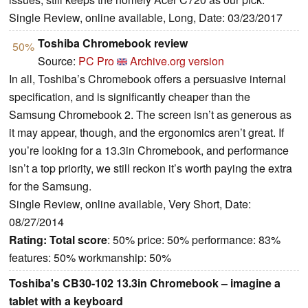
Single Review, online available, Long, Date: 03/23/2017
Toshiba Chromebook review
50%
Source:
PC Pro
Archive.org version
In all, Toshiba’s Chromebook offers a persuasive internal
specification, and is significantly cheaper than the
Samsung Chromebook 2. The screen isn’t as generous as
it may appear, though, and the ergonomics aren’t great. If
you’re looking for a 13.3in Chromebook, and performance
isn’t a top priority, we still reckon it’s worth paying the extra
for the Samsung.
Single Review, online available, Very Short, Date:
08/27/2014
Rating:
Total score
: 50% price: 50% performance: 83%
features: 50% workmanship: 50%
Toshiba's CB30-102 13.3in Chromebook – imagine a
tablet with a keyboard