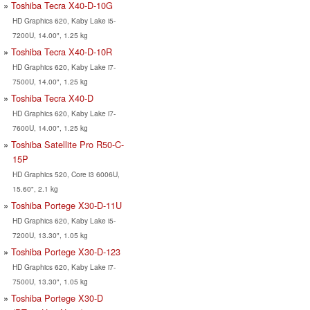
Toshiba Tecra X40-D-10G
HD Graphics 620, Kaby Lake i5-
7200U, 14.00", 1.25 kg
Toshiba Tecra X40-D-10R
HD Graphics 620, Kaby Lake i7-
7500U, 14.00", 1.25 kg
Toshiba Tecra X40-D
HD Graphics 620, Kaby Lake i7-
7600U, 14.00", 1.25 kg
Toshiba Satellite Pro R50-C-
15P
HD Graphics 520, Core i3 6006U,
15.60", 2.1 kg
Toshiba Portege X30-D-11U
HD Graphics 620, Kaby Lake i5-
7200U, 13.30", 1.05 kg
Toshiba Portege X30-D-123
HD Graphics 620, Kaby Lake i7-
7500U, 13.30", 1.05 kg
Toshiba Portege X30-D