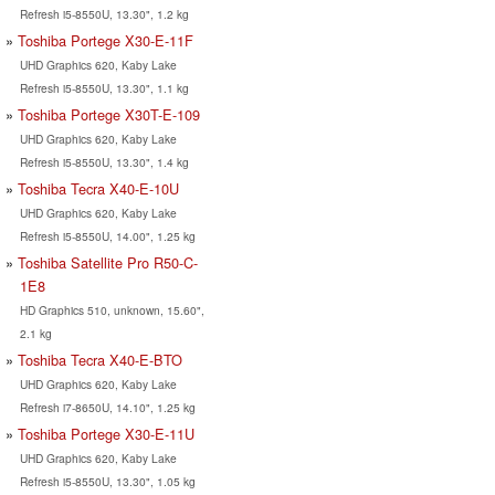
Refresh i5-8550U, 13.30", 1.2 kg
Toshiba Portege X30-E-11F
UHD Graphics 620, Kaby Lake
Refresh i5-8550U, 13.30", 1.1 kg
Toshiba Portege X30T-E-109
UHD Graphics 620, Kaby Lake
Refresh i5-8550U, 13.30", 1.4 kg
Toshiba Tecra X40-E-10U
UHD Graphics 620, Kaby Lake
Refresh i5-8550U, 14.00", 1.25 kg
Toshiba Satellite Pro R50-C-
1E8
HD Graphics 510, unknown, 15.60",
2.1 kg
Toshiba Tecra X40-E-BTO
UHD Graphics 620, Kaby Lake
Refresh i7-8650U, 14.10", 1.25 kg
Toshiba Portege X30-E-11U
UHD Graphics 620, Kaby Lake
Refresh i5-8550U, 13.30", 1.05 kg