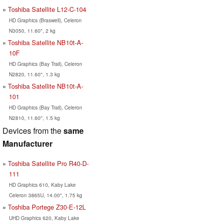
Toshiba Satellite L12-C-104
HD Graphics (Braswell), Celeron
N3050, 11.60", 2 kg
Toshiba Satellite NB10t-A-
10F
HD Graphics (Bay Trail), Celeron
N2820, 11.60", 1.3 kg
Toshiba Satellite NB10t-A-
101
HD Graphics (Bay Trail), Celeron
N2810, 11.60", 1.5 kg
Devices from the
same
Manufacturer
Toshiba Satellite Pro R40-D-
111
HD Graphics 610, Kaby Lake
Celeron 3865U, 14.00", 1.75 kg
Toshiba Portege Z30-E-12L
UHD Graphics 620, Kaby Lake