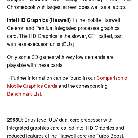
Chromebook with largest screen does well as a laptop.
Intel HD Graphics (Haswell)
: In the mobile Haswell
Celeron and Pentium integrated processor graphics
card. The HD Graphics is the slower, GT1 called, part
with less execution units (EUs).
Only some 3D games with very low demands are
playable with these cards.
» Further information can be found in our
Comparison of
Mobile Graphics Cards
and the corresponding
Benchmark List
.
2955U
: Entry level ULV dual core processor with
integrated graphics card called Intel HD Graphics and
reduced features of the Haswell core (no Turbo Boost,