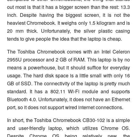
out most is that it has a bigger screen than the rest: 13.3
inch. Despite having the biggest screen, it is not the
heaviest Chromebook. It weighs only 1.5 kilogram and is
20 mm thick. Unfortunately, the silver plastic casing
tends to give people the idea that the laptop is cheap.
The Toshiba Chromebook comes with an Intel Celeron
2955U processor and 2 GB of RAM. This laptop is by no
means a powerhouse, but it should suffice for everyday
usage. The hard disk space is a little small with only 16
GB of SSD. The connectivity of the laptop is pretty much
standard. It has a 802.11 Wi-Fi module and supports
Bluetooth 4.0. Unfortunately, it does not have an Ethernet
port, so it does not support wired internet connections.
In short, the Toshiba Chromebook CB30-102 is a simple
and user-friendly laptop, which utilizes Chrome OS.
Despite Chrome OS being relatively new, the