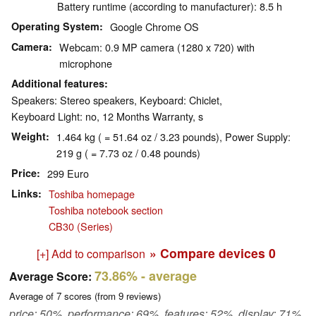
Battery runtime (according to manufacturer): 8.5 h
Operating System
Google Chrome OS
Camera
Webcam: 0.9 MP camera (1280 x 720) with
microphone
Additional features
Speakers: Stereo speakers, Keyboard: Chiclet,
Keyboard Light: no, 12 Months Warranty, s
Weight
1.464 kg ( = 51.64 oz / 3.23 pounds), Power Supply:
219 g ( = 7.73 oz / 0.48 pounds)
Price
299 Euro
Links
Toshiba homepage
Toshiba notebook section
CB30 (Series)
» Compare devices
0
[+] Add to comparison
73.86%
- average
Average Score:
Average of
7
scores (from
9
reviews)
price: 50%, performance: 69%, features: 52%, display: 71%