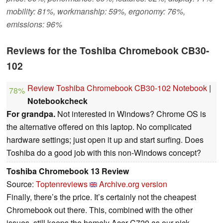
mobility: 81%, workmanship: 59%, ergonomy: 76%,
emissions: 96%
Reviews for the Toshiba Chromebook CB30-
102
Review Toshiba Chromebook CB30-102 Notebook
|
78%
Notebookcheck
For grandpa.
Not interested in Windows? Chrome OS is
the alternative offered on this laptop. No complicated
hardware settings; just open it up and start surfing. Does
Toshiba do a good job with this non-Windows concept?
Toshiba Chromebook 13 Review
Source:
Toptenreviews
Archive.org version
Finally, there’s the price. It’s certainly not the cheapest
Chromebook out there. This, combined with the other
issues, still keeps the homely Acer C720 as our pick.