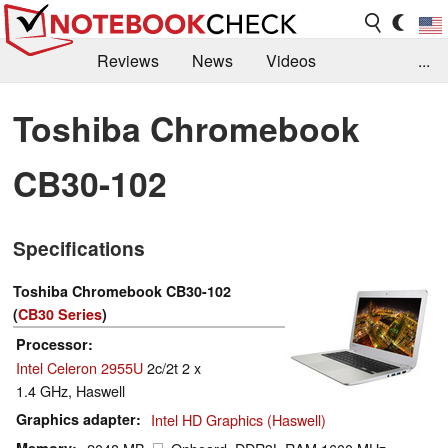
Reviews
News
Videos
...
Benchmarks / Tech
Buyers Guide
Magazine
Toshiba Chromebook
Library
Search
Jobs
CB30-102
Specifications
Toshiba Chromebook CB30-102
(
CB30 Series
)
Processor
Intel Celeron 2955U
2c/2t 2 x
1.4 GHz, Haswell
Graphics adapter
Intel HD Graphics (Haswell)