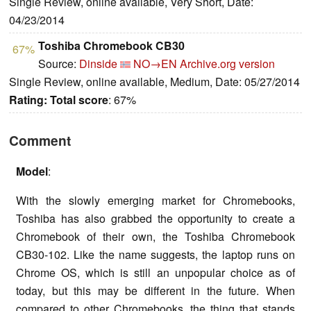
Single Review, online available, Very Short, Date:
04/23/2014
Toshiba Chromebook CB30
67%
Source:
Dinside
NO→EN
Archive.org version
Single Review, online available, Medium, Date: 05/27/2014
Rating:
Total score
: 67%
Comment
Model
:
With the slowly emerging market for Chromebooks,
Toshiba has also grabbed the opportunity to create a
Chromebook of their own, the Toshiba Chromebook
CB30-102. Like the name suggests, the laptop runs on
Chrome OS, which is still an unpopular choice as of
today, but this may be different in the future. When
compared to other Chromebooks, the thing that stands