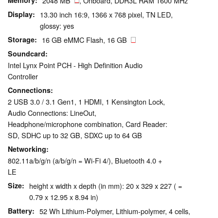
Memory
2048 MB
, Onboard, DDR3L RAM 1600 MHz
Display
13.30 inch 16:9, 1366 x 768 pixel, TN LED,
glossy: yes
Storage
16 GB eMMC Flash, 16 GB
Soundcard
Intel Lynx Point PCH - High Definition Audio
Controller
Connections
2 USB 3.0 / 3.1 Gen1, 1 HDMI, 1 Kensington Lock,
Audio Connections: LineOut,
Headphone/microphone combination, Card Reader:
SD, SDHC up to 32 GB, SDXC up to 64 GB
Networking
802.11a/b/g/n (a/b/g/n = Wi-Fi 4/), Bluetooth 4.0 +
LE
Size
height x width x depth (in mm): 20 x 329 x 227 ( =
0.79 x 12.95 x 8.94 in)
Battery
52 Wh Lithium-Polymer, Lithium-polymer, 4 cells,