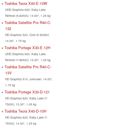
Toshiba Tecra X40-E-10W
UHD Graphics 620, Kaby Lake
Refresh i5-8250U, 14.00", 1.25 kg
Toshiba Satellite Pro R40-C-
132
HD Graphics 520, Core i3 6006U,
14.00", 1.75 kg
Toshiba Portege X30-E-12H
UHD Graphics 620, Kaby Lake
Refresh i7-8650U, 13.30", 1.05 kg
Toshiba Satellite Pro R40-C-
13V
HD Graphics 510, unknown, 14.00",
1.75 kg
Toshiba Portege X30-D-121
HD Graphics 620, Kaby Lake i7-
7500U, 13.30", 1.05 kg
Toshiba Tecra X40-D-10H
HD Graphics 620, Kaby Lake i7-
7500U, 14.00", 1.25 kg