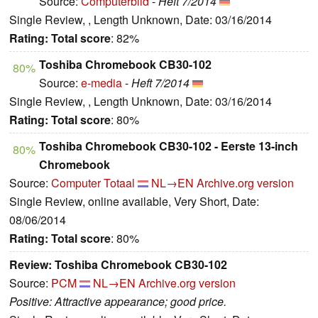
Source:
Computerbild
-
Heft 7/2014
Single Review, , Length Unknown, Date: 03/16/2014
Rating:
Total score
: 82%
Toshiba Chromebook CB30-102
80%
Source:
e-media
-
Heft 7/2014
Single Review, , Length Unknown, Date: 03/16/2014
Rating:
Total score
: 80%
Toshiba Chromebook CB30-102 - Eerste 13-inch
80%
Chromebook
Source:
Computer Totaal
NL→EN
Archive.org version
Single Review, online available, Very Short, Date:
08/06/2014
Rating:
Total score
: 80%
Review: Toshiba Chromebook CB30-102
Source:
PCM
NL→EN
Archive.org version
Positive: Attractive appearance; good price.