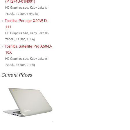
(PT274U-01N001)
HD Graphics 620, Kaby Lake i7-
7600U, 13.30", 1.043 kg
Toshiba Portege X20W-D-
111
HD Graphics 620, Kaby Lake i7-
7600U, 12.50", 1.1 kg
Toshiba Satellite Pro A50-D-
10X
HD Graphics 620, Kaby Lake i5-
7200U, 15.60", 2.1 kg
Current Prices