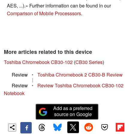
AES, ...).» Further information can be found in our
Comparison of Mobile Processsors
.
More articles related to this device
Toshiba Chromebook CB30-102
(
CB30 Series
)
Review
•
Toshiba Chromebook 2 CB30-B Review
|
Review
•
Review Toshiba Chromebook CB30-102
Notebook
Add as a preferred
source on Google