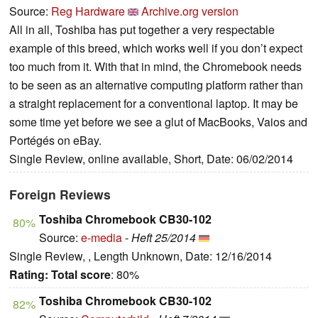
Source:
Reg Hardware
Archive.org version
All in all, Toshiba has put together a very respectable
example of this breed, which works well if you don’t expect
too much from it. With that in mind, the Chromebook needs
to be seen as an alternative computing platform rather than
a straight replacement for a conventional laptop. It may be
some time yet before we see a glut of MacBooks, Vaios and
Portégés on eBay.
Single Review, online available, Short, Date: 06/02/2014
Foreign Reviews
Toshiba Chromebook CB30-102
80%
Source:
e-media
-
Heft 25/2014
Single Review, , Length Unknown, Date: 12/16/2014
Rating:
Total score
: 80%
Toshiba Chromebook CB30-102
82%