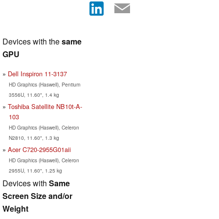
Devices with the
same
GPU
Dell Inspiron 11-3137
HD Graphics (Haswell), Pentium
3556U, 11.60", 1.4 kg
Toshiba Satellite NB10t-A-
103
HD Graphics (Haswell), Celeron
N2810, 11.60", 1.3 kg
Acer C720-2955G01aii
HD Graphics (Haswell), Celeron
2955U, 11.60", 1.25 kg
Devices with
Same
Screen Size and/or
Weight