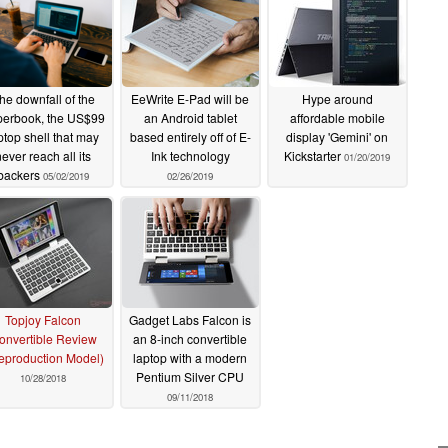
he downfall of the
EeWrite E-Pad will be
Hype around
erbook, the US$99
an Android tablet
affordable mobile
ptop shell that may
based entirely off of E-
display 'Gemini' on
never reach all its
Ink technology
Kickstarter
01/20/2019
backers
05/02/2019
02/26/2019
Topjoy Falcon
Gadget Labs Falcon is
onvertible Review
an 8-inch convertible
eproduction Model)
laptop with a modern
Pentium Silver CPU
10/28/2018
09/11/2018