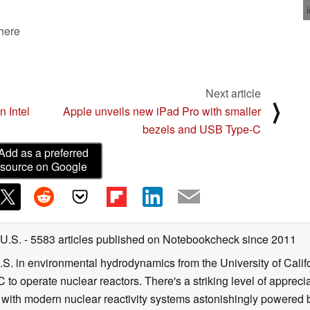
 here
Next article
⟩
n Intel
Apple unveils new iPad Pro with smaller
bezels and USB Type-C
Add as a preferred
source on Google
 U.S.
- 5583 articles published on Notebookcheck
since 2011
B.S. in environmental hydrodynamics from the University of Calif
 to operate nuclear reactors. There's a striking level of apprec
g with modern nuclear reactivity systems astonishingly powered