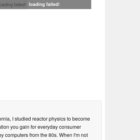
loading failed!
loading failed!
ornia, I studied reactor physics to become
iation you gain for everyday consumer
 by computers from the 80s. When I'm not