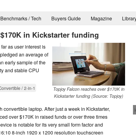
Benchmarks / Tech
Buyers Guide
Magazine
Librar
$170K in Kickstarter funding
far as user interest is
 pledged an average of
n early sample of the
lity and stable CPU
Convertible / 2-in-1
Topjoy Falcon reaches over $170K in
Kickstarter funding (Source: Topjoy)
 convertible laptop. After just a week in Kickstarter,
ced over $170K in raised funds or over three times
vice is notable for its very small form factor and
 16:10 8-inch 1920 x 1200 resolution touchscreen