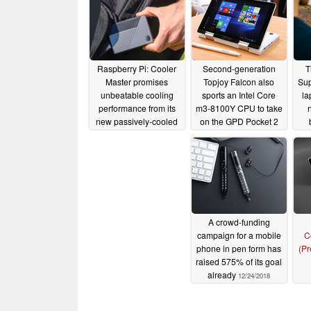
Raspberry Pi: Cooler
Second-generation
T
Master promises
Topjoy Falcon also
Sup
unbeatable cooling
sports an Intel Core
la
performance from its
m3-8100Y CPU to take
new passively-cooled
on the GPD Pocket 2
case for the popular
Max
05/04/2019
single-board computer
07/15/2020
A crowd-funding
campaign for a mobile
C
phone in pen form has
(Pr
raised 575% of its goal
already
12/24/2018