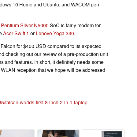
h Windows 10 Home and Ubuntu, and WACOM pen
e
Pentium Silver N5000
SoC is fairly modern for
he
Acer Swift 1
or
Lenovo Yoga 330
.
he Falcon for $400 USD compared to its expected
 checking out our review of a pre-production unit
ns and features. In short, it definitely needs some
nd WLAN reception that we hope will be addressed
/falcon-worlds-first-8-inch-2-in-1-laptop