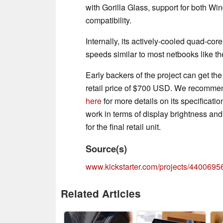
with Gorilla Glass, support for bot
compatibility.
Internally, its actively-cooled quad-cor
speeds similar to most netbooks like t
Early backers of the project can get t
retail price of $700 USD. We recommend
here
for more details on its specificatio
work in terms of display brightness a
for the final retail unit.
Source(s)
www.kickstarter.com/projects/440069565
Related Articles