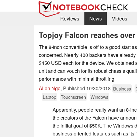
Reviews
News
Videos
Topjoy Falcon reaches over 
The 8-inch convertible is off to a good start as 
concerned. Nearly 400 backers have already
$450 USD each for the device. We obtained a
unit and can vouch for its robust chassis qua
performance with minimal throttling.
Allen Ngo
,
Published
10/30/2018
Business
Laptop
Touchscreen
Windows
Apparently, people really want an 8-inch
the creators of the Falcon have announ
the initial goal of $50K. The Windows de
business-oriented features such as its