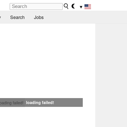
▼
y
Search
Jobs
loading failed!
loading failed!