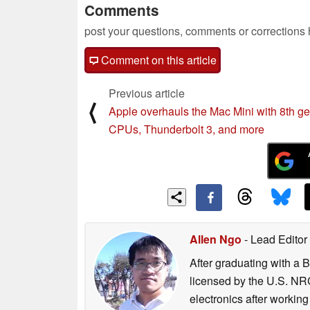
Comments
post your questions, comments or corrections
Comment on this article
Previous article
⟨
Apple overhauls the Mac Mini with 8th ge
CPUs, Thunderbolt 3, and more
Allen Ngo
- Lead Editor
After graduating with a 
licensed by the U.S. NRC
electronics after workin