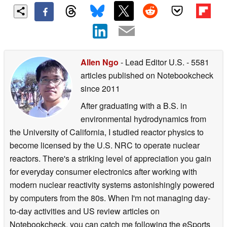
Allen Ngo
- Lead Editor U.S.
- 5581
articles published on Notebookcheck
since 2011
After graduating with a B.S. in
environmental hydrodynamics from
the University of California, I studied reactor physics to
become licensed by the U.S. NRC to operate nuclear
reactors. There's a striking level of appreciation you gain
for everyday consumer electronics after working with
modern nuclear reactivity systems astonishingly powered
by computers from the 80s. When I'm not managing day-
to-day activities and US review articles on
Notebookcheck, you can catch me following the eSports