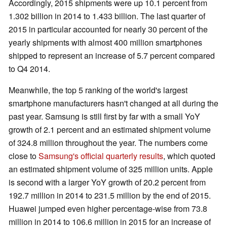
Accordingly, 2015 shipments were up 10.1 percent from
1.302 billion in 2014 to 1.433 billion. The last quarter of
2015 in particular accounted for nearly 30 percent of the
yearly shipments with almost 400 million smartphones
shipped to represent an increase of 5.7 percent compared
to Q4 2014.
Meanwhile, the top 5 ranking of the world's largest
smartphone manufacturers hasn't changed at all during the
past year. Samsung is still first by far with a small YoY
growth of 2.1 percent and an estimated shipment volume
of 324.8 million throughout the year. The numbers come
close to
Samsung's official quarterly results
, which quoted
an estimated shipment volume of 325 million units. Apple
is second with a larger YoY growth of 20.2 percent from
192.7 million in 2014 to 231.5 million by the end of 2015.
Huawei jumped even higher percentage-wise from 73.8
million in 2014 to 106.6 million in 2015 for an increase of