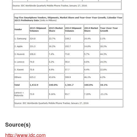
Source(s)
http://www.idc.com