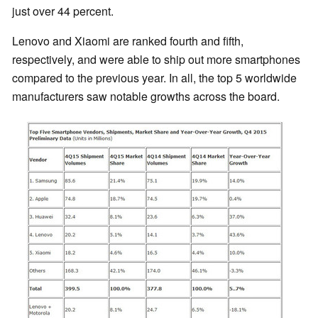
just over 44 percent.
Lenovo and Xiaomi are ranked fourth and fifth,
respectively, and were able to ship out more smartphones
compared to the previous year. In all, the top 5 worldwide
manufacturers saw notable growths across the board.