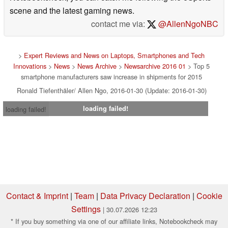
scene and the latest gaming news.
contact me via:
@AllenNgoNBC
>
Expert Reviews and News on Laptops, Smartphones and Tech
Innovations
>
News
>
News Archive
>
Newsarchive 2016 01
> Top 5
smartphone manufacturers saw increase in shipments for 2015
Ronald Tiefenthäler/ Allen Ngo, 2016-01-30 (Update: 2016-01-30)
loading failed!
loading failed!
Contact & Imprint
|
Team
|
Data Privacy Declaration
|
Cookie
Settings
| 30.07.2026 12:23
* If you buy something via one of our affiliate links, Notebookcheck may