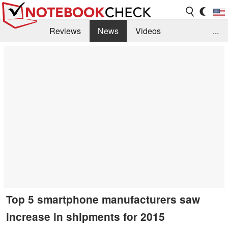
Reviews
News
Videos
...
Benchmarks / Tech
Buyers Guide
Magazine
Library
Search
Jobs
Top 5 smartphone manufacturers saw
increase in shipments for 2015