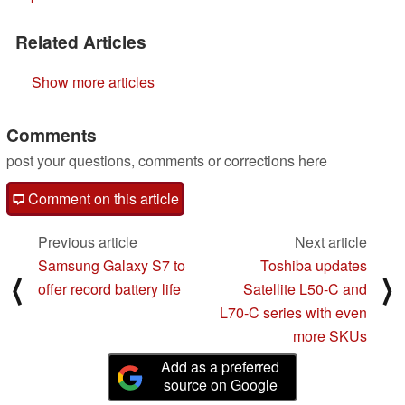
Related Articles
Show more articles
Comments
post your questions, comments or corrections here
Comment on this article
Previous article
Next article
Samsung Galaxy S7 to
Toshiba updates
⟨
⟩
offer record battery life
Satellite L50-C and
L70-C series with even
more SKUs
Add as a preferred
source on Google