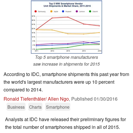
Top 5 smartphone manufacturers
saw increase in shipments for 2015
According to IDC, smartphone shipments this past year from
the world's largest manufacturers were up 10 percent
compared to 2014.
Ronald Tiefenthäler/ Allen Ngo
,
Published
01/30/2016
Business
Charts
Smartphone
Analysts at IDC have released their preliminary figures for
the total number of smartphones shipped in all of 2015.