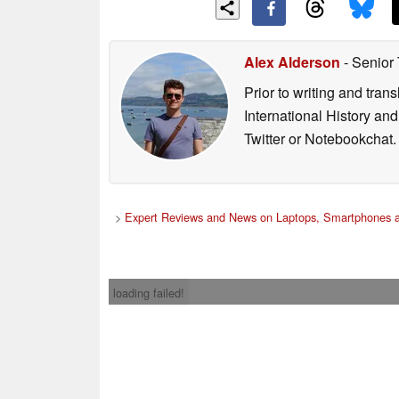
Alex Alderson
- Senior
Prior to writing and tra
International History an
Twitter or Notebookchat.
>
Expert Reviews and News on Laptops, Smartphones a
loading failed!