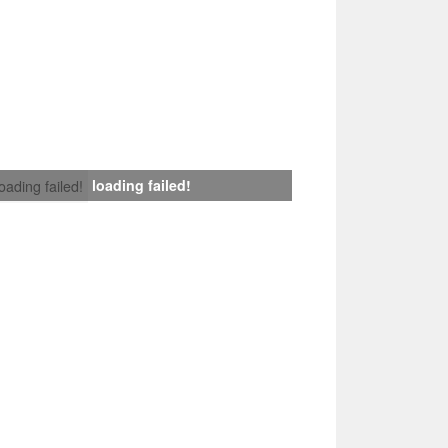
loading failed!
loading failed!