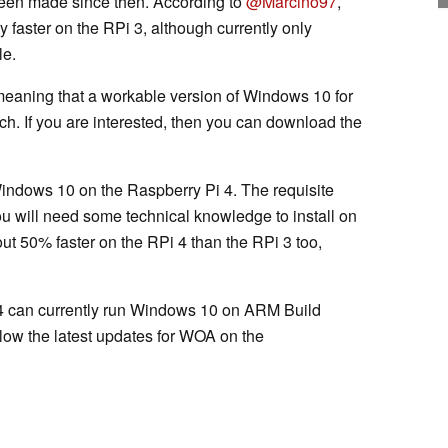
een made since then. According to
@Marcino97
,
 faster on the RPi 3, although currently only
le.
 meaning that a workable version of Windows 10 for
ch. If you are interested, then you can download the
l Windows 10 on the Raspberry Pi 4. The requisite
u will need some technical knowledge to install on
t 50% faster on the RPi 4 than the RPi 3 too,
 4 can currently run Windows 10 on ARM Build
low the latest updates for WOA on the