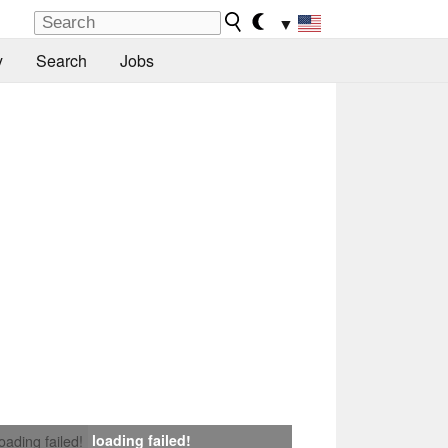
▼
y
Search
Jobs
loading failed!
loading failed!