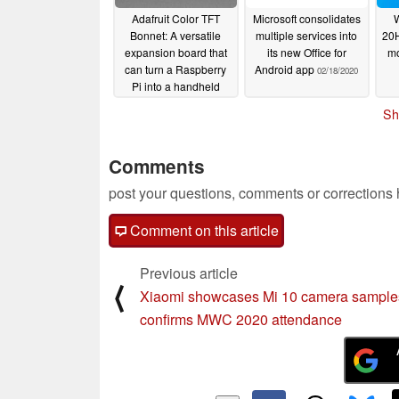
Adafruit Color TFT
Microsoft consolidates
Bonnet: A versatile
multiple services into
20H
expansion board that
its new Office for
mo
can turn a Raspberry
Android app
02/18/2020
Pi into a handheld
games console
Sh
02/21/2020
Comments
post your questions, comments or corrections
Comment on this article
Previous article
⟨
Xiaomi showcases Mi 10 camera samples
confirms MWC 2020 attendance