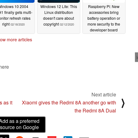
Windows 10 2004
Windows 12 Lite: This
Raspberry Pi: New
1 finally gets multi-
Linux distribution
accessories bring
nitor refresh rates
doesn't care about
battery operation or
right
copyright
more security to the
02/18/2020
02/12/2020
developer board
02/07/2020
ow more articles
 here
Next article
⟩
 as it
Xiaomi gives the Redmi 8A another go with
the Redmi 8A Dual
Add as a preferred
source on Google