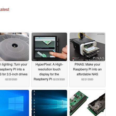
atest
h lighting: Turn your
HyperPixel: A High-
PiNAS: Make your
aspberry Pi into a
resolution touch
Raspberry Pi into an
 for 3.5-inch drives
display for the
affordable NAS
Raspberry Pi
02/23/2020
02/23/2020
02/21/2020