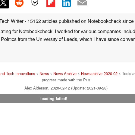
 Tech Writer
- 15152 articles published on Notebookcheck
since
nslating for Notebookcheck, I worked for various companies incl
d Politics from the University of Leeds, which I have since conv
nd Tech Innovations
>
News
>
News Archive
>
Newsarchive 2020 02
> Tools a
progress made with the Pi 3
Alex Alderson, 2020-02-12 (Update: 2021-09-28)
loading failed!