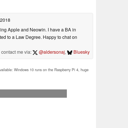
 2018
uding Apple and Neowin. I have a BA in
erted to a Law Degree. Happy to chat on
contact me via:
@aldersonaj
,
Bluesky
vailable: Windows 10 runs on the Raspberry Pi 4, huge