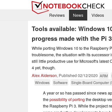
Reviews
News
Videos
Tools available: Windows 10
progress made with the Pi 3
While porting Windows 10 to the Raspberry P
troublesome, the situation with its successor 
still little productive use for Microsoft's late
4 yet, though.
Alex Alderson
,
Published
02/12/2020
ARM
Windows
Software
Single-Board Computer 
A year or so has passed since news a
the
possibility of porting
the desktop ve
the Raspberry Pi 3. While the project 