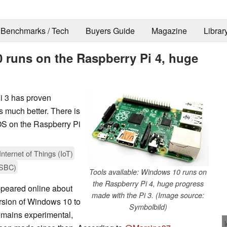
Benchmarks / Tech
Buyers Guide
Magazine
Librar
 runs on the Raspberry Pi 4, huge
i 3 has proven
is much better. There is
st OS on the Raspberry Pi
Internet of Things (IoT)
(SBC)
Tools available: Windows 10 runs on
the Raspberry Pi 4, huge progress
ppeared online about
made with the Pi 3. (Image source:
rsion of Windows 10 to
Symbolbild)
remains experimental,