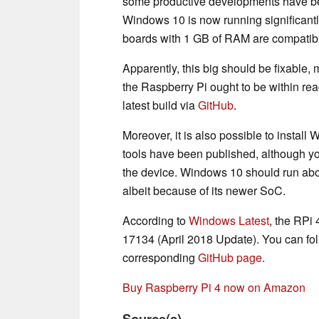
some productive developments have b
Windows 10 is now running significantly
boards with 1 GB of RAM are compatib
Apparently, this big should be fixable,
the Raspberry Pi ought to be within rea
latest build via
GitHub
.
Moreover, it is also possible to instal
tools have been published, although yo
the device. Windows 10 should run abou
albeit because of its newer SoC.
According to
Windows Latest
, the RPi
17134 (April 2018 Update). You can fol
corresponding
GitHub page
.
Buy Raspberry Pi 4 now on Amazon
Source(s)