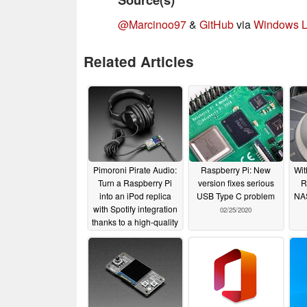
@Marcinoo97
&
GitHub
via
Windows L
Related Articles
Pimoroni Pirate Audio:
Raspberry Pi: New
Wit
Turn a Raspberry Pi
version fixes serious
R
into an iPod replica
USB Type C problem
NAS
with Spotify integration
02/25/2020
thanks to a high-quality
amplifier, DAC and
display
02/26/2020