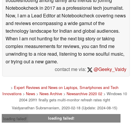
troubleshooting among family and friends to joining
Notebookcheck in 2017 as a professional tech journalist.
Now, I am a Lead Editor at Notebookcheck covering news
and reviews encompassing a wide gamut of the
technology landscape for Indian and global audiences.
When I am not hunting for the next big story or taking
complex measurements for reviews, you can find me
unwinding to a nice read, listening to some soulful music,
or trying out a new game.
contact me via:
@Geeky_Vaidy
>
Expert Reviews and News on Laptops, Smartphones and Tech
Innovations
>
News
>
News Archive
>
Newsarchive 2020 02
> Windows 10
2004 20H1 finally gets multi-monitor refresh rates right
Vaidyanathan Subramaniam, 2020-02-18 (Update: 2024-08-15)
loading failed!
loading failed!