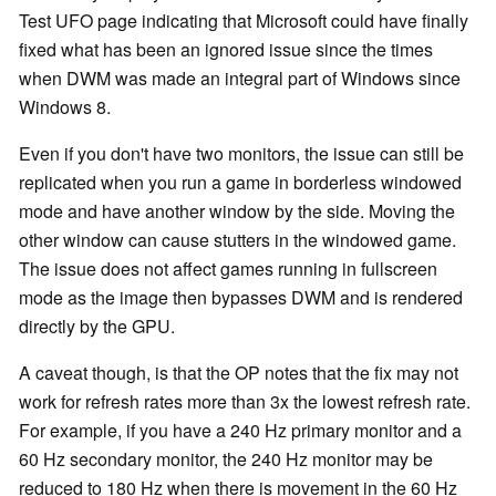
Test UFO page indicating that Microsoft could have finally
fixed what has been an ignored issue since the times
when DWM was made an integral part of Windows since
Windows 8.
Even if you don't have two monitors, the issue can still be
replicated when you run a game in borderless windowed
mode and have another window by the side. Moving the
other window can cause stutters in the windowed game.
The issue does not affect games running in fullscreen
mode as the image then bypasses DWM and is rendered
directly by the GPU.
A caveat though, is that the OP notes that the fix may not
work for refresh rates more than 3x the lowest refresh rate.
For example, if you have a 240 Hz primary monitor and a
60 Hz secondary monitor, the 240 Hz monitor may be
reduced to 180 Hz when there is movement in the 60 Hz