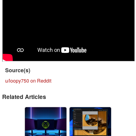
Source(s)
u/loopy750 on Reddit
Related Articles