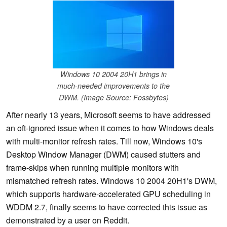
Windows 10 2004 20H1 brings in
much-needed improvements to the
DWM. (Image Source: Fossbytes)
After nearly 13 years, Microsoft seems to have addressed
an oft-ignored issue when it comes to how Windows deals
with multi-monitor refresh rates. Till now, Windows 10's
Desktop Window Manager (DWM) caused stutters and
frame-skips when running multiple monitors with
mismatched refresh rates. Windows 10 2004 20H1's DWM,
which supports hardware-accelerated GPU scheduling in
WDDM 2.7, finally seems to have corrected this issue as
demonstrated by a user on Reddit.