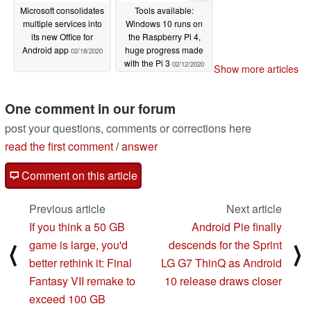
Microsoft consolidates
Tools available:
multiple services into
Windows 10 runs on
its new Office for
the Raspberry Pi 4,
Android app
huge progress made
02/18/2020
with the Pi 3
02/12/2020
Show more articles
One comment in our forum
post your questions, comments or corrections here
read the first comment
/
answer
Comment on this article
Previous article
Next article
If you think a 50 GB
Android Pie finally
game is large, you'd
descends for the Sprint
⟨
⟩
better rethink it: Final
LG G7 ThinQ as Android
Fantasy VII remake to
10 release draws closer
exceed 100 GB