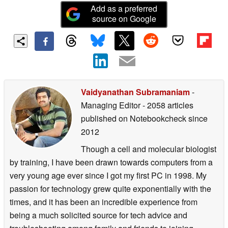
Add as a preferred
source on Google
Vaidyanathan Subramaniam
-
Managing Editor
- 2058 articles
published on Notebookcheck
since
2012
Though a cell and molecular biologist
by training, I have been drawn towards computers from a
very young age ever since I got my first PC in 1998. My
passion for technology grew quite exponentially with the
times, and it has been an incredible experience from
being a much solicited source for tech advice and