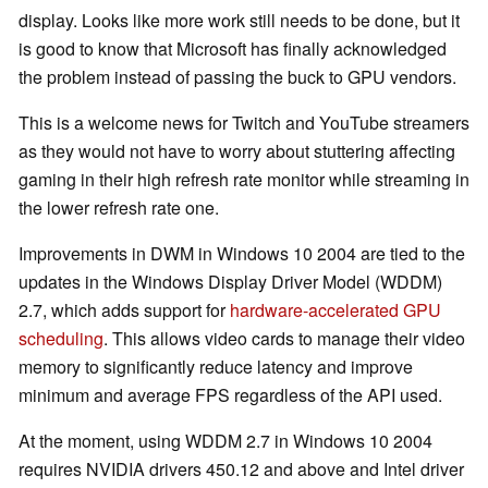
display. Looks like more work still needs to be done, but it
is good to know that Microsoft has finally acknowledged
the problem instead of passing the buck to GPU vendors.
This is a welcome news for Twitch and YouTube streamers
as they would not have to worry about stuttering affecting
gaming in their high refresh rate monitor while streaming in
the lower refresh rate one.
Improvements in DWM in Windows 10 2004 are tied to the
updates in the Windows Display Driver Model (WDDM)
2.7, which adds support for
hardware-accelerated GPU
scheduling
. This allows video cards to manage their video
memory to significantly reduce latency and improve
minimum and average FPS regardless of the API used.
At the moment, using WDDM 2.7 in Windows 10 2004
requires NVIDIA drivers 450.12 and above and Intel driver