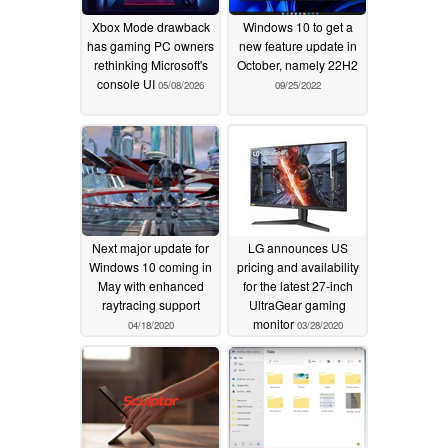
Xbox Mode drawback
Windows 10 to get a
has gaming PC owners
new feature update in
rethinking Microsoft's
October, namely 22H2
console UI
05/08/2026
09/25/2022
Next major update for
LG announces US
Windows 10 coming in
pricing and availability
May with enhanced
for the latest 27-inch
raytracing support
UltraGear gaming
monitor
04/18/2020
03/28/2020