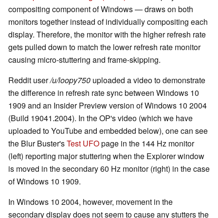
compositing component of Windows — draws on both
monitors together instead of individually compositing each
display. Therefore, the monitor with the higher refresh rate
gets pulled down to match the lower refresh rate monitor
causing micro-stuttering and frame-skipping.
Reddit user
/u/loopy750
uploaded a video to demonstrate
the difference in refresh rate sync between Windows 10
1909 and an Insider Preview version of Windows 10 2004
(Build 19041.2004). In the OP's video (which we have
uploaded to YouTube and embedded below), one can see
the Blur Buster's
Test UFO
page in the 144 Hz monitor
(left) reporting major stuttering when the Explorer window
is moved in the secondary 60 Hz monitor (right) in the case
of Windows 10 1909.
In Windows 10 2004, however, movement in the
secondary display does not seem to cause any stutters the