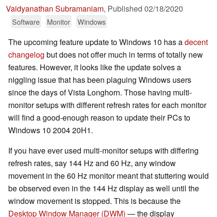
Vaidyanathan Subramaniam
,
Published
02/18/2020
Software
Monitor
Windows
The upcoming feature update to Windows 10 has a
decent
changelog
but does not offer much in terms of totally new
features. However, it looks like the update solves a
niggling issue that has been plaguing Windows users
since the days of Vista Longhorn. Those having multi-
monitor setups with different refresh rates for each monitor
will find a good-enough reason to update their PCs to
Windows 10 2004 20H1.
If you have ever used multi-monitor setups with differing
refresh rates, say 144 Hz and 60 Hz, any window
movement in the 60 Hz monitor meant that stuttering would
be observed even in the 144 Hz display as well until the
window movement is stopped. This is because the
Desktop Window Manager (DWM)
— the display