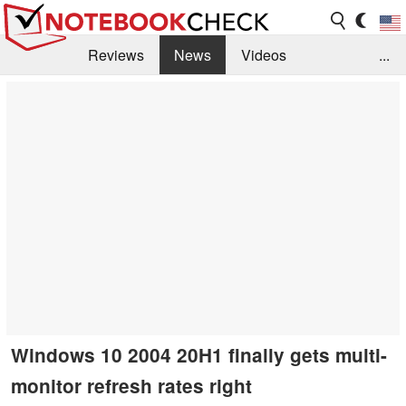
Reviews
News
Videos
...
Benchmarks / Tech
Buyers Guide
Magazine
Library
Search
Jobs
Windows 10 2004 20H1 finally gets multi-
monitor refresh rates right