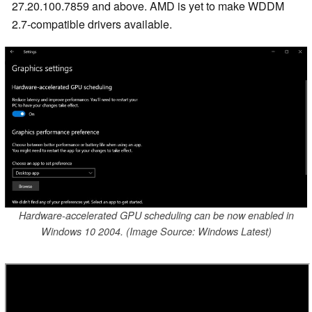
27.20.100.7859 and above. AMD is yet to make WDDM
2.7-compatible drivers available.
Hardware-accelerated GPU scheduling can be now enabled in
Windows 10 2004. (Image Source: Windows Latest)