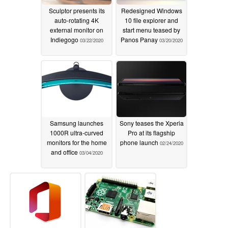
Sculptor presents its
Redesigned Windows
auto-rotating 4K
10 file explorer and
external monitor on
start menu teased by
Indiegogo
Panos Panay
03/22/2020
03/20/2020
Samsung launches
Sony teases the Xperia
1000R ultra-curved
Pro at its flagship
monitors for the home
phone launch
02/24/2020
and office
03/04/2020