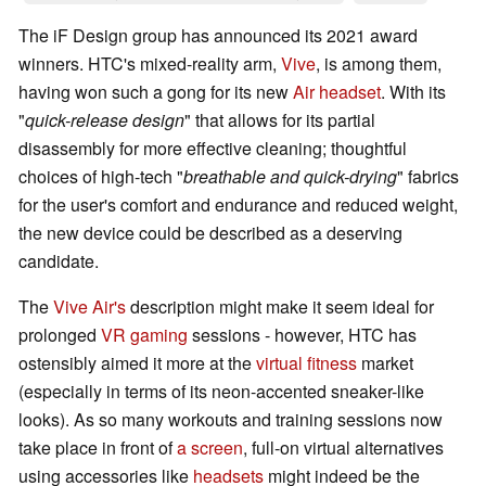
The iF Design group has announced its 2021 award
winners. HTC's mixed-reality arm,
Vive
, is among them,
having won such a gong for its new
Air headset
. With its
"
quick-release design
" that allows for its partial
disassembly for more effective cleaning; thoughtful
choices of high-tech "
breathable and quick-drying
" fabrics
for the user's comfort and endurance and reduced weight,
the new device could be described as a deserving
candidate.
The
Vive Air's
description might make it seem ideal for
prolonged
VR gaming
sessions - however, HTC has
ostensibly aimed it more at the
virtual fitness
market
(especially in terms of its neon-accented sneaker-like
looks). As so many workouts and training sessions now
take place in front of
a screen
, full-on virtual alternatives
using accessories like
headsets
might indeed be the