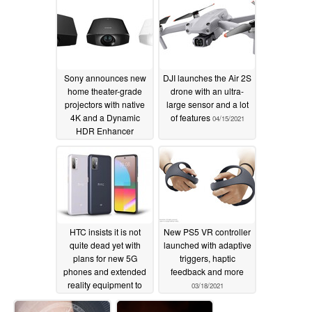
outstanding warranty
practices and long-
term product quality
05/12/2021
Sony announces new
DJI launches the Air 2S
home theater-grade
drone with an ultra-
projectors with native
large sensor and a lot
4K and a Dynamic
of features
04/15/2021
HDR Enhancer
04/18/2021
HTC insists it is not
New PS5 VR controller
quite dead yet with
launched with adaptive
plans for new 5G
triggers, haptic
phones and extended
feedback and more
reality equipment to
03/18/2021
launch in 2021
04/08/2021