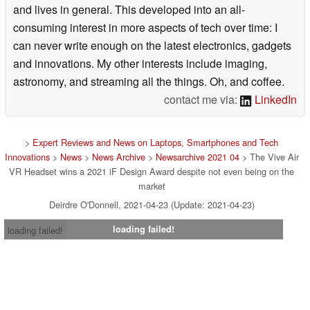
and lives in general. This developed into an all-
consuming interest in more aspects of tech over time: I
can never write enough on the latest electronics, gadgets
and innovations. My other interests include imaging,
astronomy, and streaming all the things. Oh, and coffee.
contact me via:
LinkedIn
>
Expert Reviews and News on Laptops, Smartphones and Tech
Innovations
>
News
>
News Archive
>
Newsarchive 2021 04
> The Vive Air
VR Headset wins a 2021 iF Design Award despite not even being on the
market
Deirdre O'Donnell, 2021-04-23 (Update: 2021-04-23)
loading failed!
loading failed!