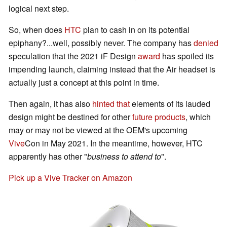
logical next step.
So, when does
HTC
plan to cash in on its potential
epiphany?...well, possibly never. The company has
denied
speculation that the 2021 iF Design
award
has spoiled its
impending launch, claiming instead that the Air headset is
actually just a concept at this point in time.
Then again, it has also
hinted that
elements of its lauded
design might be destined for other
future products
, which
may or may not be viewed at the OEM's upcoming
Vive
Con in May 2021. In the meantime, however, HTC
apparently has other "
business to attend to
".
Pick up a Vive Tracker on Amazon