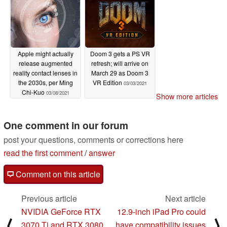
Apple might actually
Doom 3 gets a PS VR
release augmented
refresh; will arrive on
reality contact lenses in
March 29 as Doom 3
the 2030s, per Ming
VR Edition
03/03/2021
Chi-Kuo
03/08/2021
Show more articles
One comment in our forum
post your questions, comments or corrections here
read the first comment
/
answer
Comment on this article
Previous article
Next article
NVIDIA GeForce RTX
12.9-inch iPad Pro could
⟨
⟩
3070 Ti and RTX 3080
have compatibility issues