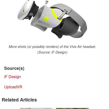
More shots (or possibly renders) of the Vive Air headset.
(Source: iF Design)
Source(s)
iF Design
UploadVR
Related Articles