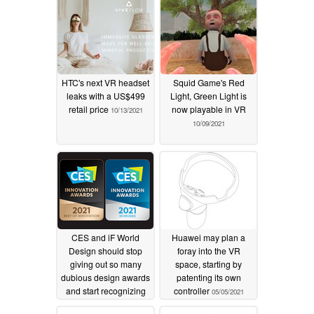
HTC's next VR headset
Squid Game's Red
leaks with a US$499
Light, Green Light is
retail price
now playable in VR
10/13/2021
10/09/2021
CES and iF World
Huawei may plan a
Design should stop
foray into the VR
giving out so many
space, starting by
dubious design awards
patenting its own
and start recognizing
controller
05/05/2021
companies for