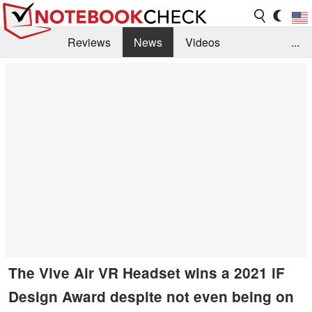
Reviews
News
Videos
...
Benchmarks / Tech
Buyers Guide
Magazine
Library
Search
Jobs
The Vive Air VR Headset wins a 2021 iF
Design Award despite not even being on