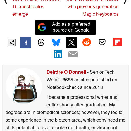
Ti launch dates
with previous-generation
emerge
Magic Keyboards
Add as a preferred
source on Google
Deirdre O Donnell
- Senior Tech
Writer
- 8685 articles published on
Notebookcheck
since 2018
I became a professional writer and
editor shortly after graduation. My
degrees are in biomedical sciences; however, they led to
some experience in the biotech area, which convinced me
of its potential to revolutionize our health, environment