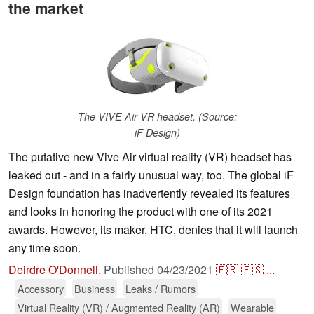
the market
The VIVE Air VR headset. (Source:
iF Design)
The putative new Vive Air virtual reality (VR) headset has
leaked out - and in a fairly unusual way, too. The global iF
Design foundation has inadvertently revealed its features
and looks in honoring the product with one of its 2021
awards. However, its maker, HTC, denies that it will launch
any time soon.
Deirdre O'Donnell
,
Published
04/23/2021
🇫🇷
🇪🇸
...
Accessory
Business
Leaks / Rumors
Virtual Reality (VR) / Augmented Reality (AR)
Wearable