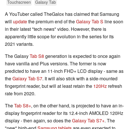
Touchscreen
Galaxy Tab
A YouTuber called TheGalox has claimed that Samsung
will
update
the premium end of the
Galaxy Tab S
line soon
in their latest "tech news" video. However, there is
apparently little scope for evolution in the series for its
2021 variants.
The Galaxy
Tab S8
generation is expected to once again
have vanilla and Plus versions. The former is now
predicted to have an 11-inch FHD+ LCD display - same as
the
Galaxy Tab S7
. It will also stick with a side-mounted
fingerprint reader, but will at least retain the
120Hz
refresh
rate from 2020.
The
Tab S8+
, on the other hand, is projected to have an in-
display fingerprint reader for its 12.4-inch AMOLED 120Hz
display - then again, so does the
Galaxy Tab S7+
. The
"new" high-end
Samsung tablets
are even expected to