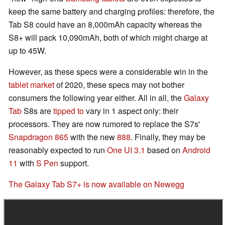
keep the same battery and charging profiles: therefore, the
Tab S8 could have an 8,000mAh capacity whereas the
S8+ will pack 10,090mAh, both of which might charge at
up to 45W.
However, as these specs were a considerable win in the
tablet market
of 2020, these specs may not bother
consumers the following year either. All in all, the
Galaxy
Tab
S8s are
tipped to
vary in 1 aspect only: their
processors. They are now rumored to replace the S7s'
Snapdragon 865
with the new
888
. Finally, they may be
reasonably expected to run
One UI 3.1
based on
Android
11
with
S Pen
support.
The Galaxy Tab S7+ is now available on Newegg