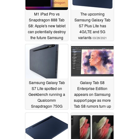
M1 iPad Pro vs
The upcoming
Snapdragon 888 Tab
Samsung Galaxy Tab
S8: Apple's new tablet
S7 Plus Lite has
can potentially destroy
4G/LTE and 5G
the future Samsung
variants
03/28/2021
slate in synthetic
benchmark testing
04/22/2021
Samsung Galaxy Tab
Galaxy Tab S8
S7 Lite spotted on
Enterprise Edition
Geekbench running a
appears on Samsung
Qualcomm
support page as more
Snapdragon 750G
Tab S8 rumors turn up
SoC
02/25/2021
02/14/2021