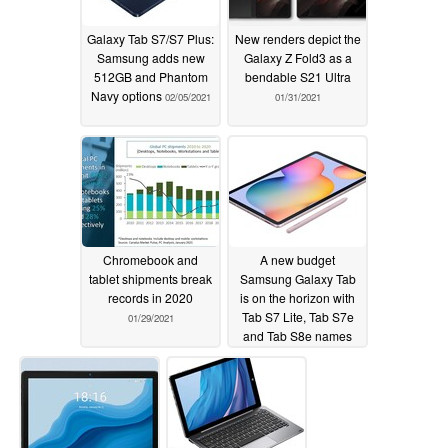
Galaxy Tab S7/S7 Plus:
New renders depict the
Samsung adds new
Galaxy Z Fold3 as a
512GB and Phantom
bendable S21 Ultra
Navy options
02/05/2021
01/31/2021
Chromebook and
A new budget
tablet shipments break
Samsung Galaxy Tab
records in 2020
is on the horizon with
Tab S7 Lite, Tab S7e
01/29/2021
and Tab S8e names
touted
01/28/2021