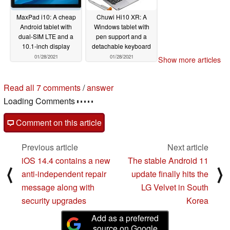
MaxPad i10: A cheap
Chuwi Hi10 XR: A
Android tablet with
Windows tablet with
dual-SIM LTE and a
pen support and a
10.1-inch display
detachable keyboard
01/28/2021
01/28/2021
Show more articles
Read all 7 comments
/
answer
Loading Comments
Comment on this article
Previous article
Next article
iOS 14.4 contains a new
The stable Android 11
⟨
⟩
anti-independent repair
update finally hits the
message along with
LG Velvet in South
security upgrades
Korea
Add as a preferred
source on Google