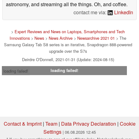
astronomy, and streaming all the things. Oh, and coffee.
contact me via:
LinkedIn
>
Expert Reviews and News on Laptops, Smartphones and Tech
Innovations
>
News
>
News Archive
>
Newsarchive 2021 01
> The
Samsung Galaxy Tab S8 series is an iterative, Snapdragon 888-powered
upgrade over the S7s
Deirdre O'Donnell, 2021-01-31 (Update: 2024-08-15)
loading failed!
loading failed!
Contact & Imprint
|
Team
|
Data Privacy Declaration
|
Cookie
Settings
| 06.08.2026 12:45