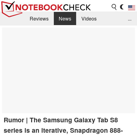
Reviews
News
Videos
...
Benchmarks / Tech
Buyers Guide
Magazine
Library
Search
Jobs
Rumor | The Samsung Galaxy Tab S8
series is an iterative, Snapdragon 888-