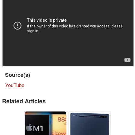
Source(s)
YouTube
Related Articles