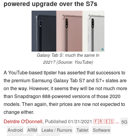
powered upgrade over the S7s
Galaxy Tab S: much the same in
2021? (Source: YouTube)
A YouTube-based tipster has asserted that successors to
the premium Samsung Galaxy Tab S7 and S7+ slates are
on the way. However, it seems they will be not much more
than Snapdragon 888-powered versions of those 2020
models. Then again, their prices are now not expected to
change either.
Deirdre O'Donnell
,
Published
01/31/2021
🇫🇷
🇪🇸
...
5G
Android
ARM
Leaks / Rumors
Tablet
Software