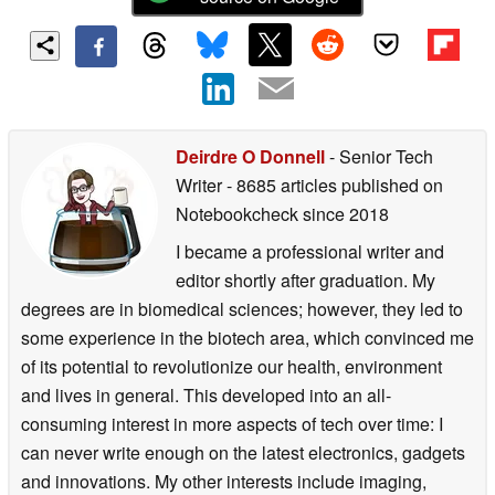
Deirdre O Donnell
- Senior Tech
Writer
- 8685 articles published on
Notebookcheck
since 2018
I became a professional writer and
editor shortly after graduation. My
degrees are in biomedical sciences; however, they led to
some experience in the biotech area, which convinced me
of its potential to revolutionize our health, environment
and lives in general. This developed into an all-
consuming interest in more aspects of tech over time: I
can never write enough on the latest electronics, gadgets
and innovations. My other interests include imaging,