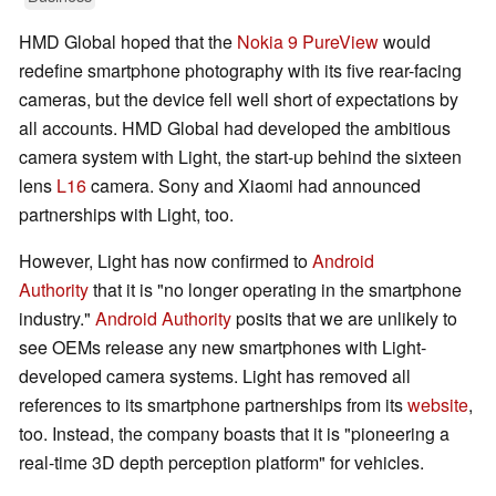
HMD Global hoped that the
Nokia 9 PureView
would
redefine smartphone photography with its five rear-facing
cameras, but the device fell well short of expectations by
all accounts. HMD Global had developed the ambitious
camera system with Light, the start-up behind the sixteen
lens
L16
camera. Sony and Xiaomi had announced
partnerships with Light, too.
However, Light has now confirmed to
Android
Authority
that it is "no longer operating in the smartphone
industry."
Android Authority
posits that we are unlikely to
see OEMs release any new smartphones with Light-
developed camera systems. Light has removed all
references to its smartphone partnerships from its
website
,
too. Instead, the company boasts that it is "pioneering a
real-time 3D depth perception platform" for vehicles.