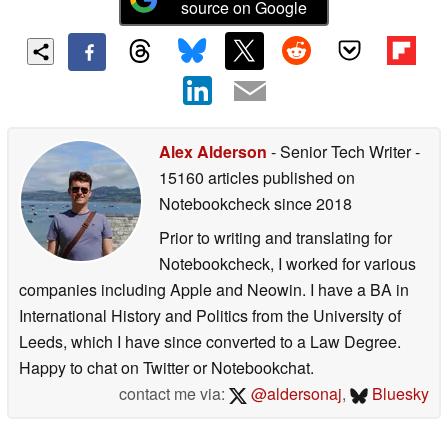
source on Google
Alex Alderson
- Senior Tech Writer
-
15160 articles published on
Notebookcheck
since 2018
Prior to writing and translating for
Notebookcheck, I worked for various
companies including Apple and Neowin. I have a BA in
International History and Politics from the University of
Leeds, which I have since converted to a Law Degree.
Happy to chat on Twitter or Notebookchat.
contact me via:
@aldersonaj
,
Bluesky