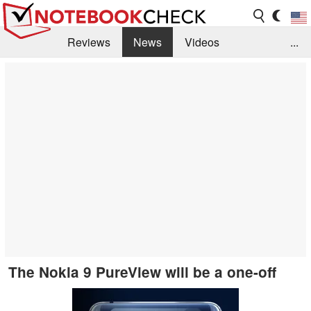
Reviews
News
Videos
...
Benchmarks / Tech
Buyers Guide
Magazine
Library
Search
Jobs
The Nokia 9 PureView will be a one-off