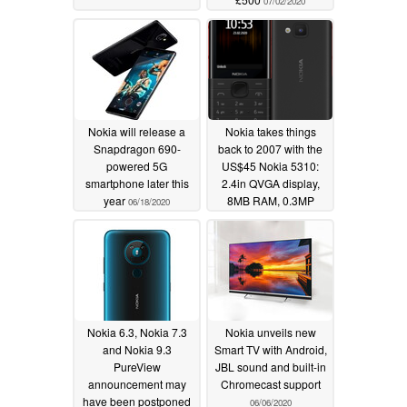
07/02/2020
Nokia will release a
Nokia takes things
Snapdragon 690-
back to 2007 with the
powered 5G
US$45 Nokia 5310:
smartphone later this
2.4in QVGA display,
year
8MB RAM, 0.3MP
06/18/2020
camera and no
Android in sight
06/17/2020
Nokia 6.3, Nokia 7.3
Nokia unveils new
and Nokia 9.3
Smart TV with Android,
PureView
JBL sound and built-in
announcement may
Chromecast support
have been postponed
06/06/2020