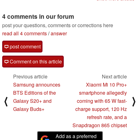
Q3 2020-bound
flagship
05/14/2020
4 comments in our forum
post your questions, comments or corrections here
read all 4 comments
/
answer
post comment
Comment on this article
Previous article
Next article
Samsung announces
Xiaomi Mi 10 Pro+
BTS Editions of the
smartphone allegedly
⟨
⟩
Galaxy S20+ and
coming with 65 W fast-
Galaxy Buds+
charge support, 120 Hz
refresh rate, and a
Snapdragon 865 chipset
Add as a preferred