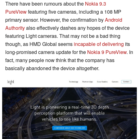
There have been rumours about the
Nokia 9.3
PureView
featuring five cameras, including a 108 MP
primary sensor. However, the confirmation by
Android
Authority
also effectively dashes any hopes of the device
featuring Light cameras. That may not be a bad thing
though, as HMD Global seems
incapable of delivering
its
long-promised camera update for the
Nokia 9 PureView
. In
fact, many people now think that the company has
basically abandoned the device altogether.