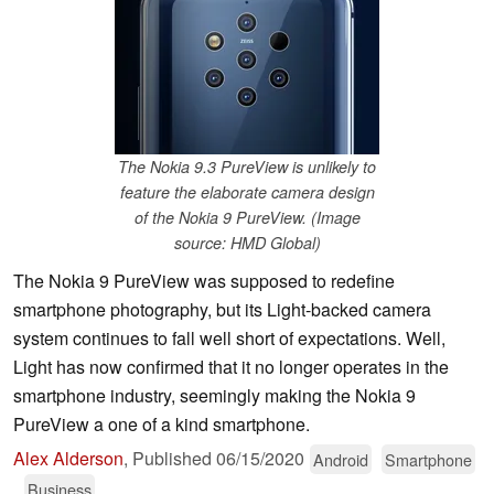
The Nokia 9.3 PureView is unlikely to
feature the elaborate camera design
of the Nokia 9 PureView. (Image
source: HMD Global)
The Nokia 9 PureView was supposed to redefine
smartphone photography, but its Light-backed camera
system continues to fall well short of expectations. Well,
Light has now confirmed that it no longer operates in the
smartphone industry, seemingly making the Nokia 9
PureView a one of a kind smartphone.
Alex Alderson
,
Published
06/15/2020
Android
Smartphone
Business