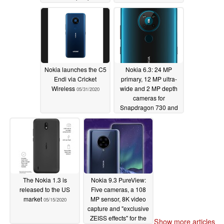
until Q4 2020
06/11/2020
Nokia launches the C5
Nokia 6.3: 24 MP
Endi via Cricket
primary, 12 MP ultra-
Wireless
wide and 2 MP depth
05/31/2020
cameras for
Snapdragon 730 and
Q3 2020 mid-range
smartphone
05/17/2020
The Nokia 1.3 is
Nokia 9.3 PureView:
released to the US
Five cameras, a 108
market
MP sensor, 8K video
05/15/2020
capture and "exclusive
ZEISS effects" for the
Show more articles