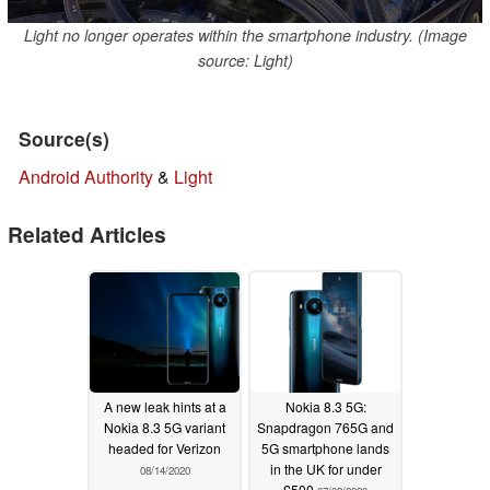
Light no longer operates within the smartphone industry. (Image
source: Light)
Source(s)
Android Authority
&
Light
Related Articles
A new leak hints at a
Nokia 8.3 5G:
Nokia 8.3 5G variant
Snapdragon 765G and
headed for Verizon
5G smartphone lands
in the UK for under
08/14/2020
£500