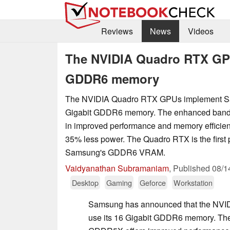
Reviews
News
Videos
The NVIDIA Quadro RTX GPU
GDDR6 memory
The NVIDIA Quadro RTX GPUs implement Sa
Gigabit GDDR6 memory. The enhanced band
in improved performance and memory efficie
35% less power. The Quadro RTX is the first 
Samsung's GDDR6 VRAM.
Vaidyanathan Subramaniam
,
Published
08/1
Desktop
Gaming
Geforce
Workstation
Samsung has announced that the NV
use its 16 Gigabit GDDR6 memory. The