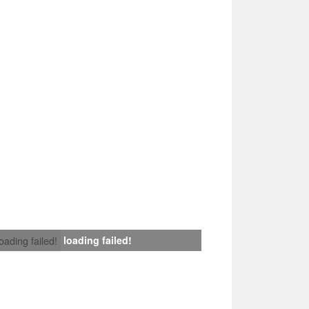
loading failed!
loading failed!