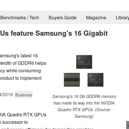
Benchmarks / Tech
Buyers Guide
Magazine
Librar
s feature Samsung's 16 Gigabit
msung's latest 16
width of GDDR6 helps
ncy while consuming
product to implement
4/2018
Business
Samsung's 16 Gb GDDR6 memory
has made its way into the NVIDIA
Quadro RTX GPUs. (Source:
IDIA Quadro RTX GPUs
Samsung)
 successor to