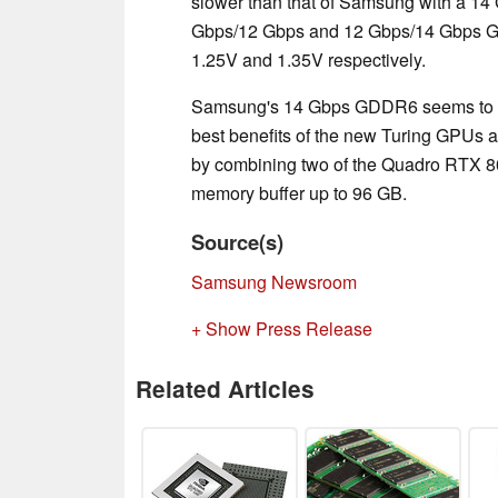
slower than that of Samsung with a 14 
Gbps/12 Gbps and 12 Gbps/14 Gbps GD
1.25V and 1.35V respectively.
Samsung's 14 Gbps GDDR6 seems to be
best benefits of the new Turing GPUs
by combining two of the Quadro RTX 80
memory buffer up to 96 GB.
Source(s)
Samsung Newsroom
+ Show Press Release
Related Articles