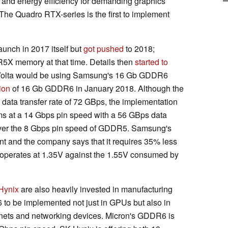
nd energy efficiency for demanding graphics
 The Quadro RTX-series is the first to implement
nch in 2017 itself but
got pushed
to 2018;
X memory at that time. Details then
started to
Volta would be using Samsung's 16 Gb GDDR6
ion
of 16 Gb GDDR6 in January 2018. Although the
data transfer rate of 72 GBps, the implementation
s at a 14 Gbps pin speed with a 56 GBps data
se over the 8 Gbps pin speed of GDDR5. Samsung's
t and the company says that it requires 35% less
erates at 1.35V against the 1.55V consumed by
Hynix
are also heavily invested in manufacturing
 be implemented not just in GPUs but also in
 nets and networking devices. Micron's GDDR6 is