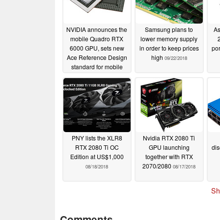
NVIDIA announces the
Samsung plans to
As
mobile Quadro RTX
lower memory supply
6000 GPU, sets new
in order to keep prices
por
Ace Reference Design
high
09/22/2018
standard for mobile
workstations
09/04/2019
PNY lists the XLR8
Nvidia RTX 2080 Ti
RTX 2080 Ti OC
GPU launching
dis
Edition at US$1,000
together with RTX
2070/2080
08/18/2018
08/17/2018
Sh
Comments