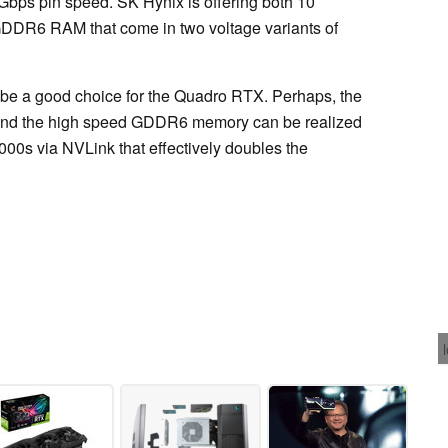
Gbps pin speed. SK Hynix is offering both 10
DR6 RAM that come in two voltage variants of
 a good choice for the Quadro RTX. Perhaps, the
 and the high speed GDDR6 memory can be realized
00s via NVLink that effectively doubles the