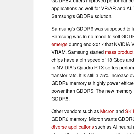
GDDR5X offers improved performance a
applications as well for VR/AR and AI.
Samsung's GDDR6 solution.
Samsung's GDDR6 was supposed to lau
Samsung was in no mood to sell GDDR5
emerge
during end-2017 that NVIDIA 
VRAM. Samsung started
mass product
chips have a pin speed of 18 Gbps and 
in NVIDIA's Quadro RTX-series perform
transfer rate. It is still a 75% increa
GDDR6 memory is highly power efficien
power than GDDR5. The new memory op
GDDR5.
Other vendors such as
Micron
and
SK 
GDDR6 memory. Micron wants GDDR6 to
diverse applications
such as AI neural