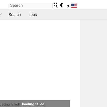
▼
y
Search
Jobs
loading failed!
loading failed!