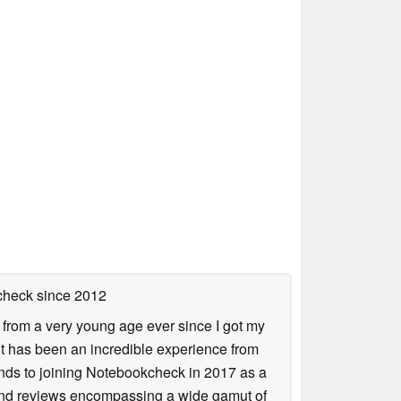
check
since 2012
 from a very young age ever since I got my
 it has been an incredible experience from
ends to joining Notebookcheck in 2017 as a
 and reviews encompassing a wide gamut of