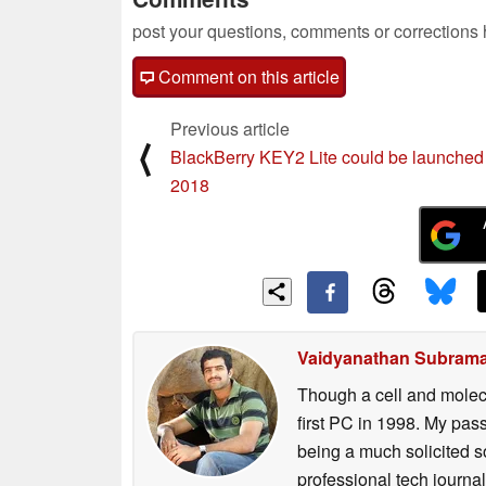
post your questions, comments or corrections
Comment on this article
Previous article
⟨
BlackBerry KEY2 Lite could be launched 
2018
Vaidyanathan Subram
Though a cell and molecu
first PC in 1998. My pas
being a much solicited s
professional tech journ