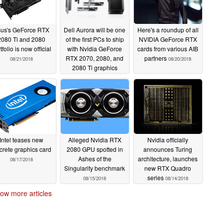
us's GeForce RTX
Dell Aurora will be one
Here's a roundup of all
2080 Ti and 2080
of the first PCs to ship
NVIDIA GeForce RTX
tfolio is now official
with Nvidia GeForce
cards from various AIB
RTX 2070, 2080, and
partners
08/21/2018
08/20/2018
2080 Ti graphics
08/20/2018
Intel teases new
Alleged Nvidia RTX
Nvidia officially
crete graphics card
2080 GPU spotted in
announces Turing
Ashes of the
architecture, launches
08/17/2018
Singularity benchmark
new RTX Quadro
series
08/15/2018
08/14/2018
ow more articles