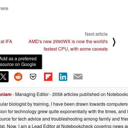
 here
Next article
⟩
at IFA
AMD's new 2990WX is now the world's
fastest CPU, with some caveats
Add as a preferred
source on Google
aniam
- Managing Editor
- 2058 articles published on Notebook
lar biologist by training, I have been drawn towards computers
sion for technology grew quite exponentially with the times, and
ource for tech advice and troubleshooting among family and fri
alist. Now, I am a Lead Editor at Notebookcheck covering news