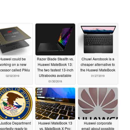
Huawei could be
Razer Blade Stealth vs.
Chuwi Aerobook is a
working on a new
Huawei MateBook 13:
cheaper alternative to
cessor called Pikiu
The two fastest 13-inch
the Huawei MateBook
Ultrabooks available
02/02/2019
01/27/2019
01/30/2019
Justice Department
Huawei MateBook 13
Huawei corporate
eportedly ready to
vs. MateBook X Pro:
email about possible