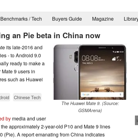
Benchmarks / Tech
Buyers Guide
Magazine
Librar
ing an Pie beta in China now
te its late-2016 and
ies - to Android 9.0
nally ready to make a
 Mate 9 users in
tures such as Huawei
droid
Chinese Tech
The Huawei Mate 9. (Source:
GSMArena)
ed by
media and user
 the approximately 2-year-old P10 and Mate 9 lines
9.0 (Pie). A report emanating from China indicates