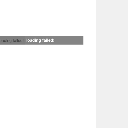
loading failed!
loading failed!