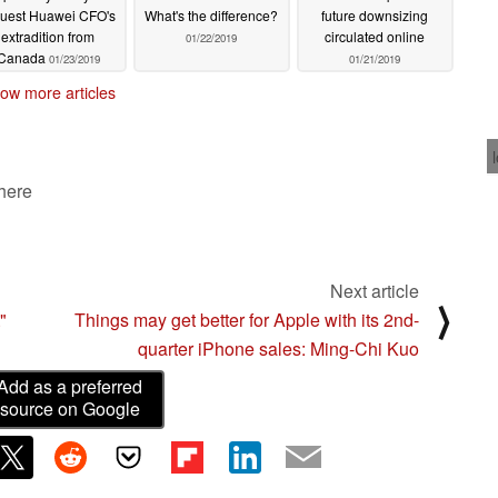
quest Huawei CFO's
What's the difference?
future downsizing
extradition from
circulated online
01/22/2019
Canada
01/23/2019
01/21/2019
ow more articles
 here
Next article
⟩
"
Things may get better for Apple with its 2nd-
quarter iPhone sales: Ming-Chi Kuo
Add as a preferred
source on Google