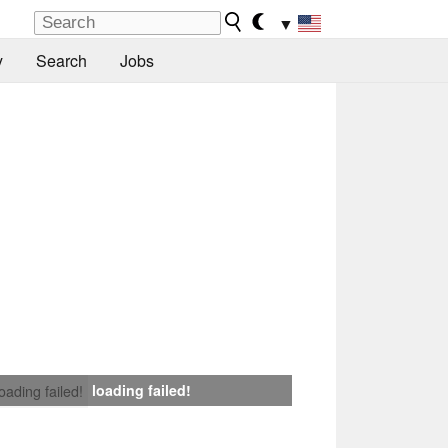
▼
y
Search
Jobs
loading failed!
loading failed!