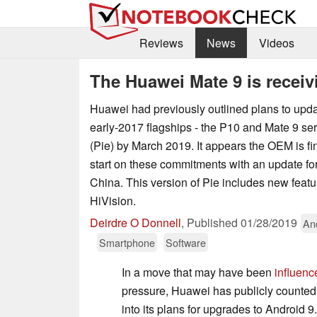
Reviews
News
Videos
The Huawei Mate 9 is receiv
Huawei had previously outlined plans to upda
early-2017 flagships - the P10 and Mate 9 ser
(Pie) by March 2019. It appears the OEM is fi
start on these commitments with an update for
China. This version of Pie includes new fea
HiVision.
Deirdre O Donnell
,
Published
01/28/2019
An
Smartphone
Software
In a move that may have been
influenc
pressure, Huawei has publicly counted
into its plans for upgrades to Android 