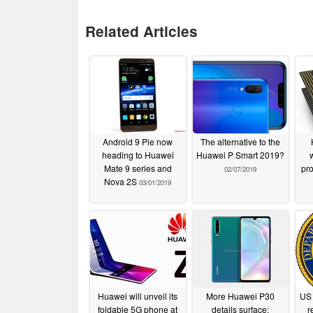
Related Articles
Android 9 Pie now
The alternative to the
heading to Huawei
Huawei P Smart 2019?
Mate 9 series and
pro
02/07/2019
Nova 2S
03/01/2019
Huawei will unveil its
More Huawei P30
US 
foldable 5G phone at
details surface:
r