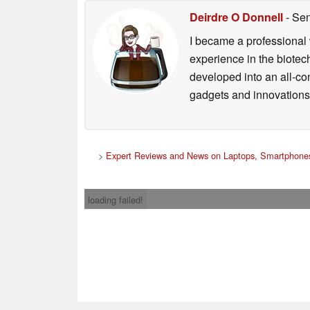
Deirdre O Donnell
- Sen
I became a professional 
experience in the biotech
developed into an all-con
gadgets and innovations.
>
Expert Reviews and News on Laptops, Smartphones
loading failed!