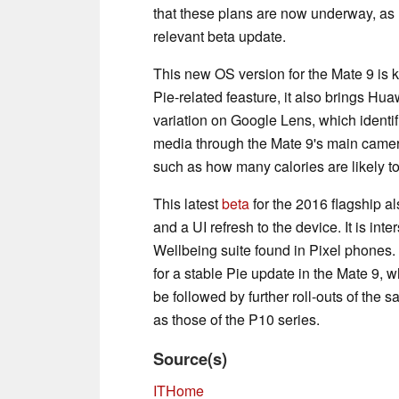
that these plans are now underway, as 
relevant beta update.
This new OS version for the Mate 9 is
Pie-related feasture, it also brings Huaw
variation on Google Lens, which identi
media through the Mate 9's main camera.
such as how many calories are likely to
This latest
beta
for the 2016 flagship a
and a UI refresh to the device. It is inte
Wellbeing suite found in Pixel phones.
for a stable Pie update in the Mate 9, 
be followed by further roll-outs of the
as those of the P10 series.
Source(s)
ITHome