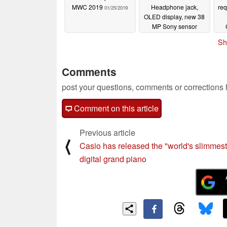
MWC 2019
Headphone jack,
re
01/25/2019
OLED display, new 38
MP Sony sensor
01/24/2019
Sh
Comments
post your questions, comments or corrections
Comment on this article
Previous article
⟨
Casio has released the "world's slimmest
digital grand piano