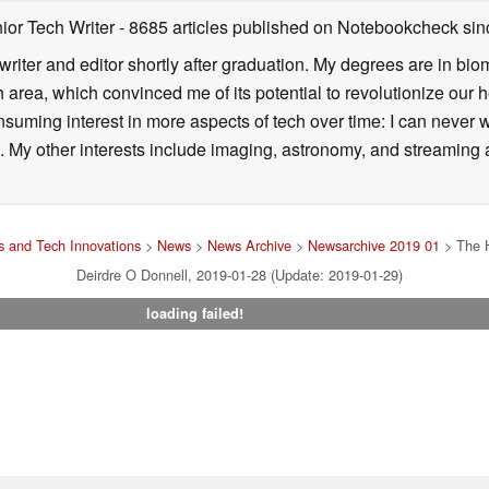
ior Tech Writer
- 8685 articles published on Notebookcheck
sin
writer and editor shortly after graduation. My degrees are in bi
 area, which convinced me of its potential to revolutionize our 
suming interest in more aspects of tech over time: I can never w
 My other interests include imaging, astronomy, and streaming al
 and Tech Innovations
>
News
>
News Archive
>
Newsarchive 2019 01
> The H
Deirdre O Donnell, 2019-01-28 (Update: 2019-01-29)
loading failed!