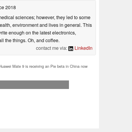
ce 2018
omedical sciences; however, they led to some
health, environment and lives in general. This
rite enough on the latest electronics,
l the things. Oh, and coffee.
contact me via:
LinkedIn
uawei Mate 9 is receiving an Pie beta in China now