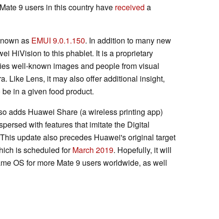
Mate 9 users in this country have
received
a
 known as
EMUI 9.0.1.150
. In addition to many new
ei HiVision to this phablet. It is a proprietary
fies well-known images and people from visual
 Like Lens, it may also offer additional insight,
 be in a given food product.
lso adds Huawei Share (a wireless printing app)
rspersed with features that imitate the Digital
 This update also precedes Huawei's original target
which is scheduled for
March 2019
. Hopefully, it will
 same OS for more Mate 9 users worldwide, as well