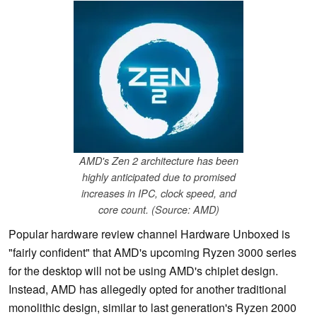
AMD's Zen 2 architecture has been
highly anticipated due to promised
increases in IPC, clock speed, and
core count. (Source: AMD)
Popular hardware review channel Hardware Unboxed is
"fairly confident" that AMD's upcoming Ryzen 3000 series
for the desktop will not be using AMD's chiplet design.
Instead, AMD has allegedly opted for another traditional
monolithic design, similar to last generation's Ryzen 2000