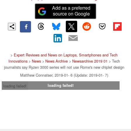
Add as a preferred
source on Google
>
Expert Reviews and News on Laptops, Smartphones and Tech
Innovations
>
News
>
News Archive
>
Newsarchive 2019 01
> Tech
journalists say Ryzen 3000 series will not use Rome's new chiplet design
Matthew Connatser, 2019-01- 6 (Update: 2019-01- 7)
loading failed!
loading failed!