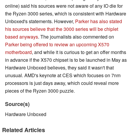
online) said his sources were not aware of any IO die for
the Ryzen 3000 series, which is consistent with Hardware
Unboxed's statements. However,
Parker has also stated
his sources believe that the 3000 series will be chiplet
based anyways
. The journalists also commented on
Parker being offered to review an upcoming X570
motherboard
, and while it is curious to get an offer months
in advance if the X570 chipset is to be launched in May as
Hardware Unboxed believes, they said it wasn't that
unusual. AMD's keynote at CES which focuses on 7nm
processors is just days away, which could reveal more
pieces of the Ryzen 3000 puzzle.
Source(s)
Hardware Unboxed
Related Articles