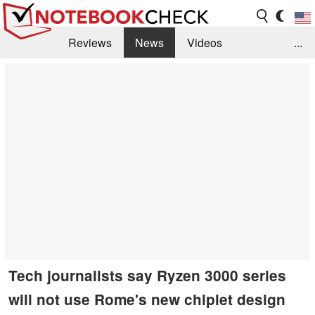
Reviews
News
Videos
...
Benchmarks / Tech
Buyers Guide
Magazine
Library
Search
Jobs
Tech journalists say Ryzen 3000 series
will not use Rome's new chiplet design