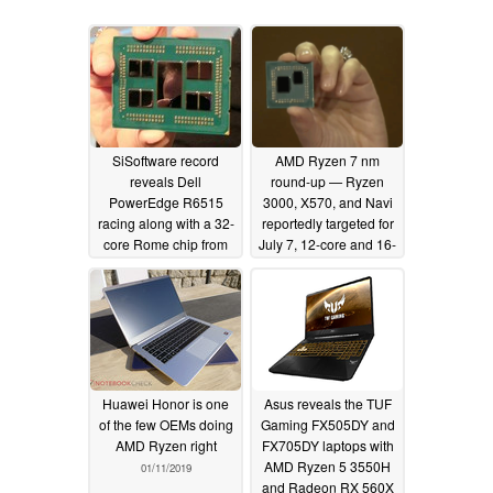
SiSoftware record
AMD Ryzen 7 nm
reveals Dell
round-up — Ryzen
PowerEdge R6515
3000, X570, and Navi
racing along with a 32-
reportedly targeted for
core Rome chip from
July 7, 12-core and 16-
AMD
core CPUs expected
05/18/2019
02/18/2019
Huawei Honor is one
Asus reveals the TUF
of the few OEMs doing
Gaming FX505DY and
AMD Ryzen right
FX705DY laptops with
AMD Ryzen 5 3550H
01/11/2019
and Radeon RX 560X