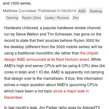
and 1000 series.
Matthew Connatser,
Published
01/06/2019
AMD
Desktop
Gaming
Ryzen (Zen)
Leaks / Rumors
Zen
Hardware Unboxed, a popular hardware review channel
run by Steve Walton and Tim Schiesser, has gone on the
record to state that their sources believe Ryzen 3000 for
the desktop (different from the 3000 mobile series) will be
using a traditional monolithic die rather than
the chiplet
design AMD announced at its Next Horizon event
. While
AMD's high end server CPUs will be using 8 CPU dies (64
cores in total) and 1 IO die, AMD is apparently not carrying
that design over to the mainstream. If true, this information
solves a major question about AMD's upcoming CPUs
which have been a hot topic
since a major leak in
December
.
In last month's leak, Jim Parker (who goes by AdoredTV