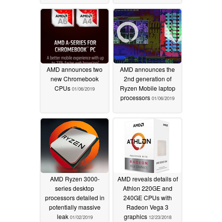
01/07/2019
AMD announces two
AMD announces the
new Chromebook
2nd generation of
CPUs
Ryzen Mobile laptop
01/06/2019
processors
01/06/2019
AMD Ryzen 3000-
AMD reveals details of
series desktop
Athlon 220GE and
processors detailed in
240GE CPUs with
potentially massive
Radeon Vega 3
leak
graphics
01/02/2019
12/23/2018