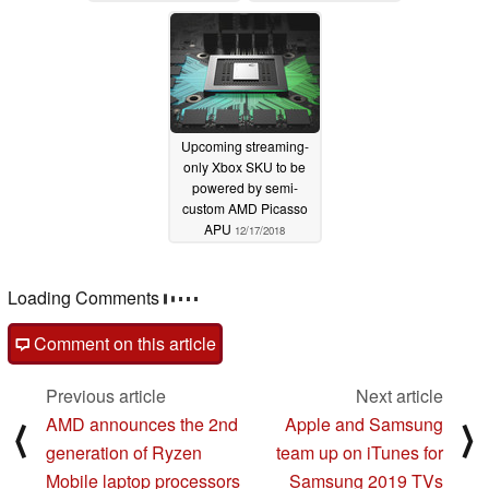
Upcoming streaming-
only Xbox SKU to be
powered by semi-
custom AMD Picasso
APU
12/17/2018
Loading Comments
Comment on this article
Previous article
Next article
AMD announces the 2nd
Apple and Samsung
⟨
⟩
generation of Ryzen
team up on iTunes for
Mobile laptop processors
Samsung 2019 TVs