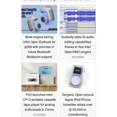
you
02/26/2024
Bose begins selling
Audacity adds AI audio
Ultra Open Earbuds for
editing capabilities
$299 with promise of
thanks to free Intel
future Bluetooth
OpenVINO plugins
Multipoint support
02/13/2024
02/15/2024
FiiO launches retro
Tangara: Open-source
CP13 portable cassette
Apple iPod Phone
tape player for analog
lookalike raises over
enthusiasts in China
$150,000 in
crowdfunding
02/12/2024