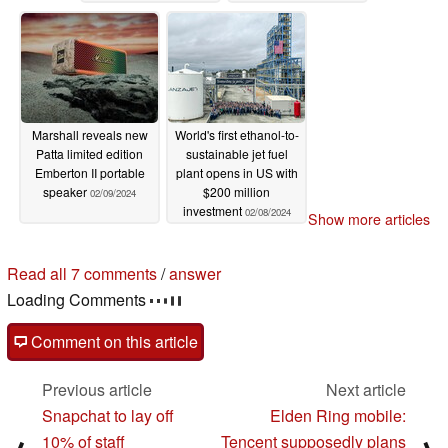
campaign
02/09/2024
Marshall reveals new
World's first ethanol-to-
Patta limited edition
sustainable jet fuel
Emberton II portable
plant opens in US with
speaker
$200 million
02/09/2024
investment
02/08/2024
Show more articles
Read all 7 comments
/
answer
Loading Comments
Comment on this article
Previous article
Next article
Snapchat to lay off
Elden Ring mobile:
10% of staff
Tencent supposedly plans