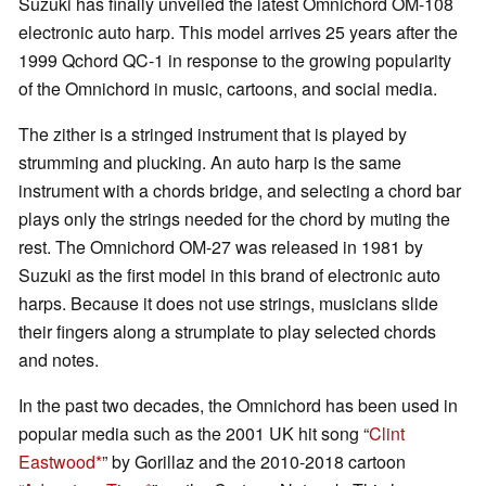
Suzuki has finally unveiled the latest Omnichord OM-108
electronic auto harp. This model arrives 25 years after the
1999 Qchord QC-1 in response to the growing popularity
of the Omnichord in music, cartoons, and social media.
The zither is a stringed instrument that is played by
strumming and plucking. An auto harp is the same
instrument with a chords bridge, and selecting a chord bar
plays only the strings needed for the chord by muting the
rest. The Omnichord OM-27 was released in 1981 by
Suzuki as the first model in this brand of electronic auto
harps. Because it does not use strings, musicians slide
their fingers along a strumplate to play selected chords
and notes.
In the past two decades, the Omnichord has been used in
popular media such as the 2001 UK hit song “
Clint
Eastwood
” by Gorillaz and the 2010-2018 cartoon