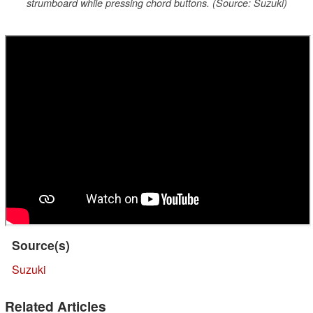
strumboard while pressing chord buttons. (Source: Suzuki)
Source(s)
Suzuki
Related Articles