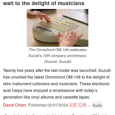
wait to the delight of musicians
The Omnichord OM-108 celebrates
Suzuki's 70th company anniversary.
(Source: Suzuki)
Twenty five years after the last model was launched, Suzuki
has unveiled the latest Omnichord OM-108 to the delight of
retro instrument collectors and musicians. These electronic
auto harps have enjoyed a renaissance with today’s
generation like vinyl albums and cassette tapes.
David Chien
,
Published
02/07/2024
🇩🇪
🇨🇳
...
Audio