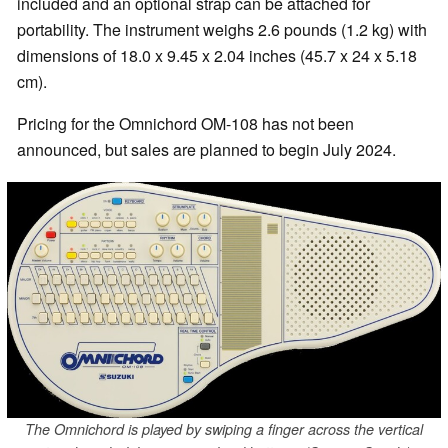
included and an optional strap can be attached for
portability. The instrument weighs 2.6 pounds (1.2 kg) with
dimensions of 18.0 x 9.45 x 2.04 inches (45.7 x 24 x 5.18
cm).
Pricing for the Omnichord OM-108 has not been
announced, but sales are planned to begin July 2024.
The Omnichord is played by swiping a finger across the vertical