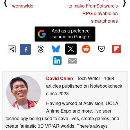
⟨
⟩
worldwide
to make FromSoftware's
RPG playable on
smartphones
Add as a preferred
source on Google
David Chien
- Tech Writer
- 1064
articles published on Notebookcheck
since 2023
Having worked at Activision, UCLA,
Anime Expo and more, I've seen
technology being used to save lives, create games, and
create fantastic 3D VR/AR worlds. There's always