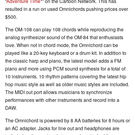
“
Adventure Time
” on the Cartoon Network. This has
resulted in a run on used Omnichords pushing prices over
$500.
The OM-108 can play 108 chords while reproducing the
analog synthesizer sound of the OM-84 that enthusiasts
love. When not in chord mode, the Omnichord can be
played like a 20-key keyboard or a drum kit. In addition to
the classic harp and piano, the latest model adds a FM
piano and more using PCM sound synthesis for a total of
10 instruments. 10 rhythm patterns covering the latest hip
hop music style as well as older music styles are included.
The MIDI out port allows musicians to synchronize
performances with other instruments and record into a
DAW.
The Omnichord is powered by 8 AA batteries for 8 hours or
an AC adapter. Jacks for line out and headphones are