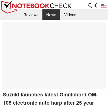
Reviews
News
Videos
...
Benchmarks / Tech
Buyers Guide
Magazine
Library
Search
Jobs
Suzuki launches latest Omnichord OM-
108 electronic auto harp after 25 year