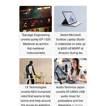
Teenage Engineering
Select Microsoft
unveils quirky EP-1320
Surface Laptop Studio
Medieval as world’s
2 notebooks on sale up
first medieval
to $500 off MSRP at
‘instrumentalis
Amazon during tax
electronicum’
prep season
08/07/2024
03/03/2024
1X Technologies
Audio-Technica Japan
unveils NEO humanoid
unveils AT-UMX3 USB
robot that learns to tidy
audio mixer for
rooms and help around
podcasters and live
the house by watching
streamers
02/16/2024