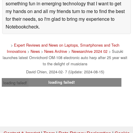
something fun in emerging technology that I want to get
my hands on and all my friends turn to me to find the best
for their needs, so I'm glad to bring my experience to
Notebookcheck.
>
Expert Reviews and News on Laptops, Smartphones and Tech
Innovations
>
News
>
News Archive
>
Newsarchive 2024 02
> Suzuki
launches latest Omnichord OM-108 electronic auto harp after 25 year wait
to the delight of musicians
David Chien, 2024-02- 7 (Update: 2024-08-15)
loading failed!
loading failed!