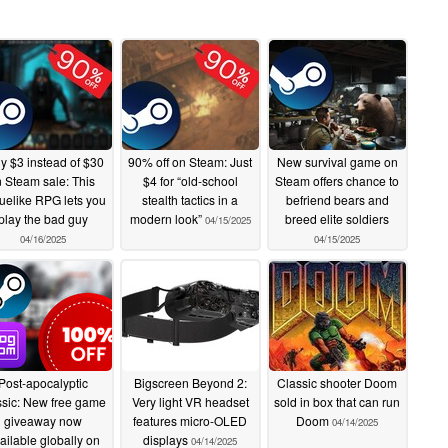
y $3 instead of $30
90% off on Steam: Just
New survival game on
n Steam sale: This
$4 for “old-school
Steam offers chance to
uelike RPG lets you
stealth tactics in a
befriend bears and
play the bad guy
modern look”
breed elite soldiers
04/15/2025
04/16/2025
04/15/2025
Post-apocalyptic
Bigscreen Beyond 2:
Classic shooter Doom
ssic: New free game
Very light VR headset
sold in box that can run
giveaway now
features micro-OLED
Doom
04/14/2025
ailable globally on
displays
04/14/2025