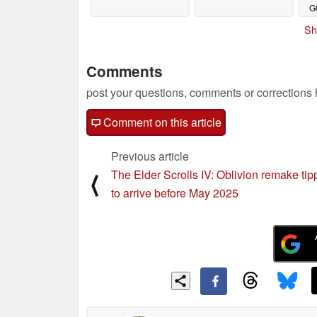
G
o
Sh
Comments
post your questions, comments or corrections
Comment on this article
Previous article
The Elder Scrolls IV: Oblivion remake ti
⟨
to arrive before May 2025