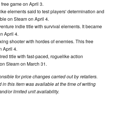
 free game on April 3.
ke elements said to test players' determination and
ble on Steam on April 4.
enture indie title with survival elements. It became
 April 4.
axing shooter with hordes of enemies. This free
April 4.
red title with fast-paced, roguelike action
 on Steam on March 31.
sible for price changes carried out by retailers.
in this item was available at the time of writing
nd/or limited unit availability.