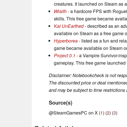
creatures. It launched on Steam as a
Wraith
- a hardcore FPS with Rogueli
skills. This free game became availa
Kai UnEarthed
- described as an adv
available on Steam as a free game on
Hyperborea
- listed as a fun and rel
game became available on Steam on 
Project 0.1
- a Vampire Survivor-inspi
gameplay. This free game launched
Disclaimer: Notebookcheck is not respon
The discounted price or deal mentioned 
and may be subject to time restrictions a
Source(s)
@SteamGamesPC on X (
1
) (
2
) (
3
)