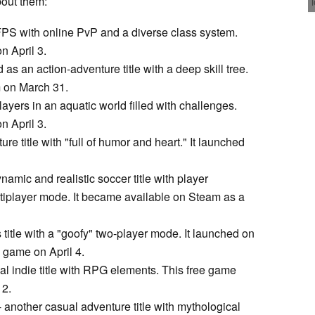
bout them:
i FPS with online PvP and a diverse class system.
 April 3.
 as an action-adventure title with a deep skill tree.
m on March 31.
players in an aquatic world filled with challenges.
 April 3.
ure title with "full of humor and heart." It launched
ynamic and realistic soccer title with player
ltiplayer mode. It became available on Steam as a
 title with a "goofy" two-player mode. It launched on
 game on April 4.
al indie title with RPG elements. This free game
 2.
 another casual adventure title with mythological