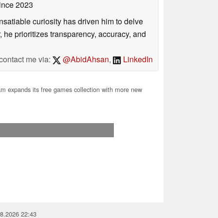
ince 2023
satiable curiosity has driven him to delve
, he prioritizes transparency, accuracy, and
contact me via:
@AbidAhsan
,
LinkedIn
m expands its free games collection with more new
08.2026 22:43