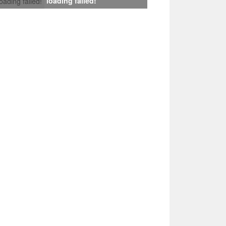
loading failed!
loading failed!