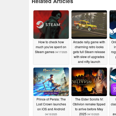
Related Articles
How to check how
Arcade rally game with
Onl
much you've spent on
charming retro looks
i
Steam games
gets full Steam release
rog
04/17/2025
with slew of upgrades
and nifty launch
discount
04/17/2025
Prince of Persia: The
The Elder Scrolls IV:
Lost Crown launches
Oblivion remake tipped
cla
on iOS and Android
to arrive before May
2025
av
04/15/2025
04/15/2025