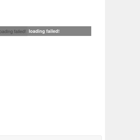
loading failed!
loading failed!