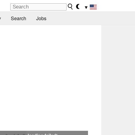
▼
y
Search
Jobs