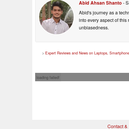
Abid Ahsan Shanto
- S
Abid's journey as a tech
into every aspect of this
unbiasedness.
>
Expert Reviews and News on Laptops, Smartphone
loading failed!
Contact & 