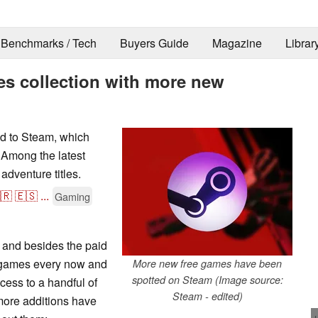
Benchmarks / Tech
Buyers Guide
Magazine
Librar
es collection with more new
d to Steam, which
. Among the latest
adventure titles.
🇷
🇪🇸
...
Gaming
 and besides the paid
ee games every now and
More new free games have been
spotted on Steam (Image source:
cess to a handful of
Steam - edited)
 more additions have