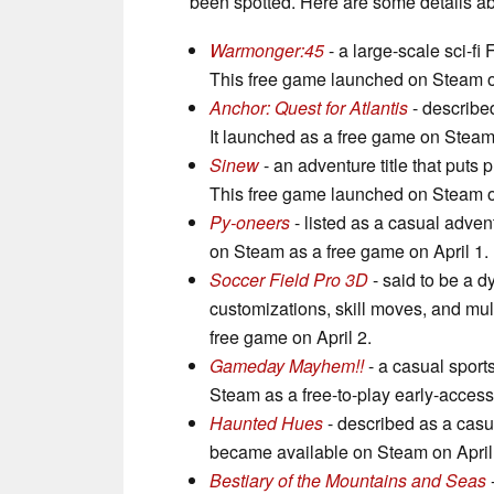
been spotted. Here are some details a
Warmonger:45
- a large-scale sci-f
This free game launched on Steam on
Anchor: Quest for Atlantis
- described
It launched as a free game on Stea
Sinew
- an adventure title that puts 
This free game launched on Steam on
Py-oneers
- listed as a casual advent
on Steam as a free game on April 1.
Soccer Field Pro 3D
- said to be a d
customizations, skill moves, and mu
free game on April 2.
Gameday Mayhem!!
- a casual sports
Steam as a free-to-play early-access
Haunted Hues
- described as a casu
became available on Steam on April
Bestiary of the Mountains and Seas
-