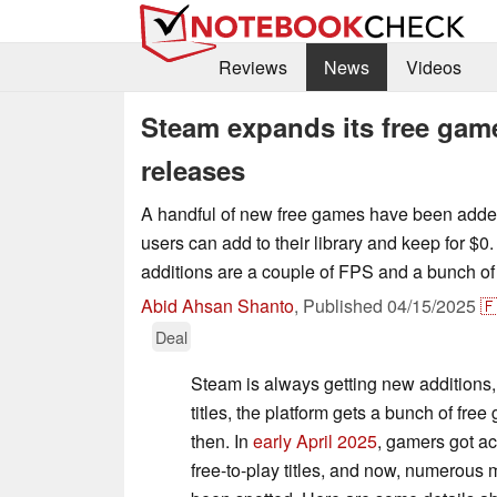
Reviews
News
Videos
Steam expands its free gam
releases
A handful of new free games have been adde
users can add to their library and keep for $0
additions are a couple of FPS and a bunch of 
Abid Ahsan Shanto
,
Published
04/15/2025

Deal
Steam is always getting new additions,
titles, the platform gets a bunch of fr
then. In
early April 2025
, gamers got ac
free-to-play titles, and now, numerous