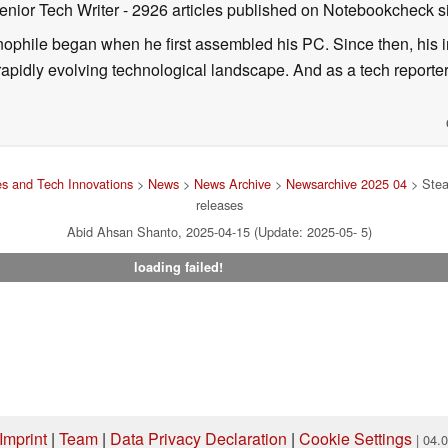
enior Tech Writer
- 2926 articles published on Notebookcheck
s
nophile began when he first assembled his PC. Since then, his in
 rapidly evolving technological landscape. And as a tech reporter
s and Tech Innovations
>
News
>
News Archive
>
Newsarchive 2025 04
> Stea
releases
Abid Ahsan Shanto, 2025-04-15 (Update: 2025-05- 5)
loading failed!
Imprint
|
Team
|
Data Privacy Declaration
|
Cookie Settings
| 04.