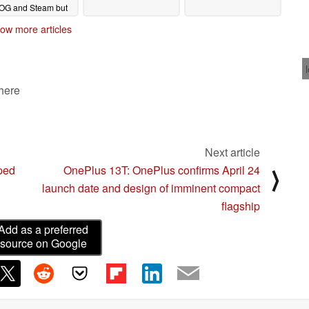
OG and Steam but
nly for a short time
ow more articles
04/15/2025
 here
Next article
pped
OnePlus 13T: OnePlus confirms April 24
⟩
launch date and design of imminent compact
flagship
Add as a preferred
source on Google