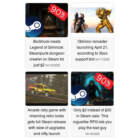
BioShock meets
Oblivion remaster
Legend of Grimrock:
launching April 21,
Steampunk dungeon
according to Xbox
crawler on Steam for
support bot
04/17/2025
just $2
04/18/2025
Arcade rally game with
Only $3 instead of $30
charming retro looks
in Steam sale: This
gets full Steam release
roguelike RPG lets you
with slew of upgrades
play the bad guy
and nifty launch
04/16/2025