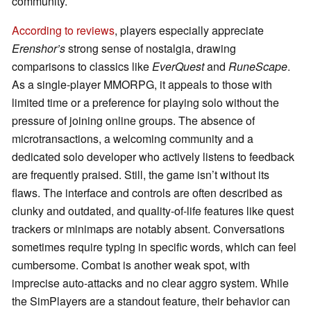
community.
According to reviews
, players especially appreciate
Erenshor’s
strong sense of nostalgia, drawing
comparisons to classics like
EverQuest
and
RuneScape
.
As a single-player MMORPG, it appeals to those with
limited time or a preference for playing solo without the
pressure of joining online groups. The absence of
microtransactions, a welcoming community and a
dedicated solo developer who actively listens to feedback
are frequently praised. Still, the game isn’t without its
flaws. The interface and controls are often described as
clunky and outdated, and quality-of-life features like quest
trackers or minimaps are notably absent. Conversations
sometimes require typing in specific words, which can feel
cumbersome. Combat is another weak spot, with
imprecise auto-attacks and no clear aggro system. While
the SimPlayers are a standout feature, their behavior can