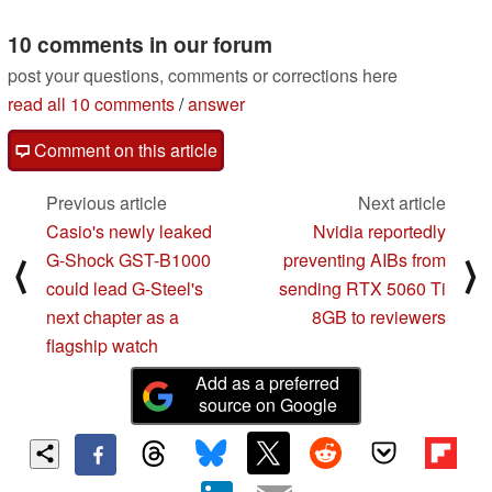
10 comments in our forum
post your questions, comments or corrections here
read all 10 comments
/
answer
Comment on this article
Previous article
Next article
Casio's newly leaked
Nvidia reportedly
G-Shock GST-B1000
preventing AIBs from
⟨
⟩
could lead G-Steel's
sending RTX 5060 Ti
next chapter as a
8GB to reviewers
flagship watch
Add as a preferred
source on Google