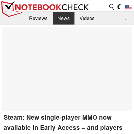
Reviews
News
Videos
...
Benchmarks / Tech
Buyers Guide
Magazine
Library
Search
Jobs
Steam: New single-player MMO now
available in Early Access – and players