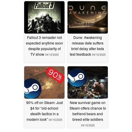
discount
04/17/2025
Fallout 3 remaster not
Dune: Awakening
expected anytime soon
release date suffers
despite popularity of
brief delay after beta
TV show
test feedback
04/15/2025
04/15/2025
90% off on Steam: Just
New survival game on
$4 for “old-school
Steam offers chance to
stealth tactics in a
befriend bears and
modern look”
breed elite soldiers
04/15/2025
04/15/2025