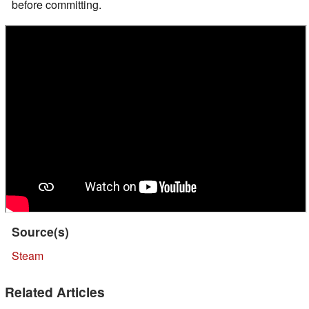
before committing.
Source(s)
Steam
Related Articles