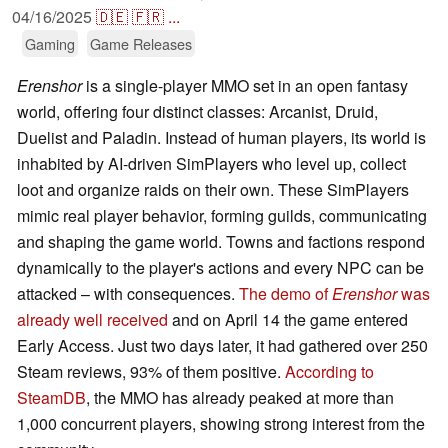
04/16/2025
🇩🇪
🇫🇷
...
Gaming
Game Releases
Erenshor
is a single-player MMO set in an open fantasy
world, offering four distinct classes: Arcanist, Druid,
Duelist and Paladin. Instead of human players, its world is
inhabited by AI-driven SimPlayers who level up, collect
loot and organize raids on their own. These SimPlayers
mimic real player behavior, forming guilds, communicating
and shaping the game world. Towns and factions respond
dynamically to the player's actions and every NPC can be
attacked – with consequences.
The demo of
Erenshor
was
already well received
and on April 14 the game entered
Early Access. Just two days later, it had gathered over 250
Steam reviews, 93% of them positive.
According to
SteamDB
, the MMO has already peaked at more than
1,000 concurrent players, showing strong interest from the