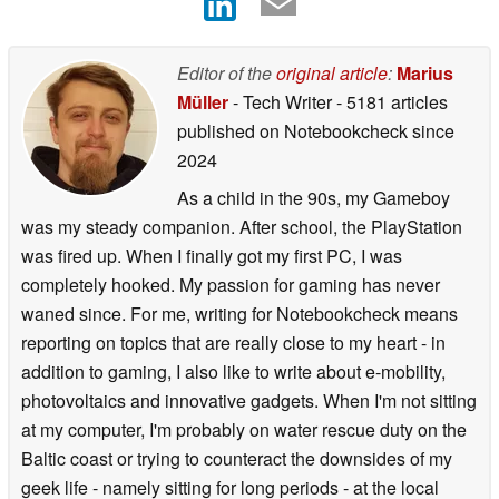
Editor of the
original article
:
Marius
Müller
- Tech Writer
- 5181 articles
published on Notebookcheck
since
2024
As a child in the 90s, my Gameboy
was my steady companion. After school, the PlayStation
was fired up. When I finally got my first PC, I was
completely hooked. My passion for gaming has never
waned since. For me, writing for Notebookcheck means
reporting on topics that are really close to my heart - in
addition to gaming, I also like to write about e-mobility,
photovoltaics and innovative gadgets. When I'm not sitting
at my computer, I'm probably on water rescue duty on the
Baltic coast or trying to counteract the downsides of my
geek life - namely sitting for long periods - at the local