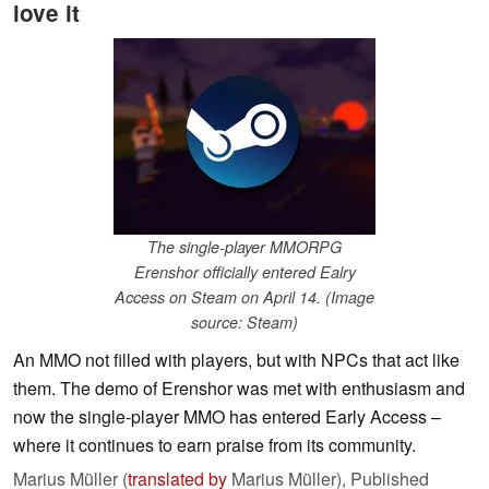
love it
The single-player MMORPG
Erenshor officially entered Ealry
Access on Steam on April 14. (Image
source: Steam)
An MMO not filled with players, but with NPCs that act like
them. The demo of Erenshor was met with enthusiasm and
now the single-player MMO has entered Early Access –
where it continues to earn praise from its community.
Marius Müller (
translated by
Marius Müller),
Published