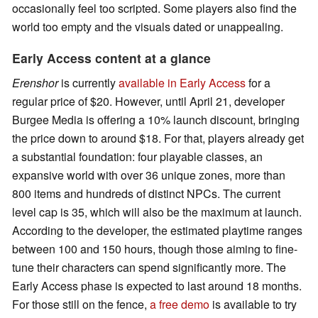
occasionally feel too scripted. Some players also find the
world too empty and the visuals dated or unappealing.
Early Access content at a glance
Erenshor
is currently
available in Early Access
for a
regular price of $20. However, until April 21, developer
Burgee Media is offering a 10% launch discount, bringing
the price down to around $18. For that, players already get
a substantial foundation: four playable classes, an
expansive world with over 36 unique zones, more than
800 items and hundreds of distinct NPCs. The current
level cap is 35, which will also be the maximum at launch.
According to the developer, the estimated playtime ranges
between 100 and 150 hours, though those aiming to fine-
tune their characters can spend significantly more. The
Early Access phase is expected to last around 18 months.
For those still on the fence,
a free demo
is available to try